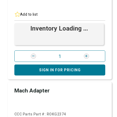
Add to list
Inventory Loading ...
SIGN IN FOR PRICING
Mach Adapter
CCC Parts Part #:
ROKG2374