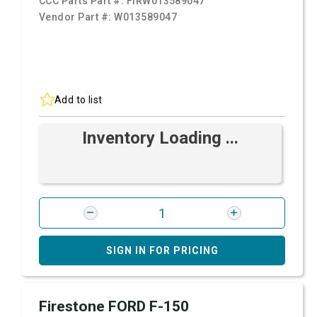
CCC Parts Part #:
FIRW013589047
Vendor Part #:
W013589047
Add to list
Inventory Loading ...
SIGN IN FOR PRICING
Firestone FORD F-150