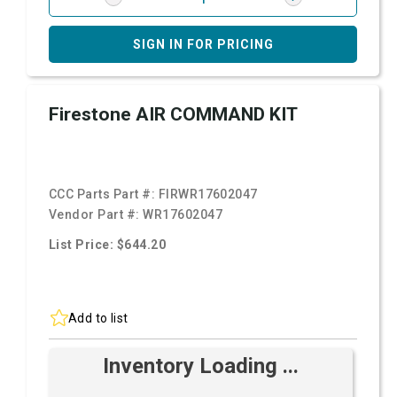
SIGN IN FOR PRICING
Firestone AIR COMMAND KIT
CCC Parts Part #:
FIRWR17602047
Vendor Part #:
WR17602047
List Price: $644.20
Add to list
Inventory Loading ...