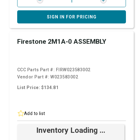
SIGN IN FOR PRICING
Firestone 2M1A-0 ASSEMBLY
CCC Parts Part #:
FIRW023583002
Vendor Part #:
W023583002
List Price: $134.81
Add to list
Inventory Loading ...