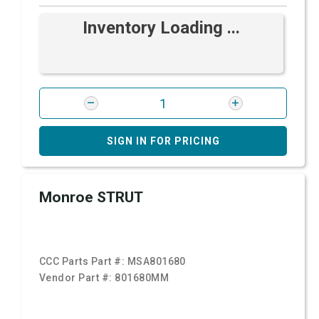
Inventory Loading ...
SIGN IN FOR PRICING
Monroe STRUT
CCC Parts Part #:
MSA801680
Vendor Part #:
801680MM