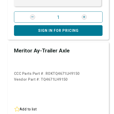
SIGN IN FOR PRICING
Meritor Ay-Trailer Axle
CCC Parts Part #:
ROKTQ4671LH9150
Vendor Part #:
TQ4671LH9150
Add to list