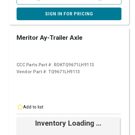
SIGN IN FOR PRICING
Meritor Ay-Trailer Axle
CCC Parts Part #:
ROKTQ9671LH9113
Vendor Part #:
TQ9671LH9113
Add to list
Inventory Loading ...