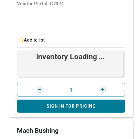
Vendor Part #:
G2374
Add to list
Inventory Loading ...
SIGN IN FOR PRICING
Mach Bushing