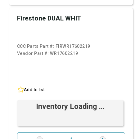
Firestone DUAL WHIT
CCC Parts Part #:
FIRWR17602219
Vendor Part #:
WR17602219
Add to list
Inventory Loading ...