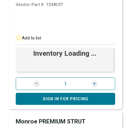
Vendor Part #:
72483ST
Add to list
Inventory Loading ...
SIGN IN FOR PRICING
Monroe PREMIUM STRUT