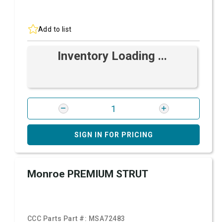
Add to list
Inventory Loading ...
SIGN IN FOR PRICING
Monroe PREMIUM STRUT
CCC Parts Part #:
MSA72483