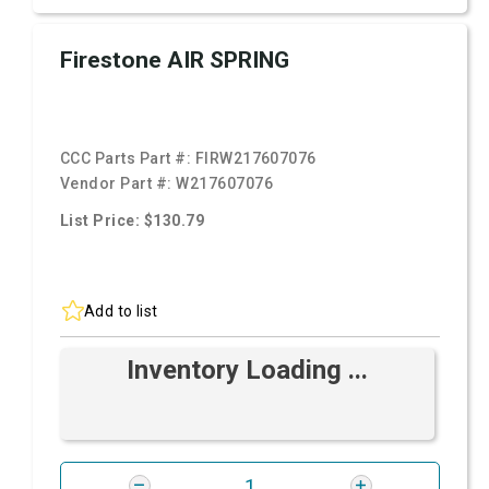
Firestone AIR SPRING
CCC Parts Part #:
FIRW217607076
Vendor Part #:
W217607076
List Price: $130.79
Add to list
Inventory Loading ...