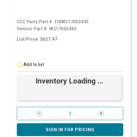
CCC Parts Part #:
FIRW217602445
Vendor Part #:
W217602445
List Price: $627.47
Add to list
Inventory Loading ...
SIGN IN FOR PRICING