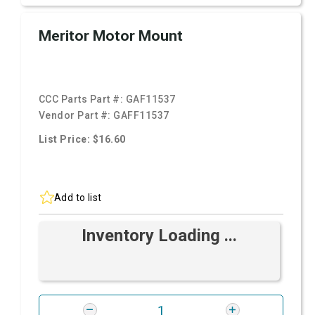
Meritor Motor Mount
CCC Parts Part #:
GAF11537
Vendor Part #:
GAFF11537
List Price: $16.60
Add to list
Inventory Loading ...