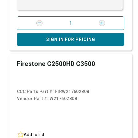
SIGN IN FOR PRICING
Firestone C2500HD C3500
CCC Parts Part #:
FIRW217602808
Vendor Part #:
W217602808
Add to list