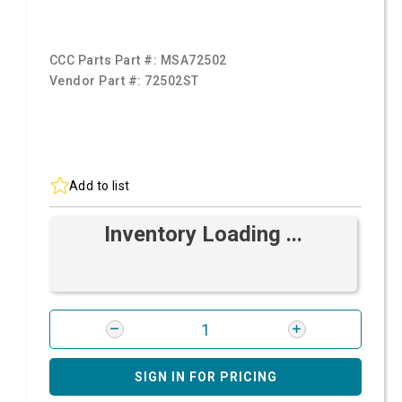
CCC Parts Part #:
MSA72502
Vendor Part #:
72502ST
Add to list
Inventory Loading ...
SIGN IN FOR PRICING