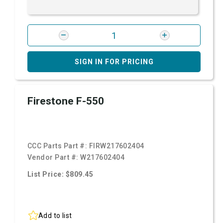
SIGN IN FOR PRICING
Firestone F-550
CCC Parts Part #:
FIRW217602404
Vendor Part #:
W217602404
List Price: $809.45
Add to list