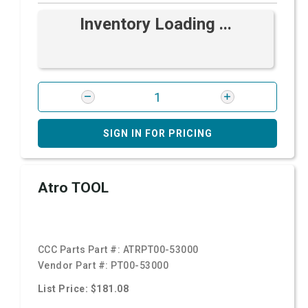
Inventory Loading ...
SIGN IN FOR PRICING
Atro TOOL
CCC Parts Part #:
ATRPT00-53000
Vendor Part #:
PT00-53000
List Price: $181.08