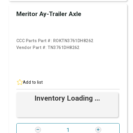
Meritor Ay-Trailer Axle
CCC Parts Part #:
ROKTN3761DH8262
Vendor Part #:
TN3761DH8262
Add to list
Inventory Loading ...