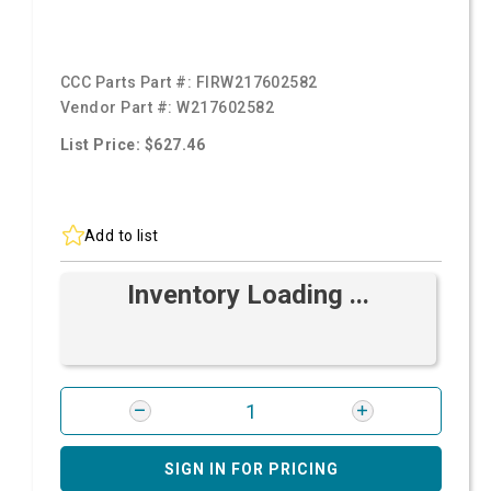
CCC Parts Part #:
FIRW217602582
Vendor Part #:
W217602582
List Price: $627.46
Add to list
Inventory Loading ...
SIGN IN FOR PRICING