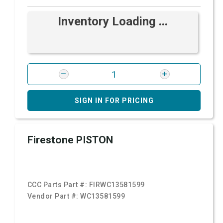
Inventory Loading ...
SIGN IN FOR PRICING
Firestone PISTON
CCC Parts Part #:
FIRWC13581599
Vendor Part #:
WC13581599