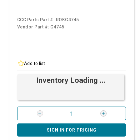
CCC Parts Part #:
ROKG4745
Vendor Part #:
G4745
Add to list
Inventory Loading ...
SIGN IN FOR PRICING