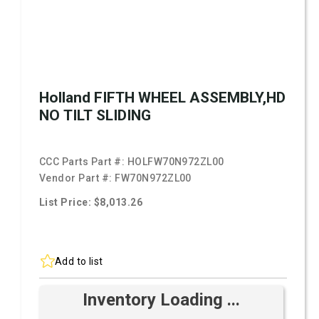
Holland FIFTH WHEEL ASSEMBLY,HD
NO TILT SLIDING
CCC Parts Part #:
HOLFW70N972ZL00
Vendor Part #:
FW70N972ZL00
List Price: $8,013.26
Add to list
Inventory Loading ...