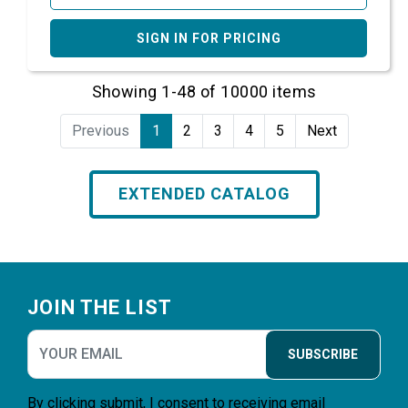
SIGN IN FOR PRICING
Showing 1-48 of 10000 items
Previous
1
2
3
4
5
Next
EXTENDED CATALOG
Footer
JOIN THE LIST
SUBSCRIBE
By clicking submit, I consent to receiving email