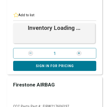
Add to list
Inventory Loading ...
SIGN IN FOR PRICING
Firestone AIRBAG
CCC Parts Part #:
FIRW217606397