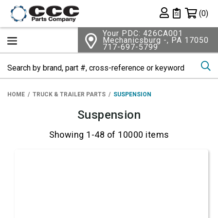
Shopping 
(0)
Private List
Your PDC: 426CA001
Mechanicsburg -, PA 17050
717-697-5799
Se
HOME
TRUCK & TRAILER PARTS
SUSPENSION
Suspension
Showing 1-48 of 10000 items