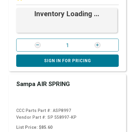
Inventory Loading ...
SIGN IN FOR PRICING
Sampa AIR SPRING
CCC Parts Part #:
ASP8997
Vendor Part #:
SP 558997-KP
List Price: $85.60