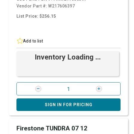
Vendor Part #:
W217606397
List Price: $256.15
Add to list
Inventory Loading ...
SIGN IN FOR PRICING
Firestone TUNDRA 07 12