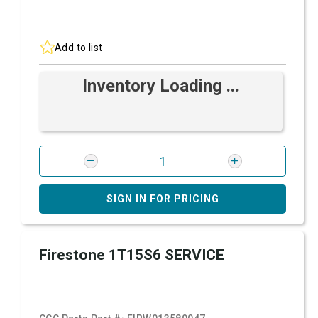
Add to list
Inventory Loading ...
SIGN IN FOR PRICING
Firestone 1T15S6 SERVICE