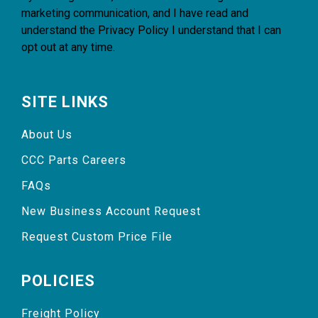
marketing communication, and I have read and
understand the
Privacy Policy
I understand that I can
opt out at any time.
SITE LINKS
About Us
CCC Parts Careers
FAQs
New Business Account Request
Request Custom Price File
POLICIES
Freight Policy