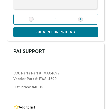
SIGN IN FOR PRICING
PAI SUPPORT
CCC Parts Part #:
MAC4699
Vendor Part #:
FWS-4699
List Price: $40.15
Add to list