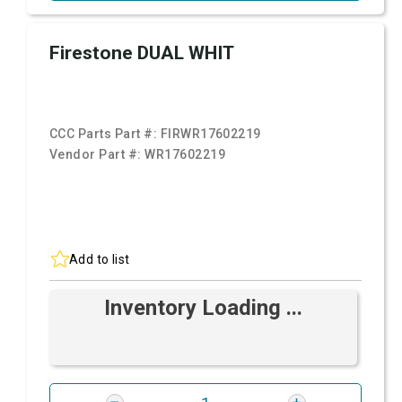
Firestone DUAL WHIT
CCC Parts Part #:
FIRWR17602219
Vendor Part #:
WR17602219
Add to list
Inventory Loading ...