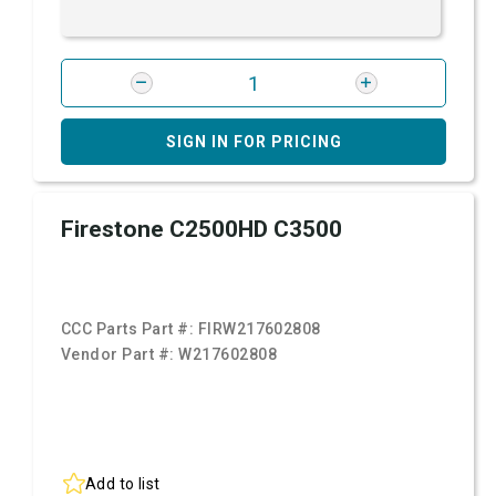
SIGN IN FOR PRICING
Firestone C2500HD C3500
CCC Parts Part #:
FIRW217602808
Vendor Part #:
W217602808
Add to list