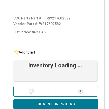
CCC Parts Part #:
FIRW217602582
Vendor Part #:
W217602582
List Price: $627.46
Add to list
Inventory Loading ...
SIGN IN FOR PRICING