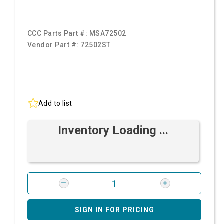
CCC Parts Part #:
MSA72502
Vendor Part #:
72502ST
Add to list
Inventory Loading ...
SIGN IN FOR PRICING