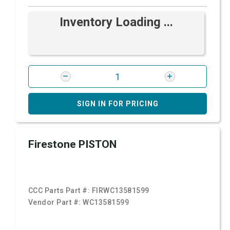
Inventory Loading ...
SIGN IN FOR PRICING
Firestone PISTON
CCC Parts Part #:
FIRWC13581599
Vendor Part #:
WC13581599