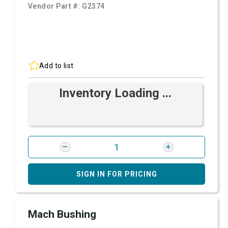
Vendor Part #:
G2374
Add to list
Inventory Loading ...
SIGN IN FOR PRICING
Mach Bushing