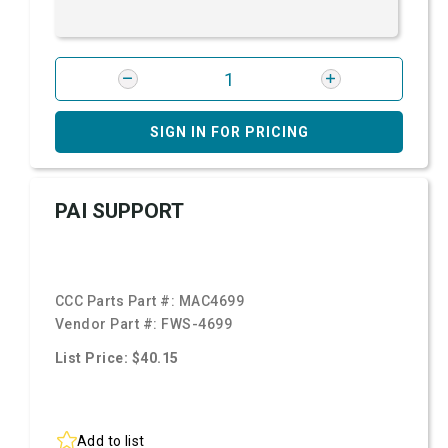
SIGN IN FOR PRICING
PAI SUPPORT
CCC Parts Part #:
MAC4699
Vendor Part #:
FWS-4699
List Price: $40.15
Add to list