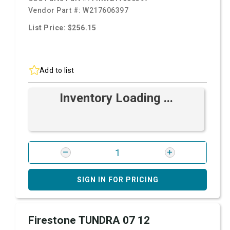
Vendor Part #:
W217606397
List Price: $256.15
Add to list
Inventory Loading ...
SIGN IN FOR PRICING
Firestone TUNDRA 07 12