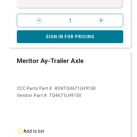
SIGN IN FOR PRICING
Meritor Ay-Trailer Axle
CCC Parts Part #:
ROKTQ4671LH9150
Vendor Part #:
TQ4671LH9150
Add to list