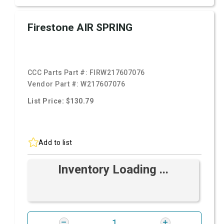
Firestone AIR SPRING
CCC Parts Part #:
FIRW217607076
Vendor Part #:
W217607076
List Price: $130.79
Add to list
Inventory Loading ...