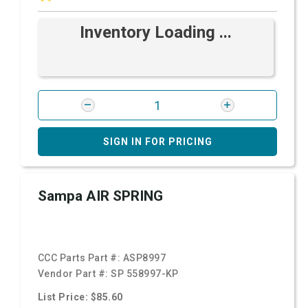
Inventory Loading ...
SIGN IN FOR PRICING
Sampa AIR SPRING
CCC Parts Part #:
ASP8997
Vendor Part #:
SP 558997-KP
List Price: $85.60