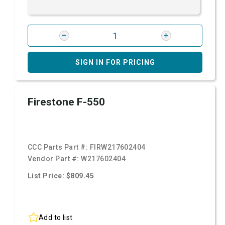
SIGN IN FOR PRICING
Firestone F-550
CCC Parts Part #:
FIRW217602404
Vendor Part #:
W217602404
List Price: $809.45
Add to list