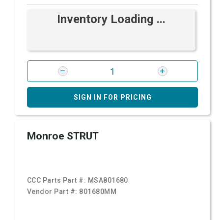
Inventory Loading ...
SIGN IN FOR PRICING
Monroe STRUT
CCC Parts Part #:
MSA801680
Vendor Part #:
801680MM