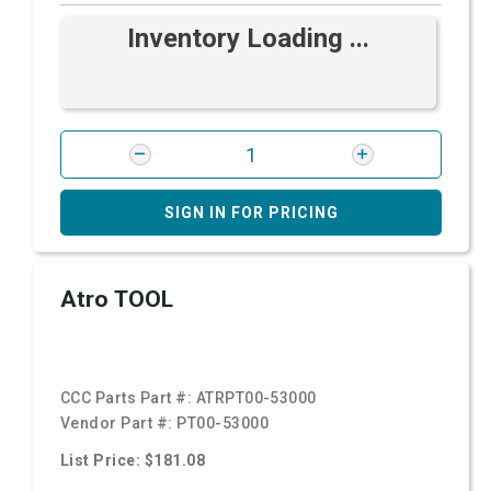
Inventory Loading ...
SIGN IN FOR PRICING
Atro TOOL
CCC Parts Part #:
ATRPT00-53000
Vendor Part #:
PT00-53000
List Price: $181.08