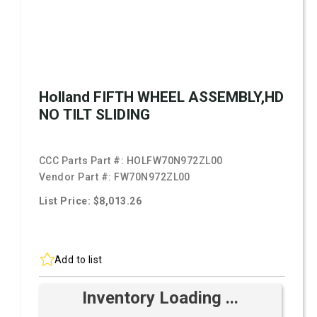
Holland FIFTH WHEEL ASSEMBLY,HD
NO TILT SLIDING
CCC Parts Part #:
HOLFW70N972ZL00
Vendor Part #:
FW70N972ZL00
List Price: $8,013.26
Add to list
Inventory Loading ...