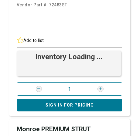
Vendor Part #:
72483ST
Add to list
Inventory Loading ...
SIGN IN FOR PRICING
Monroe PREMIUM STRUT