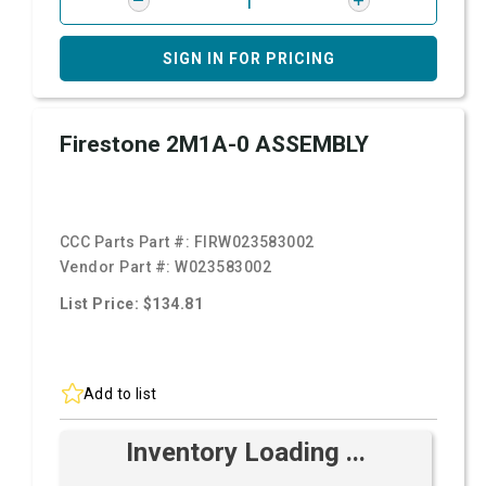
SIGN IN FOR PRICING
Firestone 2M1A-0 ASSEMBLY
CCC Parts Part #:
FIRW023583002
Vendor Part #:
W023583002
List Price: $134.81
Add to list
Inventory Loading ...