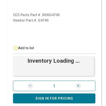
CCC Parts Part #:
ROKG4745
Vendor Part #:
G4745
Add to list
Inventory Loading ...
SIGN IN FOR PRICING