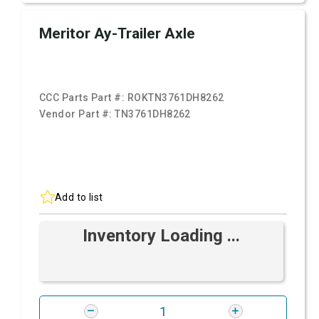
Meritor Ay-Trailer Axle
CCC Parts Part #:
ROKTN3761DH8262
Vendor Part #:
TN3761DH8262
Add to list
Inventory Loading ...