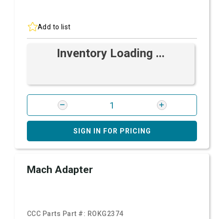
Add to list
Inventory Loading ...
SIGN IN FOR PRICING
Mach Adapter
CCC Parts Part #:
ROKG2374