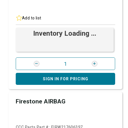
Add to list
Inventory Loading ...
SIGN IN FOR PRICING
Firestone AIRBAG
CCC Parts Part #:
FIRW217606397