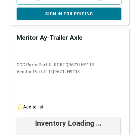
SIGN IN FOR PRICING
Meritor Ay-Trailer Axle
CCC Parts Part #:
ROKTQ9671LH9113
Vendor Part #:
TQ9671LH9113
Add to list
Inventory Loading ...