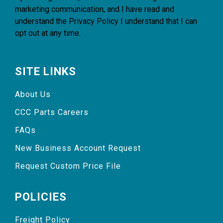
marketing communication, and I have read and
understand the
Privacy Policy
I understand that I can
opt out at any time.
SITE LINKS
About Us
CCC Parts Careers
FAQs
New Business Account Request
Request Custom Price File
POLICIES
Freight Policy