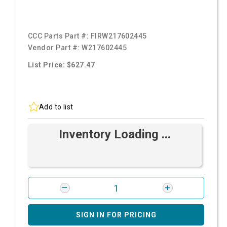
CCC Parts Part #:
FIRW217602445
Vendor Part #:
W217602445
List Price: $627.47
Add to list
Inventory Loading ...
SIGN IN FOR PRICING