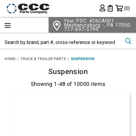
Shopping 
(0)
Private List
Your PDC: 426CA001
Mechanicsburg -, PA 17050
717-697-5799
Se
HOME
TRUCK & TRAILER PARTS
SUSPENSION
Suspension
Showing 1-48 of 10000 items