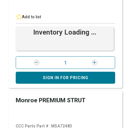
Add to list
Inventory Loading ...
SIGN IN FOR PRICING
Monroe PREMIUM STRUT
CCC Parts Part #:
MSA72483