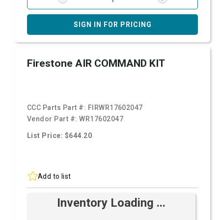
SIGN IN FOR PRICING
Firestone AIR COMMAND KIT
CCC Parts Part #:
FIRWR17602047
Vendor Part #:
WR17602047
List Price: $644.20
Add to list
Inventory Loading ...