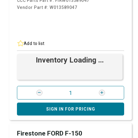
CCC Parts Part #:
FIRW013589047
Vendor Part #:
W013589047
Add to list
Inventory Loading ...
SIGN IN FOR PRICING
Firestone FORD F-150