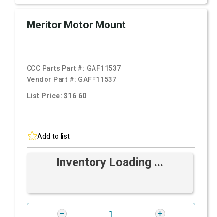
Meritor Motor Mount
CCC Parts Part #:
GAF11537
Vendor Part #:
GAFF11537
List Price: $16.60
Add to list
Inventory Loading ...