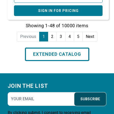
SIGN IN FOR PRICING
Showing 1-48 of 10000 items
Previous
1
2
3
4
5
Next
EXTENDED CATALOG
Footer
JOIN THE LIST
SUBSCRIBE
By clicking submit, I consent to receiving email