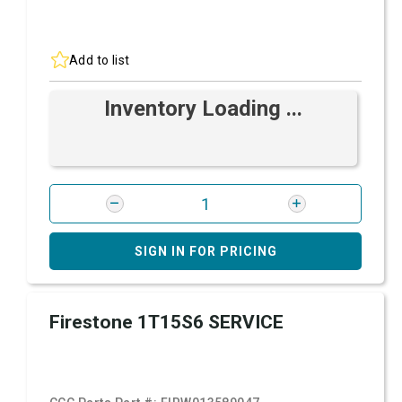
Add to list
Inventory Loading ...
SIGN IN FOR PRICING
Firestone 1T15S6 SERVICE