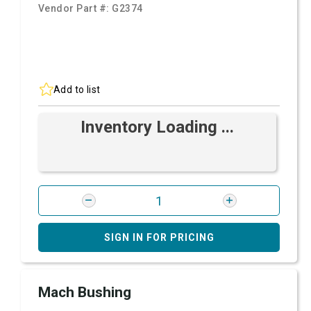
Vendor Part #:
G2374
Add to list
Inventory Loading ...
SIGN IN FOR PRICING
Mach Bushing