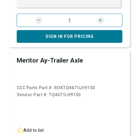
SIGN IN FOR PRICING
Meritor Ay-Trailer Axle
CCC Parts Part #:
ROKTQ4671LH9150
Vendor Part #:
TQ4671LH9150
Add to list