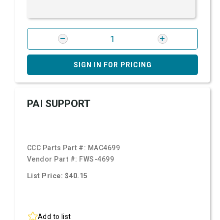
SIGN IN FOR PRICING
PAI SUPPORT
CCC Parts Part #:
MAC4699
Vendor Part #:
FWS-4699
List Price: $40.15
Add to list