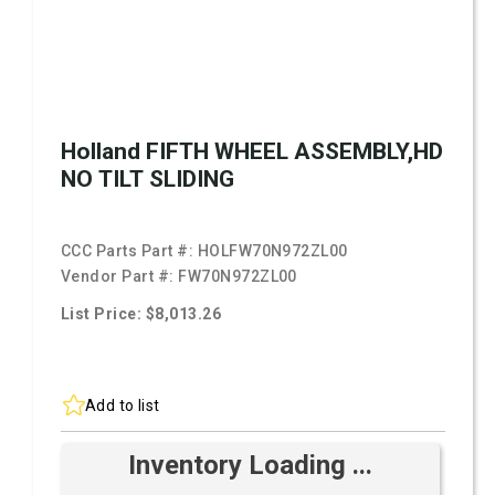
Holland FIFTH WHEEL ASSEMBLY,HD
NO TILT SLIDING
CCC Parts Part #:
HOLFW70N972ZL00
Vendor Part #:
FW70N972ZL00
List Price: $8,013.26
Add to list
Inventory Loading ...