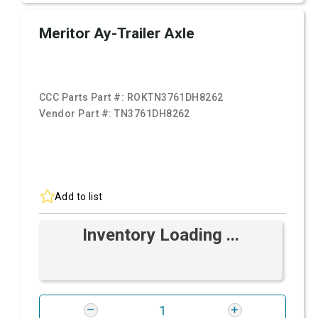
Meritor Ay-Trailer Axle
CCC Parts Part #:
ROKTN3761DH8262
Vendor Part #:
TN3761DH8262
Add to list
Inventory Loading ...