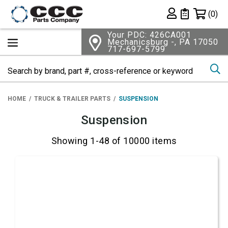
Shopping 
(0)
Private List
Your PDC: 426CA001
Mechanicsburg -, PA 17050
717-697-5799
Se
HOME
TRUCK & TRAILER PARTS
SUSPENSION
Suspension
Showing 1-48 of 10000 items