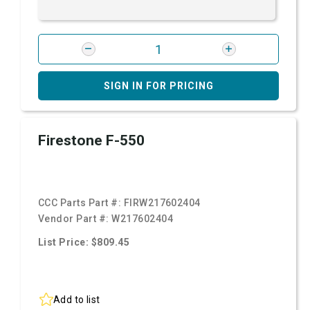
SIGN IN FOR PRICING
Firestone F-550
CCC Parts Part #:
FIRW217602404
Vendor Part #:
W217602404
List Price: $809.45
Add to list