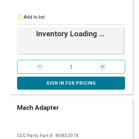
Add to list
Inventory Loading ...
SIGN IN FOR PRICING
Mach Adapter
CCC Parts Part #:
ROKG2374