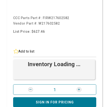
CCC Parts Part #:
FIRW217602582
Vendor Part #:
W217602582
List Price: $627.46
Add to list
Inventory Loading ...
SIGN IN FOR PRICING