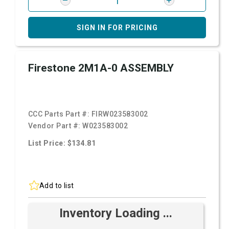
SIGN IN FOR PRICING
Firestone 2M1A-0 ASSEMBLY
CCC Parts Part #:
FIRW023583002
Vendor Part #:
W023583002
List Price: $134.81
Add to list
Inventory Loading ...