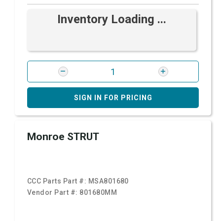
Inventory Loading ...
SIGN IN FOR PRICING
Monroe STRUT
CCC Parts Part #:
MSA801680
Vendor Part #:
801680MM