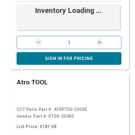
Inventory Loading ...
SIGN IN FOR PRICING
Atro TOOL
CCC Parts Part #:
ATRPT00-53000
Vendor Part #:
PT00-53000
List Price: $181.08