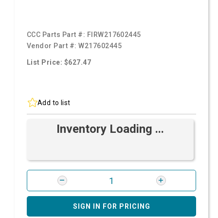
CCC Parts Part #:
FIRW217602445
Vendor Part #:
W217602445
List Price: $627.47
Add to list
Inventory Loading ...
SIGN IN FOR PRICING