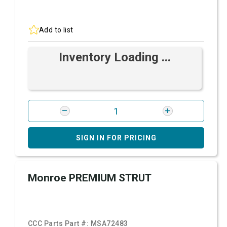
Add to list
Inventory Loading ...
SIGN IN FOR PRICING
Monroe PREMIUM STRUT
CCC Parts Part #:
MSA72483