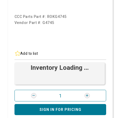
CCC Parts Part #:
ROKG4745
Vendor Part #:
G4745
Add to list
Inventory Loading ...
SIGN IN FOR PRICING