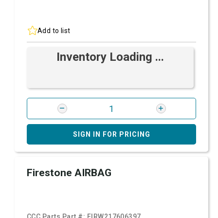
Add to list
Inventory Loading ...
SIGN IN FOR PRICING
Firestone AIRBAG
CCC Parts Part #:
FIRW217606397