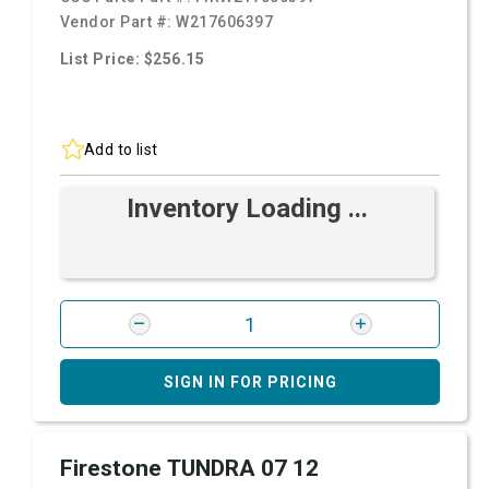
Vendor Part #:
W217606397
List Price: $256.15
Add to list
Inventory Loading ...
SIGN IN FOR PRICING
Firestone TUNDRA 07 12