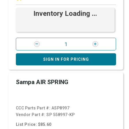
Inventory Loading ...
SIGN IN FOR PRICING
Sampa AIR SPRING
CCC Parts Part #:
ASP8997
Vendor Part #:
SP 558997-KP
List Price: $85.60