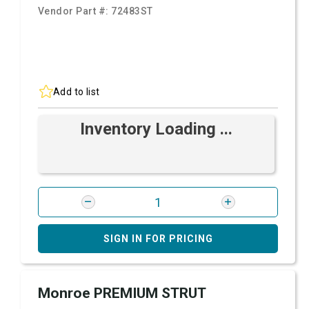
Vendor Part #:
72483ST
Add to list
Inventory Loading ...
SIGN IN FOR PRICING
Monroe PREMIUM STRUT