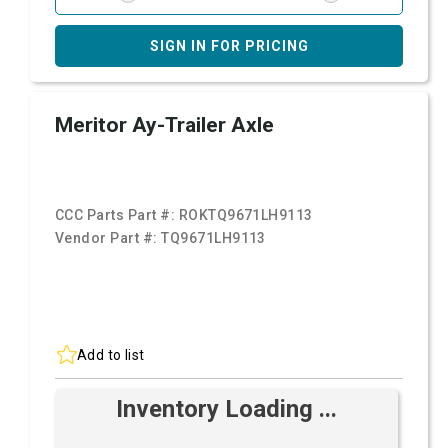
SIGN IN FOR PRICING
Meritor Ay-Trailer Axle
CCC Parts Part #:
ROKTQ9671LH9113
Vendor Part #:
TQ9671LH9113
Add to list
Inventory Loading ...