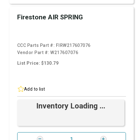
Firestone AIR SPRING
CCC Parts Part #:
FIRW217607076
Vendor Part #:
W217607076
List Price: $130.79
Add to list
Inventory Loading ...