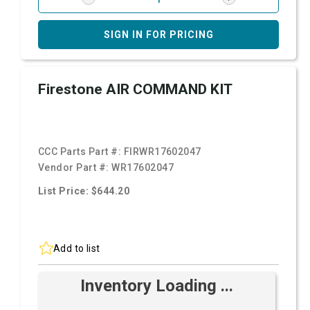
SIGN IN FOR PRICING
Firestone AIR COMMAND KIT
CCC Parts Part #:
FIRWR17602047
Vendor Part #:
WR17602047
List Price: $644.20
Add to list
Inventory Loading ...