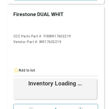
Firestone DUAL WHIT
CCC Parts Part #:
FIRWR17602219
Vendor Part #:
WR17602219
Add to list
Inventory Loading ...