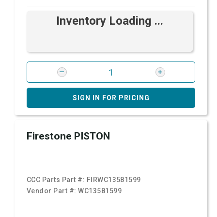
Inventory Loading ...
SIGN IN FOR PRICING
Firestone PISTON
CCC Parts Part #:
FIRWC13581599
Vendor Part #:
WC13581599