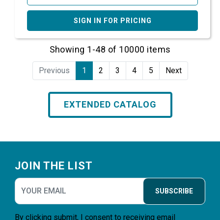
SIGN IN FOR PRICING
Showing 1-48 of 10000 items
Previous
1
2
3
4
5
Next
EXTENDED CATALOG
Footer
JOIN THE LIST
SUBSCRIBE
By clicking submit, I consent to receiving email