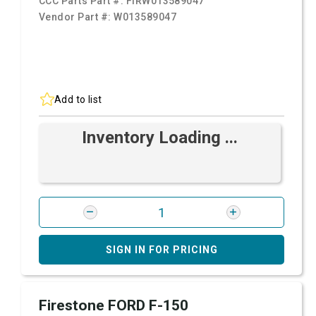
CCC Parts Part #:
FIRW013589047
Vendor Part #:
W013589047
Add to list
Inventory Loading ...
SIGN IN FOR PRICING
Firestone FORD F-150