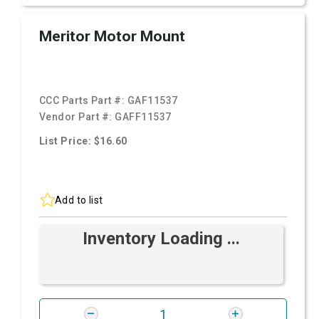
Meritor Motor Mount
CCC Parts Part #:
GAF11537
Vendor Part #:
GAFF11537
List Price: $16.60
Add to list
Inventory Loading ...