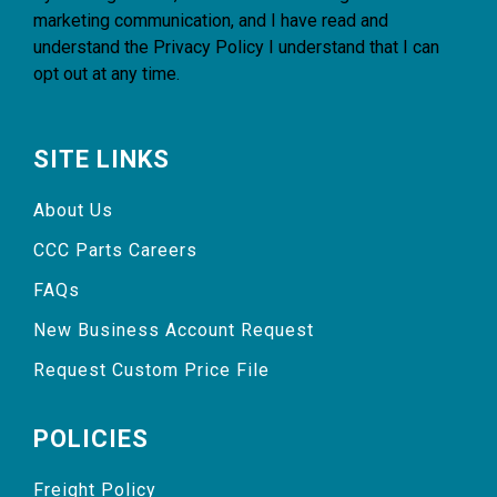
marketing communication, and I have read and
understand the
Privacy Policy
I understand that I can
opt out at any time.
SITE LINKS
About Us
CCC Parts Careers
FAQs
New Business Account Request
Request Custom Price File
POLICIES
Freight Policy