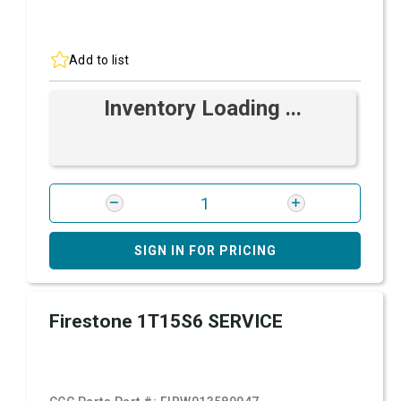
Add to list
Inventory Loading ...
SIGN IN FOR PRICING
Firestone 1T15S6 SERVICE