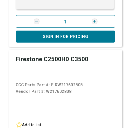
SIGN IN FOR PRICING
Firestone C2500HD C3500
CCC Parts Part #:
FIRW217602808
Vendor Part #:
W217602808
Add to list