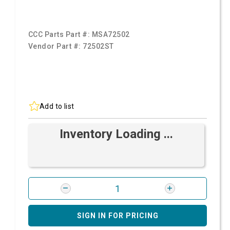
CCC Parts Part #:
MSA72502
Vendor Part #:
72502ST
Add to list
Inventory Loading ...
SIGN IN FOR PRICING