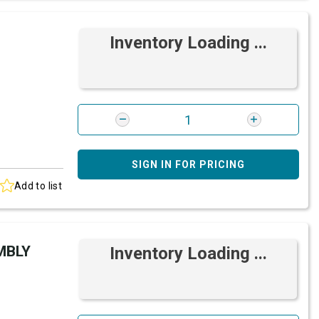
Inventory Loading ...
SIGN IN FOR PRICING
Add to list
MBLY
Inventory Loading ...