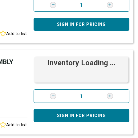
SIGN IN FOR PRICING
Add to list
MBLY
Inventory Loading ...
SIGN IN FOR PRICING
Add to list