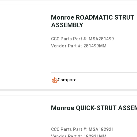
Monroe ROADMATIC STRUT
ASSEMBLY
CCC Parts Part #:
MSA281499
Vendor Part #:
281499MM
Compare
Monroe QUICK-STRUT ASSE
CCC Parts Part #:
MSA182921
Vendor Part #:
182921MM