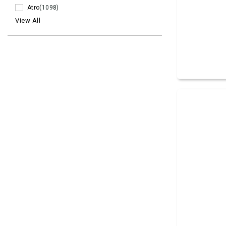
Atro
(1098)
View All