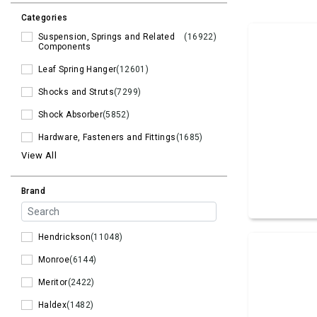
Categories
Suspension, Springs and Related
(16922)
Components
Leaf Spring Hanger
(12601)
Shocks and Struts
(7299)
Shock Absorber
(5852)
Hardware, Fasteners and Fittings
(1685)
View All
Brand
Hendrickson
(11048)
Monroe
(6144)
Meritor
(2422)
Haldex
(1482)