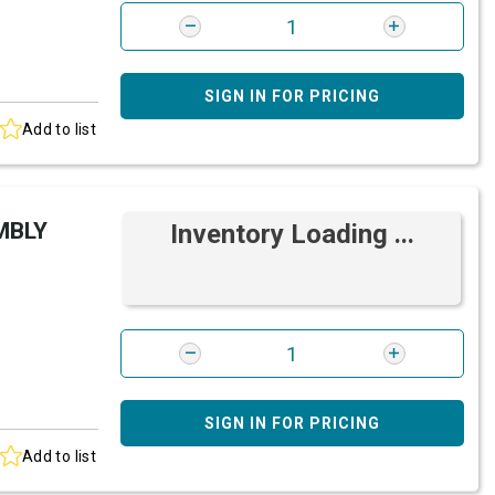
SIGN IN FOR PRICING
Add to list
MBLY
Inventory Loading ...
SIGN IN FOR PRICING
Add to list