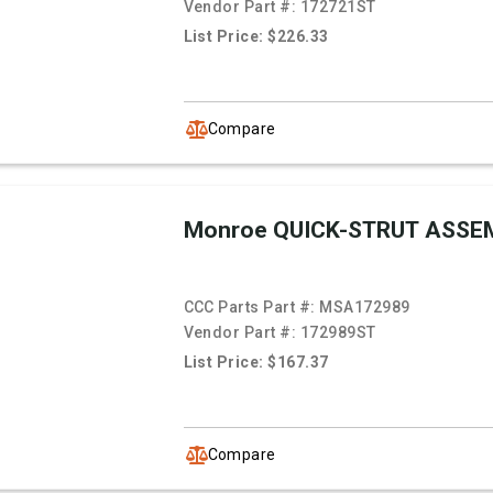
Vendor Part #:
172721ST
List Price: $226.33
Compare
Monroe QUICK-STRUT ASSE
CCC Parts Part #:
MSA172989
Vendor Part #:
172989ST
List Price: $167.37
Compare