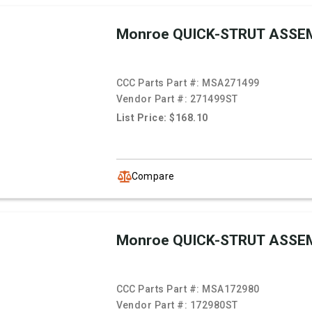
Monroe QUICK-STRUT ASSE
CCC Parts Part #:
MSA271499
Vendor Part #:
271499ST
List Price: $168.10
Compare
Monroe QUICK-STRUT ASSE
CCC Parts Part #:
MSA172980
Vendor Part #:
172980ST