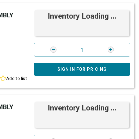
MBLY
Inventory Loading ...
SIGN IN FOR PRICING
Add to list
MBLY
Inventory Loading ...