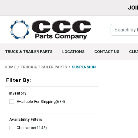
JOI
TRUCK & TRAILER PARTS
LOCATIONS
CONTACT US
CLE
HOME
TRUCK & TRAILER PARTS
SUSPENSION
Filters
Filter By:
Inventory
Available For Shipping
(684)
Availability Filters
Clearance
(1145)