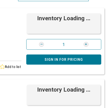
Most Relevant
Inventory Loading ...
Brand: A-Z
Brand: Z-A
SIGN IN FOR PRICING
Add to list
Inventory Loading ...