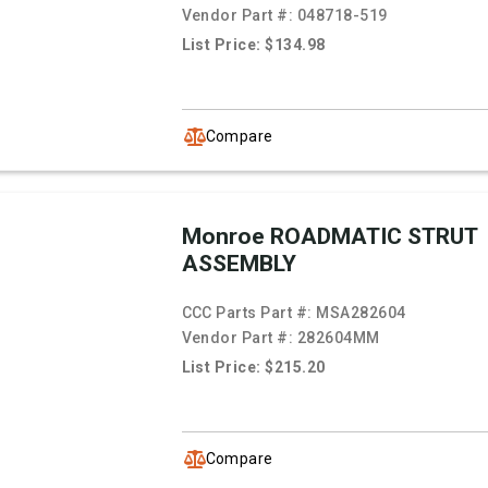
Vendor Part #:
048718-519
List Price: $134.98
Compare
Monroe ROADMATIC STRUT
ASSEMBLY
CCC Parts Part #:
MSA282604
Vendor Part #:
282604MM
List Price: $215.20
Compare