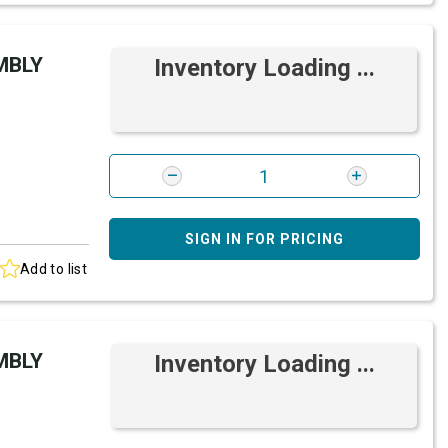
MBLY
Inventory Loading ...
SIGN IN FOR PRICING
Add to list
MBLY
Inventory Loading ...