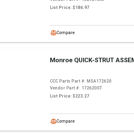
List Price: $186.97
Compare
Monroe QUICK-STRUT ASSE
CCC Parts Part #:
MSA172620
Vendor Part #:
172620ST
List Price: $223.27
Compare