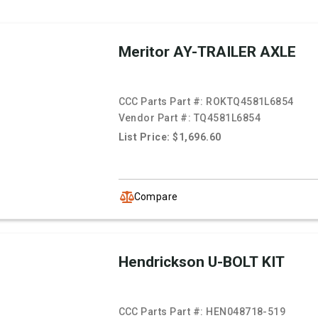
Meritor AY-TRAILER AXLE
CCC Parts Part #:
ROKTQ4581L6854
Vendor Part #:
TQ4581L6854
List Price: $1,696.60
Compare
Hendrickson U-BOLT KIT
CCC Parts Part #:
HEN048718-519