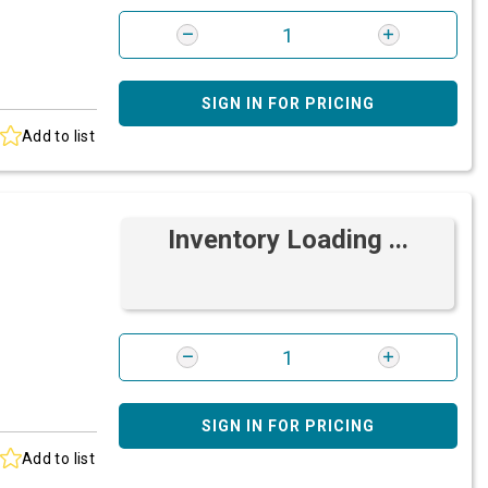
SIGN IN FOR PRICING
Add to list
Inventory Loading ...
SIGN IN FOR PRICING
Add to list