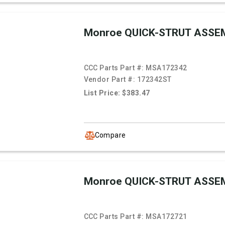
Monroe QUICK-STRUT ASSE
CCC Parts Part #:
MSA172342
Vendor Part #:
172342ST
List Price: $383.47
Compare
Monroe QUICK-STRUT ASSE
CCC Parts Part #:
MSA172721