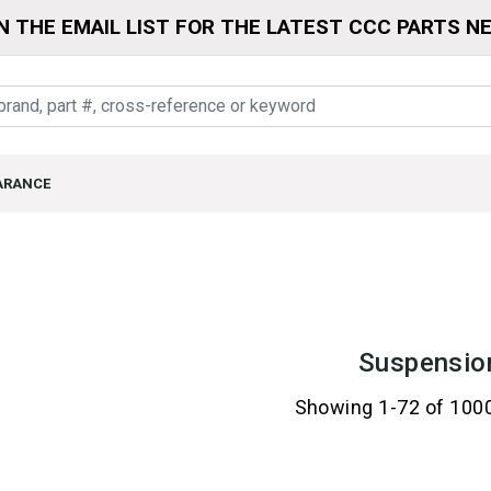
N THE EMAIL LIST FOR THE LATEST CCC PARTS N
ARANCE
Suspensio
Showing 1-72 of 100