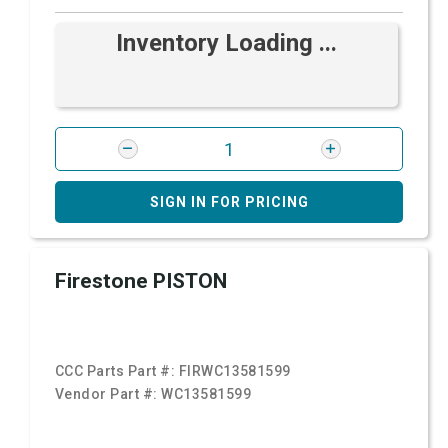
Inventory Loading ...
SIGN IN FOR PRICING
Firestone PISTON
CCC Parts Part #:
FIRWC13581599
Vendor Part #:
WC13581599