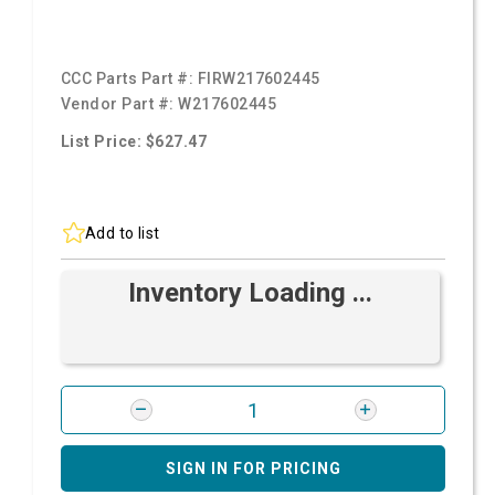
CCC Parts Part #:
FIRW217602445
Vendor Part #:
W217602445
List Price: $627.47
Add to list
Inventory Loading ...
SIGN IN FOR PRICING