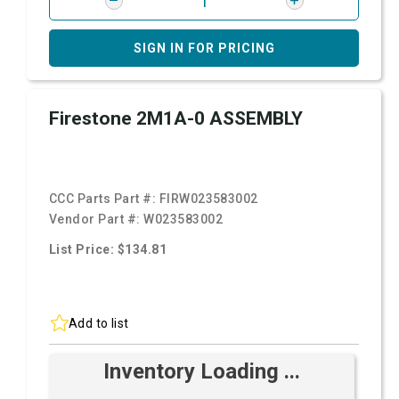
SIGN IN FOR PRICING
Firestone 2M1A-0 ASSEMBLY
CCC Parts Part #:
FIRW023583002
Vendor Part #:
W023583002
List Price: $134.81
Add to list
Inventory Loading ...