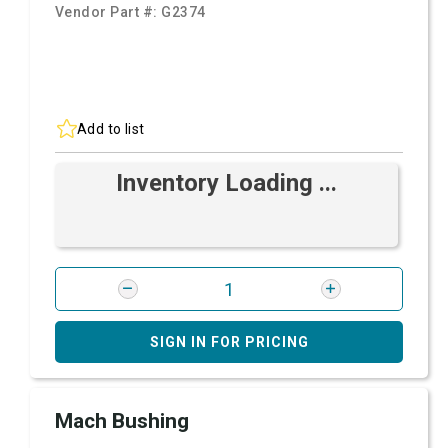
Vendor Part #:
G2374
Add to list
Inventory Loading ...
SIGN IN FOR PRICING
Mach Bushing