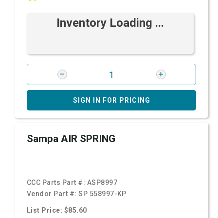
Inventory Loading ...
SIGN IN FOR PRICING
Sampa AIR SPRING
CCC Parts Part #:
ASP8997
Vendor Part #:
SP 558997-KP
List Price: $85.60