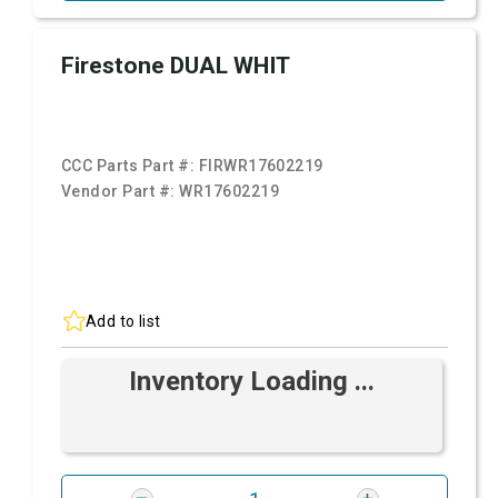
Firestone DUAL WHIT
CCC Parts Part #:
FIRWR17602219
Vendor Part #:
WR17602219
Add to list
Inventory Loading ...