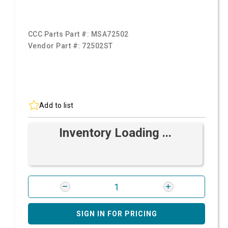
CCC Parts Part #:
MSA72502
Vendor Part #:
72502ST
Add to list
Inventory Loading ...
SIGN IN FOR PRICING