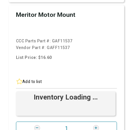
Meritor Motor Mount
CCC Parts Part #:
GAF11537
Vendor Part #:
GAFF11537
List Price: $16.60
Add to list
Inventory Loading ...