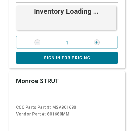
Inventory Loading ...
SIGN IN FOR PRICING
Monroe STRUT
CCC Parts Part #:
MSA801680
Vendor Part #:
801680MM