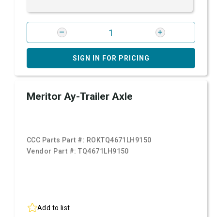
SIGN IN FOR PRICING
Meritor Ay-Trailer Axle
CCC Parts Part #:
ROKTQ4671LH9150
Vendor Part #:
TQ4671LH9150
Add to list