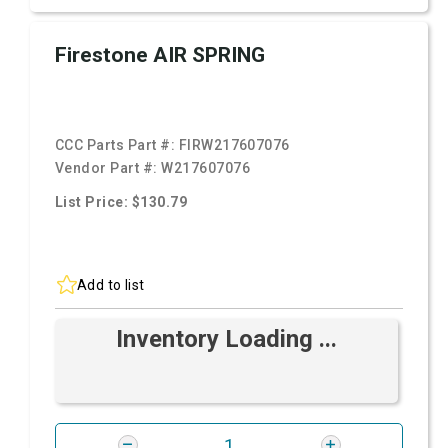
Firestone AIR SPRING
CCC Parts Part #:
FIRW217607076
Vendor Part #:
W217607076
List Price: $130.79
Add to list
Inventory Loading ...