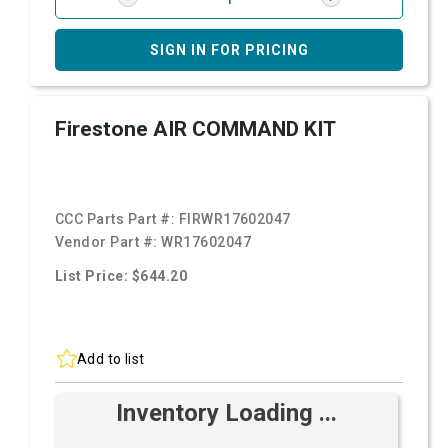
SIGN IN FOR PRICING
Firestone AIR COMMAND KIT
CCC Parts Part #:
FIRWR17602047
Vendor Part #:
WR17602047
List Price: $644.20
Add to list
Inventory Loading ...