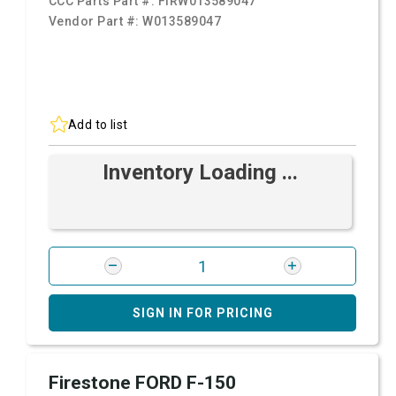
CCC Parts Part #:
FIRW013589047
Vendor Part #:
W013589047
Add to list
Inventory Loading ...
SIGN IN FOR PRICING
Firestone FORD F-150