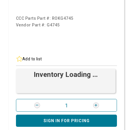
CCC Parts Part #:
ROKG4745
Vendor Part #:
G4745
Add to list
Inventory Loading ...
SIGN IN FOR PRICING