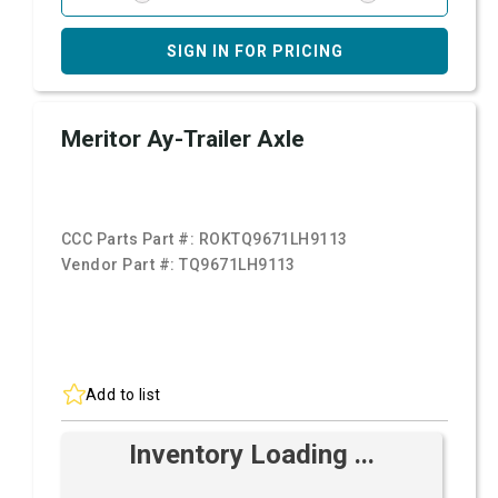
SIGN IN FOR PRICING
Meritor Ay-Trailer Axle
CCC Parts Part #:
ROKTQ9671LH9113
Vendor Part #:
TQ9671LH9113
Add to list
Inventory Loading ...