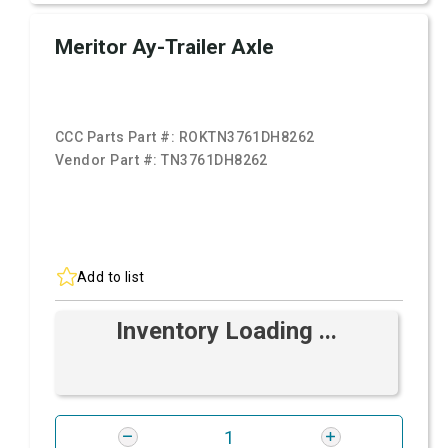
Meritor Ay-Trailer Axle
CCC Parts Part #:
ROKTN3761DH8262
Vendor Part #:
TN3761DH8262
Add to list
Inventory Loading ...