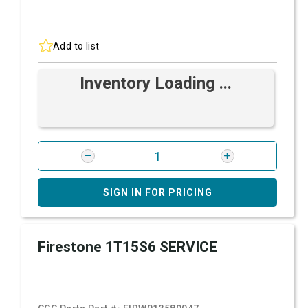
Add to list
Inventory Loading ...
SIGN IN FOR PRICING
Firestone 1T15S6 SERVICE