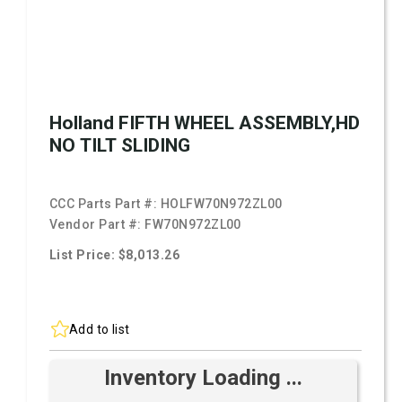
Holland FIFTH WHEEL ASSEMBLY,HD
NO TILT SLIDING
CCC Parts Part #:
HOLFW70N972ZL00
Vendor Part #:
FW70N972ZL00
List Price: $8,013.26
Add to list
Inventory Loading ...