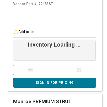
Vendor Part #:
72483ST
Add to list
Inventory Loading ...
SIGN IN FOR PRICING
Monroe PREMIUM STRUT