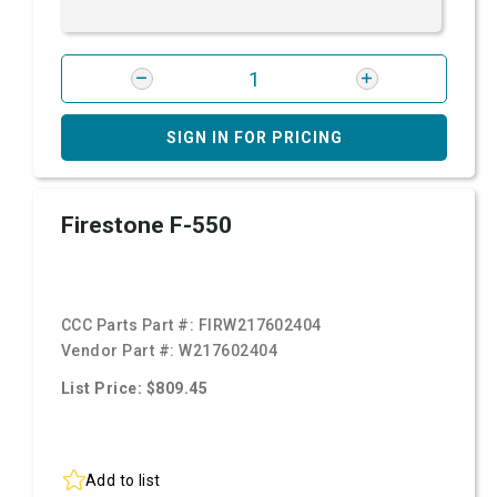
SIGN IN FOR PRICING
Firestone F-550
CCC Parts Part #:
FIRW217602404
Vendor Part #:
W217602404
List Price: $809.45
Add to list