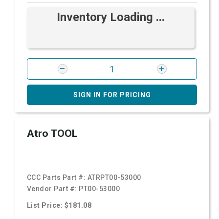
Inventory Loading ...
SIGN IN FOR PRICING
Atro TOOL
CCC Parts Part #:
ATRPT00-53000
Vendor Part #:
PT00-53000
List Price: $181.08