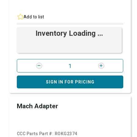
Add to list
Inventory Loading ...
SIGN IN FOR PRICING
Mach Adapter
CCC Parts Part #:
ROKG2374