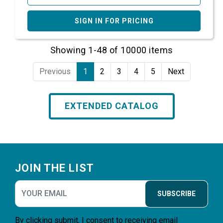
SIGN IN FOR PRICING
Showing 1-48 of 10000 items
Previous
1
2
3
4
5
Next
EXTENDED CATALOG
Footer
JOIN THE LIST
SUBSCRIBE
By clicking submit, I consent to receiving email