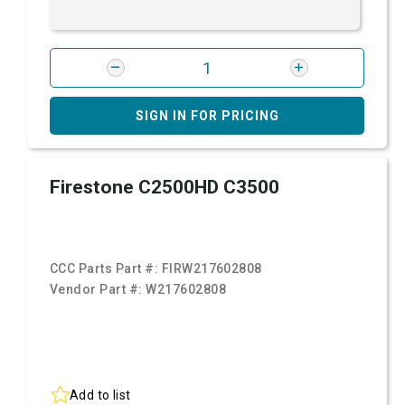
SIGN IN FOR PRICING
Firestone C2500HD C3500
CCC Parts Part #:
FIRW217602808
Vendor Part #:
W217602808
Add to list