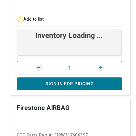
Add to list
Inventory Loading ...
SIGN IN FOR PRICING
Firestone AIRBAG
CCC Parts Part #:
FIRW217606397