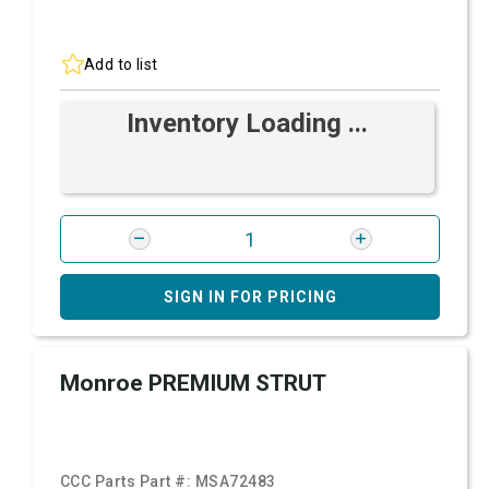
Add to list
Inventory Loading ...
SIGN IN FOR PRICING
Monroe PREMIUM STRUT
CCC Parts Part #:
MSA72483