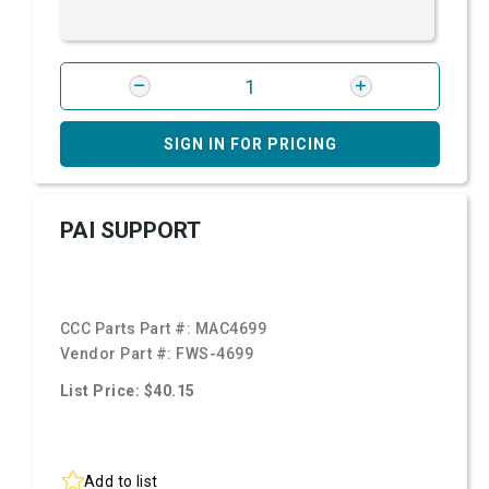
SIGN IN FOR PRICING
PAI SUPPORT
CCC Parts Part #:
MAC4699
Vendor Part #:
FWS-4699
List Price: $40.15
Add to list