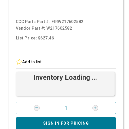
CCC Parts Part #:
FIRW217602582
Vendor Part #:
W217602582
List Price: $627.46
Add to list
Inventory Loading ...
SIGN IN FOR PRICING