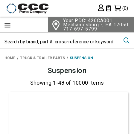
Shopping 
(0)
Private List
Your PDC: 426CA001
Mechanicsburg -, PA 17050
717-697-5799
Se
HOME
TRUCK & TRAILER PARTS
SUSPENSION
Suspension
Showing 1-48 of 10000 items