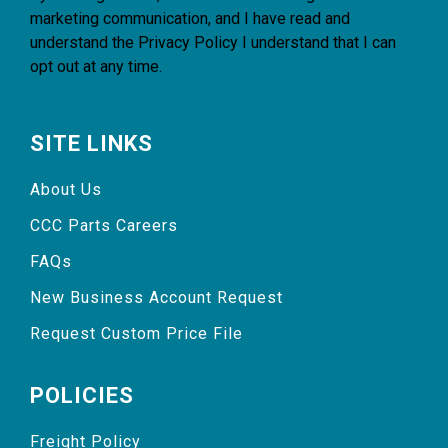
marketing communication, and I have read and
understand the
Privacy Policy
I understand that I can
opt out at any time.
SITE LINKS
About Us
CCC Parts Careers
FAQs
New Business Account Request
Request Custom Price File
POLICIES
Freight Policy