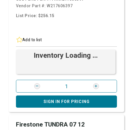
Vendor Part #:
W217606397
List Price: $256.15
Add to list
Inventory Loading ...
SIGN IN FOR PRICING
Firestone TUNDRA 07 12