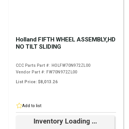
Holland FIFTH WHEEL ASSEMBLY,HD
NO TILT SLIDING
CCC Parts Part #:
HOLFW70N972ZL00
Vendor Part #:
FW70N972ZL00
List Price: $8,013.26
Add to list
Inventory Loading ...