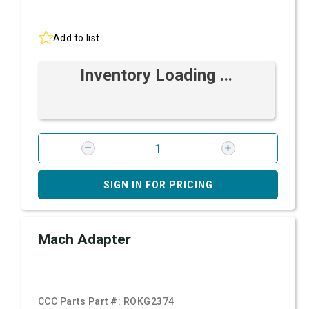
Add to list
Inventory Loading ...
SIGN IN FOR PRICING
Mach Adapter
CCC Parts Part #:
ROKG2374