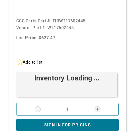
CCC Parts Part #:
FIRW217602445
Vendor Part #:
W217602445
List Price: $627.47
Add to list
Inventory Loading ...
SIGN IN FOR PRICING