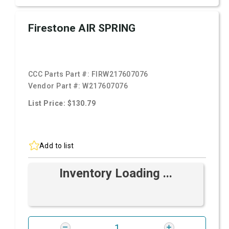
Firestone AIR SPRING
CCC Parts Part #:
FIRW217607076
Vendor Part #:
W217607076
List Price: $130.79
Add to list
Inventory Loading ...