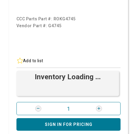
CCC Parts Part #:
ROKG4745
Vendor Part #:
G4745
Add to list
Inventory Loading ...
SIGN IN FOR PRICING