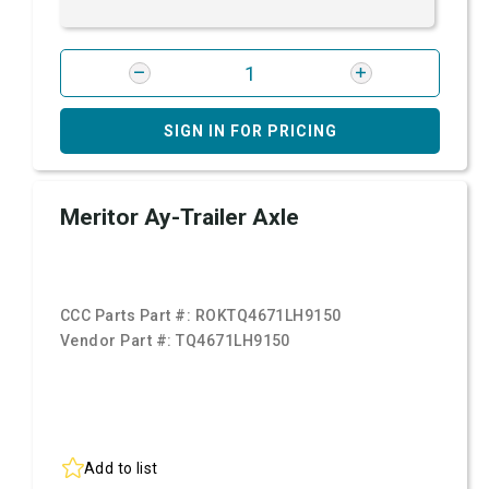
SIGN IN FOR PRICING
Meritor Ay-Trailer Axle
CCC Parts Part #:
ROKTQ4671LH9150
Vendor Part #:
TQ4671LH9150
Add to list