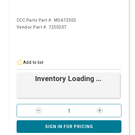
CCC Parts Part #:
MSA72502
Vendor Part #:
72502ST
Add to list
Inventory Loading ...
SIGN IN FOR PRICING