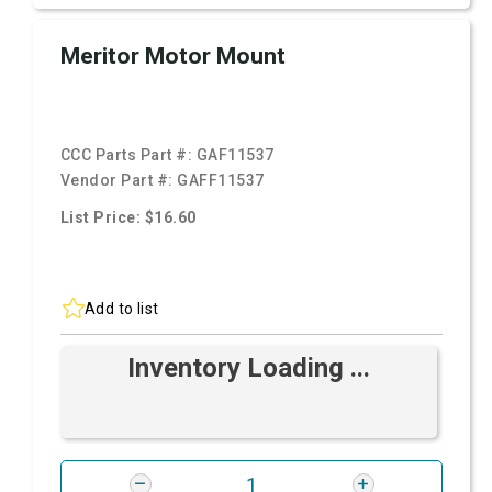
Meritor Motor Mount
CCC Parts Part #:
GAF11537
Vendor Part #:
GAFF11537
List Price: $16.60
Add to list
Inventory Loading ...