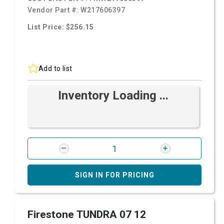
Vendor Part #:
W217606397
List Price: $256.15
Add to list
Inventory Loading ...
SIGN IN FOR PRICING
Firestone TUNDRA 07 12