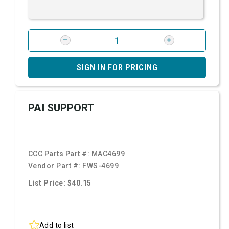
SIGN IN FOR PRICING
PAI SUPPORT
CCC Parts Part #:
MAC4699
Vendor Part #:
FWS-4699
List Price: $40.15
Add to list