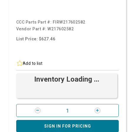
CCC Parts Part #:
FIRW217602582
Vendor Part #:
W217602582
List Price: $627.46
Add to list
Inventory Loading ...
SIGN IN FOR PRICING