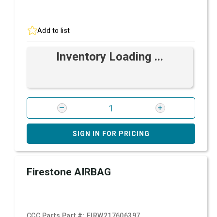
Add to list
Inventory Loading ...
SIGN IN FOR PRICING
Firestone AIRBAG
CCC Parts Part #:
FIRW217606397