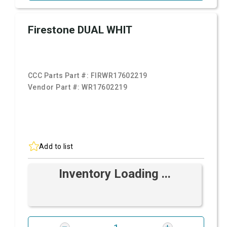
Firestone DUAL WHIT
CCC Parts Part #:
FIRWR17602219
Vendor Part #:
WR17602219
Add to list
Inventory Loading ...