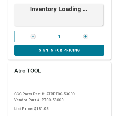
Inventory Loading ...
SIGN IN FOR PRICING
Atro TOOL
CCC Parts Part #:
ATRPT00-53000
Vendor Part #:
PT00-53000
List Price: $181.08