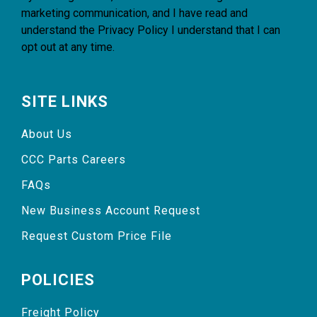
marketing communication, and I have read and
understand the
Privacy Policy
I understand that I can
opt out at any time.
SITE LINKS
About Us
CCC Parts Careers
FAQs
New Business Account Request
Request Custom Price File
POLICIES
Freight Policy