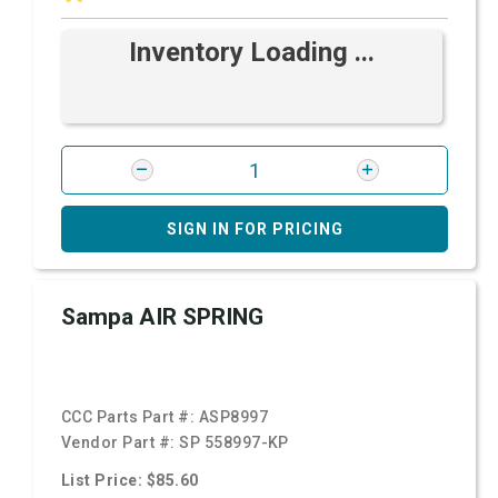
Inventory Loading ...
SIGN IN FOR PRICING
Sampa AIR SPRING
CCC Parts Part #:
ASP8997
Vendor Part #:
SP 558997-KP
List Price: $85.60