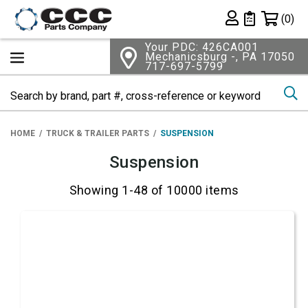
Shopping 
(0)
Private List
Your PDC: 426CA001
Mechanicsburg -, PA 17050
717-697-5799
Se
HOME
TRUCK & TRAILER PARTS
SUSPENSION
Suspension
Showing 1-48 of 10000 items