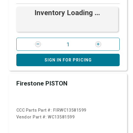
Inventory Loading ...
SIGN IN FOR PRICING
Firestone PISTON
CCC Parts Part #:
FIRWC13581599
Vendor Part #:
WC13581599