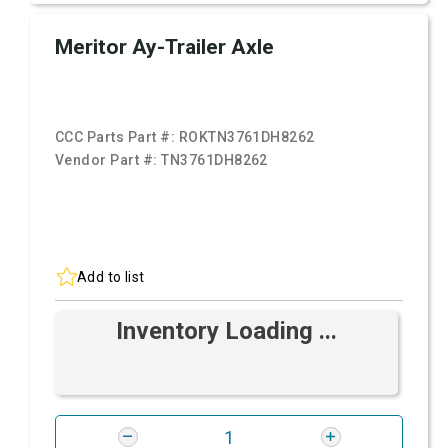
Meritor Ay-Trailer Axle
CCC Parts Part #:
ROKTN3761DH8262
Vendor Part #:
TN3761DH8262
Add to list
Inventory Loading ...