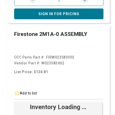
SIGN IN FOR PRICING
Firestone 2M1A-0 ASSEMBLY
CCC Parts Part #:
FIRW023583002
Vendor Part #:
W023583002
List Price: $134.81
Add to list
Inventory Loading ...