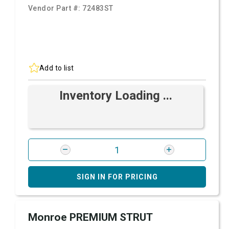
Vendor Part #:
72483ST
Add to list
Inventory Loading ...
SIGN IN FOR PRICING
Monroe PREMIUM STRUT