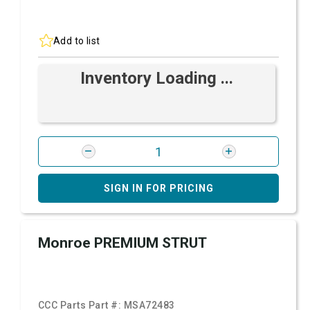
Add to list
Inventory Loading ...
SIGN IN FOR PRICING
Monroe PREMIUM STRUT
CCC Parts Part #:
MSA72483