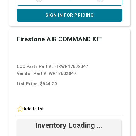
SIGN IN FOR PRICING
Firestone AIR COMMAND KIT
CCC Parts Part #:
FIRWR17602047
Vendor Part #:
WR17602047
List Price: $644.20
Add to list
Inventory Loading ...