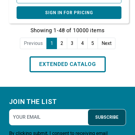
SIGN IN FOR PRICING
Showing 1-48 of 10000 items
Previous
1
2
3
4
5
Next
EXTENDED CATALOG
Footer
JOIN THE LIST
SUBSCRIBE
By clicking submit, I consent to receiving email