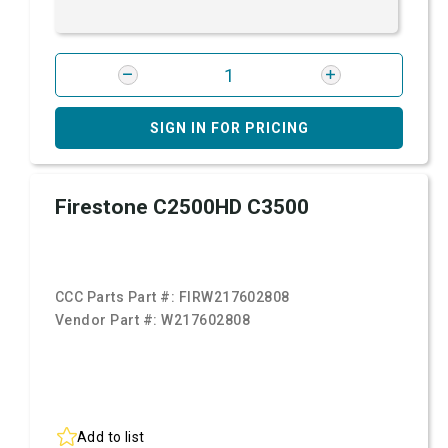
SIGN IN FOR PRICING
Firestone C2500HD C3500
CCC Parts Part #:
FIRW217602808
Vendor Part #:
W217602808
Add to list