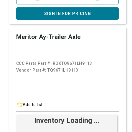
SIGN IN FOR PRICING
Meritor Ay-Trailer Axle
CCC Parts Part #:
ROKTQ9671LH9113
Vendor Part #:
TQ9671LH9113
Add to list
Inventory Loading ...