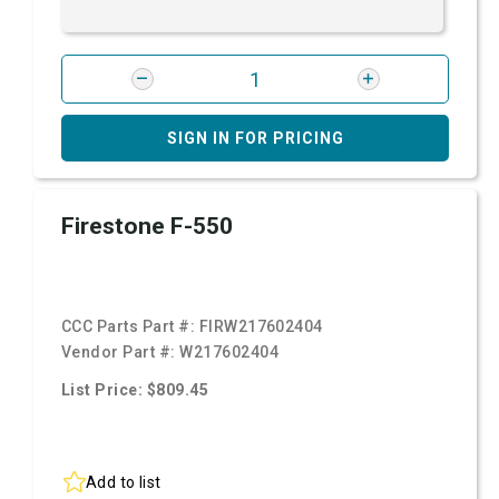
SIGN IN FOR PRICING
Firestone F-550
CCC Parts Part #:
FIRW217602404
Vendor Part #:
W217602404
List Price: $809.45
Add to list