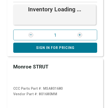
Inventory Loading ...
SIGN IN FOR PRICING
Monroe STRUT
CCC Parts Part #:
MSA801680
Vendor Part #:
801680MM