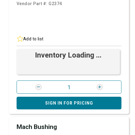
Vendor Part #:
G2374
Add to list
Inventory Loading ...
SIGN IN FOR PRICING
Mach Bushing