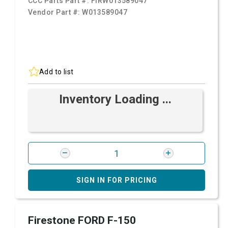
CCC Parts Part #:
FIRW013589047
Vendor Part #:
W013589047
Add to list
Inventory Loading ...
SIGN IN FOR PRICING
Firestone FORD F-150