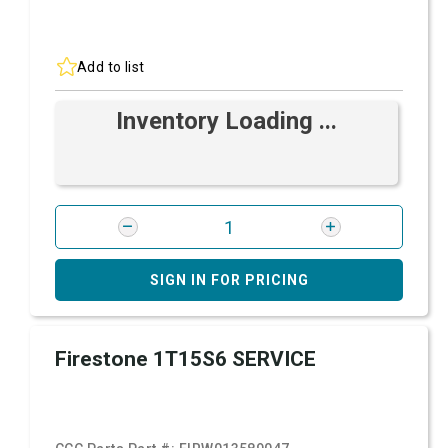
Add to list
Inventory Loading ...
SIGN IN FOR PRICING
Firestone 1T15S6 SERVICE