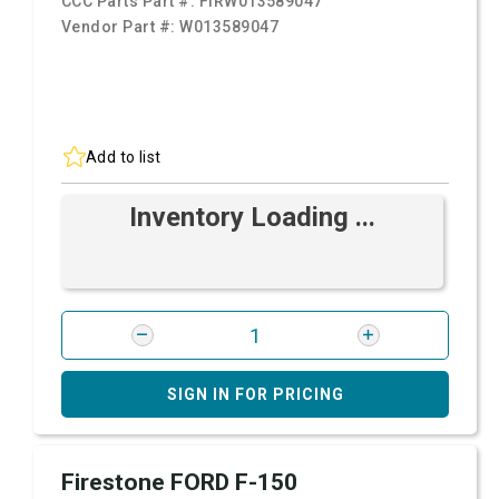
CCC Parts Part #:
FIRW013589047
Vendor Part #:
W013589047
Add to list
Inventory Loading ...
SIGN IN FOR PRICING
Firestone FORD F-150