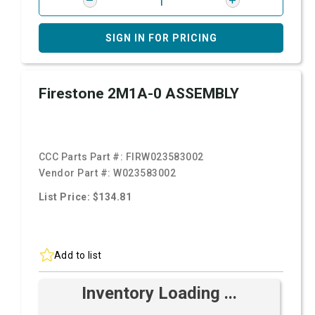
SIGN IN FOR PRICING
Firestone 2M1A-0 ASSEMBLY
CCC Parts Part #:
FIRW023583002
Vendor Part #:
W023583002
List Price: $134.81
Add to list
Inventory Loading ...