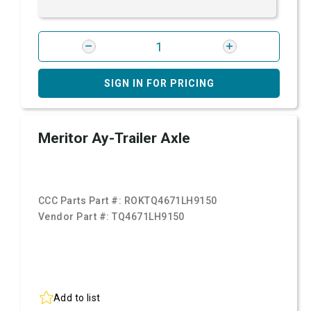
SIGN IN FOR PRICING
Meritor Ay-Trailer Axle
CCC Parts Part #:
ROKTQ4671LH9150
Vendor Part #:
TQ4671LH9150
Add to list