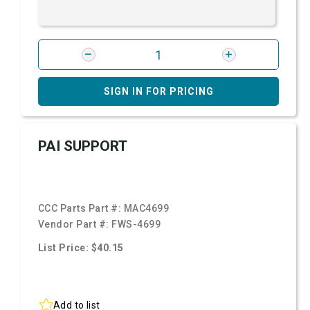
SIGN IN FOR PRICING
PAI SUPPORT
CCC Parts Part #:
MAC4699
Vendor Part #:
FWS-4699
List Price: $40.15
Add to list