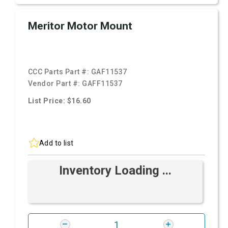
Meritor Motor Mount
CCC Parts Part #:
GAF11537
Vendor Part #:
GAFF11537
List Price: $16.60
Add to list
Inventory Loading ...