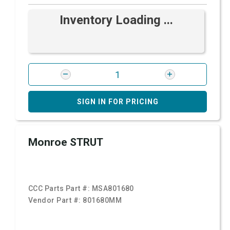
Inventory Loading ...
SIGN IN FOR PRICING
Monroe STRUT
CCC Parts Part #:
MSA801680
Vendor Part #:
801680MM