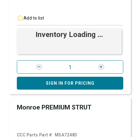
Add to list
Inventory Loading ...
SIGN IN FOR PRICING
Monroe PREMIUM STRUT
CCC Parts Part #:
MSA72483