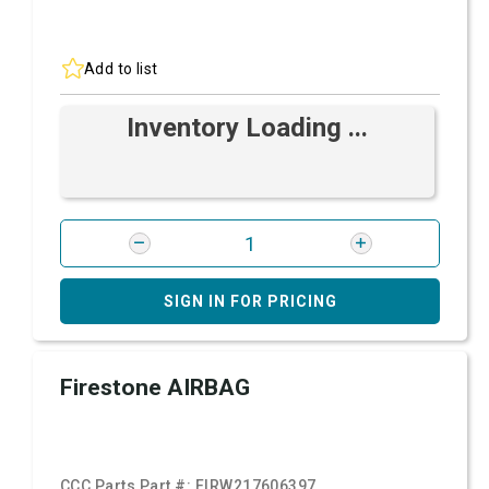
Add to list
Inventory Loading ...
SIGN IN FOR PRICING
Firestone AIRBAG
CCC Parts Part #:
FIRW217606397