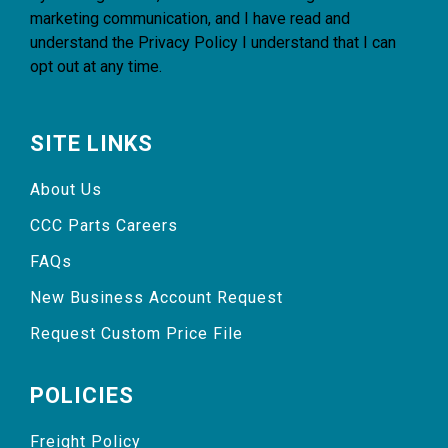
marketing communication, and I have read and
understand the
Privacy Policy
I understand that I can
opt out at any time.
SITE LINKS
About Us
CCC Parts Careers
FAQs
New Business Account Request
Request Custom Price File
POLICIES
Freight Policy