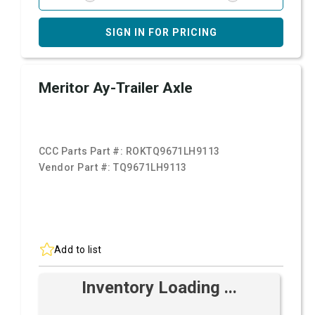
SIGN IN FOR PRICING
Meritor Ay-Trailer Axle
CCC Parts Part #:
ROKTQ9671LH9113
Vendor Part #:
TQ9671LH9113
Add to list
Inventory Loading ...