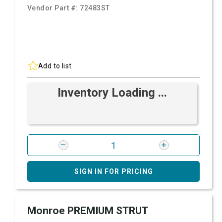
Vendor Part #:
72483ST
Add to list
Inventory Loading ...
SIGN IN FOR PRICING
Monroe PREMIUM STRUT