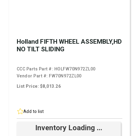
Holland FIFTH WHEEL ASSEMBLY,HD
NO TILT SLIDING
CCC Parts Part #:
HOLFW70N972ZL00
Vendor Part #:
FW70N972ZL00
List Price: $8,013.26
Add to list
Inventory Loading ...