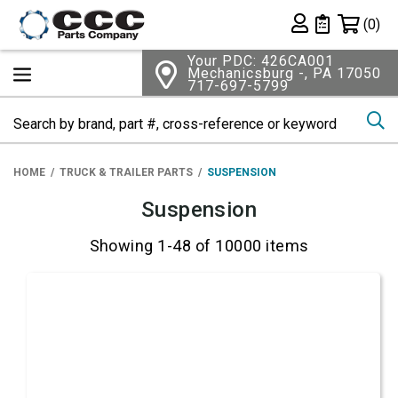
Shopping 
(0)
Private List
Your PDC: 426CA001
Mechanicsburg -, PA 17050
717-697-5799
Se
HOME
TRUCK & TRAILER PARTS
SUSPENSION
Suspension
Showing 1-48 of 10000 items