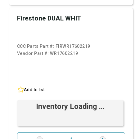
Firestone DUAL WHIT
CCC Parts Part #:
FIRWR17602219
Vendor Part #:
WR17602219
Add to list
Inventory Loading ...