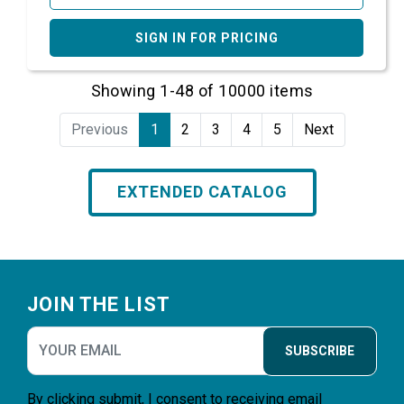
SIGN IN FOR PRICING
Showing 1-48 of 10000 items
Previous
1
2
3
4
5
Next
EXTENDED CATALOG
Footer
JOIN THE LIST
SUBSCRIBE
By clicking submit, I consent to receiving email