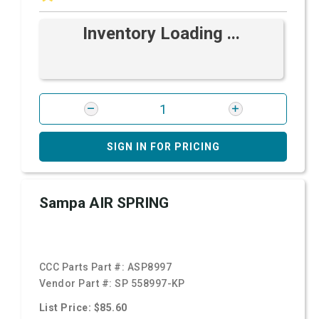
Inventory Loading ...
SIGN IN FOR PRICING
Sampa AIR SPRING
CCC Parts Part #:
ASP8997
Vendor Part #:
SP 558997-KP
List Price: $85.60