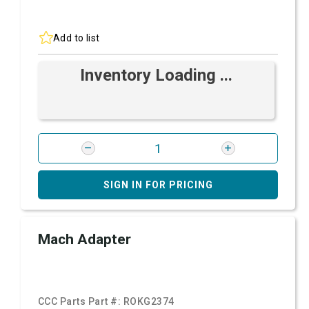
Add to list
Inventory Loading ...
SIGN IN FOR PRICING
Mach Adapter
CCC Parts Part #:
ROKG2374