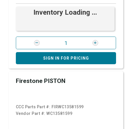
Inventory Loading ...
SIGN IN FOR PRICING
Firestone PISTON
CCC Parts Part #:
FIRWC13581599
Vendor Part #:
WC13581599