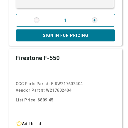
SIGN IN FOR PRICING
Firestone F-550
CCC Parts Part #:
FIRW217602404
Vendor Part #:
W217602404
List Price: $809.45
Add to list