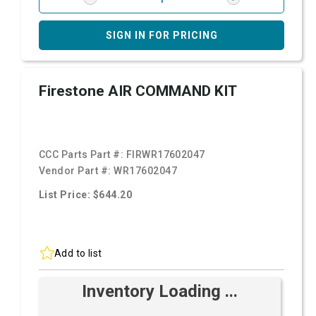
SIGN IN FOR PRICING
Firestone AIR COMMAND KIT
CCC Parts Part #:
FIRWR17602047
Vendor Part #:
WR17602047
List Price: $644.20
Add to list
Inventory Loading ...