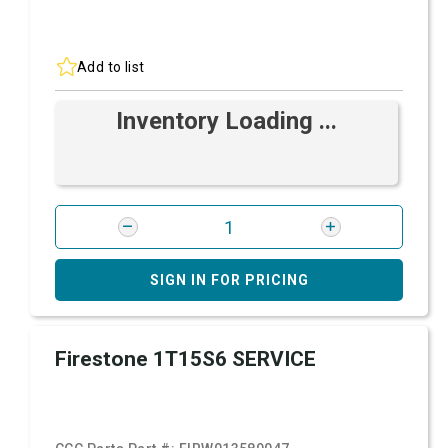
Add to list
Inventory Loading ...
SIGN IN FOR PRICING
Firestone 1T15S6 SERVICE