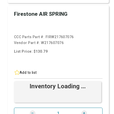
Firestone AIR SPRING
CCC Parts Part #:
FIRW217607076
Vendor Part #:
W217607076
List Price: $130.79
Add to list
Inventory Loading ...