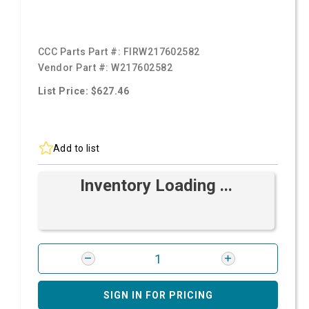
CCC Parts Part #:
FIRW217602582
Vendor Part #:
W217602582
List Price: $627.46
Add to list
Inventory Loading ...
SIGN IN FOR PRICING