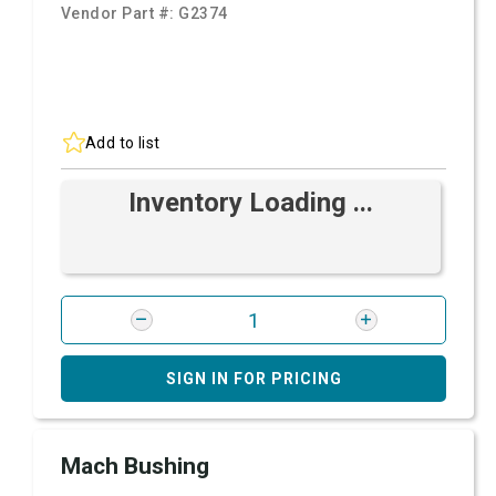
Vendor Part #:
G2374
Add to list
Inventory Loading ...
SIGN IN FOR PRICING
Mach Bushing