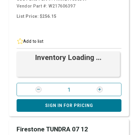
Vendor Part #:
W217606397
List Price: $256.15
Add to list
Inventory Loading ...
SIGN IN FOR PRICING
Firestone TUNDRA 07 12