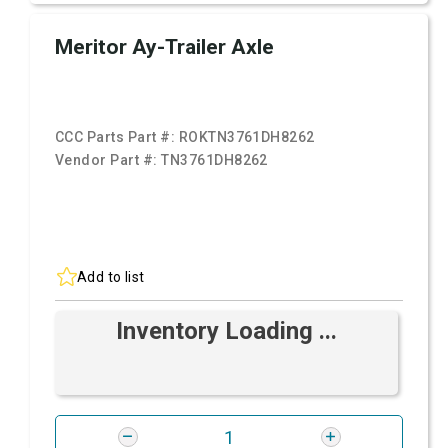
Meritor Ay-Trailer Axle
CCC Parts Part #:
ROKTN3761DH8262
Vendor Part #:
TN3761DH8262
Add to list
Inventory Loading ...