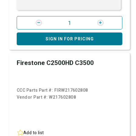
SIGN IN FOR PRICING
Firestone C2500HD C3500
CCC Parts Part #:
FIRW217602808
Vendor Part #:
W217602808
Add to list