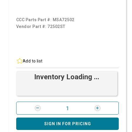
CCC Parts Part #:
MSA72502
Vendor Part #:
72502ST
Add to list
Inventory Loading ...
SIGN IN FOR PRICING