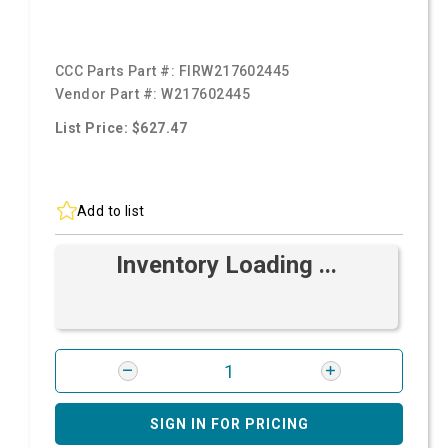
CCC Parts Part #:
FIRW217602445
Vendor Part #:
W217602445
List Price: $627.47
Add to list
Inventory Loading ...
SIGN IN FOR PRICING