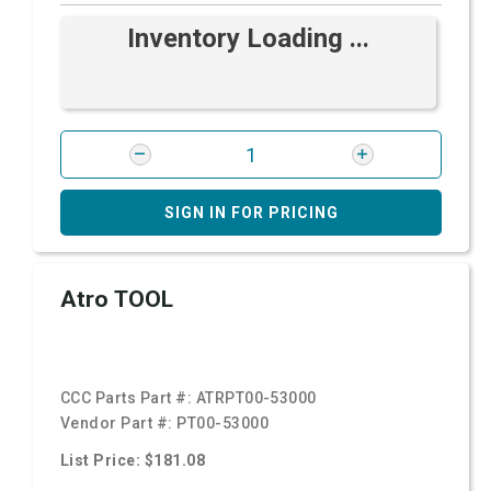
Inventory Loading ...
SIGN IN FOR PRICING
Atro TOOL
CCC Parts Part #:
ATRPT00-53000
Vendor Part #:
PT00-53000
List Price: $181.08