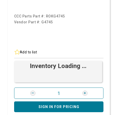
CCC Parts Part #:
ROKG4745
Vendor Part #:
G4745
Add to list
Inventory Loading ...
SIGN IN FOR PRICING