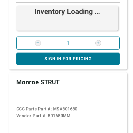
Inventory Loading ...
SIGN IN FOR PRICING
Monroe STRUT
CCC Parts Part #:
MSA801680
Vendor Part #:
801680MM