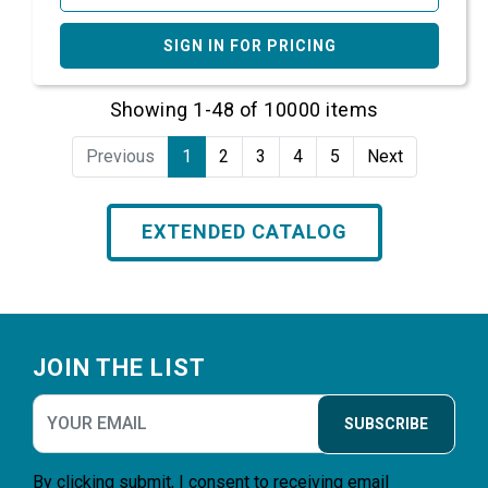
SIGN IN FOR PRICING
Showing 1-48 of 10000 items
Previous
1
2
3
4
5
Next
EXTENDED CATALOG
Footer
JOIN THE LIST
SUBSCRIBE
By clicking submit, I consent to receiving email