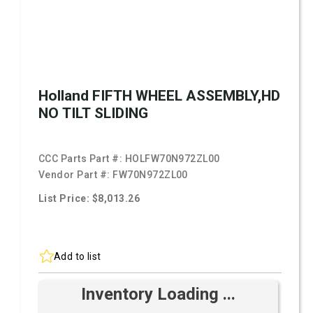
Holland FIFTH WHEEL ASSEMBLY,HD
NO TILT SLIDING
CCC Parts Part #:
HOLFW70N972ZL00
Vendor Part #:
FW70N972ZL00
List Price: $8,013.26
Add to list
Inventory Loading ...