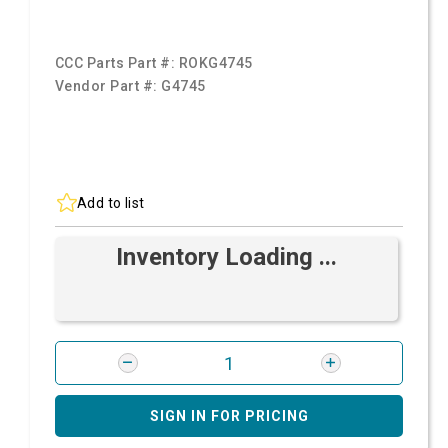
CCC Parts Part #:
ROKG4745
Vendor Part #:
G4745
Add to list
Inventory Loading ...
SIGN IN FOR PRICING