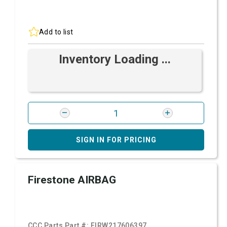
Add to list
Inventory Loading ...
SIGN IN FOR PRICING
Firestone AIRBAG
CCC Parts Part #:
FIRW217606397