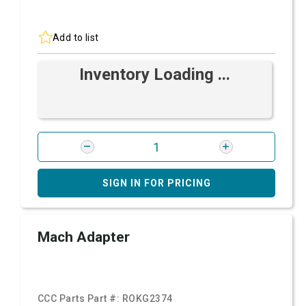
Add to list
Inventory Loading ...
SIGN IN FOR PRICING
Mach Adapter
CCC Parts Part #:
ROKG2374