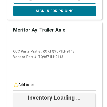
SIGN IN FOR PRICING
Meritor Ay-Trailer Axle
CCC Parts Part #:
ROKTQ9671LH9113
Vendor Part #:
TQ9671LH9113
Add to list
Inventory Loading ...