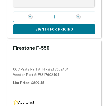
SIGN IN FOR PRICING
Firestone F-550
CCC Parts Part #:
FIRW217602404
Vendor Part #:
W217602404
List Price: $809.45
Add to list