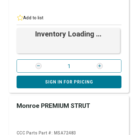
Add to list
Inventory Loading ...
SIGN IN FOR PRICING
Monroe PREMIUM STRUT
CCC Parts Part #:
MSA72483