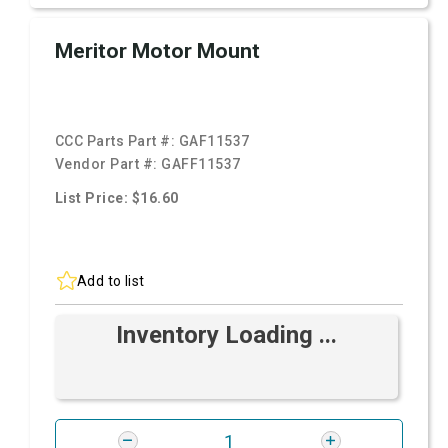
Meritor Motor Mount
CCC Parts Part #:
GAF11537
Vendor Part #:
GAFF11537
List Price: $16.60
Add to list
Inventory Loading ...