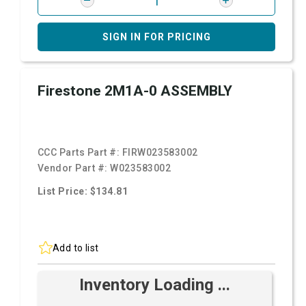
SIGN IN FOR PRICING
Firestone 2M1A-0 ASSEMBLY
CCC Parts Part #:
FIRW023583002
Vendor Part #:
W023583002
List Price: $134.81
Add to list
Inventory Loading ...