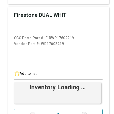
Firestone DUAL WHIT
CCC Parts Part #:
FIRWR17602219
Vendor Part #:
WR17602219
Add to list
Inventory Loading ...