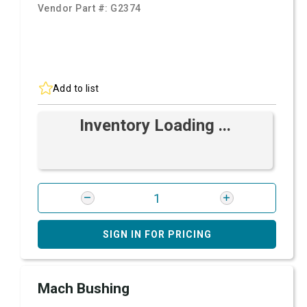
Vendor Part #:
G2374
Add to list
Inventory Loading ...
SIGN IN FOR PRICING
Mach Bushing