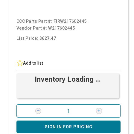
CCC Parts Part #:
FIRW217602445
Vendor Part #:
W217602445
List Price: $627.47
Add to list
Inventory Loading ...
SIGN IN FOR PRICING