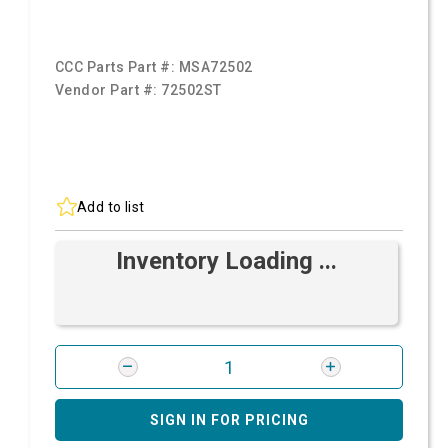
CCC Parts Part #:
MSA72502
Vendor Part #:
72502ST
Add to list
Inventory Loading ...
SIGN IN FOR PRICING