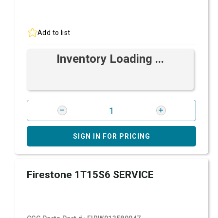
Add to list
Inventory Loading ...
SIGN IN FOR PRICING
Firestone 1T15S6 SERVICE