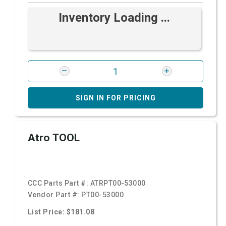
Inventory Loading ...
SIGN IN FOR PRICING
Atro TOOL
CCC Parts Part #:
ATRPT00-53000
Vendor Part #:
PT00-53000
List Price: $181.08