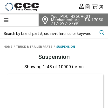
Shopping 
(0)
Private List
Your PDC: 426CA001
Mechanicsburg -, PA 17050
717-697-5799
Se
HOME
TRUCK & TRAILER PARTS
SUSPENSION
Suspension
Showing 1-48 of 10000 items