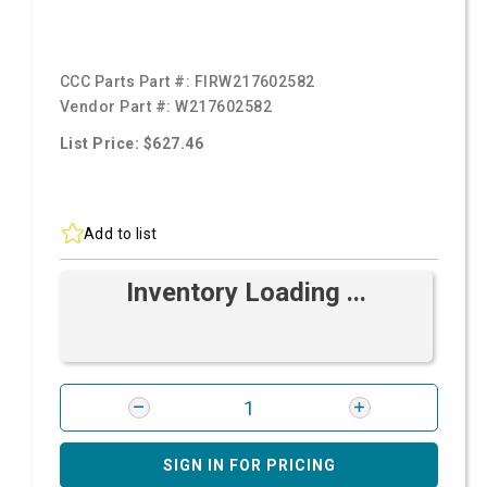
CCC Parts Part #:
FIRW217602582
Vendor Part #:
W217602582
List Price: $627.46
Add to list
Inventory Loading ...
SIGN IN FOR PRICING