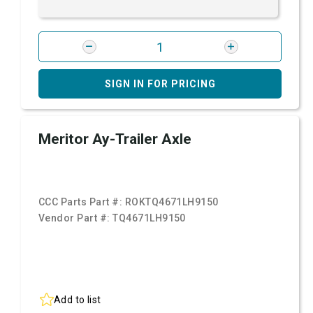
SIGN IN FOR PRICING
Meritor Ay-Trailer Axle
CCC Parts Part #:
ROKTQ4671LH9150
Vendor Part #:
TQ4671LH9150
Add to list