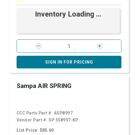
Inventory Loading ...
SIGN IN FOR PRICING
Sampa AIR SPRING
CCC Parts Part #:
ASP8997
Vendor Part #:
SP 558997-KP
List Price: $85.60