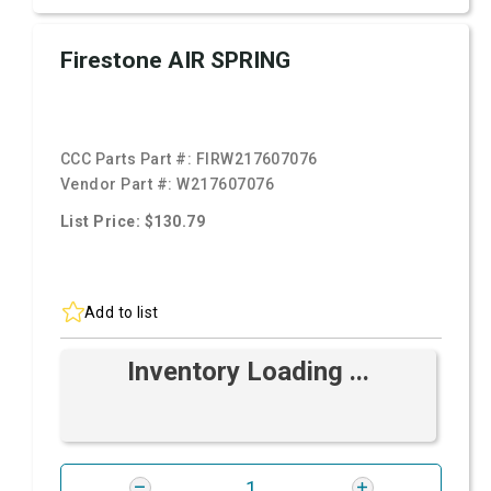
Firestone AIR SPRING
CCC Parts Part #:
FIRW217607076
Vendor Part #:
W217607076
List Price: $130.79
Add to list
Inventory Loading ...