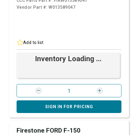
CCC Parts Part #:
FIRW013589047
Vendor Part #:
W013589047
Add to list
Inventory Loading ...
SIGN IN FOR PRICING
Firestone FORD F-150