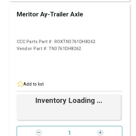
Meritor Ay-Trailer Axle
CCC Parts Part #:
ROKTN3761DH8262
Vendor Part #:
TN3761DH8262
Add to list
Inventory Loading ...