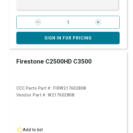
SIGN IN FOR PRICING
Firestone C2500HD C3500
CCC Parts Part #:
FIRW217602808
Vendor Part #:
W217602808
Add to list