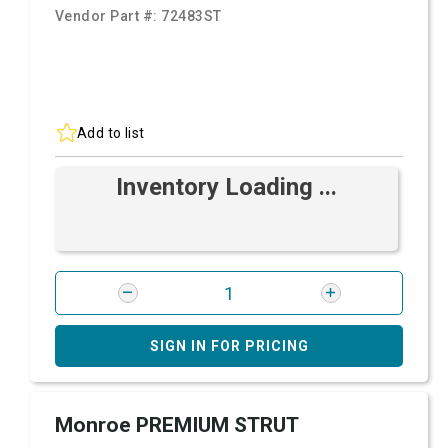
Vendor Part #:
72483ST
Add to list
Inventory Loading ...
SIGN IN FOR PRICING
Monroe PREMIUM STRUT