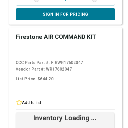
SIGN IN FOR PRICING
Firestone AIR COMMAND KIT
CCC Parts Part #:
FIRWR17602047
Vendor Part #:
WR17602047
List Price: $644.20
Add to list
Inventory Loading ...