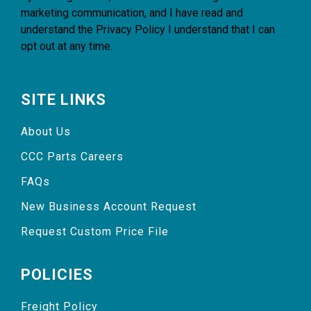
marketing communication, and I have read and
understand the
Privacy Policy
I understand that I can
opt out at any time.
SITE LINKS
About Us
CCC Parts Careers
FAQs
New Business Account Request
Request Custom Price File
POLICIES
Freight Policy