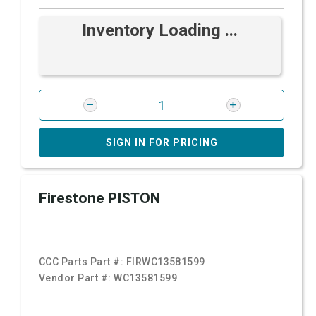
Inventory Loading ...
SIGN IN FOR PRICING
Firestone PISTON
CCC Parts Part #:
FIRWC13581599
Vendor Part #:
WC13581599