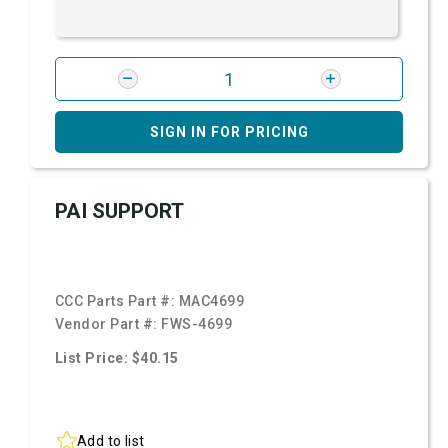
SIGN IN FOR PRICING
PAI SUPPORT
CCC Parts Part #:
MAC4699
Vendor Part #:
FWS-4699
List Price: $40.15
Add to list