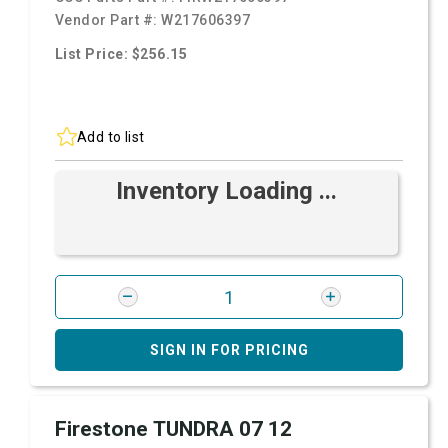
Vendor Part #:
W217606397
List Price: $256.15
Add to list
Inventory Loading ...
SIGN IN FOR PRICING
Firestone TUNDRA 07 12