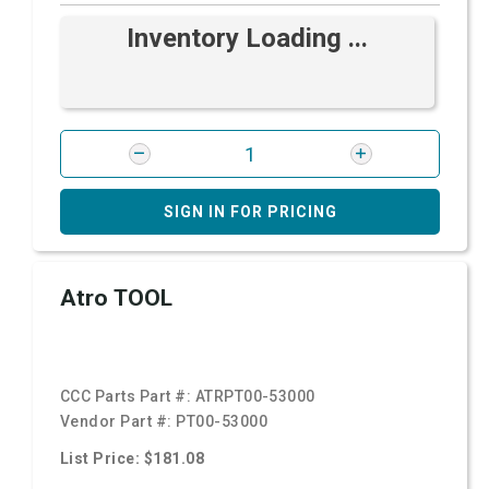
Inventory Loading ...
SIGN IN FOR PRICING
Atro TOOL
CCC Parts Part #:
ATRPT00-53000
Vendor Part #:
PT00-53000
List Price: $181.08