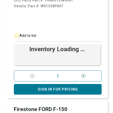
CCC Parts Part #:
FIRW013589047
Vendor Part #:
W013589047
Add to list
Inventory Loading ...
SIGN IN FOR PRICING
Firestone FORD F-150