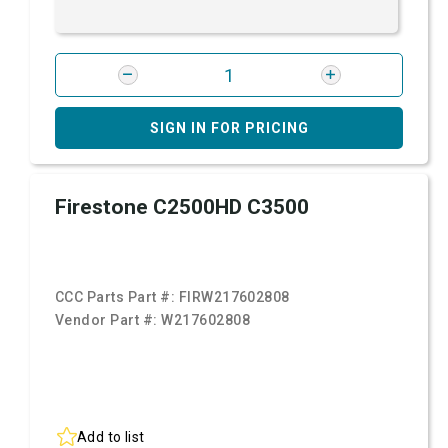
SIGN IN FOR PRICING
Firestone C2500HD C3500
CCC Parts Part #:
FIRW217602808
Vendor Part #:
W217602808
Add to list