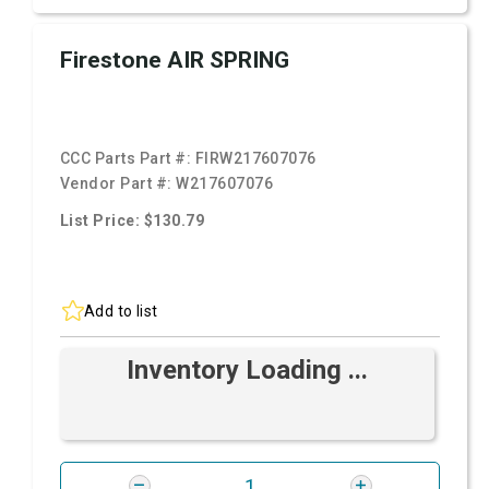
Firestone AIR SPRING
CCC Parts Part #:
FIRW217607076
Vendor Part #:
W217607076
List Price: $130.79
Add to list
Inventory Loading ...