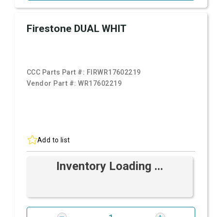
Firestone DUAL WHIT
CCC Parts Part #:
FIRWR17602219
Vendor Part #:
WR17602219
Add to list
Inventory Loading ...