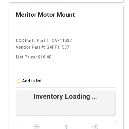
Meritor Motor Mount
CCC Parts Part #:
GAF11537
Vendor Part #:
GAFF11537
List Price: $16.60
Add to list
Inventory Loading ...