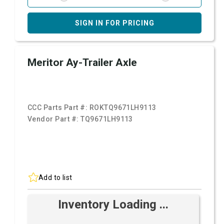
SIGN IN FOR PRICING
Meritor Ay-Trailer Axle
CCC Parts Part #:
ROKTQ9671LH9113
Vendor Part #:
TQ9671LH9113
Add to list
Inventory Loading ...