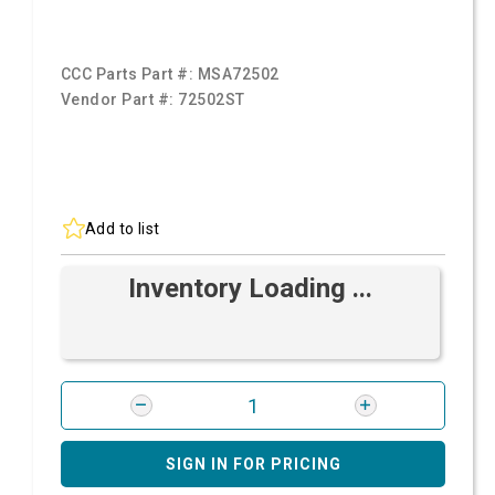
CCC Parts Part #:
MSA72502
Vendor Part #:
72502ST
Add to list
Inventory Loading ...
SIGN IN FOR PRICING