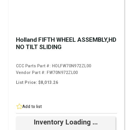
Holland FIFTH WHEEL ASSEMBLY,HD
NO TILT SLIDING
CCC Parts Part #:
HOLFW70N972ZL00
Vendor Part #:
FW70N972ZL00
List Price: $8,013.26
Add to list
Inventory Loading ...