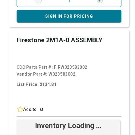
SIGN IN FOR PRICING
Firestone 2M1A-0 ASSEMBLY
CCC Parts Part #:
FIRW023583002
Vendor Part #:
W023583002
List Price: $134.81
Add to list
Inventory Loading ...