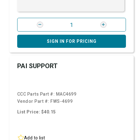
SIGN IN FOR PRICING
PAI SUPPORT
CCC Parts Part #:
MAC4699
Vendor Part #:
FWS-4699
List Price: $40.15
Add to list