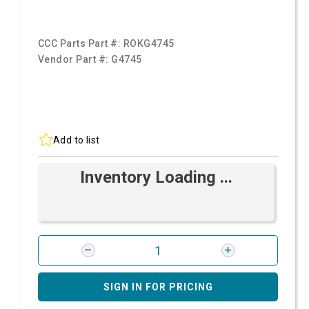
CCC Parts Part #:
ROKG4745
Vendor Part #:
G4745
Add to list
Inventory Loading ...
SIGN IN FOR PRICING