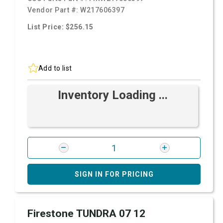
Vendor Part #:
W217606397
List Price: $256.15
Add to list
Inventory Loading ...
SIGN IN FOR PRICING
Firestone TUNDRA 07 12