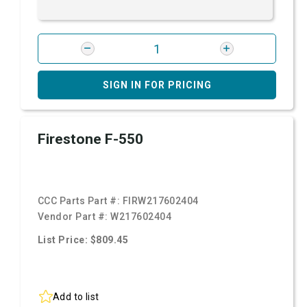
SIGN IN FOR PRICING
Firestone F-550
CCC Parts Part #:
FIRW217602404
Vendor Part #:
W217602404
List Price: $809.45
Add to list