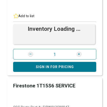
Add to list
Inventory Loading ...
SIGN IN FOR PRICING
Firestone 1T15S6 SERVICE