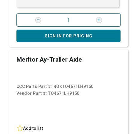
SIGN IN FOR PRICING
Meritor Ay-Trailer Axle
CCC Parts Part #:
ROKTQ4671LH9150
Vendor Part #:
TQ4671LH9150
Add to list