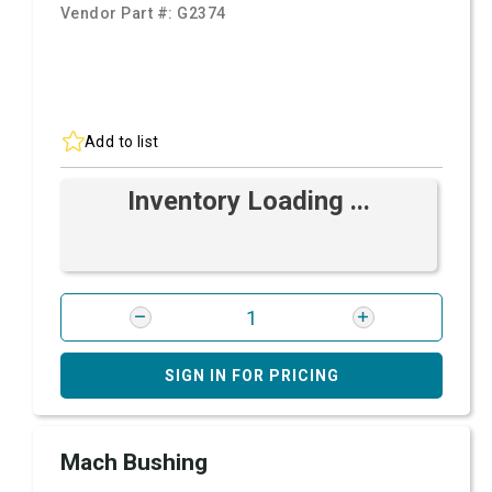
Vendor Part #:
G2374
Add to list
Inventory Loading ...
SIGN IN FOR PRICING
Mach Bushing