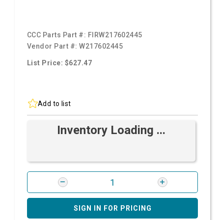
CCC Parts Part #:
FIRW217602445
Vendor Part #:
W217602445
List Price: $627.47
Add to list
Inventory Loading ...
SIGN IN FOR PRICING