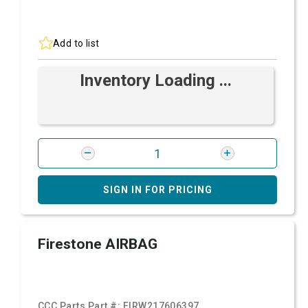
Add to list
Inventory Loading ...
SIGN IN FOR PRICING
Firestone AIRBAG
CCC Parts Part #:
FIRW217606397