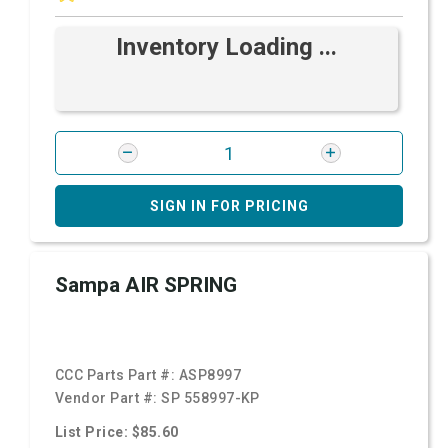
Inventory Loading ...
SIGN IN FOR PRICING
Sampa AIR SPRING
CCC Parts Part #:
ASP8997
Vendor Part #:
SP 558997-KP
List Price: $85.60