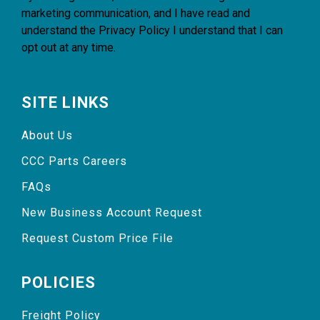
marketing communication, and I have read and
understand the
Privacy Policy
I understand that I can
opt out at any time.
SITE LINKS
About Us
CCC Parts Careers
FAQs
New Business Account Request
Request Custom Price File
POLICIES
Freight Policy