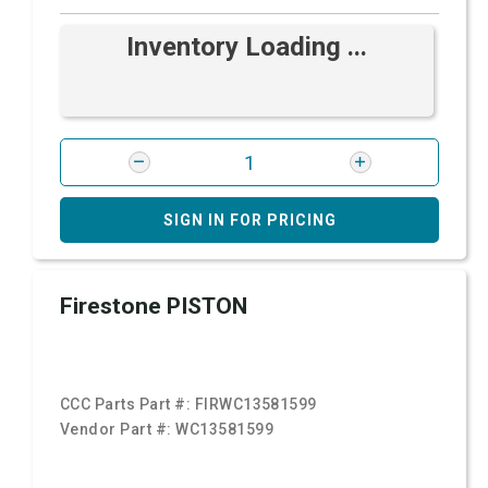
Inventory Loading ...
SIGN IN FOR PRICING
Firestone PISTON
CCC Parts Part #:
FIRWC13581599
Vendor Part #:
WC13581599