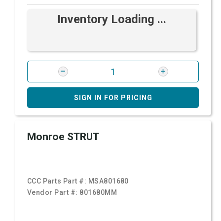
Inventory Loading ...
SIGN IN FOR PRICING
Monroe STRUT
CCC Parts Part #:
MSA801680
Vendor Part #:
801680MM