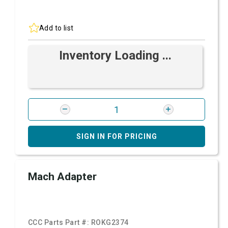
Add to list
Inventory Loading ...
SIGN IN FOR PRICING
Mach Adapter
CCC Parts Part #:
ROKG2374