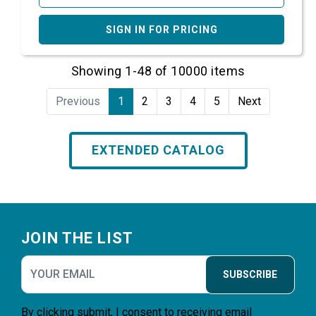
SIGN IN FOR PRICING
Showing 1-48 of 10000 items
Previous
1
2
3
4
5
Next
EXTENDED CATALOG
Footer
JOIN THE LIST
SUBSCRIBE
By clicking submit, I consent to receiving email