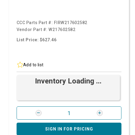
CCC Parts Part #:
FIRW217602582
Vendor Part #:
W217602582
List Price: $627.46
Add to list
Inventory Loading ...
SIGN IN FOR PRICING