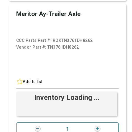
Meritor Ay-Trailer Axle
CCC Parts Part #:
ROKTN3761DH8262
Vendor Part #:
TN3761DH8262
Add to list
Inventory Loading ...