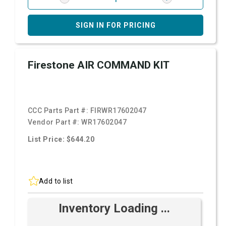
SIGN IN FOR PRICING
Firestone AIR COMMAND KIT
CCC Parts Part #:
FIRWR17602047
Vendor Part #:
WR17602047
List Price: $644.20
Add to list
Inventory Loading ...