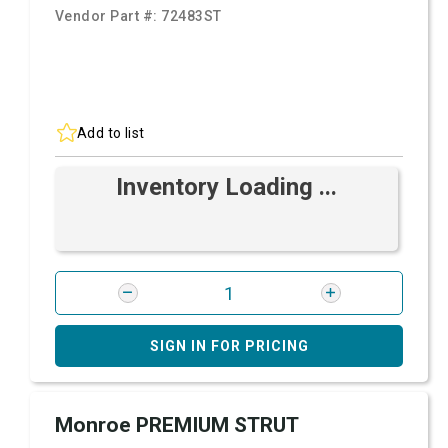
Vendor Part #:
72483ST
Add to list
Inventory Loading ...
SIGN IN FOR PRICING
Monroe PREMIUM STRUT