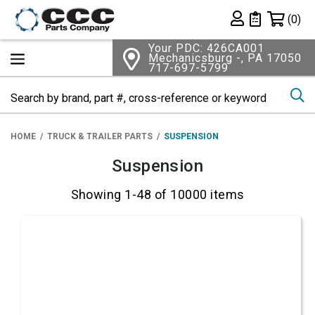
Shopping 
(0)
Private List
Your PDC: 426CA001
Mechanicsburg -, PA 17050
717-697-5799
Se
HOME
TRUCK & TRAILER PARTS
SUSPENSION
Suspension
Showing 1-48 of 10000 items