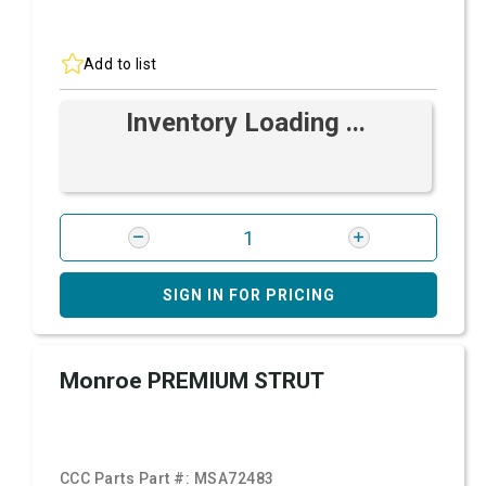
Add to list
Inventory Loading ...
SIGN IN FOR PRICING
Monroe PREMIUM STRUT
CCC Parts Part #:
MSA72483