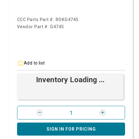
CCC Parts Part #:
ROKG4745
Vendor Part #:
G4745
Add to list
Inventory Loading ...
SIGN IN FOR PRICING