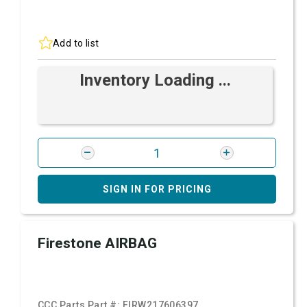
Add to list
Inventory Loading ...
SIGN IN FOR PRICING
Firestone AIRBAG
CCC Parts Part #:
FIRW217606397