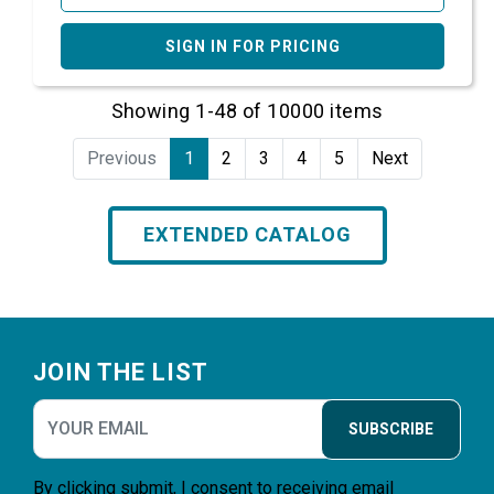
SIGN IN FOR PRICING
Showing 1-48 of 10000 items
Previous
1
2
3
4
5
Next
EXTENDED CATALOG
Footer
JOIN THE LIST
SUBSCRIBE
By clicking submit, I consent to receiving email