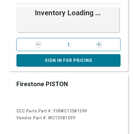
Inventory Loading ...
SIGN IN FOR PRICING
Firestone PISTON
CCC Parts Part #:
FIRWC13581599
Vendor Part #:
WC13581599