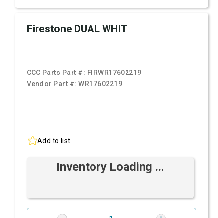
Firestone DUAL WHIT
CCC Parts Part #:
FIRWR17602219
Vendor Part #:
WR17602219
Add to list
Inventory Loading ...