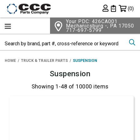
Shopping 
(0)
Private List
Your PDC: 426CA001
Mechanicsburg -, PA 17050
717-697-5799
Se
HOME
TRUCK & TRAILER PARTS
SUSPENSION
Suspension
Showing 1-48 of 10000 items