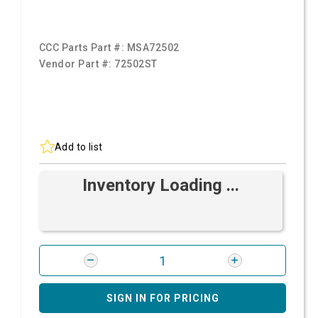
CCC Parts Part #:
MSA72502
Vendor Part #:
72502ST
Add to list
Inventory Loading ...
SIGN IN FOR PRICING