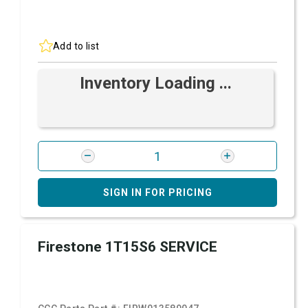
Add to list
Inventory Loading ...
SIGN IN FOR PRICING
Firestone 1T15S6 SERVICE