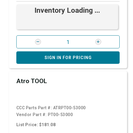
Inventory Loading ...
SIGN IN FOR PRICING
Atro TOOL
CCC Parts Part #:
ATRPT00-53000
Vendor Part #:
PT00-53000
List Price: $181.08