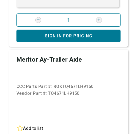
SIGN IN FOR PRICING
Meritor Ay-Trailer Axle
CCC Parts Part #:
ROKTQ4671LH9150
Vendor Part #:
TQ4671LH9150
Add to list