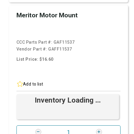
Meritor Motor Mount
CCC Parts Part #:
GAF11537
Vendor Part #:
GAFF11537
List Price: $16.60
Add to list
Inventory Loading ...