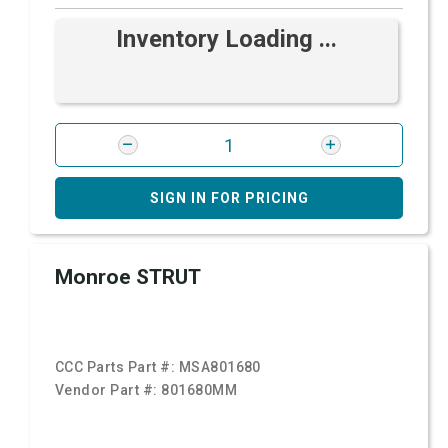
Inventory Loading ...
SIGN IN FOR PRICING
Monroe STRUT
CCC Parts Part #:
MSA801680
Vendor Part #:
801680MM