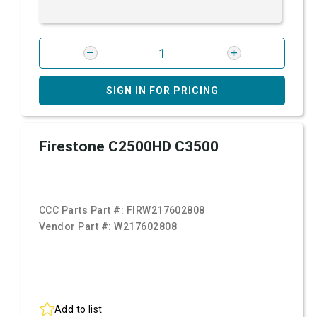
SIGN IN FOR PRICING
Firestone C2500HD C3500
CCC Parts Part #:
FIRW217602808
Vendor Part #:
W217602808
Add to list