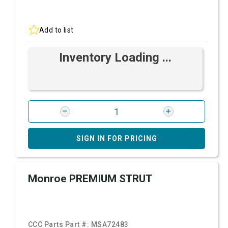
Add to list
Inventory Loading ...
SIGN IN FOR PRICING
Monroe PREMIUM STRUT
CCC Parts Part #:
MSA72483