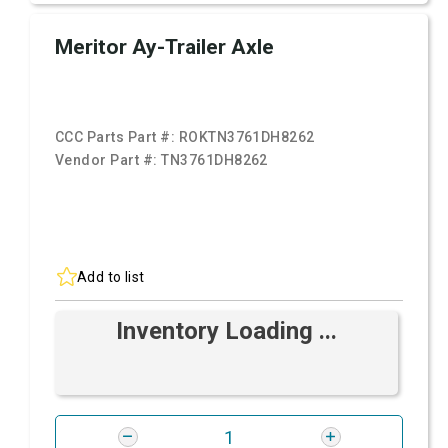
Meritor Ay-Trailer Axle
CCC Parts Part #:
ROKTN3761DH8262
Vendor Part #:
TN3761DH8262
Add to list
Inventory Loading ...