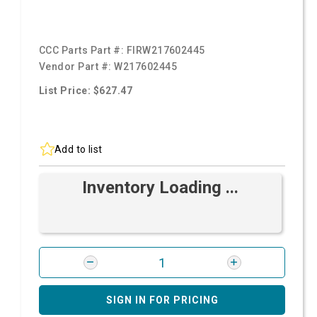
CCC Parts Part #:
FIRW217602445
Vendor Part #:
W217602445
List Price: $627.47
Add to list
Inventory Loading ...
SIGN IN FOR PRICING