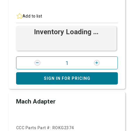
Add to list
Inventory Loading ...
SIGN IN FOR PRICING
Mach Adapter
CCC Parts Part #:
ROKG2374