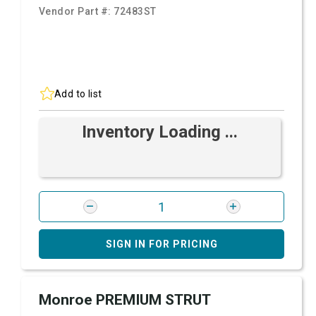
Vendor Part #:
72483ST
Add to list
Inventory Loading ...
SIGN IN FOR PRICING
Monroe PREMIUM STRUT