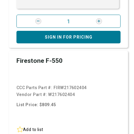
SIGN IN FOR PRICING
Firestone F-550
CCC Parts Part #:
FIRW217602404
Vendor Part #:
W217602404
List Price: $809.45
Add to list