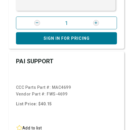
SIGN IN FOR PRICING
PAI SUPPORT
CCC Parts Part #:
MAC4699
Vendor Part #:
FWS-4699
List Price: $40.15
Add to list