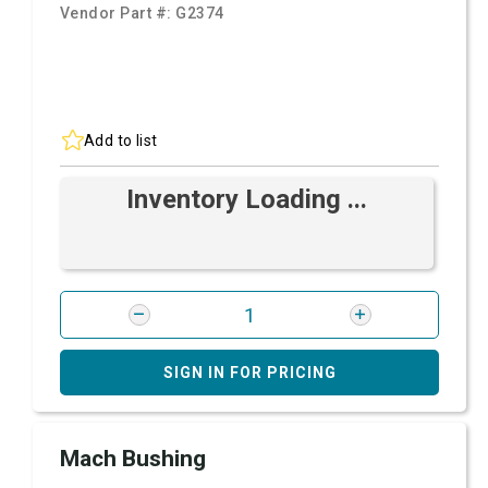
Vendor Part #:
G2374
Add to list
Inventory Loading ...
SIGN IN FOR PRICING
Mach Bushing