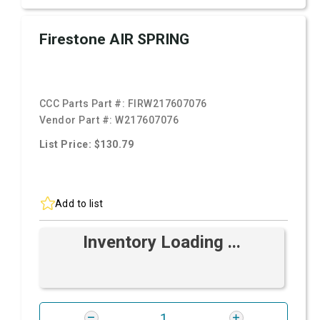
Firestone AIR SPRING
CCC Parts Part #:
FIRW217607076
Vendor Part #:
W217607076
List Price: $130.79
Add to list
Inventory Loading ...