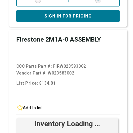
SIGN IN FOR PRICING
Firestone 2M1A-0 ASSEMBLY
CCC Parts Part #:
FIRW023583002
Vendor Part #:
W023583002
List Price: $134.81
Add to list
Inventory Loading ...