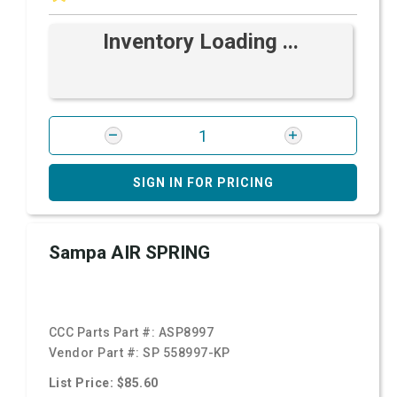
Inventory Loading ...
SIGN IN FOR PRICING
Sampa AIR SPRING
CCC Parts Part #:
ASP8997
Vendor Part #:
SP 558997-KP
List Price: $85.60