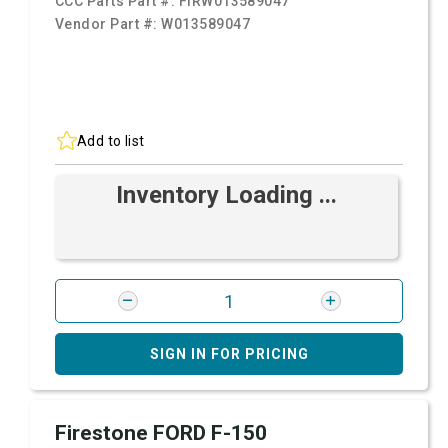
CCC Parts Part #:
FIRW013589047
Vendor Part #:
W013589047
Add to list
Inventory Loading ...
SIGN IN FOR PRICING
Firestone FORD F-150