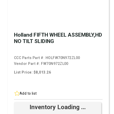
Holland FIFTH WHEEL ASSEMBLY,HD
NO TILT SLIDING
CCC Parts Part #:
HOLFW70N972ZL00
Vendor Part #:
FW70N972ZL00
List Price: $8,013.26
Add to list
Inventory Loading ...