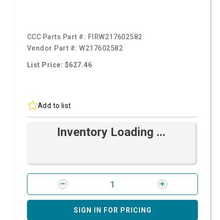
CCC Parts Part #:
FIRW217602582
Vendor Part #:
W217602582
List Price: $627.46
Add to list
Inventory Loading ...
SIGN IN FOR PRICING