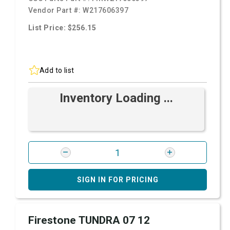
Vendor Part #:
W217606397
List Price: $256.15
Add to list
Inventory Loading ...
SIGN IN FOR PRICING
Firestone TUNDRA 07 12