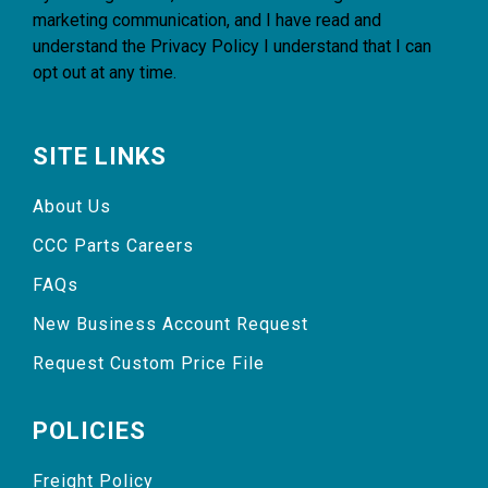
marketing communication, and I have read and
understand the
Privacy Policy
I understand that I can
opt out at any time.
SITE LINKS
About Us
CCC Parts Careers
FAQs
New Business Account Request
Request Custom Price File
POLICIES
Freight Policy