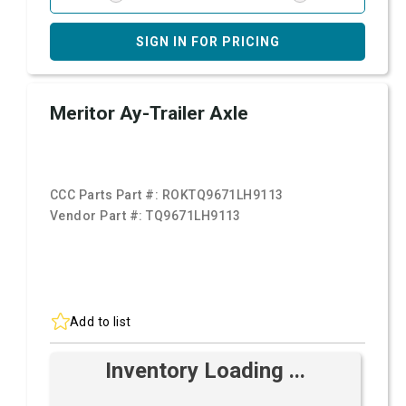
SIGN IN FOR PRICING
Meritor Ay-Trailer Axle
CCC Parts Part #:
ROKTQ9671LH9113
Vendor Part #:
TQ9671LH9113
Add to list
Inventory Loading ...