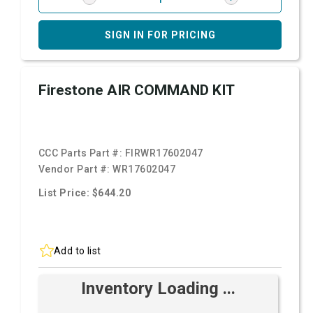
SIGN IN FOR PRICING
Firestone AIR COMMAND KIT
CCC Parts Part #:
FIRWR17602047
Vendor Part #:
WR17602047
List Price: $644.20
Add to list
Inventory Loading ...