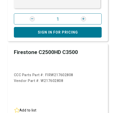
SIGN IN FOR PRICING
Firestone C2500HD C3500
CCC Parts Part #:
FIRW217602808
Vendor Part #:
W217602808
Add to list