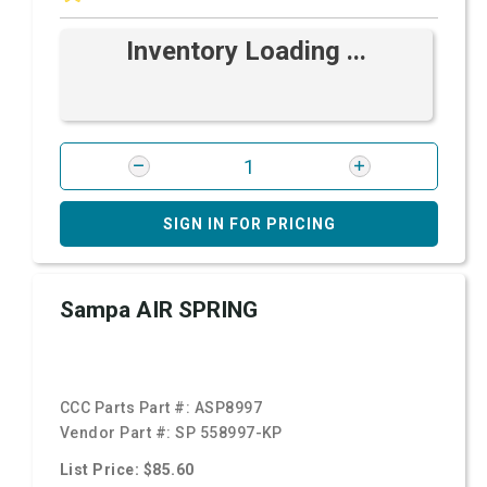
Inventory Loading ...
SIGN IN FOR PRICING
Sampa AIR SPRING
CCC Parts Part #:
ASP8997
Vendor Part #:
SP 558997-KP
List Price: $85.60