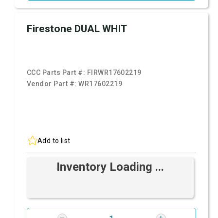
Firestone DUAL WHIT
CCC Parts Part #:
FIRWR17602219
Vendor Part #:
WR17602219
Add to list
Inventory Loading ...