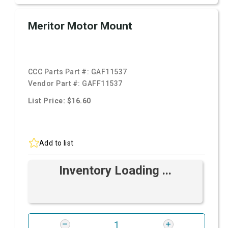
Meritor Motor Mount
CCC Parts Part #:
GAF11537
Vendor Part #:
GAFF11537
List Price: $16.60
Add to list
Inventory Loading ...