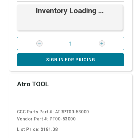
Inventory Loading ...
SIGN IN FOR PRICING
Atro TOOL
CCC Parts Part #:
ATRPT00-53000
Vendor Part #:
PT00-53000
List Price: $181.08