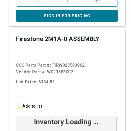
SIGN IN FOR PRICING
Firestone 2M1A-0 ASSEMBLY
CCC Parts Part #:
FIRW023583002
Vendor Part #:
W023583002
List Price: $134.81
Add to list
Inventory Loading ...