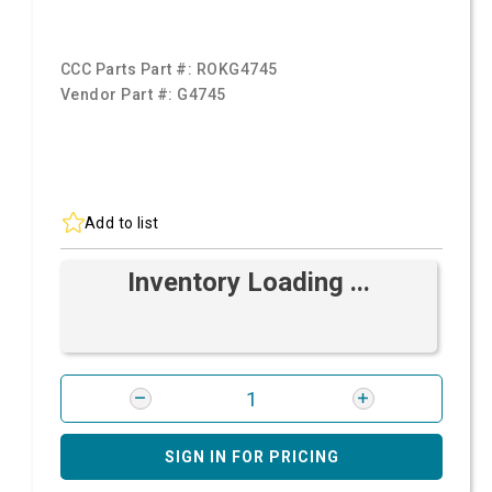
CCC Parts Part #:
ROKG4745
Vendor Part #:
G4745
Add to list
Inventory Loading ...
SIGN IN FOR PRICING