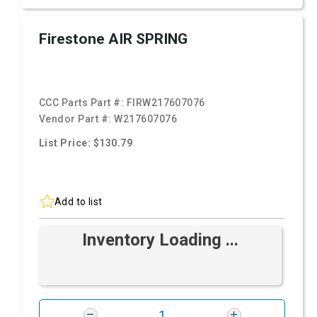
Firestone AIR SPRING
CCC Parts Part #:
FIRW217607076
Vendor Part #:
W217607076
List Price: $130.79
Add to list
Inventory Loading ...