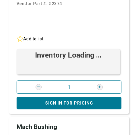
Vendor Part #:
G2374
Add to list
Inventory Loading ...
SIGN IN FOR PRICING
Mach Bushing