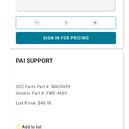
SIGN IN FOR PRICING
PAI SUPPORT
CCC Parts Part #:
MAC4699
Vendor Part #:
FWS-4699
List Price: $40.15
Add to list