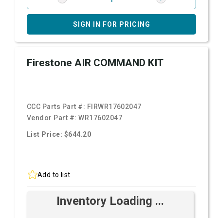
SIGN IN FOR PRICING
Firestone AIR COMMAND KIT
CCC Parts Part #:
FIRWR17602047
Vendor Part #:
WR17602047
List Price: $644.20
Add to list
Inventory Loading ...