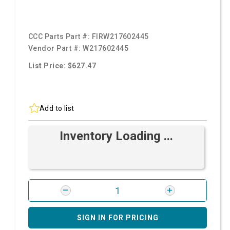
CCC Parts Part #:
FIRW217602445
Vendor Part #:
W217602445
List Price: $627.47
Add to list
Inventory Loading ...
SIGN IN FOR PRICING