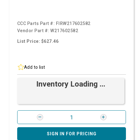
CCC Parts Part #:
FIRW217602582
Vendor Part #:
W217602582
List Price: $627.46
Add to list
Inventory Loading ...
SIGN IN FOR PRICING