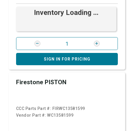
Inventory Loading ...
SIGN IN FOR PRICING
Firestone PISTON
CCC Parts Part #:
FIRWC13581599
Vendor Part #:
WC13581599