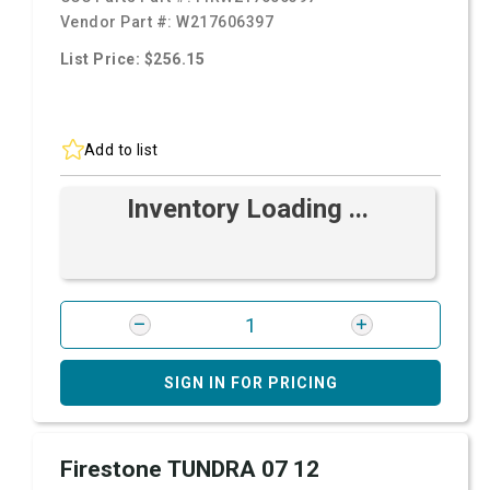
Vendor Part #:
W217606397
List Price: $256.15
Add to list
Inventory Loading ...
SIGN IN FOR PRICING
Firestone TUNDRA 07 12