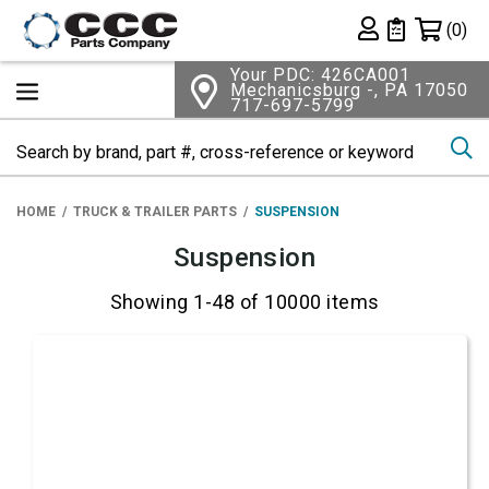
Shopping 
(0)
Private List
Your PDC: 426CA001
Mechanicsburg -, PA 17050
717-697-5799
Se
HOME
TRUCK & TRAILER PARTS
SUSPENSION
Suspension
Showing 1-48 of 10000 items