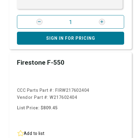
SIGN IN FOR PRICING
Firestone F-550
CCC Parts Part #:
FIRW217602404
Vendor Part #:
W217602404
List Price: $809.45
Add to list