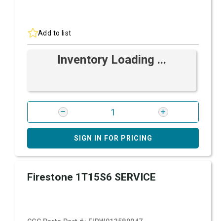
Add to list
Inventory Loading ...
SIGN IN FOR PRICING
Firestone 1T15S6 SERVICE