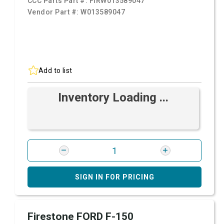
CCC Parts Part #:
FIRW013589047
Vendor Part #:
W013589047
Add to list
Inventory Loading ...
SIGN IN FOR PRICING
Firestone FORD F-150