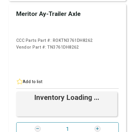
Meritor Ay-Trailer Axle
CCC Parts Part #:
ROKTN3761DH8262
Vendor Part #:
TN3761DH8262
Add to list
Inventory Loading ...