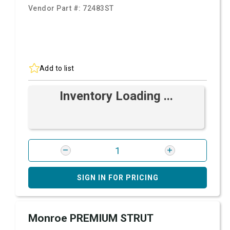
Vendor Part #:
72483ST
Add to list
Inventory Loading ...
SIGN IN FOR PRICING
Monroe PREMIUM STRUT