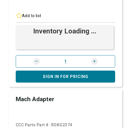
Add to list
Inventory Loading ...
SIGN IN FOR PRICING
Mach Adapter
CCC Parts Part #:
ROKG2374