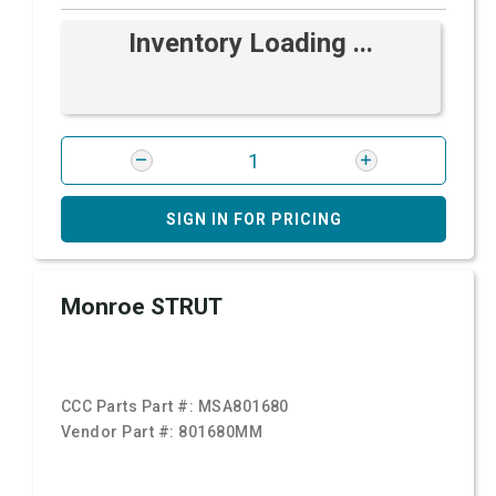
Inventory Loading ...
SIGN IN FOR PRICING
Monroe STRUT
CCC Parts Part #:
MSA801680
Vendor Part #:
801680MM