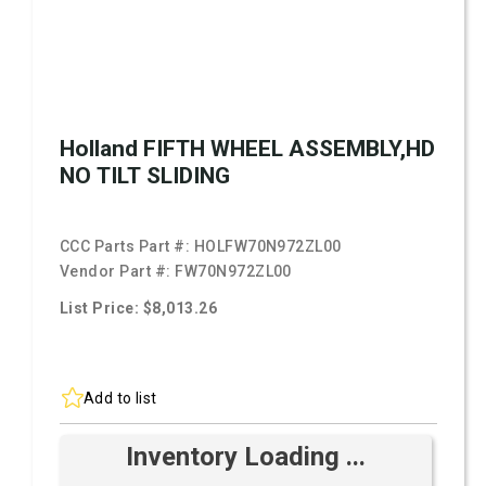
Holland FIFTH WHEEL ASSEMBLY,HD
NO TILT SLIDING
CCC Parts Part #:
HOLFW70N972ZL00
Vendor Part #:
FW70N972ZL00
List Price: $8,013.26
Add to list
Inventory Loading ...