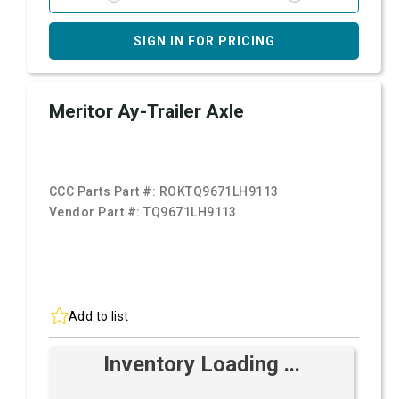
SIGN IN FOR PRICING
Meritor Ay-Trailer Axle
CCC Parts Part #:
ROKTQ9671LH9113
Vendor Part #:
TQ9671LH9113
Add to list
Inventory Loading ...