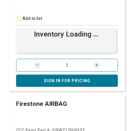
Add to list
Inventory Loading ...
SIGN IN FOR PRICING
Firestone AIRBAG
CCC Parts Part #:
FIRW217606397