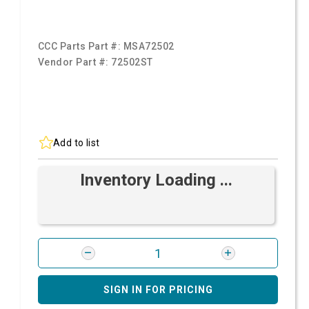
CCC Parts Part #:
MSA72502
Vendor Part #:
72502ST
Add to list
Inventory Loading ...
SIGN IN FOR PRICING