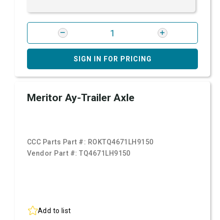
SIGN IN FOR PRICING
Meritor Ay-Trailer Axle
CCC Parts Part #:
ROKTQ4671LH9150
Vendor Part #:
TQ4671LH9150
Add to list