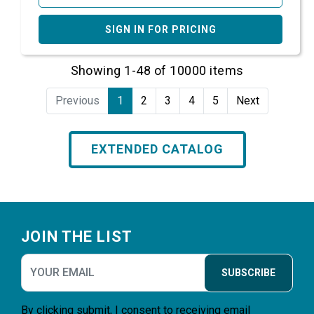
SIGN IN FOR PRICING
Showing 1-48 of 10000 items
Previous
1
2
3
4
5
Next
EXTENDED CATALOG
Footer
JOIN THE LIST
SUBSCRIBE
By clicking submit, I consent to receiving email