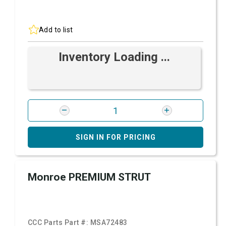
Add to list
Inventory Loading ...
SIGN IN FOR PRICING
Monroe PREMIUM STRUT
CCC Parts Part #:
MSA72483