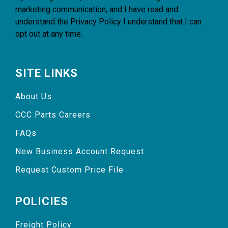
marketing communication, and I have read and
understand the
Privacy Policy
I understand that I can
opt out at any time.
SITE LINKS
About Us
CCC Parts Careers
FAQs
New Business Account Request
Request Custom Price File
POLICIES
Freight Policy