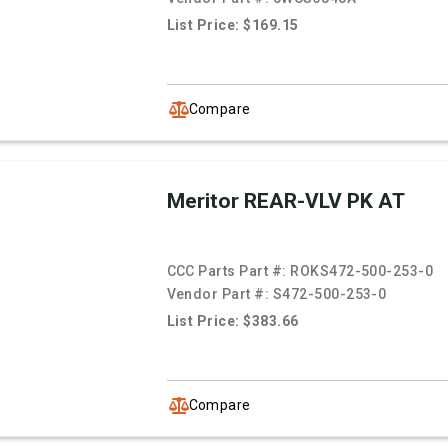
List Price: $169.15
Compare
Meritor REAR-VLV PK AT
CCC Parts Part #:
ROKS472-500-253-0
Vendor Part #:
S472-500-253-0
List Price: $383.66
Compare