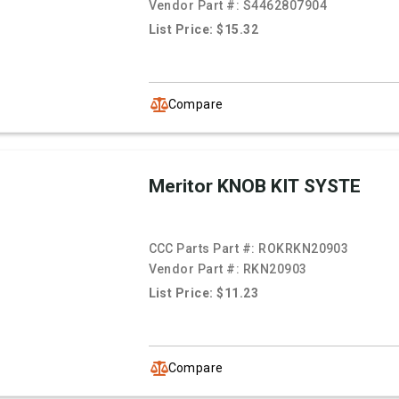
Vendor Part #:
S4462807904
List Price: $15.32
Compare
Meritor KNOB KIT SYSTE
CCC Parts Part #:
ROKRKN20903
Vendor Part #:
RKN20903
List Price: $11.23
Compare