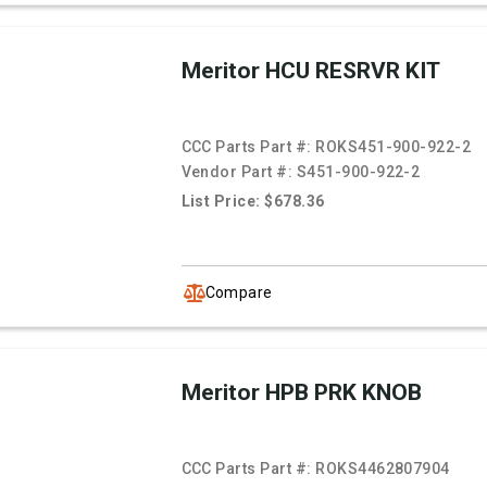
Meritor HCU RESRVR KIT
CCC Parts Part #:
ROKS451-900-922-2
Vendor Part #:
S451-900-922-2
List Price: $678.36
Compare
Meritor HPB PRK KNOB
CCC Parts Part #:
ROKS4462807904