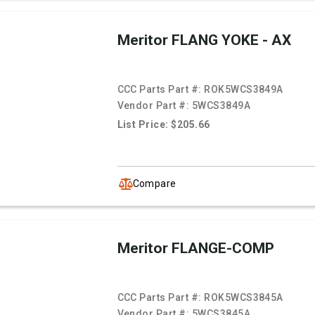
Meritor FLANG YOKE - AX
CCC Parts Part #:
ROK5WCS3849A
Vendor Part #:
5WCS3849A
List Price: $205.66
Compare
Meritor FLANGE-COMP
CCC Parts Part #:
ROK5WCS3845A
Vendor Part #:
5WCS3845A