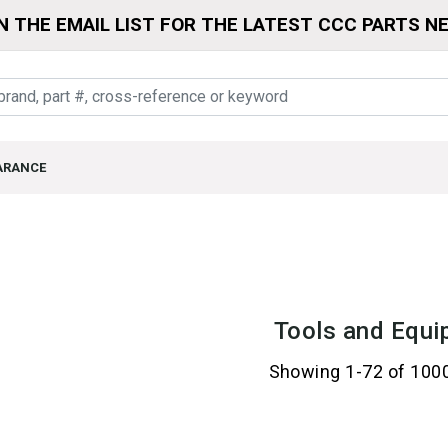
N THE EMAIL LIST FOR THE LATEST CCC PARTS N
ARANCE
Tools and Equi
Showing 1-72 of 100