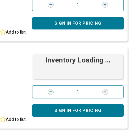
SIGN IN FOR PRICING
Add to list
Inventory Loading ...
SIGN IN FOR PRICING
Add to list