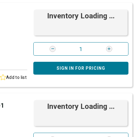
Inventory Loading ...
SIGN IN FOR PRICING
Add to list
-1
Inventory Loading ...