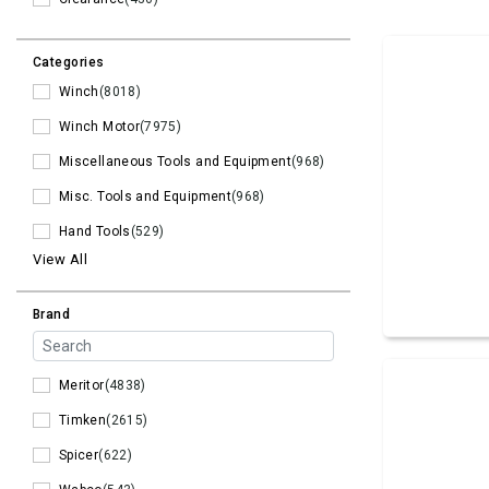
Categories
Winch
(8018)
Winch Motor
(7975)
Miscellaneous Tools and Equipment
(968)
Misc. Tools and Equipment
(968)
Hand Tools
(529)
View All
Brand
Meritor
(4838)
Timken
(2615)
Spicer
(622)