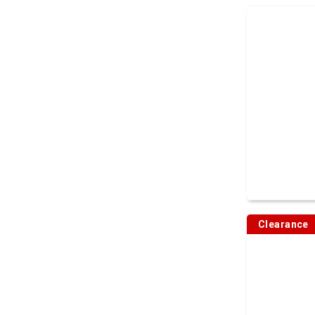
Clearance