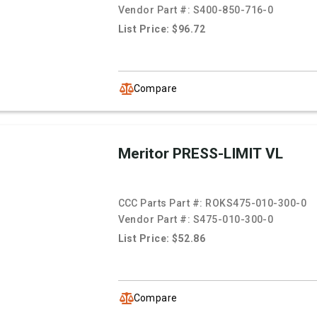
Vendor Part #:
S400-850-716-0
List Price: $96.72
Compare
Meritor PRESS-LIMIT VL
CCC Parts Part #:
ROKS475-010-300-0
Vendor Part #:
S475-010-300-0
List Price: $52.86
Compare