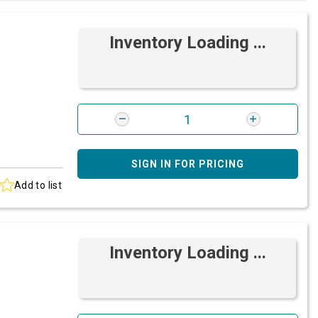
Inventory Loading ...
SIGN IN FOR PRICING
Add to list
Inventory Loading ...