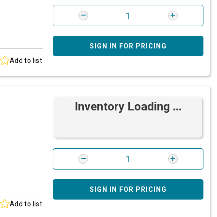
SIGN IN FOR PRICING
Add to list
Inventory Loading ...
SIGN IN FOR PRICING
Add to list