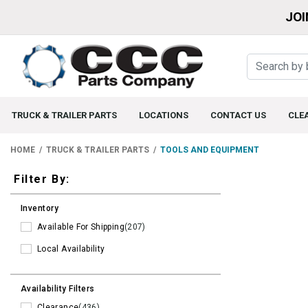
JOI
TRUCK & TRAILER PARTS
LOCATIONS
CONTACT US
CLE
HOME
TRUCK & TRAILER PARTS
TOOLS AND EQUIPMENT
Filters
Filter By:
Inventory
Available For Shipping
(207)
Local Availability
Availability Filters
Clearance
(436)