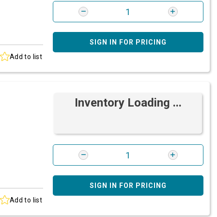
SIGN IN FOR PRICING
Add to list
Inventory Loading ...
SIGN IN FOR PRICING
Add to list