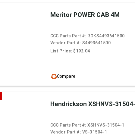
Meritor POWER CAB 4M
CCC Parts Part #:
ROKS4493641500
Vendor Part #:
S4493641500
List Price: $192.04
Compare
Hendrickson XSHNVS-31504
CCC Parts Part #:
XSHNVS-31504-1
Vendor Part #:
VS-31504-1