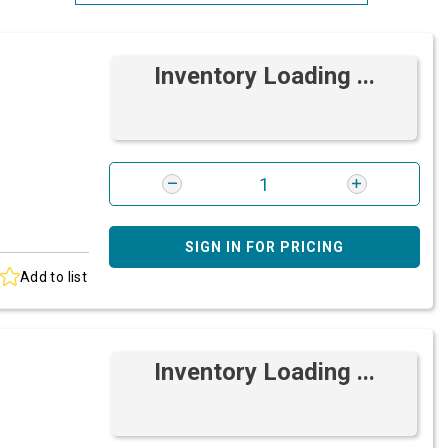
Most Relevant
Inventory Loading ...
Brand: A-Z
Brand: Z-A
SIGN IN FOR PRICING
Add to list
Inventory Loading ...