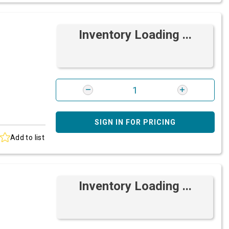
Inventory Loading ...
SIGN IN FOR PRICING
Add to list
Inventory Loading ...