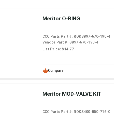
Meritor O-RING
CCC Parts Part #:
ROKS897-670-190-4
Vendor Part #:
S897-670-190-4
List Price: $14.77
Compare
Meritor MOD-VALVE KIT
CCC Parts Part #:
ROKS400-850-716-0