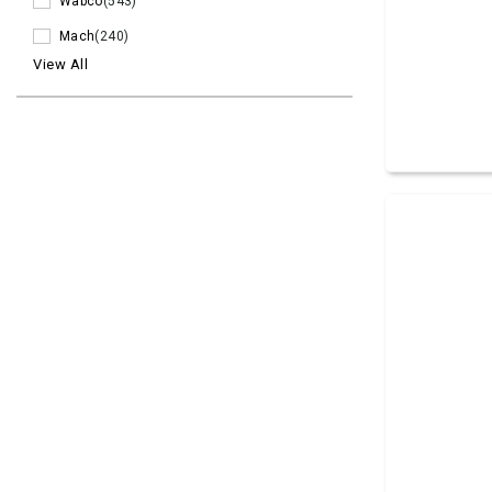
Wabco
(543)
Mach
(240)
View All