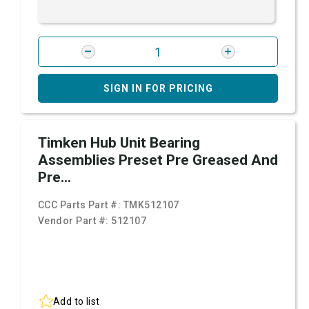
SIGN IN FOR PRICING
Timken Hub Unit Bearing
Assemblies Preset Pre Greased And
Pre...
CCC Parts Part #:
TMK512107
Vendor Part #:
512107
Add to list