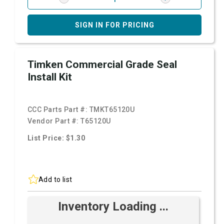
SIGN IN FOR PRICING
Timken Commercial Grade Seal
Install Kit
CCC Parts Part #:
TMKT65120U
Vendor Part #:
T65120U
List Price: $1.30
Add to list
Inventory Loading ...