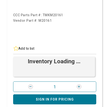
CCC Parts Part #:
TMKM20161
Vendor Part #:
M20161
Add to list
Inventory Loading ...
SIGN IN FOR PRICING