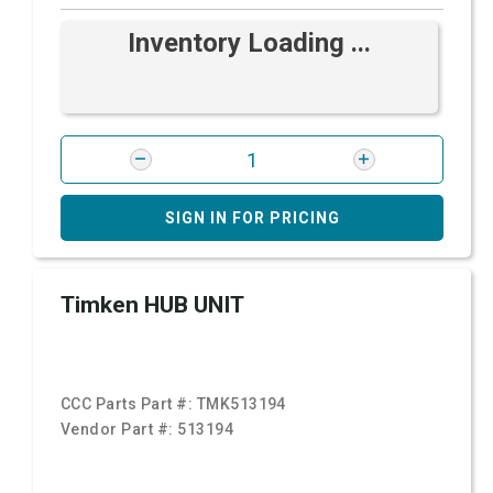
Inventory Loading ...
SIGN IN FOR PRICING
Timken HUB UNIT
CCC Parts Part #:
TMK513194
Vendor Part #:
513194