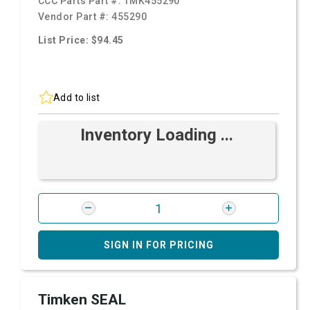
CCC Parts Part #:
TMK455290
Vendor Part #:
455290
List Price: $94.45
Add to list
Inventory Loading ...
SIGN IN FOR PRICING
Timken SEAL