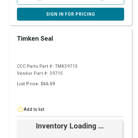
SIGN IN FOR PRICING
Timken Seal
CCC Parts Part #:
TMK39715
Vendor Part #:
39715
List Price: $66.59
Add to list
Inventory Loading ...