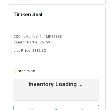
Timken Seal
CCC Parts Part #:
TMK8635S
Vendor Part #:
8635S
List Price: $282.52
Add to list
Inventory Loading ...