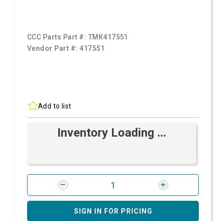
CCC Parts Part #:
TMK417551
Vendor Part #:
417551
Add to list
Inventory Loading ...
SIGN IN FOR PRICING