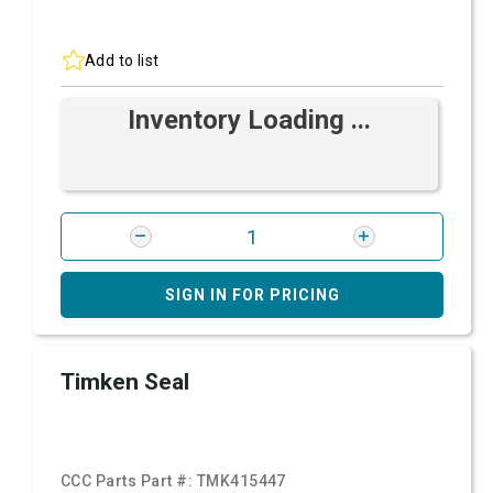
Add to list
Inventory Loading ...
SIGN IN FOR PRICING
Timken Seal
CCC Parts Part #:
TMK415447