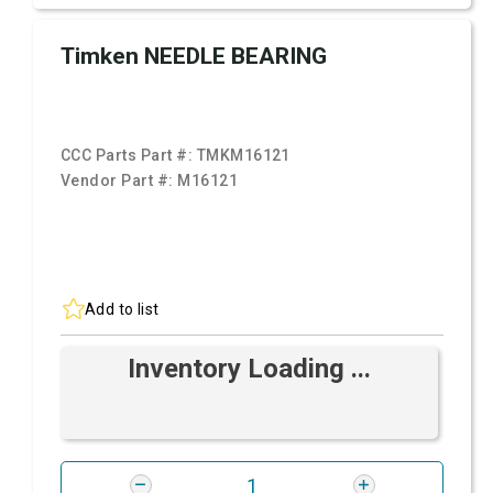
Timken NEEDLE BEARING
CCC Parts Part #:
TMKM16121
Vendor Part #:
M16121
Add to list
Inventory Loading ...