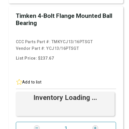
Timken 4-Bolt Flange Mounted Ball
Bearing
CCC Parts Part #:
TMKYCJ13/16PTSGT
Vendor Part #:
YCJ13/16PTSGT
List Price: $237.67
Add to list
Inventory Loading ...