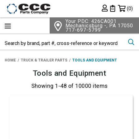
Shopping 
(0)
Private List
Your PDC: 426CA001
Mechanicsburg -, PA 17050
717-697-5799
Se
HOME
TRUCK & TRAILER PARTS
TOOLS AND EQUIPMENT
Tools and Equipment
Showing 1-48 of 10000 items