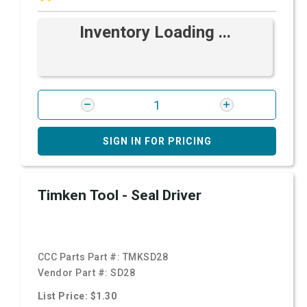
Inventory Loading ...
SIGN IN FOR PRICING
Timken Tool - Seal Driver
CCC Parts Part #:
TMKSD28
Vendor Part #:
SD28
List Price: $1.30