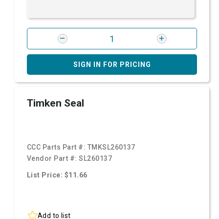
SIGN IN FOR PRICING
Timken Seal
CCC Parts Part #:
TMKSL260137
Vendor Part #:
SL260137
List Price: $11.66
Add to list