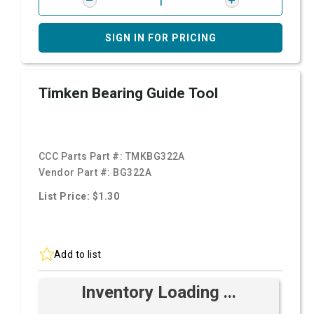
SIGN IN FOR PRICING
Timken Bearing Guide Tool
CCC Parts Part #:
TMKBG322A
Vendor Part #:
BG322A
List Price: $1.30
Add to list
Inventory Loading ...