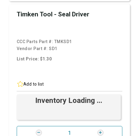
Timken Tool - Seal Driver
CCC Parts Part #:
TMKSD1
Vendor Part #:
SD1
List Price: $1.30
Add to list
Inventory Loading ...