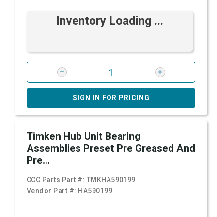
Inventory Loading ...
SIGN IN FOR PRICING
Timken Hub Unit Bearing
Assemblies Preset Pre Greased And
Pre...
CCC Parts Part #:
TMKHA590199
Vendor Part #:
HA590199