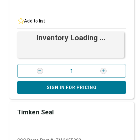
Add to list
Inventory Loading ...
SIGN IN FOR PRICING
Timken Seal