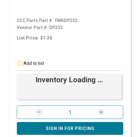
CCC Parts Part #:
TMKDP232
Vendor Part #:
DP232
List Price: $1.30
Add to list
Inventory Loading ...
SIGN IN FOR PRICING