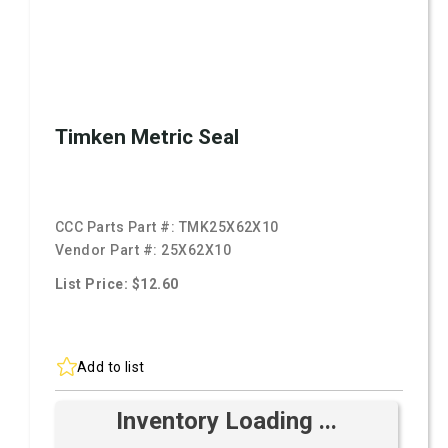
Timken Metric Seal
CCC Parts Part #:
TMK25X62X10
Vendor Part #:
25X62X10
List Price: $12.60
Add to list
Inventory Loading ...