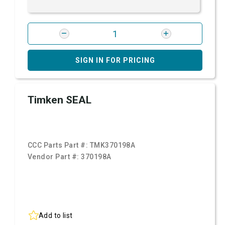
SIGN IN FOR PRICING
Timken SEAL
CCC Parts Part #:
TMK370198A
Vendor Part #:
370198A
Add to list