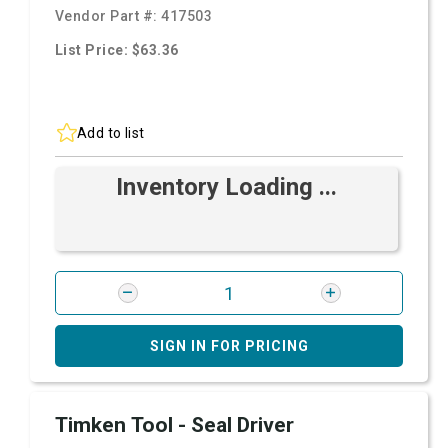
Vendor Part #:
417503
List Price: $63.36
Add to list
Inventory Loading ...
SIGN IN FOR PRICING
Timken Tool - Seal Driver