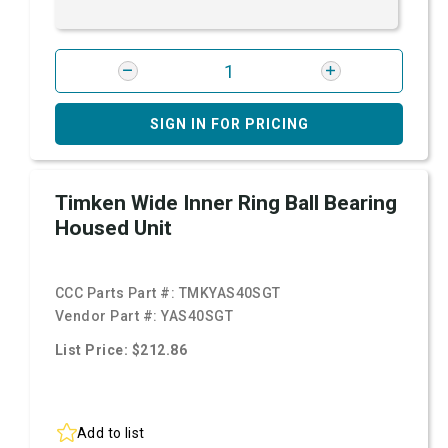
SIGN IN FOR PRICING
Timken Wide Inner Ring Ball Bearing
Housed Unit
CCC Parts Part #:
TMKYAS40SGT
Vendor Part #:
YAS40SGT
List Price: $212.86
Add to list