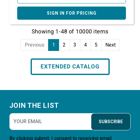
SIGN IN FOR PRICING
Showing 1-48 of 10000 items
Previous
1
2
3
4
5
Next
EXTENDED CATALOG
Footer
JOIN THE LIST
SUBSCRIBE
By clicking submit, I consent to receiving email