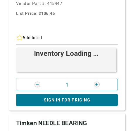
Vendor Part #:
415447
List Price: $106.46
Add to list
Inventory Loading ...
SIGN IN FOR PRICING
Timken NEEDLE BEARING