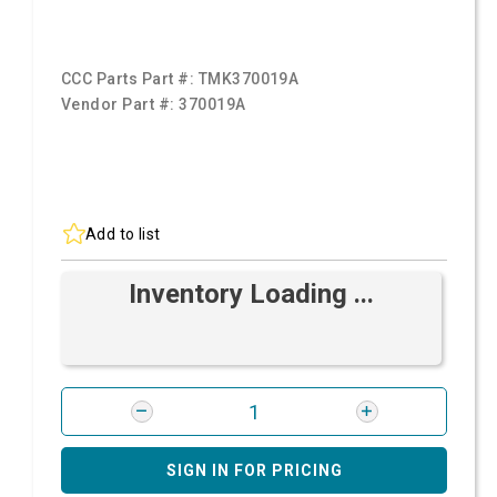
CCC Parts Part #:
TMK370019A
Vendor Part #:
370019A
Add to list
Inventory Loading ...
SIGN IN FOR PRICING