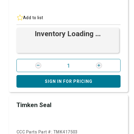
Add to list
Inventory Loading ...
SIGN IN FOR PRICING
Timken Seal
CCC Parts Part #:
TMK417503