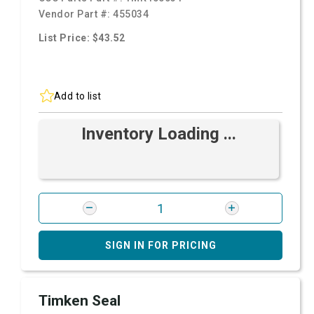
Vendor Part #:
455034
List Price: $43.52
Add to list
Inventory Loading ...
SIGN IN FOR PRICING
Timken Seal