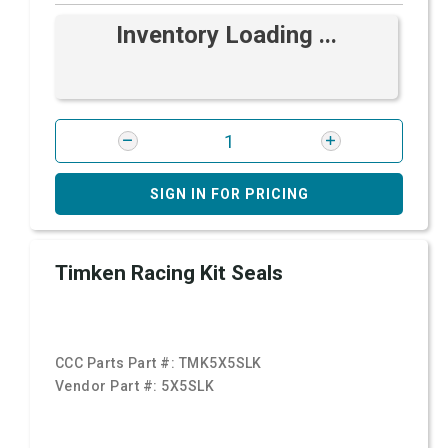
Inventory Loading ...
SIGN IN FOR PRICING
Timken Racing Kit Seals
CCC Parts Part #:
TMK5X5SLK
Vendor Part #:
5X5SLK