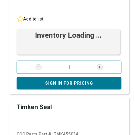
Add to list
Inventory Loading ...
SIGN IN FOR PRICING
Timken Seal
CCC Parts Part #:
TMK455034