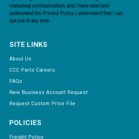
marketing communication, and I have read and
understand the
Privacy Policy
I understand that I can
opt out at any time.
SITE LINKS
About Us
CCC Parts Careers
FAQs
New Business Account Request
Request Custom Price File
POLICIES
Freight Policy