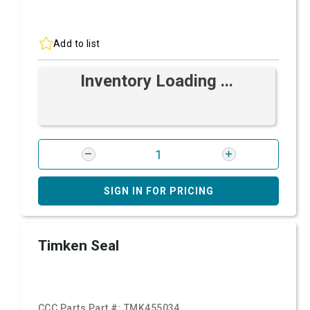
Add to list
Inventory Loading ...
SIGN IN FOR PRICING
Timken Seal
CCC Parts Part #:
TMK455034