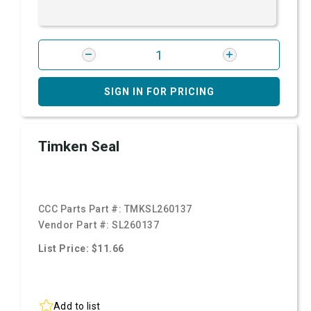
SIGN IN FOR PRICING
Timken Seal
CCC Parts Part #:
TMKSL260137
Vendor Part #:
SL260137
List Price: $11.66
Add to list