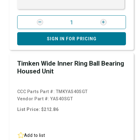
SIGN IN FOR PRICING
Timken Wide Inner Ring Ball Bearing
Housed Unit
CCC Parts Part #:
TMKYAS40SGT
Vendor Part #:
YAS40SGT
List Price: $212.86
Add to list