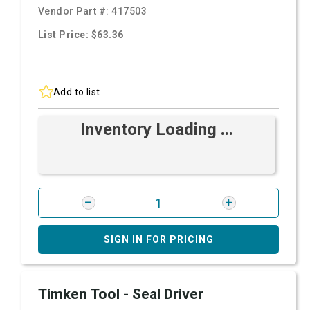
Vendor Part #:
417503
List Price: $63.36
Add to list
Inventory Loading ...
SIGN IN FOR PRICING
Timken Tool - Seal Driver