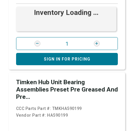
Inventory Loading ...
SIGN IN FOR PRICING
Timken Hub Unit Bearing
Assemblies Preset Pre Greased And
Pre...
CCC Parts Part #:
TMKHA590199
Vendor Part #:
HA590199