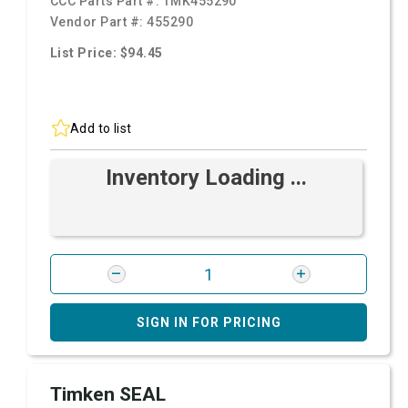
CCC Parts Part #:
TMK455290
Vendor Part #:
455290
List Price: $94.45
Add to list
Inventory Loading ...
SIGN IN FOR PRICING
Timken SEAL