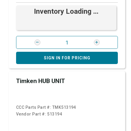
Inventory Loading ...
SIGN IN FOR PRICING
Timken HUB UNIT
CCC Parts Part #:
TMK513194
Vendor Part #:
513194