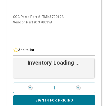
CCC Parts Part #:
TMK370019A
Vendor Part #:
370019A
Add to list
Inventory Loading ...
SIGN IN FOR PRICING