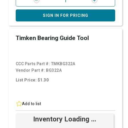
SIGN IN FOR PRICING
Timken Bearing Guide Tool
CCC Parts Part #:
TMKBG322A
Vendor Part #:
BG322A
List Price: $1.30
Add to list
Inventory Loading ...