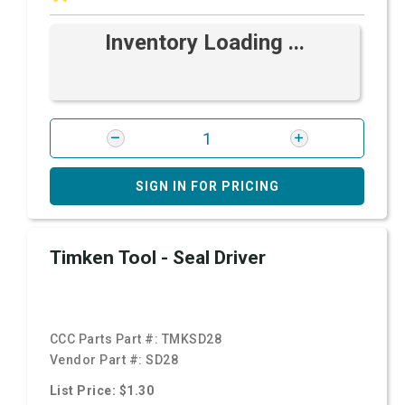
Inventory Loading ...
SIGN IN FOR PRICING
Timken Tool - Seal Driver
CCC Parts Part #:
TMKSD28
Vendor Part #:
SD28
List Price: $1.30