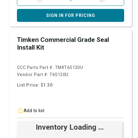
SIGN IN FOR PRICING
Timken Commercial Grade Seal
Install Kit
CCC Parts Part #:
TMKT65120U
Vendor Part #:
T65120U
List Price: $1.30
Add to list
Inventory Loading ...