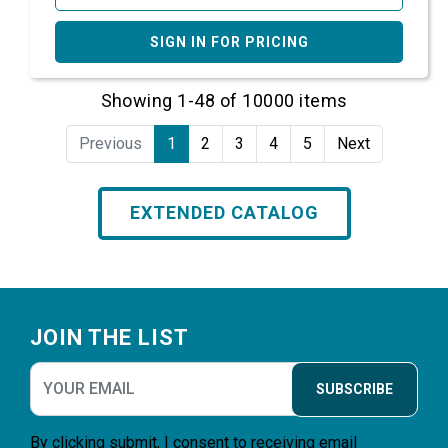
SIGN IN FOR PRICING
Showing 1-48 of 10000 items
Previous
1
2
3
4
5
Next
EXTENDED CATALOG
Footer
JOIN THE LIST
SUBSCRIBE
By clicking submit, I consent to receiving email