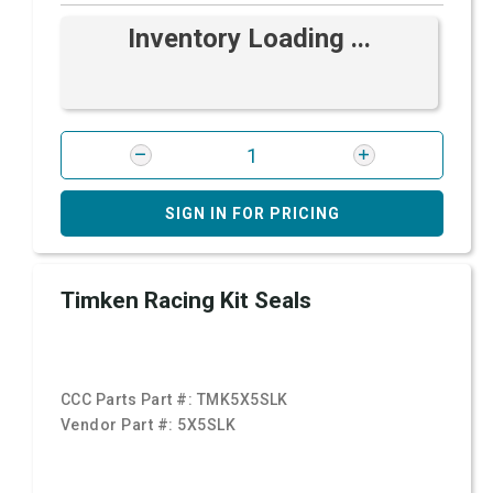
Inventory Loading ...
SIGN IN FOR PRICING
Timken Racing Kit Seals
CCC Parts Part #:
TMK5X5SLK
Vendor Part #:
5X5SLK