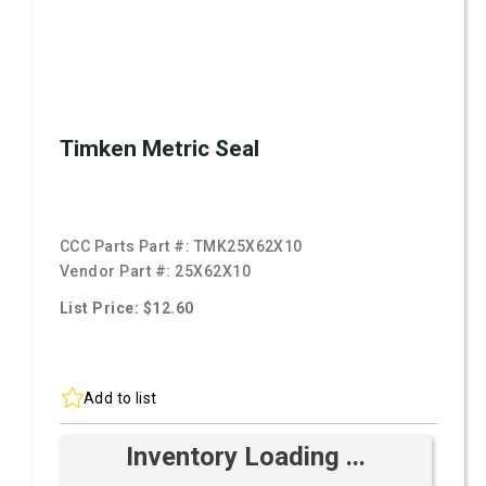
Timken Metric Seal
CCC Parts Part #:
TMK25X62X10
Vendor Part #:
25X62X10
List Price: $12.60
Add to list
Inventory Loading ...