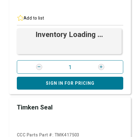
Add to list
Inventory Loading ...
SIGN IN FOR PRICING
Timken Seal
CCC Parts Part #:
TMK417503