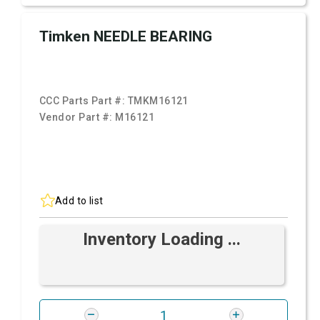
Timken NEEDLE BEARING
CCC Parts Part #:
TMKM16121
Vendor Part #:
M16121
Add to list
Inventory Loading ...