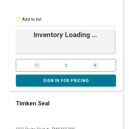
Add to list
Inventory Loading ...
SIGN IN FOR PRICING
Timken Seal