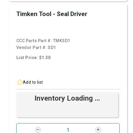
Timken Tool - Seal Driver
CCC Parts Part #:
TMKSD1
Vendor Part #:
SD1
List Price: $1.30
Add to list
Inventory Loading ...