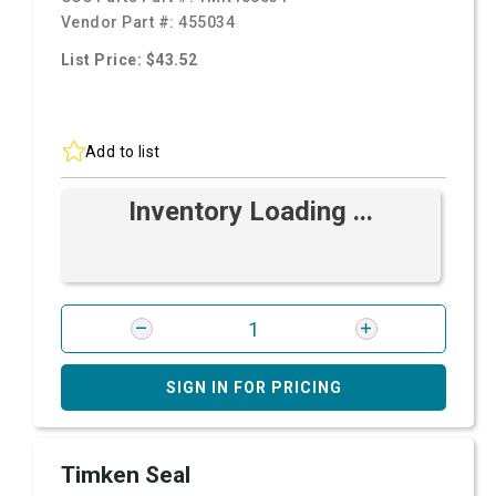
Vendor Part #:
455034
List Price: $43.52
Add to list
Inventory Loading ...
SIGN IN FOR PRICING
Timken Seal