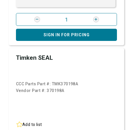
SIGN IN FOR PRICING
Timken SEAL
CCC Parts Part #:
TMK370198A
Vendor Part #:
370198A
Add to list