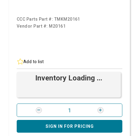
CCC Parts Part #:
TMKM20161
Vendor Part #:
M20161
Add to list
Inventory Loading ...
SIGN IN FOR PRICING