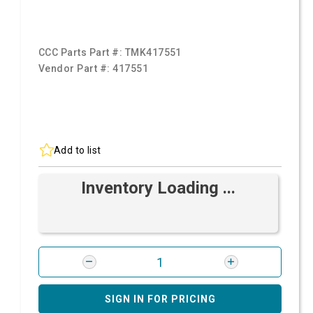
CCC Parts Part #:
TMK417551
Vendor Part #:
417551
Add to list
Inventory Loading ...
SIGN IN FOR PRICING