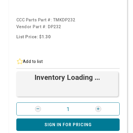
CCC Parts Part #:
TMKDP232
Vendor Part #:
DP232
List Price: $1.30
Add to list
Inventory Loading ...
SIGN IN FOR PRICING