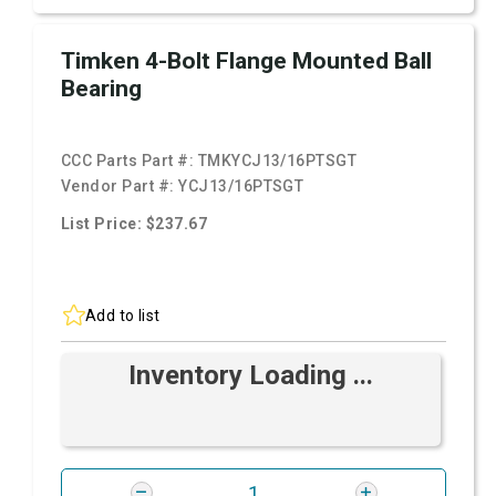
Timken 4-Bolt Flange Mounted Ball
Bearing
CCC Parts Part #:
TMKYCJ13/16PTSGT
Vendor Part #:
YCJ13/16PTSGT
List Price: $237.67
Add to list
Inventory Loading ...