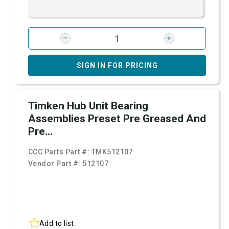
SIGN IN FOR PRICING
Timken Hub Unit Bearing
Assemblies Preset Pre Greased And
Pre...
CCC Parts Part #:
TMK512107
Vendor Part #:
512107
Add to list