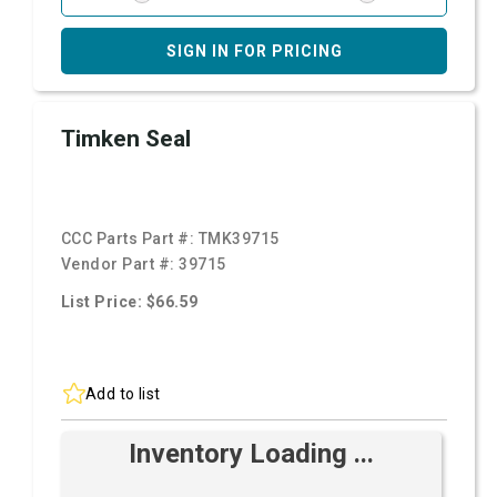
SIGN IN FOR PRICING
Timken Seal
CCC Parts Part #:
TMK39715
Vendor Part #:
39715
List Price: $66.59
Add to list
Inventory Loading ...