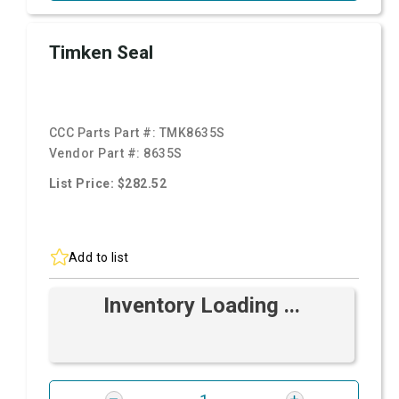
Timken Seal
CCC Parts Part #:
TMK8635S
Vendor Part #:
8635S
List Price: $282.52
Add to list
Inventory Loading ...