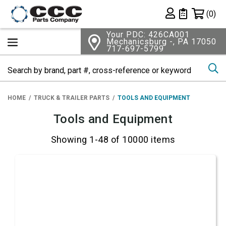
Shopping 
(0)
Private List
Your PDC: 426CA001
Mechanicsburg -, PA 17050
717-697-5799
Se
HOME
TRUCK & TRAILER PARTS
TOOLS AND EQUIPMENT
Tools and Equipment
Showing 1-48 of 10000 items