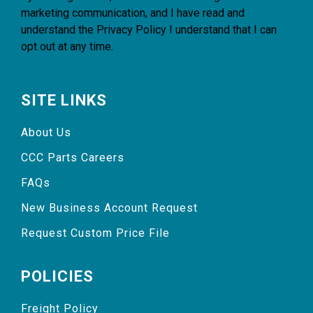
marketing communication, and I have read and
understand the
Privacy Policy
I understand that I can
opt out at any time.
SITE LINKS
About Us
CCC Parts Careers
FAQs
New Business Account Request
Request Custom Price File
POLICIES
Freight Policy