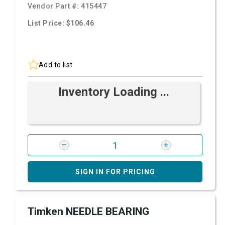
Vendor Part #:
415447
List Price: $106.46
Add to list
Inventory Loading ...
SIGN IN FOR PRICING
Timken NEEDLE BEARING