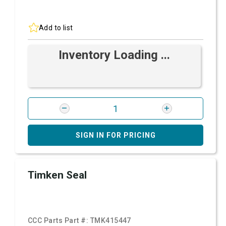
Add to list
Inventory Loading ...
SIGN IN FOR PRICING
Timken Seal
CCC Parts Part #:
TMK415447