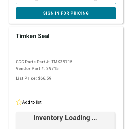
SIGN IN FOR PRICING
Timken Seal
CCC Parts Part #:
TMK39715
Vendor Part #:
39715
List Price: $66.59
Add to list
Inventory Loading ...