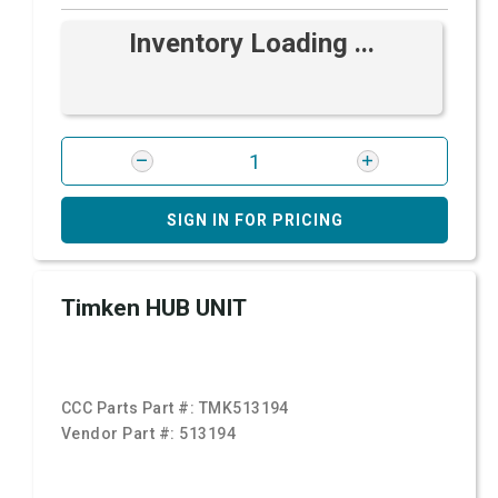
Inventory Loading ...
SIGN IN FOR PRICING
Timken HUB UNIT
CCC Parts Part #:
TMK513194
Vendor Part #:
513194