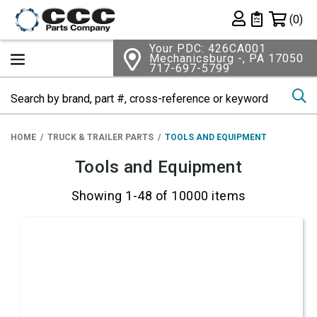
Shopping 
(0)
Private List
Your PDC: 426CA001
Mechanicsburg -, PA 17050
717-697-5799
Se
HOME
TRUCK & TRAILER PARTS
TOOLS AND EQUIPMENT
Tools and Equipment
Showing 1-48 of 10000 items