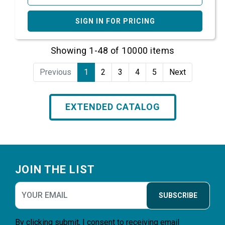
SIGN IN FOR PRICING
Showing 1-48 of 10000 items
Previous
1
2
3
4
5
Next
EXTENDED CATALOG
Footer
JOIN THE LIST
SUBSCRIBE
By clicking submit, I consent to receiving email