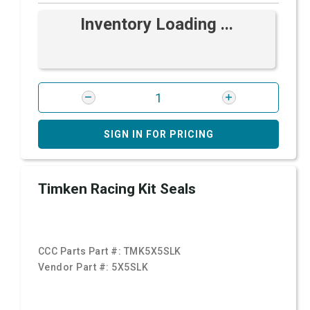
Inventory Loading ...
SIGN IN FOR PRICING
Timken Racing Kit Seals
CCC Parts Part #:
TMK5X5SLK
Vendor Part #:
5X5SLK