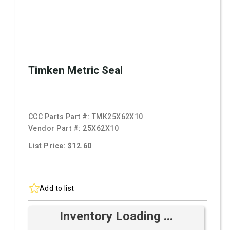
Timken Metric Seal
CCC Parts Part #:
TMK25X62X10
Vendor Part #:
25X62X10
List Price: $12.60
Add to list
Inventory Loading ...