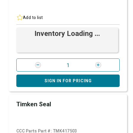
Add to list
Inventory Loading ...
SIGN IN FOR PRICING
Timken Seal
CCC Parts Part #:
TMK417503