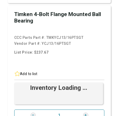
Timken 4-Bolt Flange Mounted Ball
Bearing
CCC Parts Part #:
TMKYCJ13/16PTSGT
Vendor Part #:
YCJ13/16PTSGT
List Price: $237.67
Add to list
Inventory Loading ...