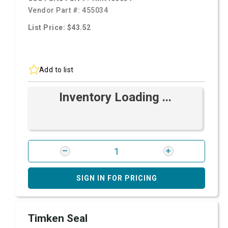
Vendor Part #:
455034
List Price: $43.52
Add to list
Inventory Loading ...
SIGN IN FOR PRICING
Timken Seal