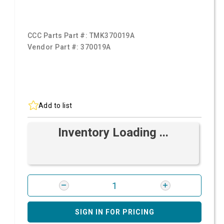
CCC Parts Part #:
TMK370019A
Vendor Part #:
370019A
Add to list
Inventory Loading ...
SIGN IN FOR PRICING