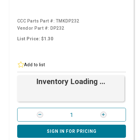
CCC Parts Part #:
TMKDP232
Vendor Part #:
DP232
List Price: $1.30
Add to list
Inventory Loading ...
SIGN IN FOR PRICING