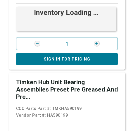
Inventory Loading ...
SIGN IN FOR PRICING
Timken Hub Unit Bearing
Assemblies Preset Pre Greased And
Pre...
CCC Parts Part #:
TMKHA590199
Vendor Part #:
HA590199