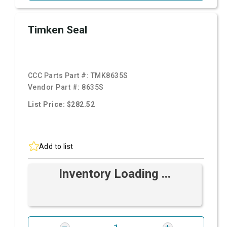
Timken Seal
CCC Parts Part #:
TMK8635S
Vendor Part #:
8635S
List Price: $282.52
Add to list
Inventory Loading ...