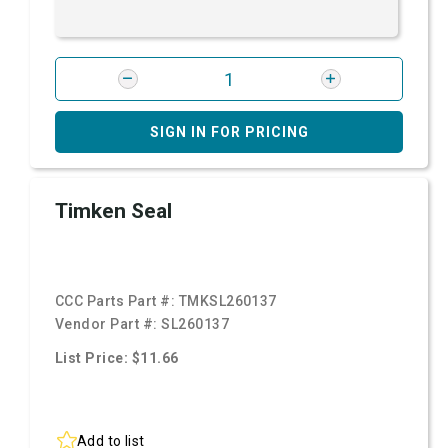
SIGN IN FOR PRICING
Timken Seal
CCC Parts Part #:
TMKSL260137
Vendor Part #:
SL260137
List Price: $11.66
Add to list