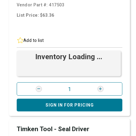
Vendor Part #:
417503
List Price: $63.36
Add to list
Inventory Loading ...
SIGN IN FOR PRICING
Timken Tool - Seal Driver