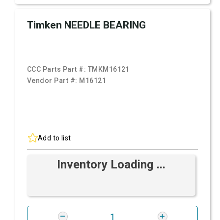
Timken NEEDLE BEARING
CCC Parts Part #:
TMKM16121
Vendor Part #:
M16121
Add to list
Inventory Loading ...