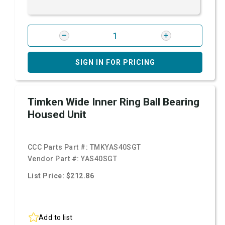
SIGN IN FOR PRICING
Timken Wide Inner Ring Ball Bearing
Housed Unit
CCC Parts Part #:
TMKYAS40SGT
Vendor Part #:
YAS40SGT
List Price: $212.86
Add to list