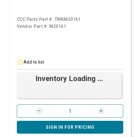
CCC Parts Part #:
TMKM20161
Vendor Part #:
M20161
Add to list
Inventory Loading ...
SIGN IN FOR PRICING