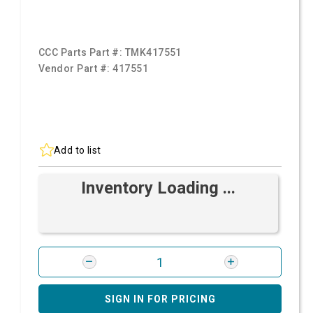
CCC Parts Part #:
TMK417551
Vendor Part #:
417551
Add to list
Inventory Loading ...
SIGN IN FOR PRICING