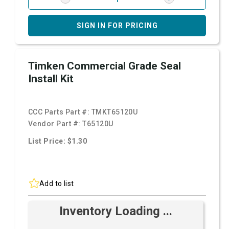
SIGN IN FOR PRICING
Timken Commercial Grade Seal
Install Kit
CCC Parts Part #:
TMKT65120U
Vendor Part #:
T65120U
List Price: $1.30
Add to list
Inventory Loading ...