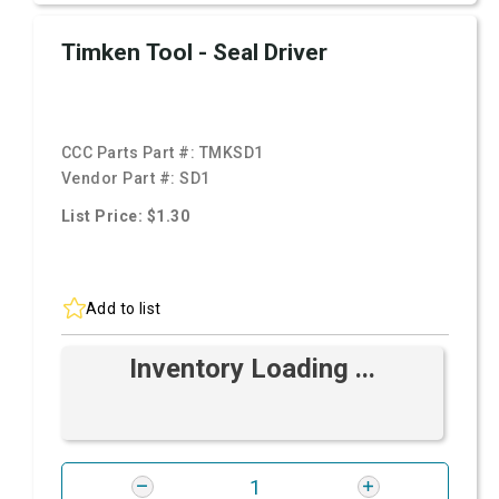
Timken Tool - Seal Driver
CCC Parts Part #:
TMKSD1
Vendor Part #:
SD1
List Price: $1.30
Add to list
Inventory Loading ...