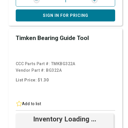
SIGN IN FOR PRICING
Timken Bearing Guide Tool
CCC Parts Part #:
TMKBG322A
Vendor Part #:
BG322A
List Price: $1.30
Add to list
Inventory Loading ...