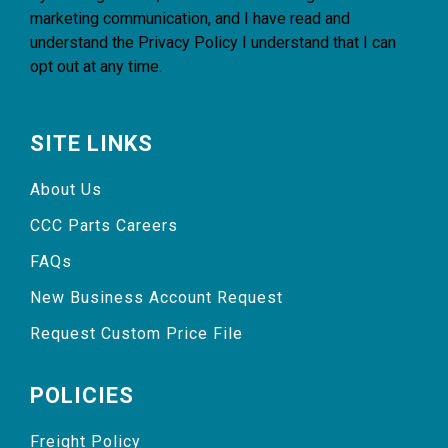
marketing communication, and I have read and
understand the
Privacy Policy
I understand that I can
opt out at any time.
SITE LINKS
About Us
CCC Parts Careers
FAQs
New Business Account Request
Request Custom Price File
POLICIES
Freight Policy