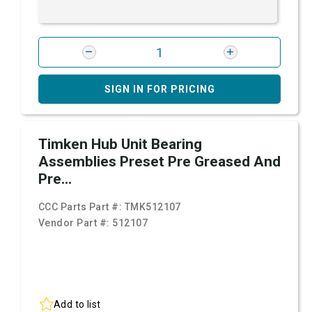
SIGN IN FOR PRICING
Timken Hub Unit Bearing
Assemblies Preset Pre Greased And
Pre...
CCC Parts Part #:
TMK512107
Vendor Part #:
512107
Add to list