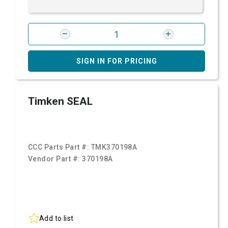
SIGN IN FOR PRICING
Timken SEAL
CCC Parts Part #:
TMK370198A
Vendor Part #:
370198A
Add to list