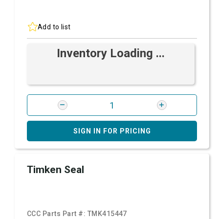
Add to list
Inventory Loading ...
SIGN IN FOR PRICING
Timken Seal
CCC Parts Part #:
TMK415447