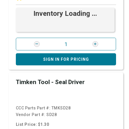
Inventory Loading ...
SIGN IN FOR PRICING
Timken Tool - Seal Driver
CCC Parts Part #:
TMKSD28
Vendor Part #:
SD28
List Price: $1.30