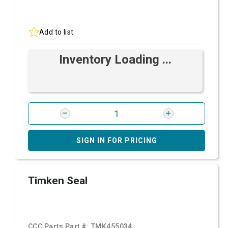
Add to list
Inventory Loading ...
SIGN IN FOR PRICING
Timken Seal
CCC Parts Part #:
TMK455034