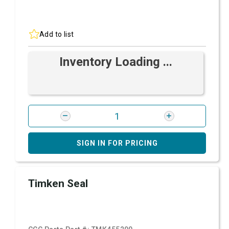
Add to list
Inventory Loading ...
SIGN IN FOR PRICING
Timken Seal