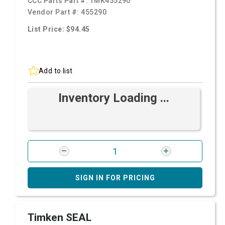
CCC Parts Part #:
TMK455290
Vendor Part #:
455290
List Price: $94.45
Add to list
Inventory Loading ...
SIGN IN FOR PRICING
Timken SEAL