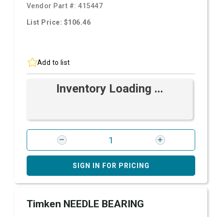
Vendor Part #:
415447
List Price: $106.46
Add to list
Inventory Loading ...
SIGN IN FOR PRICING
Timken NEEDLE BEARING