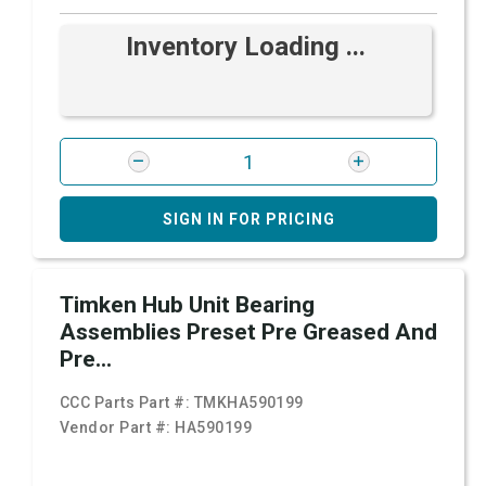
Inventory Loading ...
SIGN IN FOR PRICING
Timken Hub Unit Bearing
Assemblies Preset Pre Greased And
Pre...
CCC Parts Part #:
TMKHA590199
Vendor Part #:
HA590199