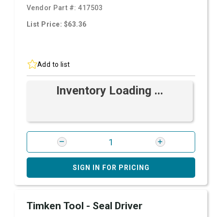
Vendor Part #:
417503
List Price: $63.36
Add to list
Inventory Loading ...
SIGN IN FOR PRICING
Timken Tool - Seal Driver