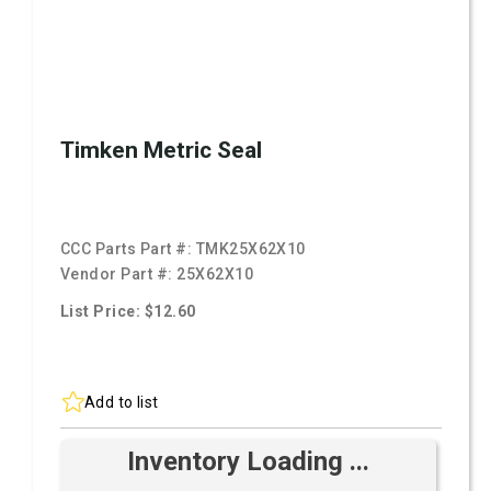
Timken Metric Seal
CCC Parts Part #:
TMK25X62X10
Vendor Part #:
25X62X10
List Price: $12.60
Add to list
Inventory Loading ...