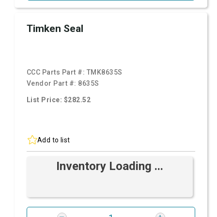
Timken Seal
CCC Parts Part #:
TMK8635S
Vendor Part #:
8635S
List Price: $282.52
Add to list
Inventory Loading ...