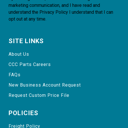
marketing communication, and I have read and
understand the
Privacy Policy
I understand that I can
opt out at any time.
SITE LINKS
About Us
CCC Parts Careers
FAQs
New Business Account Request
Request Custom Price File
POLICIES
Freight Policy