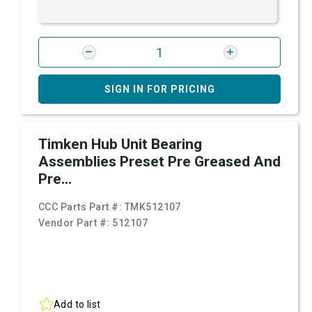
SIGN IN FOR PRICING
Timken Hub Unit Bearing
Assemblies Preset Pre Greased And
Pre...
CCC Parts Part #:
TMK512107
Vendor Part #:
512107
Add to list