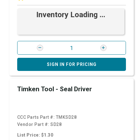
Inventory Loading ...
SIGN IN FOR PRICING
Timken Tool - Seal Driver
CCC Parts Part #:
TMKSD28
Vendor Part #:
SD28
List Price: $1.30