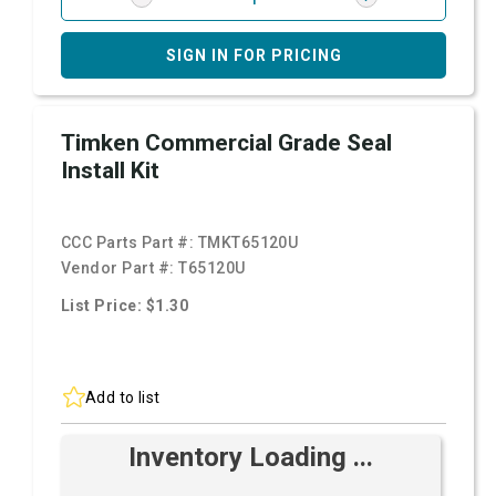
SIGN IN FOR PRICING
Timken Commercial Grade Seal
Install Kit
CCC Parts Part #:
TMKT65120U
Vendor Part #:
T65120U
List Price: $1.30
Add to list
Inventory Loading ...