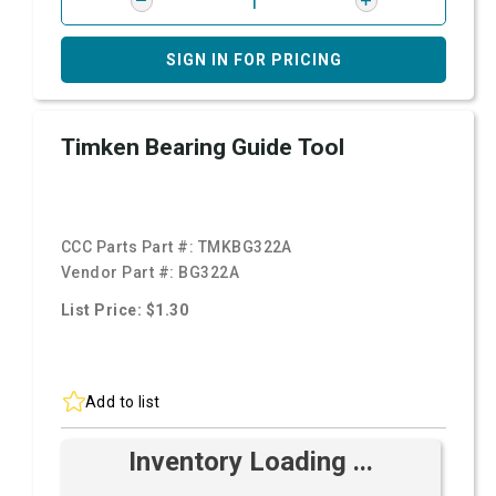
SIGN IN FOR PRICING
Timken Bearing Guide Tool
CCC Parts Part #:
TMKBG322A
Vendor Part #:
BG322A
List Price: $1.30
Add to list
Inventory Loading ...