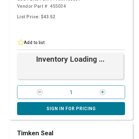
Vendor Part #:
455034
List Price: $43.52
Add to list
Inventory Loading ...
SIGN IN FOR PRICING
Timken Seal