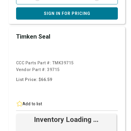
SIGN IN FOR PRICING
Timken Seal
CCC Parts Part #:
TMK39715
Vendor Part #:
39715
List Price: $66.59
Add to list
Inventory Loading ...