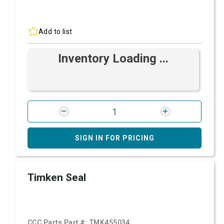
Add to list
Inventory Loading ...
SIGN IN FOR PRICING
Timken Seal
CCC Parts Part #:
TMK455034