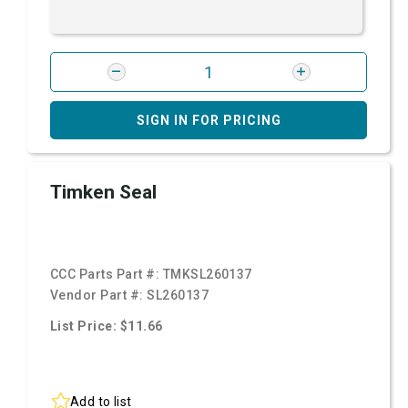
SIGN IN FOR PRICING
Timken Seal
CCC Parts Part #:
TMKSL260137
Vendor Part #:
SL260137
List Price: $11.66
Add to list