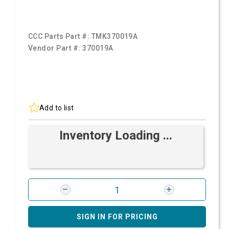
CCC Parts Part #:
TMK370019A
Vendor Part #:
370019A
Add to list
Inventory Loading ...
SIGN IN FOR PRICING