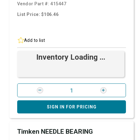
Vendor Part #:
415447
List Price: $106.46
Add to list
Inventory Loading ...
SIGN IN FOR PRICING
Timken NEEDLE BEARING