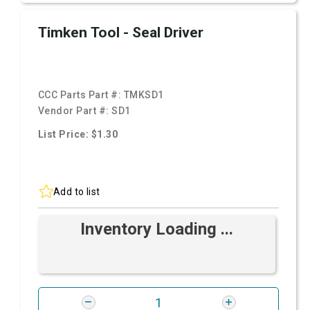
Timken Tool - Seal Driver
CCC Parts Part #:
TMKSD1
Vendor Part #:
SD1
List Price: $1.30
Add to list
Inventory Loading ...