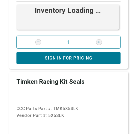
Inventory Loading ...
SIGN IN FOR PRICING
Timken Racing Kit Seals
CCC Parts Part #:
TMK5X5SLK
Vendor Part #:
5X5SLK