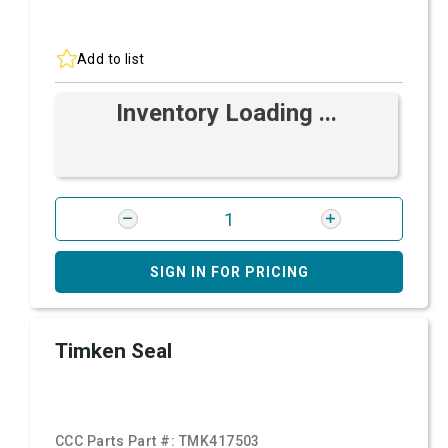
Add to list
Inventory Loading ...
SIGN IN FOR PRICING
Timken Seal
CCC Parts Part #:
TMK417503