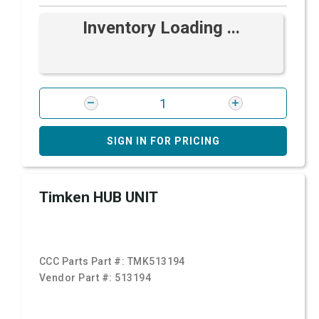
Inventory Loading ...
SIGN IN FOR PRICING
Timken HUB UNIT
CCC Parts Part #:
TMK513194
Vendor Part #:
513194