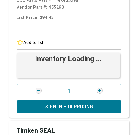
CCC Parts Part #:
TMK455290
Vendor Part #:
455290
List Price: $94.45
Add to list
Inventory Loading ...
SIGN IN FOR PRICING
Timken SEAL