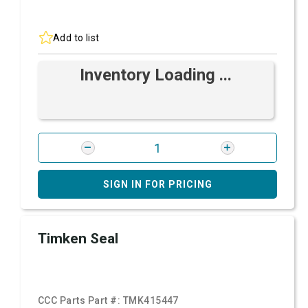
Add to list
Inventory Loading ...
SIGN IN FOR PRICING
Timken Seal
CCC Parts Part #:
TMK415447