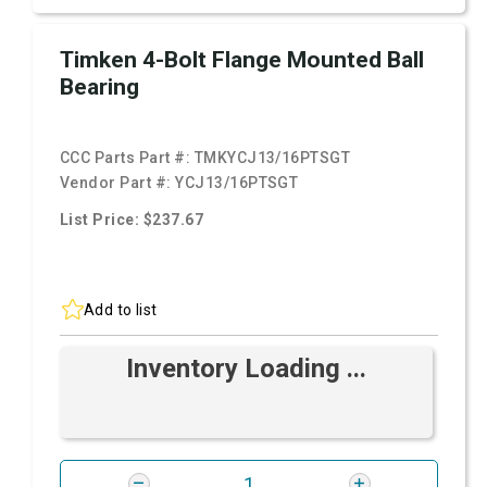
Timken 4-Bolt Flange Mounted Ball
Bearing
CCC Parts Part #:
TMKYCJ13/16PTSGT
Vendor Part #:
YCJ13/16PTSGT
List Price: $237.67
Add to list
Inventory Loading ...