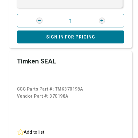
SIGN IN FOR PRICING
Timken SEAL
CCC Parts Part #:
TMK370198A
Vendor Part #:
370198A
Add to list