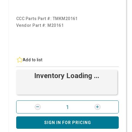
CCC Parts Part #:
TMKM20161
Vendor Part #:
M20161
Add to list
Inventory Loading ...
SIGN IN FOR PRICING