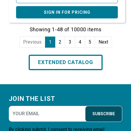
SIGN IN FOR PRICING
Showing 1-48 of 10000 items
Previous
1
2
3
4
5
Next
EXTENDED CATALOG
Footer
JOIN THE LIST
SUBSCRIBE
By clicking submit, I consent to receiving email