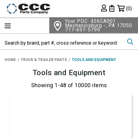
Shopping 
(0)
Private List
Your PDC: 426CA001
Mechanicsburg -, PA 17050
717-697-5799
Se
HOME
TRUCK & TRAILER PARTS
TOOLS AND EQUIPMENT
Tools and Equipment
Showing 1-48 of 10000 items