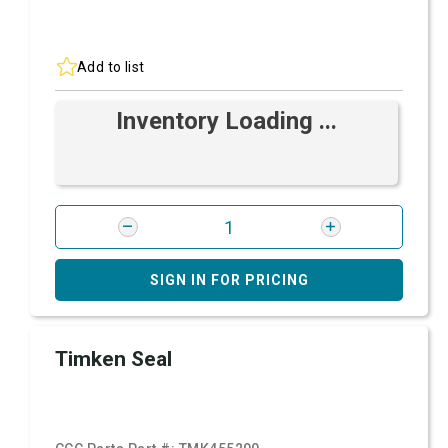
Add to list
Inventory Loading ...
SIGN IN FOR PRICING
Timken Seal