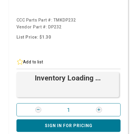
CCC Parts Part #:
TMKDP232
Vendor Part #:
DP232
List Price: $1.30
Add to list
Inventory Loading ...
SIGN IN FOR PRICING