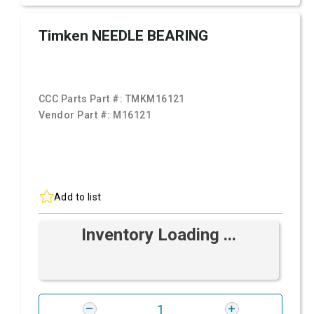
Timken NEEDLE BEARING
CCC Parts Part #:
TMKM16121
Vendor Part #:
M16121
Add to list
Inventory Loading ...