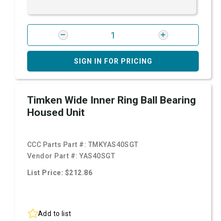
SIGN IN FOR PRICING
Timken Wide Inner Ring Ball Bearing
Housed Unit
CCC Parts Part #:
TMKYAS40SGT
Vendor Part #:
YAS40SGT
List Price: $212.86
Add to list