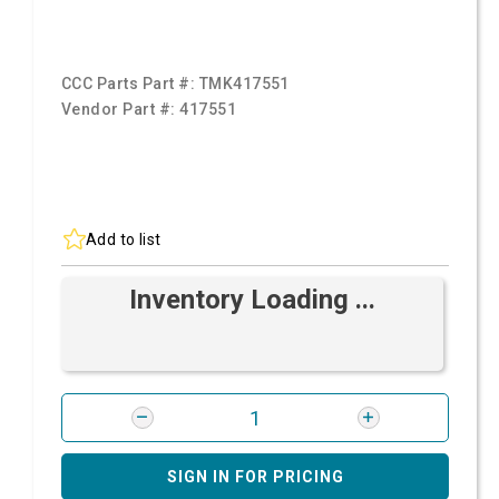
CCC Parts Part #:
TMK417551
Vendor Part #:
417551
Add to list
Inventory Loading ...
SIGN IN FOR PRICING