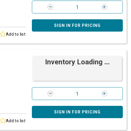
SIGN IN FOR PRICING
Add to list
Inventory Loading ...
SIGN IN FOR PRICING
Add to list