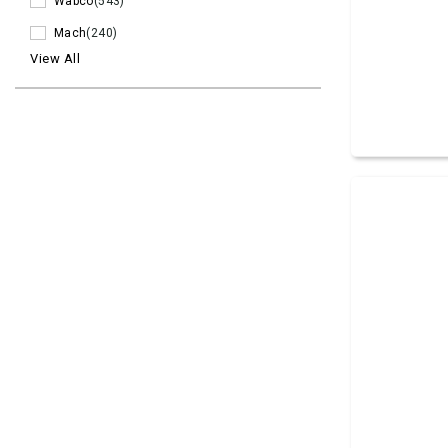
Wabco
(543)
Mach
(240)
View All