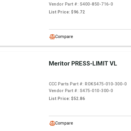
Vendor Part #:
S400-850-716-0
List Price: $96.72
Compare
Meritor PRESS-LIMIT VL
CCC Parts Part #:
ROKS475-010-300-0
Vendor Part #:
S475-010-300-0
List Price: $52.86
Compare