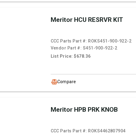
Meritor HCU RESRVR KIT
CCC Parts Part #:
ROKS451-900-922-2
Vendor Part #:
S451-900-922-2
List Price: $678.36
Compare
Meritor HPB PRK KNOB
CCC Parts Part #:
ROKS4462807904