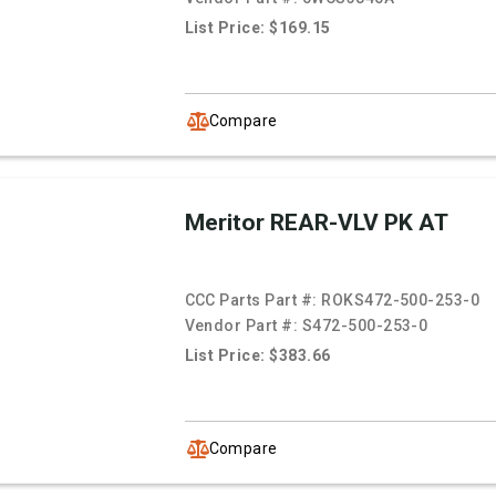
List Price: $169.15
Compare
Meritor REAR-VLV PK AT
CCC Parts Part #:
ROKS472-500-253-0
Vendor Part #:
S472-500-253-0
List Price: $383.66
Compare