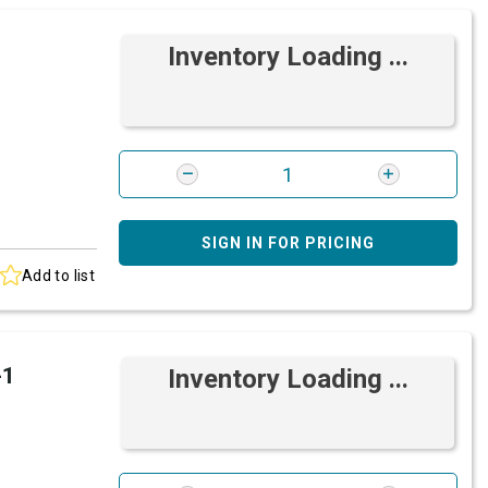
Inventory Loading ...
SIGN IN FOR PRICING
Add to list
-1
Inventory Loading ...