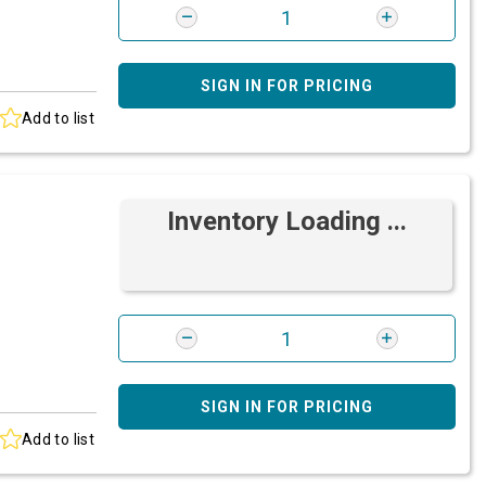
SIGN IN FOR PRICING
Add to list
Inventory Loading ...
SIGN IN FOR PRICING
Add to list