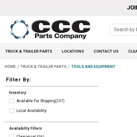
JOI
TRUCK & TRAILER PARTS
LOCATIONS
CONTACT US
CLE
HOME
TRUCK & TRAILER PARTS
TOOLS AND EQUIPMENT
Filters
Filter By:
Inventory
Available For Shipping
(207)
Local Availability
Availability Filters
Clearance
(436)