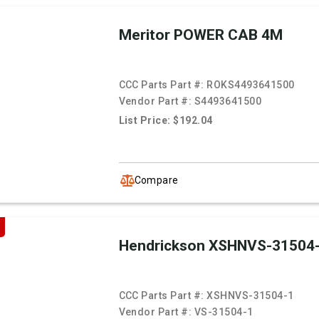
Meritor POWER CAB 4M
CCC Parts Part #:
ROKS4493641500
Vendor Part #:
S4493641500
List Price: $192.04
Compare
Hendrickson XSHNVS-31504
CCC Parts Part #:
XSHNVS-31504-1
Vendor Part #:
VS-31504-1