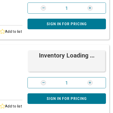
SIGN IN FOR PRICING
Add to list
Inventory Loading ...
SIGN IN FOR PRICING
Add to list