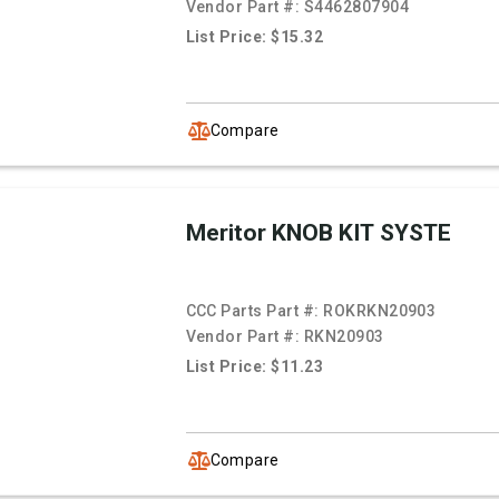
Vendor Part #:
S4462807904
List Price: $15.32
Compare
Meritor KNOB KIT SYSTE
CCC Parts Part #:
ROKRKN20903
Vendor Part #:
RKN20903
List Price: $11.23
Compare