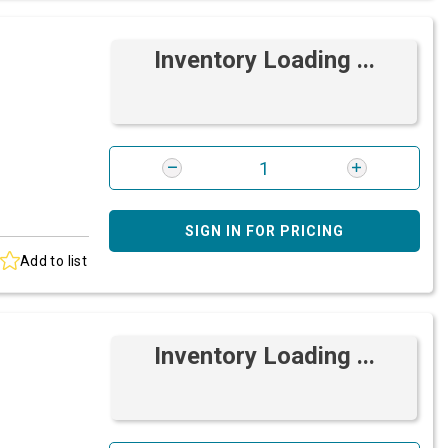
Inventory Loading ...
SIGN IN FOR PRICING
Add to list
Inventory Loading ...