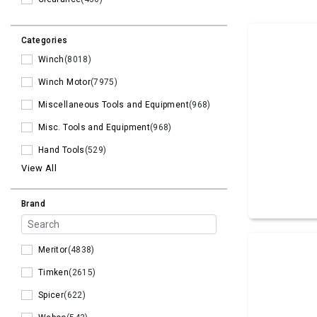
Categories
Winch
(8018)
Winch Motor
(7975)
Miscellaneous Tools and Equipment
(968)
Misc. Tools and Equipment
(968)
Hand Tools
(529)
View All
Brand
Meritor
(4838)
Timken
(2615)
Spicer
(622)