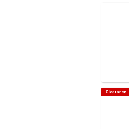
Clearance