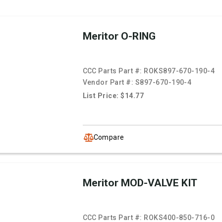
Meritor O-RING
CCC Parts Part #:
ROKS897-670-190-4
Vendor Part #:
S897-670-190-4
List Price: $14.77
Compare
Meritor MOD-VALVE KIT
CCC Parts Part #:
ROKS400-850-716-0