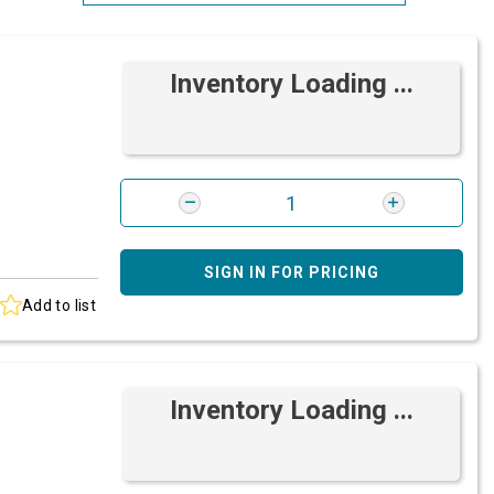
Most Relevant
Inventory Loading ...
Brand: A-Z
Brand: Z-A
SIGN IN FOR PRICING
Add to list
Inventory Loading ...