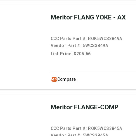
Meritor FLANG YOKE - AX
CCC Parts Part #:
ROK5WCS3849A
Vendor Part #:
5WCS3849A
List Price: $205.66
Compare
Meritor FLANGE-COMP
CCC Parts Part #:
ROK5WCS3845A
Vendor Part #:
5WCS3845A