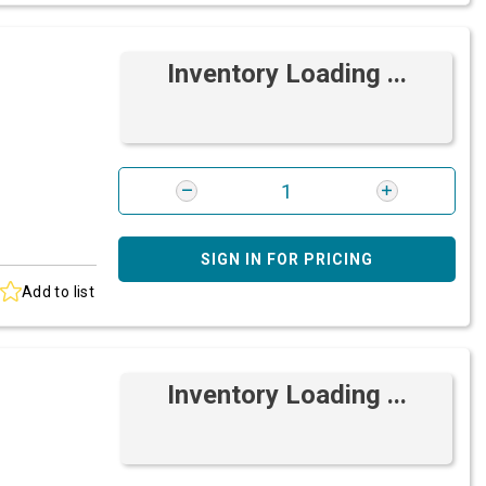
Inventory Loading ...
SIGN IN FOR PRICING
Add to list
Inventory Loading ...