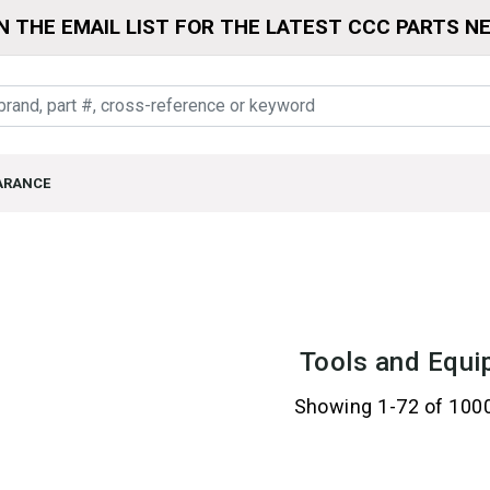
N THE EMAIL LIST FOR THE LATEST CCC PARTS N
ARANCE
Tools and Equi
Showing 1-72 of 100