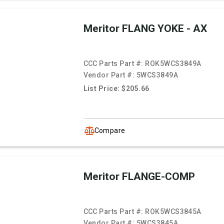
Meritor FLANG YOKE - AX
CCC Parts Part #:
ROK5WCS3849A
Vendor Part #:
5WCS3849A
List Price: $205.66
Compare
Meritor FLANGE-COMP
CCC Parts Part #:
ROK5WCS3845A
Vendor Part #:
5WCS3845A