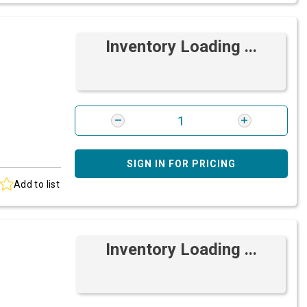
Inventory Loading ...
SIGN IN FOR PRICING
Add to list
Inventory Loading ...