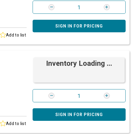
SIGN IN FOR PRICING
Add to list
Inventory Loading ...
SIGN IN FOR PRICING
Add to list