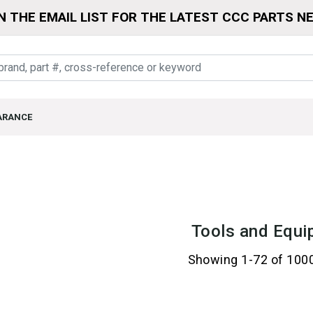
N THE EMAIL LIST FOR THE LATEST CCC PARTS N
ARANCE
Tools and Equi
Showing 1-72 of 100