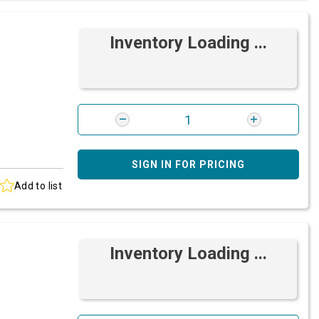
Inventory Loading ...
SIGN IN FOR PRICING
Add to list
Inventory Loading ...