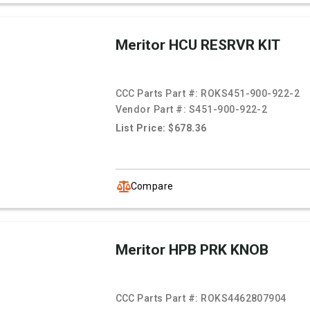
Meritor HCU RESRVR KIT
CCC Parts Part #:
ROKS451-900-922-2
Vendor Part #:
S451-900-922-2
List Price: $678.36
Compare
Meritor HPB PRK KNOB
CCC Parts Part #:
ROKS4462807904