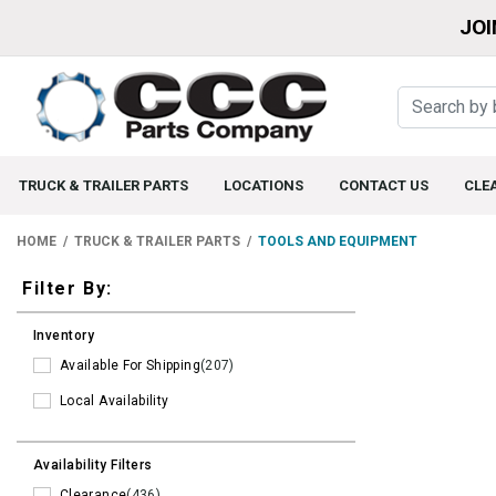
JOI
TRUCK & TRAILER PARTS
LOCATIONS
CONTACT US
CLE
HOME
TRUCK & TRAILER PARTS
TOOLS AND EQUIPMENT
Filters
Filter By:
Inventory
Available For Shipping
(207)
Local Availability
Availability Filters
Clearance
(436)