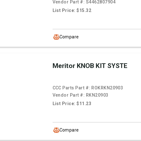
Vendor Part #:
S4462807904
List Price: $15.32
Compare
Meritor KNOB KIT SYSTE
CCC Parts Part #:
ROKRKN20903
Vendor Part #:
RKN20903
List Price: $11.23
Compare