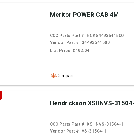
Meritor POWER CAB 4M
CCC Parts Part #:
ROKS4493641500
Vendor Part #:
S4493641500
List Price: $192.04
Compare
Hendrickson XSHNVS-31504
CCC Parts Part #:
XSHNVS-31504-1
Vendor Part #:
VS-31504-1