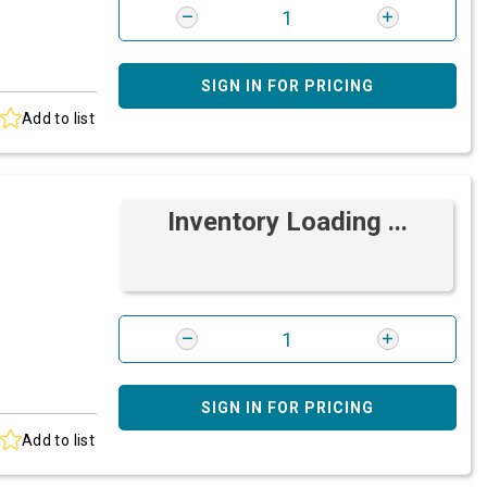
SIGN IN FOR PRICING
Add to list
Inventory Loading ...
SIGN IN FOR PRICING
Add to list