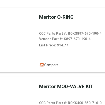
Meritor O-RING
CCC Parts Part #:
ROKS897-670-190-4
Vendor Part #:
S897-670-190-4
List Price: $14.77
Compare
Meritor MOD-VALVE KIT
CCC Parts Part #:
ROKS400-850-716-0