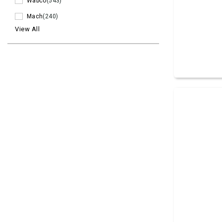
Wabco
(543)
Mach
(240)
View All