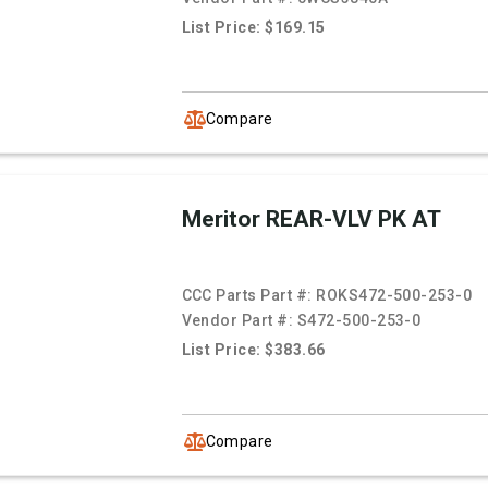
List Price: $169.15
Compare
Meritor REAR-VLV PK AT
CCC Parts Part #:
ROKS472-500-253-0
Vendor Part #:
S472-500-253-0
List Price: $383.66
Compare