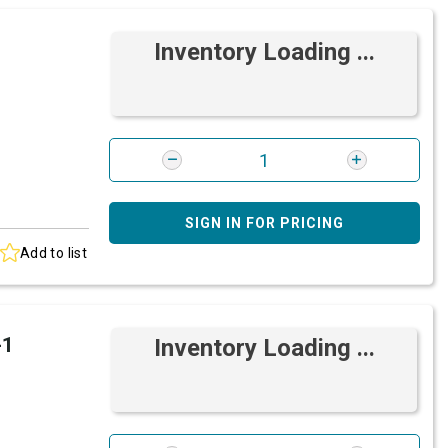
Inventory Loading ...
SIGN IN FOR PRICING
Add to list
-1
Inventory Loading ...