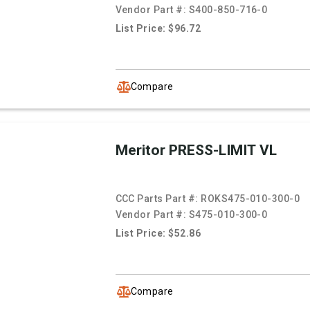
Vendor Part #:
S400-850-716-0
List Price: $96.72
Compare
Meritor PRESS-LIMIT VL
CCC Parts Part #:
ROKS475-010-300-0
Vendor Part #:
S475-010-300-0
List Price: $52.86
Compare