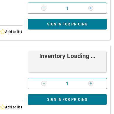
SIGN IN FOR PRICING
Add to list
Inventory Loading ...
SIGN IN FOR PRICING
Add to list