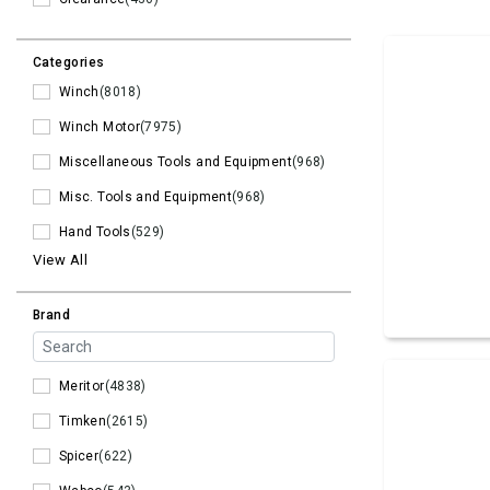
Categories
Winch
(8018)
Winch Motor
(7975)
Miscellaneous Tools and Equipment
(968)
Misc. Tools and Equipment
(968)
Hand Tools
(529)
View All
Brand
Meritor
(4838)
Timken
(2615)
Spicer
(622)