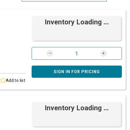
Most Relevant
Inventory Loading ...
Brand: A-Z
Brand: Z-A
SIGN IN FOR PRICING
Add to list
Inventory Loading ...