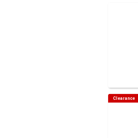
Clearance