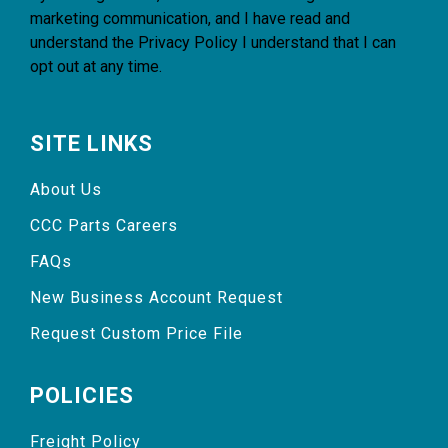
marketing communication, and I have read and
understand the
Privacy Policy
I understand that I can
opt out at any time.
SITE LINKS
About Us
CCC Parts Careers
FAQs
New Business Account Request
Request Custom Price File
POLICIES
Freight Policy