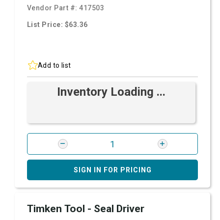
Vendor Part #:
417503
List Price: $63.36
Add to list
Inventory Loading ...
SIGN IN FOR PRICING
Timken Tool - Seal Driver