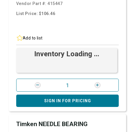
Vendor Part #:
415447
List Price: $106.46
Add to list
Inventory Loading ...
SIGN IN FOR PRICING
Timken NEEDLE BEARING