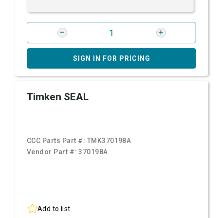
SIGN IN FOR PRICING
Timken SEAL
CCC Parts Part #:
TMK370198A
Vendor Part #:
370198A
Add to list