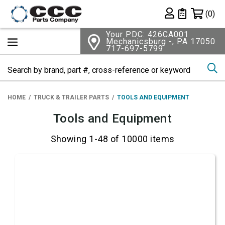
Shopping 
(0)
Private List
Your PDC: 426CA001
Mechanicsburg -, PA 17050
717-697-5799
Se
HOME
TRUCK & TRAILER PARTS
TOOLS AND EQUIPMENT
Tools and Equipment
Showing 1-48 of 10000 items