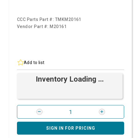
CCC Parts Part #:
TMKM20161
Vendor Part #:
M20161
Add to list
Inventory Loading ...
SIGN IN FOR PRICING