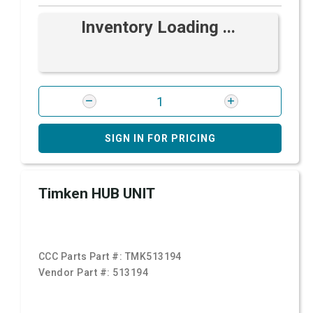
Inventory Loading ...
SIGN IN FOR PRICING
Timken HUB UNIT
CCC Parts Part #:
TMK513194
Vendor Part #:
513194