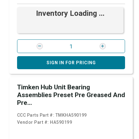
Inventory Loading ...
SIGN IN FOR PRICING
Timken Hub Unit Bearing
Assemblies Preset Pre Greased And
Pre...
CCC Parts Part #:
TMKHA590199
Vendor Part #:
HA590199