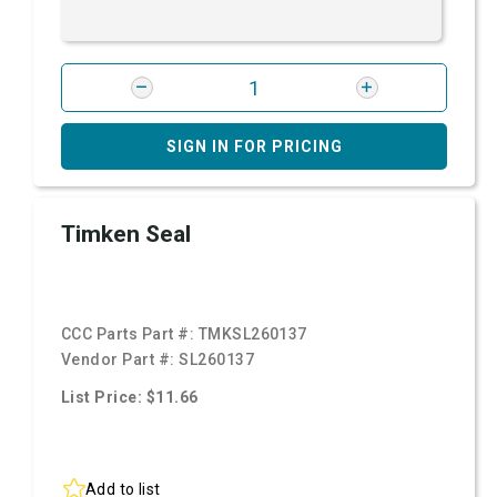
SIGN IN FOR PRICING
Timken Seal
CCC Parts Part #:
TMKSL260137
Vendor Part #:
SL260137
List Price: $11.66
Add to list