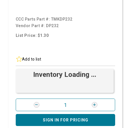
CCC Parts Part #:
TMKDP232
Vendor Part #:
DP232
List Price: $1.30
Add to list
Inventory Loading ...
SIGN IN FOR PRICING