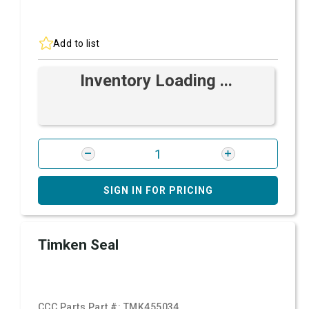
Add to list
Inventory Loading ...
SIGN IN FOR PRICING
Timken Seal
CCC Parts Part #:
TMK455034