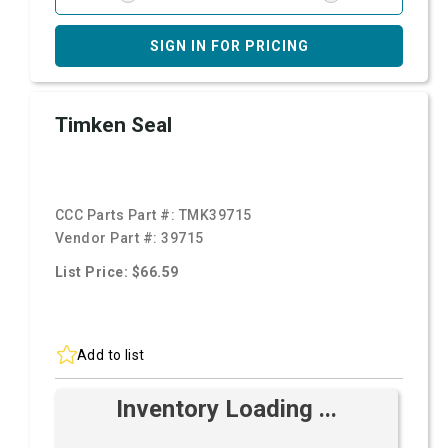
SIGN IN FOR PRICING
Timken Seal
CCC Parts Part #:
TMK39715
Vendor Part #:
39715
List Price: $66.59
Add to list
Inventory Loading ...