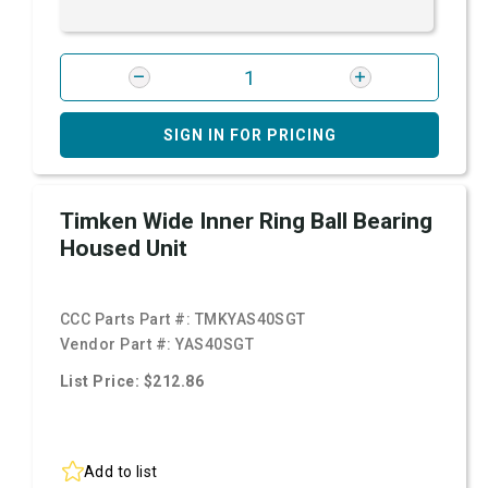
SIGN IN FOR PRICING
Timken Wide Inner Ring Ball Bearing
Housed Unit
CCC Parts Part #:
TMKYAS40SGT
Vendor Part #:
YAS40SGT
List Price: $212.86
Add to list