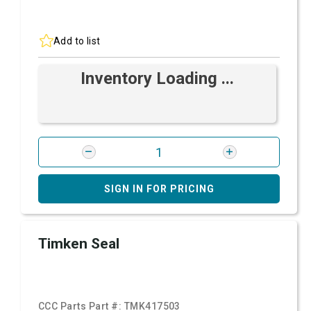
Add to list
Inventory Loading ...
SIGN IN FOR PRICING
Timken Seal
CCC Parts Part #:
TMK417503