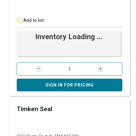
Add to list
Inventory Loading ...
SIGN IN FOR PRICING
Timken Seal