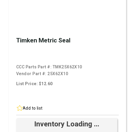
Timken Metric Seal
CCC Parts Part #:
TMK25X62X10
Vendor Part #:
25X62X10
List Price: $12.60
Add to list
Inventory Loading ...