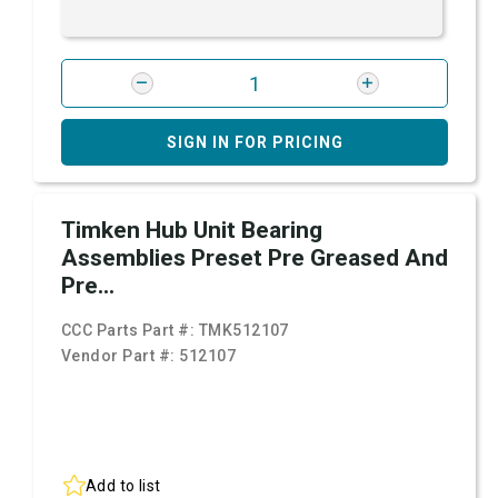
SIGN IN FOR PRICING
Timken Hub Unit Bearing
Assemblies Preset Pre Greased And
Pre...
CCC Parts Part #:
TMK512107
Vendor Part #:
512107
Add to list