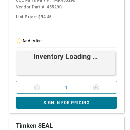
CCC Parts Part #:
TMK455290
Vendor Part #:
455290
List Price: $94.45
Add to list
Inventory Loading ...
SIGN IN FOR PRICING
Timken SEAL