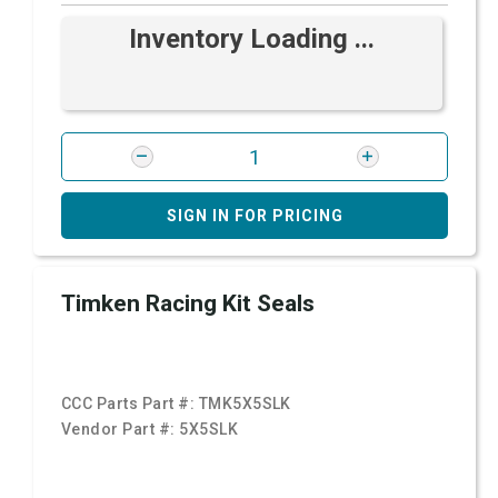
Inventory Loading ...
SIGN IN FOR PRICING
Timken Racing Kit Seals
CCC Parts Part #:
TMK5X5SLK
Vendor Part #:
5X5SLK