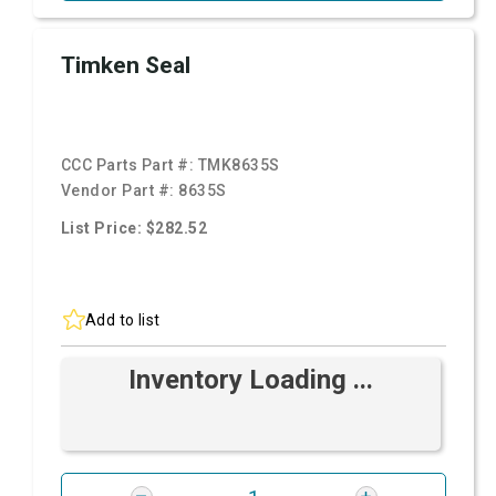
Timken Seal
CCC Parts Part #:
TMK8635S
Vendor Part #:
8635S
List Price: $282.52
Add to list
Inventory Loading ...