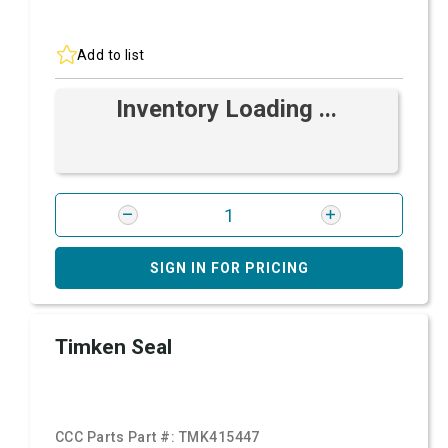
Add to list
Inventory Loading ...
SIGN IN FOR PRICING
Timken Seal
CCC Parts Part #:
TMK415447