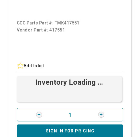
CCC Parts Part #:
TMK417551
Vendor Part #:
417551
Add to list
Inventory Loading ...
SIGN IN FOR PRICING