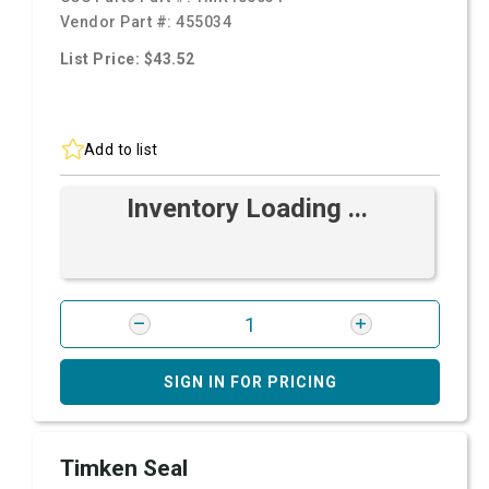
Vendor Part #:
455034
List Price: $43.52
Add to list
Inventory Loading ...
SIGN IN FOR PRICING
Timken Seal