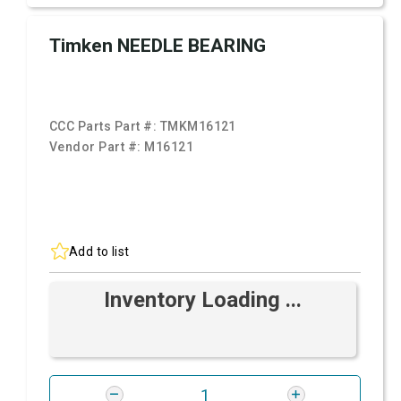
Timken NEEDLE BEARING
CCC Parts Part #:
TMKM16121
Vendor Part #:
M16121
Add to list
Inventory Loading ...