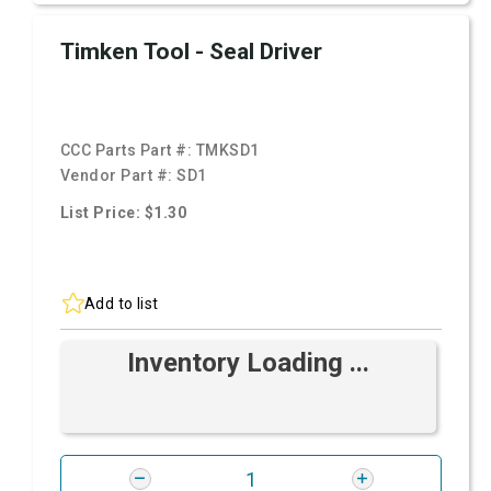
Timken Tool - Seal Driver
CCC Parts Part #:
TMKSD1
Vendor Part #:
SD1
List Price: $1.30
Add to list
Inventory Loading ...