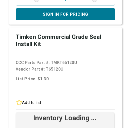
SIGN IN FOR PRICING
Timken Commercial Grade Seal
Install Kit
CCC Parts Part #:
TMKT65120U
Vendor Part #:
T65120U
List Price: $1.30
Add to list
Inventory Loading ...