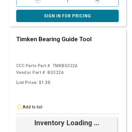
SIGN IN FOR PRICING
Timken Bearing Guide Tool
CCC Parts Part #:
TMKBG322A
Vendor Part #:
BG322A
List Price: $1.30
Add to list
Inventory Loading ...