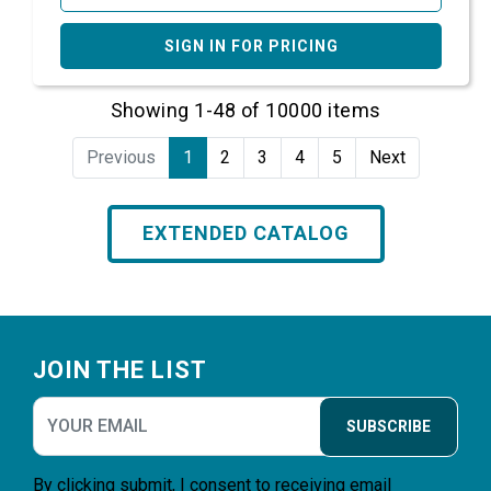
SIGN IN FOR PRICING
Showing 1-48 of 10000 items
Previous
1
2
3
4
5
Next
EXTENDED CATALOG
Footer
JOIN THE LIST
SUBSCRIBE
By clicking submit, I consent to receiving email