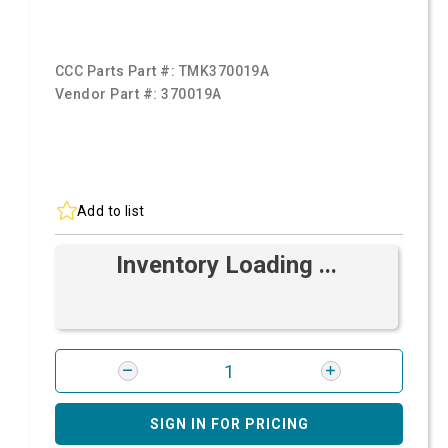
CCC Parts Part #:
TMK370019A
Vendor Part #:
370019A
Add to list
Inventory Loading ...
SIGN IN FOR PRICING