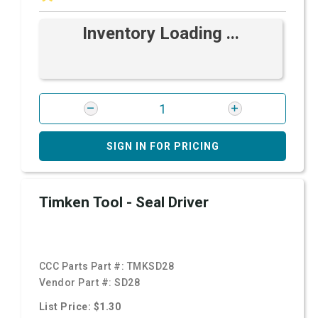
Inventory Loading ...
SIGN IN FOR PRICING
Timken Tool - Seal Driver
CCC Parts Part #:
TMKSD28
Vendor Part #:
SD28
List Price: $1.30