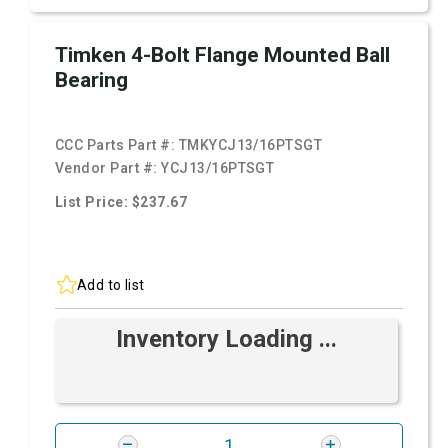
Timken 4-Bolt Flange Mounted Ball
Bearing
CCC Parts Part #:
TMKYCJ13/16PTSGT
Vendor Part #:
YCJ13/16PTSGT
List Price: $237.67
Add to list
Inventory Loading ...