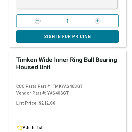
SIGN IN FOR PRICING
Timken Wide Inner Ring Ball Bearing
Housed Unit
CCC Parts Part #:
TMKYAS40SGT
Vendor Part #:
YAS40SGT
List Price: $212.86
Add to list