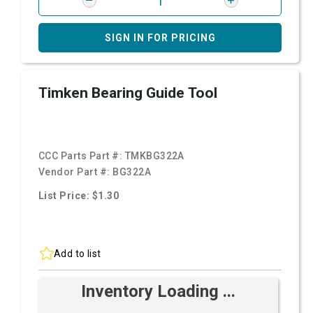
SIGN IN FOR PRICING
Timken Bearing Guide Tool
CCC Parts Part #:
TMKBG322A
Vendor Part #:
BG322A
List Price: $1.30
Add to list
Inventory Loading ...