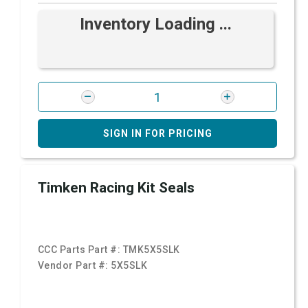
Inventory Loading ...
SIGN IN FOR PRICING
Timken Racing Kit Seals
CCC Parts Part #:
TMK5X5SLK
Vendor Part #:
5X5SLK