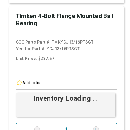
Timken 4-Bolt Flange Mounted Ball
Bearing
CCC Parts Part #:
TMKYCJ13/16PTSGT
Vendor Part #:
YCJ13/16PTSGT
List Price: $237.67
Add to list
Inventory Loading ...