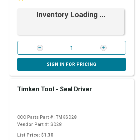
Inventory Loading ...
SIGN IN FOR PRICING
Timken Tool - Seal Driver
CCC Parts Part #:
TMKSD28
Vendor Part #:
SD28
List Price: $1.30