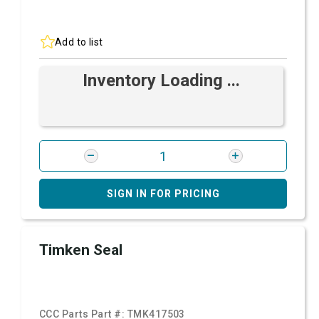
Add to list
Inventory Loading ...
SIGN IN FOR PRICING
Timken Seal
CCC Parts Part #:
TMK417503