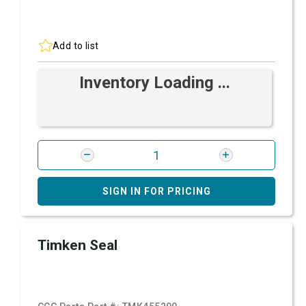
Add to list
Inventory Loading ...
SIGN IN FOR PRICING
Timken Seal