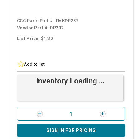
CCC Parts Part #:
TMKDP232
Vendor Part #:
DP232
List Price: $1.30
Add to list
Inventory Loading ...
SIGN IN FOR PRICING