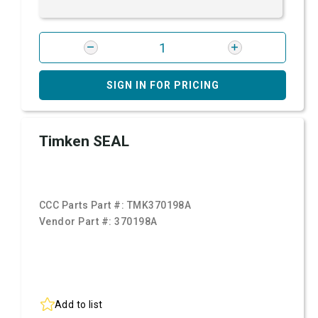
SIGN IN FOR PRICING
Timken SEAL
CCC Parts Part #:
TMK370198A
Vendor Part #:
370198A
Add to list