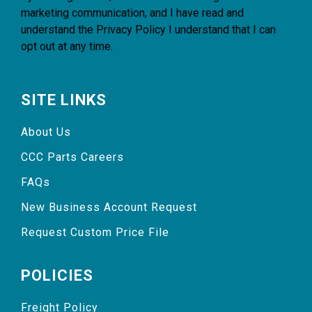
marketing communication, and I have read and
understand the
Privacy Policy
I understand that I can
opt out at any time.
SITE LINKS
About Us
CCC Parts Careers
FAQs
New Business Account Request
Request Custom Price File
POLICIES
Freight Policy