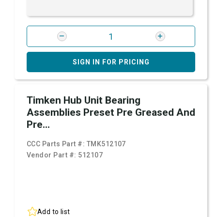
SIGN IN FOR PRICING
Timken Hub Unit Bearing
Assemblies Preset Pre Greased And
Pre...
CCC Parts Part #:
TMK512107
Vendor Part #:
512107
Add to list