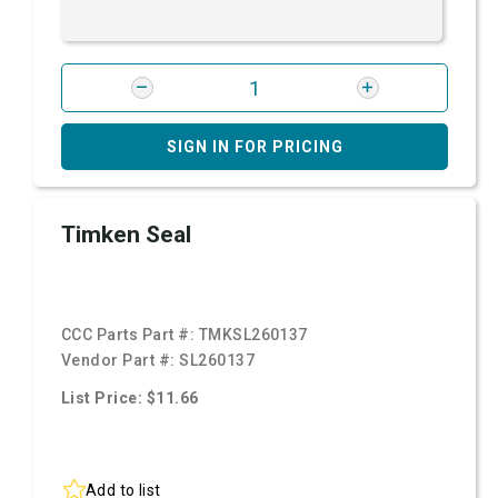
SIGN IN FOR PRICING
Timken Seal
CCC Parts Part #:
TMKSL260137
Vendor Part #:
SL260137
List Price: $11.66
Add to list