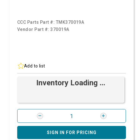
CCC Parts Part #:
TMK370019A
Vendor Part #:
370019A
Add to list
Inventory Loading ...
SIGN IN FOR PRICING