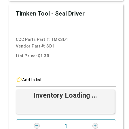
Timken Tool - Seal Driver
CCC Parts Part #:
TMKSD1
Vendor Part #:
SD1
List Price: $1.30
Add to list
Inventory Loading ...