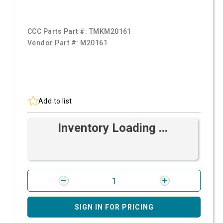
CCC Parts Part #:
TMKM20161
Vendor Part #:
M20161
Add to list
Inventory Loading ...
SIGN IN FOR PRICING