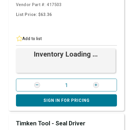
Vendor Part #:
417503
List Price: $63.36
Add to list
Inventory Loading ...
SIGN IN FOR PRICING
Timken Tool - Seal Driver