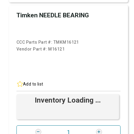
Timken NEEDLE BEARING
CCC Parts Part #:
TMKM16121
Vendor Part #:
M16121
Add to list
Inventory Loading ...