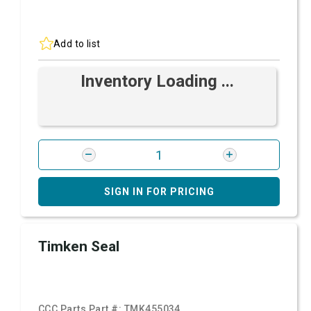
Add to list
Inventory Loading ...
SIGN IN FOR PRICING
Timken Seal
CCC Parts Part #:
TMK455034