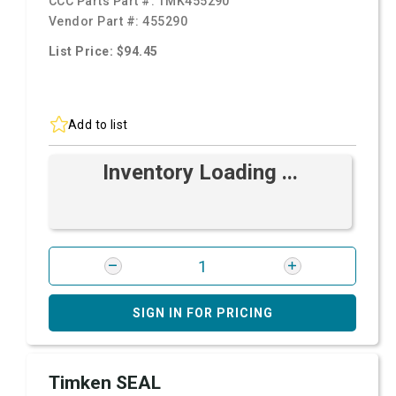
CCC Parts Part #:
TMK455290
Vendor Part #:
455290
List Price: $94.45
Add to list
Inventory Loading ...
SIGN IN FOR PRICING
Timken SEAL