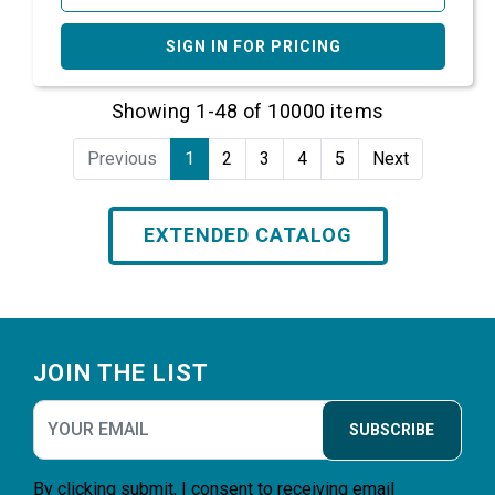
SIGN IN FOR PRICING
Showing 1-48 of 10000 items
Previous
1
2
3
4
5
Next
EXTENDED CATALOG
Footer
JOIN THE LIST
SUBSCRIBE
By clicking submit, I consent to receiving email