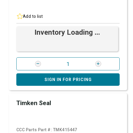
Add to list
Inventory Loading ...
SIGN IN FOR PRICING
Timken Seal
CCC Parts Part #:
TMK415447