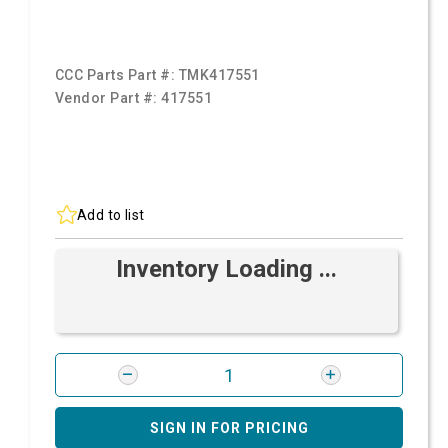
CCC Parts Part #:
TMK417551
Vendor Part #:
417551
Add to list
Inventory Loading ...
SIGN IN FOR PRICING