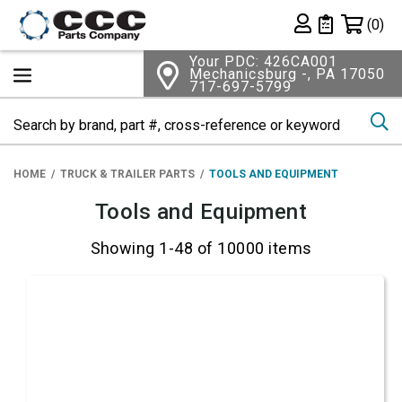
Shopping 
(0)
Private List
Your PDC: 426CA001
Mechanicsburg -, PA 17050
717-697-5799
Se
HOME
TRUCK & TRAILER PARTS
TOOLS AND EQUIPMENT
Tools and Equipment
Showing 1-48 of 10000 items