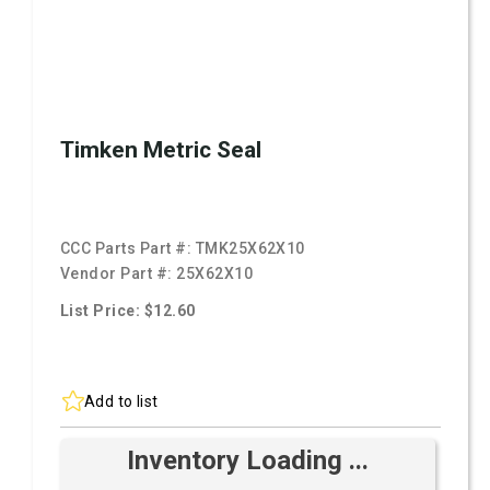
Timken Metric Seal
CCC Parts Part #:
TMK25X62X10
Vendor Part #:
25X62X10
List Price: $12.60
Add to list
Inventory Loading ...