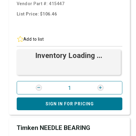
Vendor Part #:
415447
List Price: $106.46
Add to list
Inventory Loading ...
SIGN IN FOR PRICING
Timken NEEDLE BEARING