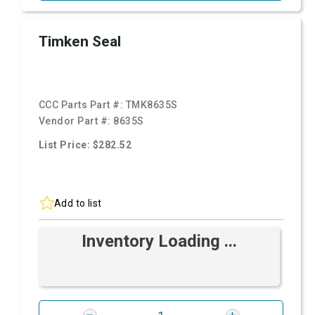
Timken Seal
CCC Parts Part #:
TMK8635S
Vendor Part #:
8635S
List Price: $282.52
Add to list
Inventory Loading ...