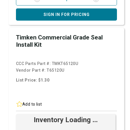
SIGN IN FOR PRICING
Timken Commercial Grade Seal
Install Kit
CCC Parts Part #:
TMKT65120U
Vendor Part #:
T65120U
List Price: $1.30
Add to list
Inventory Loading ...