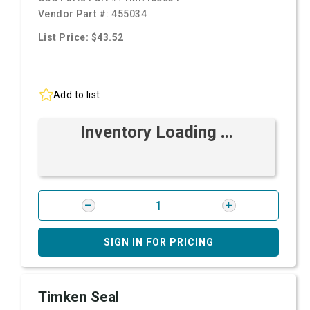
Vendor Part #:
455034
List Price: $43.52
Add to list
Inventory Loading ...
SIGN IN FOR PRICING
Timken Seal