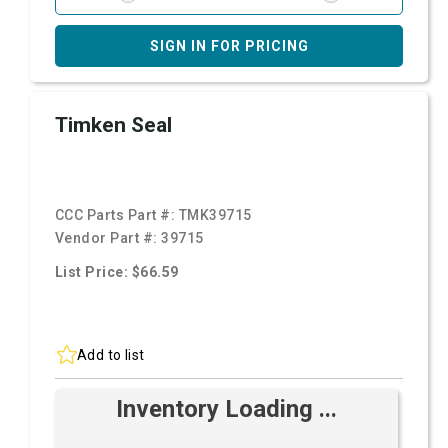
SIGN IN FOR PRICING
Timken Seal
CCC Parts Part #:
TMK39715
Vendor Part #:
39715
List Price: $66.59
Add to list
Inventory Loading ...