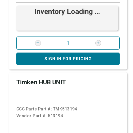
Inventory Loading ...
SIGN IN FOR PRICING
Timken HUB UNIT
CCC Parts Part #:
TMK513194
Vendor Part #:
513194