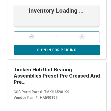
Inventory Loading ...
SIGN IN FOR PRICING
Timken Hub Unit Bearing
Assemblies Preset Pre Greased And
Pre...
CCC Parts Part #:
TMKHA590199
Vendor Part #:
HA590199