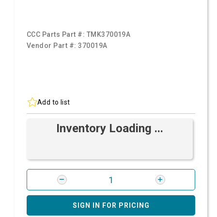
CCC Parts Part #:
TMK370019A
Vendor Part #:
370019A
Add to list
Inventory Loading ...
SIGN IN FOR PRICING