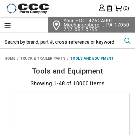
Shopping 
(0)
Private List
Your PDC: 426CA001
Mechanicsburg -, PA 17050
717-697-5799
Se
HOME
TRUCK & TRAILER PARTS
TOOLS AND EQUIPMENT
Tools and Equipment
Showing 1-48 of 10000 items