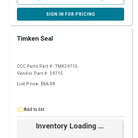
SIGN IN FOR PRICING
Timken Seal
CCC Parts Part #:
TMK39715
Vendor Part #:
39715
List Price: $66.59
Add to list
Inventory Loading ...