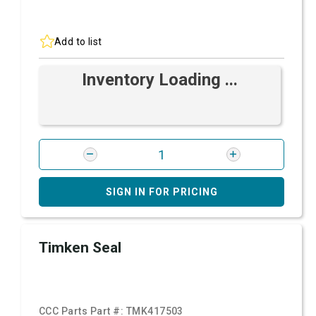
Add to list
Inventory Loading ...
SIGN IN FOR PRICING
Timken Seal
CCC Parts Part #:
TMK417503