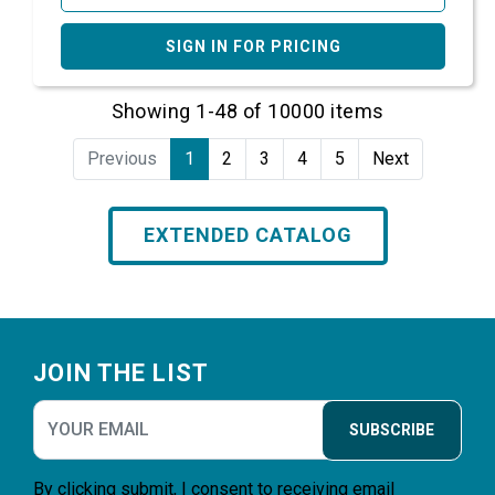
SIGN IN FOR PRICING
Showing 1-48 of 10000 items
Previous
1
2
3
4
5
Next
EXTENDED CATALOG
Footer
JOIN THE LIST
SUBSCRIBE
By clicking submit, I consent to receiving email