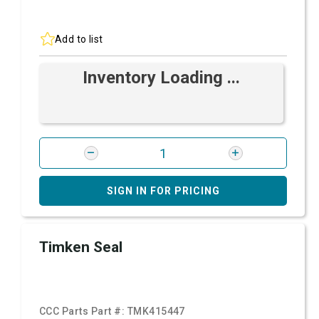
Add to list
Inventory Loading ...
SIGN IN FOR PRICING
Timken Seal
CCC Parts Part #:
TMK415447