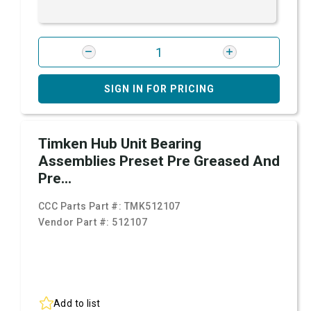
SIGN IN FOR PRICING
Timken Hub Unit Bearing
Assemblies Preset Pre Greased And
Pre...
CCC Parts Part #:
TMK512107
Vendor Part #:
512107
Add to list