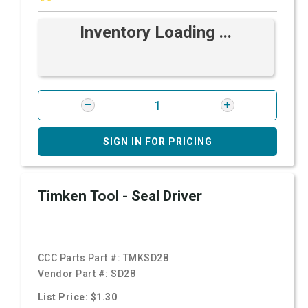
Inventory Loading ...
SIGN IN FOR PRICING
Timken Tool - Seal Driver
CCC Parts Part #:
TMKSD28
Vendor Part #:
SD28
List Price: $1.30