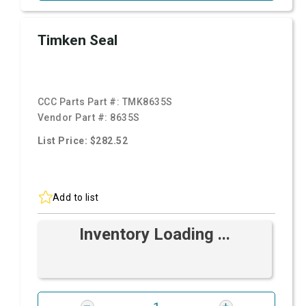
Timken Seal
CCC Parts Part #:
TMK8635S
Vendor Part #:
8635S
List Price: $282.52
Add to list
Inventory Loading ...