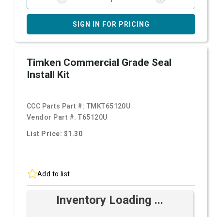
SIGN IN FOR PRICING
Timken Commercial Grade Seal
Install Kit
CCC Parts Part #:
TMKT65120U
Vendor Part #:
T65120U
List Price: $1.30
Add to list
Inventory Loading ...