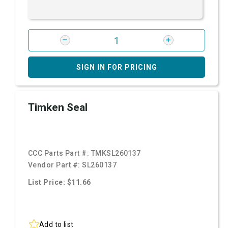
SIGN IN FOR PRICING
Timken Seal
CCC Parts Part #:
TMKSL260137
Vendor Part #:
SL260137
List Price: $11.66
Add to list