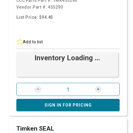
CCC Parts Part #:
TMK455290
Vendor Part #:
455290
List Price: $94.45
Add to list
Inventory Loading ...
SIGN IN FOR PRICING
Timken SEAL