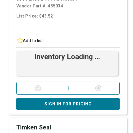
Vendor Part #:
455034
List Price: $43.52
Add to list
Inventory Loading ...
SIGN IN FOR PRICING
Timken Seal