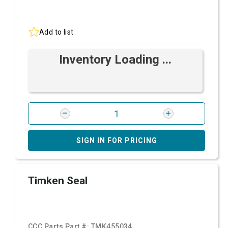
Add to list
Inventory Loading ...
SIGN IN FOR PRICING
Timken Seal
CCC Parts Part #:
TMK455034