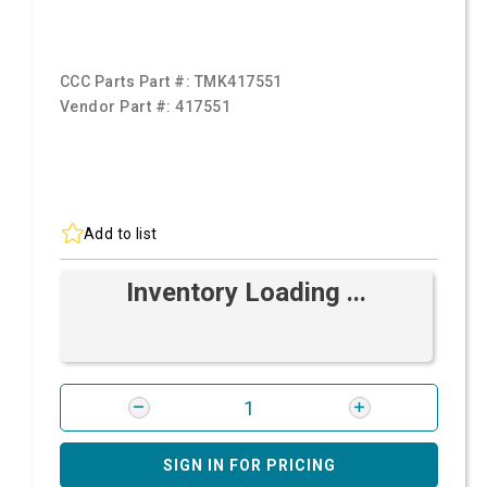
CCC Parts Part #:
TMK417551
Vendor Part #:
417551
Add to list
Inventory Loading ...
SIGN IN FOR PRICING