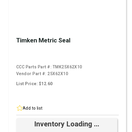
Timken Metric Seal
CCC Parts Part #:
TMK25X62X10
Vendor Part #:
25X62X10
List Price: $12.60
Add to list
Inventory Loading ...