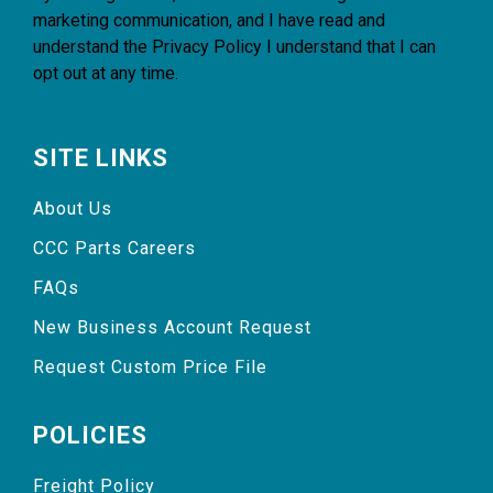
marketing communication, and I have read and
understand the
Privacy Policy
I understand that I can
opt out at any time.
SITE LINKS
About Us
CCC Parts Careers
FAQs
New Business Account Request
Request Custom Price File
POLICIES
Freight Policy