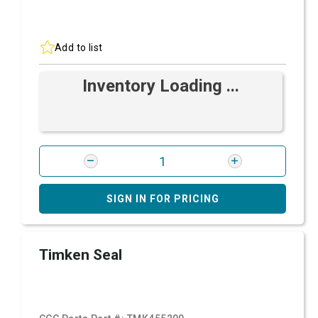
Add to list
Inventory Loading ...
SIGN IN FOR PRICING
Timken Seal