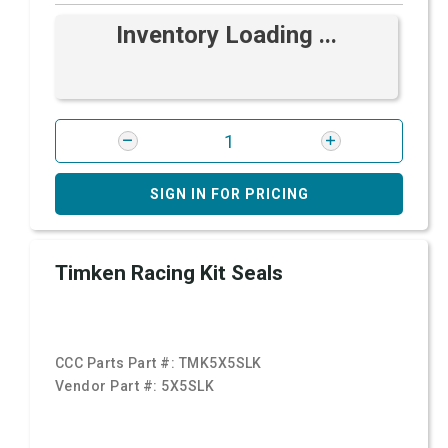
Inventory Loading ...
SIGN IN FOR PRICING
Timken Racing Kit Seals
CCC Parts Part #:
TMK5X5SLK
Vendor Part #:
5X5SLK