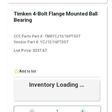
Timken 4-Bolt Flange Mounted Ball
Bearing
CCC Parts Part #:
TMKYCJ13/16PTSGT
Vendor Part #:
YCJ13/16PTSGT
List Price: $237.67
Add to list
Inventory Loading ...