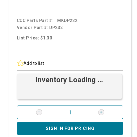
CCC Parts Part #:
TMKDP232
Vendor Part #:
DP232
List Price: $1.30
Add to list
Inventory Loading ...
SIGN IN FOR PRICING