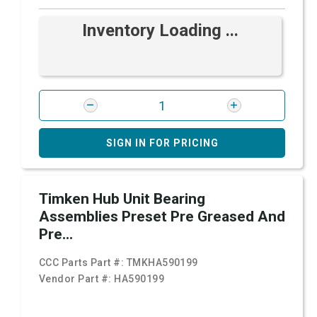
Inventory Loading ...
SIGN IN FOR PRICING
Timken Hub Unit Bearing
Assemblies Preset Pre Greased And
Pre...
CCC Parts Part #:
TMKHA590199
Vendor Part #:
HA590199