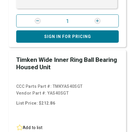
SIGN IN FOR PRICING
Timken Wide Inner Ring Ball Bearing
Housed Unit
CCC Parts Part #:
TMKYAS40SGT
Vendor Part #:
YAS40SGT
List Price: $212.86
Add to list