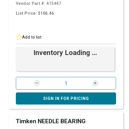
Vendor Part #:
415447
List Price: $106.46
Add to list
Inventory Loading ...
SIGN IN FOR PRICING
Timken NEEDLE BEARING