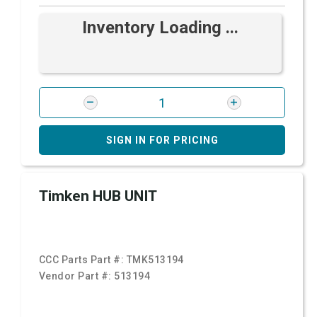
Inventory Loading ...
SIGN IN FOR PRICING
Timken HUB UNIT
CCC Parts Part #:
TMK513194
Vendor Part #:
513194