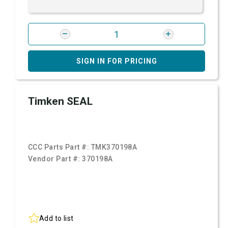
SIGN IN FOR PRICING
Timken SEAL
CCC Parts Part #:
TMK370198A
Vendor Part #:
370198A
Add to list