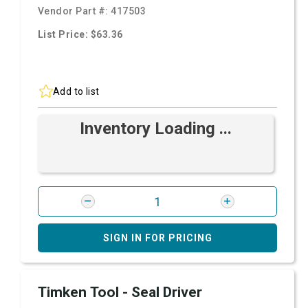
Vendor Part #:
417503
List Price: $63.36
Add to list
Inventory Loading ...
SIGN IN FOR PRICING
Timken Tool - Seal Driver