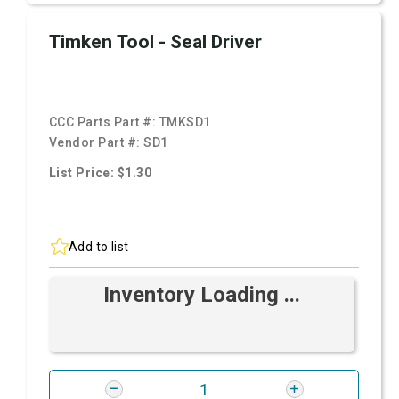
Timken Tool - Seal Driver
CCC Parts Part #:
TMKSD1
Vendor Part #:
SD1
List Price: $1.30
Add to list
Inventory Loading ...