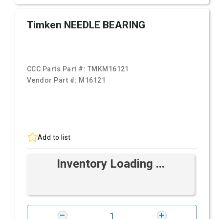
Timken NEEDLE BEARING
CCC Parts Part #:
TMKM16121
Vendor Part #:
M16121
Add to list
Inventory Loading ...