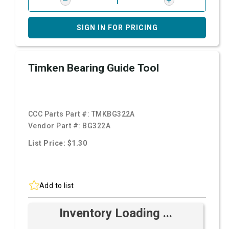
SIGN IN FOR PRICING
Timken Bearing Guide Tool
CCC Parts Part #:
TMKBG322A
Vendor Part #:
BG322A
List Price: $1.30
Add to list
Inventory Loading ...