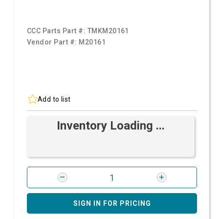
CCC Parts Part #:
TMKM20161
Vendor Part #:
M20161
Add to list
Inventory Loading ...
SIGN IN FOR PRICING