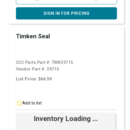
SIGN IN FOR PRICING
Timken Seal
CCC Parts Part #:
TMK39715
Vendor Part #:
39715
List Price: $66.59
Add to list
Inventory Loading ...