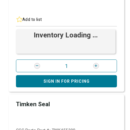
Add to list
Inventory Loading ...
SIGN IN FOR PRICING
Timken Seal