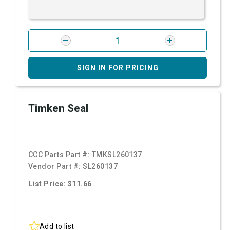
SIGN IN FOR PRICING
Timken Seal
CCC Parts Part #:
TMKSL260137
Vendor Part #:
SL260137
List Price: $11.66
Add to list