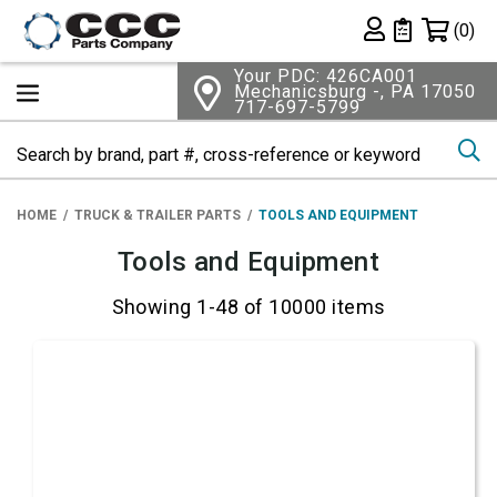
Shopping 
(0)
Private List
Your PDC: 426CA001
Mechanicsburg -, PA 17050
717-697-5799
Se
HOME
TRUCK & TRAILER PARTS
TOOLS AND EQUIPMENT
Tools and Equipment
Showing 1-48 of 10000 items