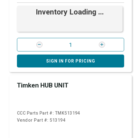
Inventory Loading ...
SIGN IN FOR PRICING
Timken HUB UNIT
CCC Parts Part #:
TMK513194
Vendor Part #:
513194