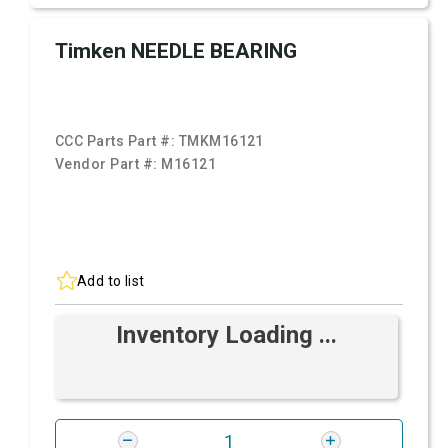
Timken NEEDLE BEARING
CCC Parts Part #:
TMKM16121
Vendor Part #:
M16121
Add to list
Inventory Loading ...