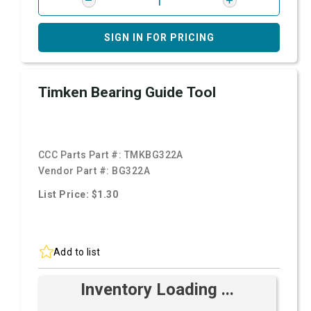
SIGN IN FOR PRICING
Timken Bearing Guide Tool
CCC Parts Part #:
TMKBG322A
Vendor Part #:
BG322A
List Price: $1.30
Add to list
Inventory Loading ...