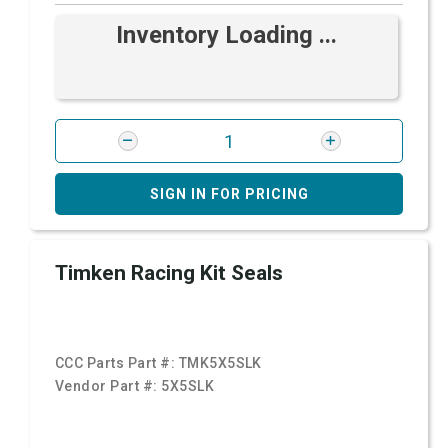
Inventory Loading ...
SIGN IN FOR PRICING
Timken Racing Kit Seals
CCC Parts Part #:
TMK5X5SLK
Vendor Part #:
5X5SLK