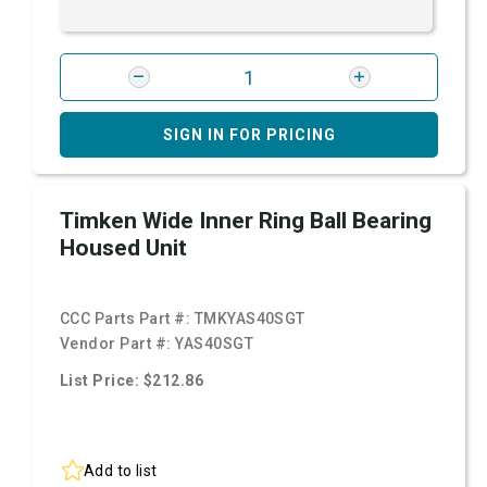
SIGN IN FOR PRICING
Timken Wide Inner Ring Ball Bearing
Housed Unit
CCC Parts Part #:
TMKYAS40SGT
Vendor Part #:
YAS40SGT
List Price: $212.86
Add to list