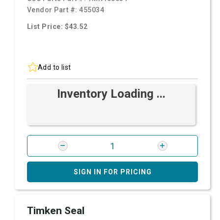
Vendor Part #:
455034
List Price: $43.52
Add to list
Inventory Loading ...
SIGN IN FOR PRICING
Timken Seal