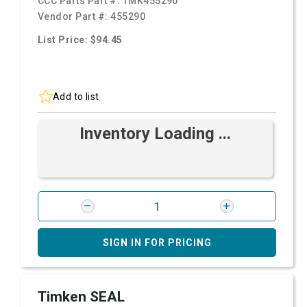
CCC Parts Part #:
TMK455290
Vendor Part #:
455290
List Price: $94.45
Add to list
Inventory Loading ...
SIGN IN FOR PRICING
Timken SEAL