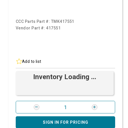
CCC Parts Part #:
TMK417551
Vendor Part #:
417551
Add to list
Inventory Loading ...
SIGN IN FOR PRICING