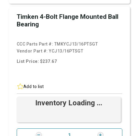
Timken 4-Bolt Flange Mounted Ball
Bearing
CCC Parts Part #:
TMKYCJ13/16PTSGT
Vendor Part #:
YCJ13/16PTSGT
List Price: $237.67
Add to list
Inventory Loading ...