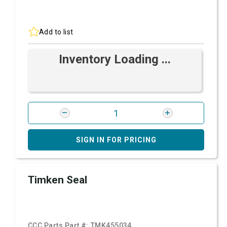
Add to list
Inventory Loading ...
SIGN IN FOR PRICING
Timken Seal
CCC Parts Part #:
TMK455034