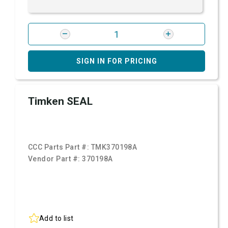
SIGN IN FOR PRICING
Timken SEAL
CCC Parts Part #:
TMK370198A
Vendor Part #:
370198A
Add to list