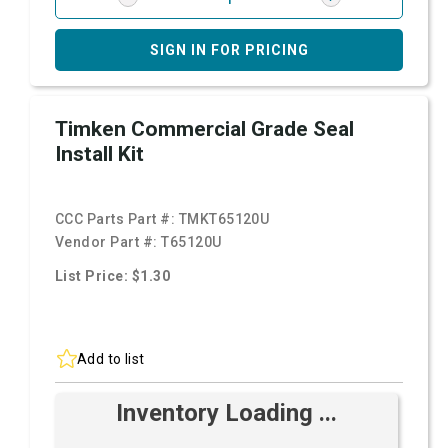
SIGN IN FOR PRICING
Timken Commercial Grade Seal
Install Kit
CCC Parts Part #:
TMKT65120U
Vendor Part #:
T65120U
List Price: $1.30
Add to list
Inventory Loading ...