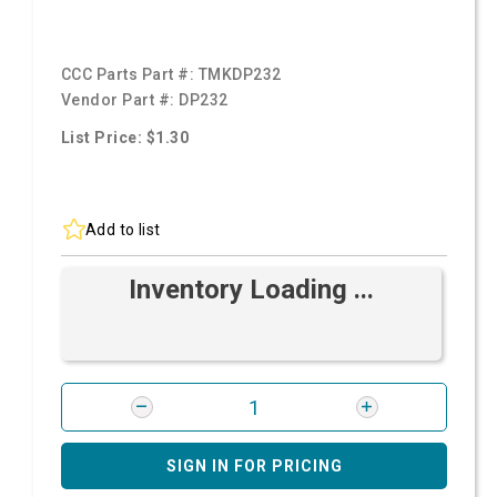
CCC Parts Part #:
TMKDP232
Vendor Part #:
DP232
List Price: $1.30
Add to list
Inventory Loading ...
SIGN IN FOR PRICING