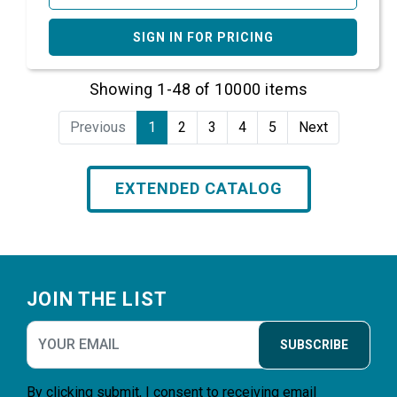
SIGN IN FOR PRICING
Showing 1-48 of 10000 items
Previous
1
2
3
4
5
Next
EXTENDED CATALOG
Footer
JOIN THE LIST
SUBSCRIBE
By clicking submit, I consent to receiving email