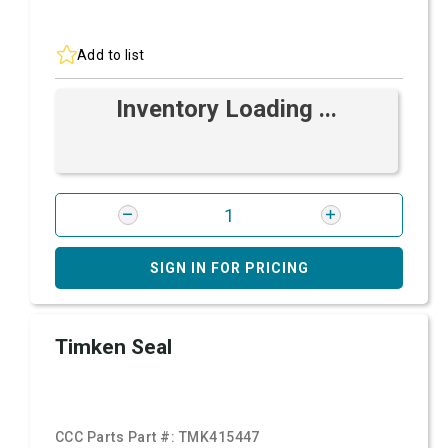
Add to list
Inventory Loading ...
SIGN IN FOR PRICING
Timken Seal
CCC Parts Part #:
TMK415447