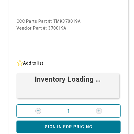
CCC Parts Part #:
TMK370019A
Vendor Part #:
370019A
Add to list
Inventory Loading ...
SIGN IN FOR PRICING