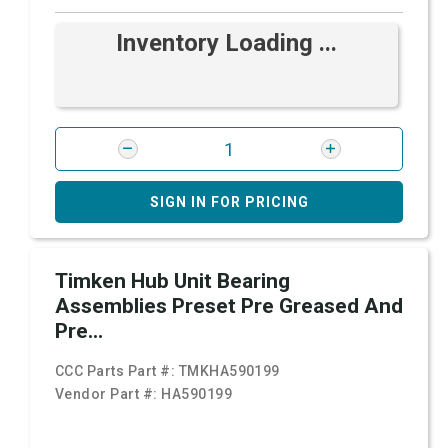
Inventory Loading ...
SIGN IN FOR PRICING
Timken Hub Unit Bearing
Assemblies Preset Pre Greased And
Pre...
CCC Parts Part #:
TMKHA590199
Vendor Part #:
HA590199