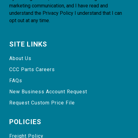
marketing communication, and I have read and
understand the
Privacy Policy
I understand that I can
opt out at any time.
SITE LINKS
About Us
CCC Parts Careers
FAQs
New Business Account Request
Request Custom Price File
POLICIES
Freight Policy