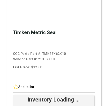
Timken Metric Seal
CCC Parts Part #:
TMK25X62X10
Vendor Part #:
25X62X10
List Price: $12.60
Add to list
Inventory Loading ...