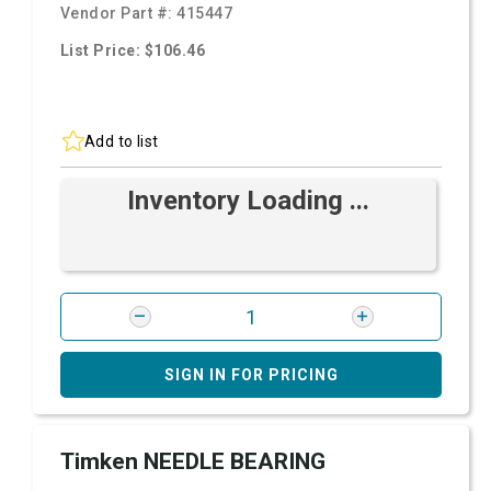
Vendor Part #:
415447
List Price: $106.46
Add to list
Inventory Loading ...
SIGN IN FOR PRICING
Timken NEEDLE BEARING