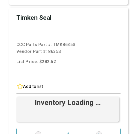
Timken Seal
CCC Parts Part #:
TMK8635S
Vendor Part #:
8635S
List Price: $282.52
Add to list
Inventory Loading ...