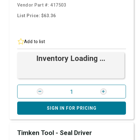
Vendor Part #:
417503
List Price: $63.36
Add to list
Inventory Loading ...
SIGN IN FOR PRICING
Timken Tool - Seal Driver