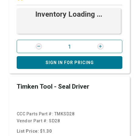
Inventory Loading ...
SIGN IN FOR PRICING
Timken Tool - Seal Driver
CCC Parts Part #:
TMKSD28
Vendor Part #:
SD28
List Price: $1.30