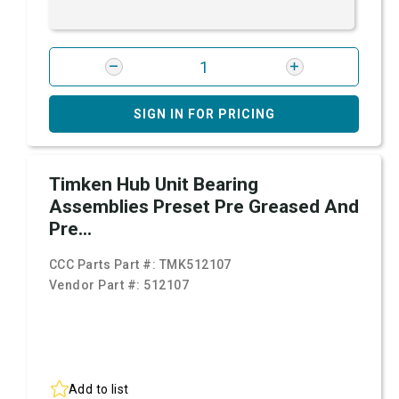
SIGN IN FOR PRICING
Timken Hub Unit Bearing
Assemblies Preset Pre Greased And
Pre...
CCC Parts Part #:
TMK512107
Vendor Part #:
512107
Add to list