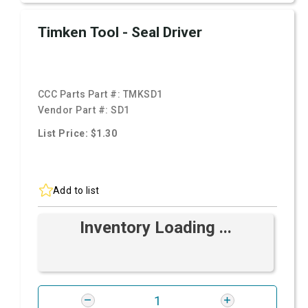
Timken Tool - Seal Driver
CCC Parts Part #:
TMKSD1
Vendor Part #:
SD1
List Price: $1.30
Add to list
Inventory Loading ...