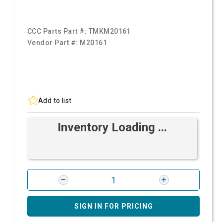
CCC Parts Part #:
TMKM20161
Vendor Part #:
M20161
Add to list
Inventory Loading ...
SIGN IN FOR PRICING