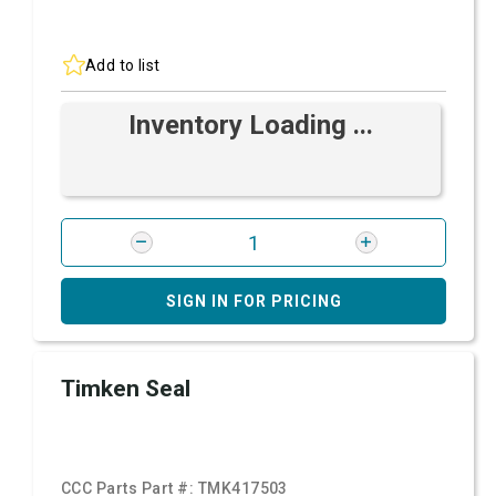
Add to list
Inventory Loading ...
SIGN IN FOR PRICING
Timken Seal
CCC Parts Part #:
TMK417503