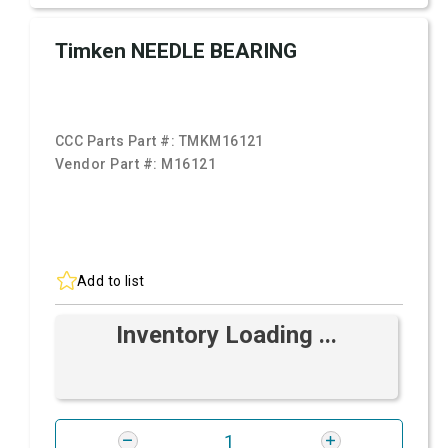
Timken NEEDLE BEARING
CCC Parts Part #:
TMKM16121
Vendor Part #:
M16121
Add to list
Inventory Loading ...