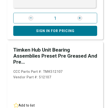
SIGN IN FOR PRICING
Timken Hub Unit Bearing
Assemblies Preset Pre Greased And
Pre...
CCC Parts Part #:
TMK512107
Vendor Part #:
512107
Add to list