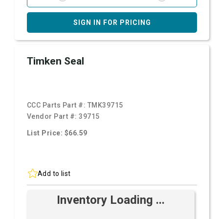
SIGN IN FOR PRICING
Timken Seal
CCC Parts Part #:
TMK39715
Vendor Part #:
39715
List Price: $66.59
Add to list
Inventory Loading ...