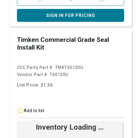
SIGN IN FOR PRICING
Timken Commercial Grade Seal
Install Kit
CCC Parts Part #:
TMKT65120U
Vendor Part #:
T65120U
List Price: $1.30
Add to list
Inventory Loading ...