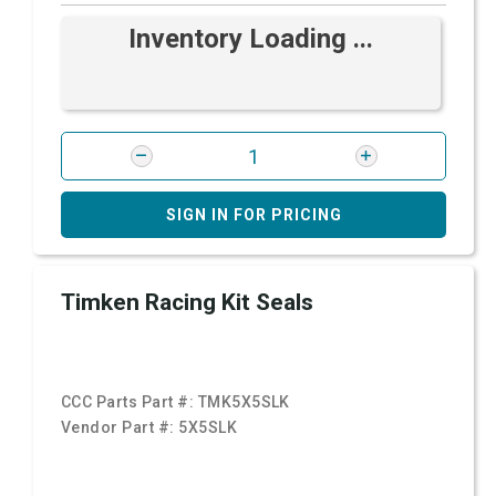
Inventory Loading ...
SIGN IN FOR PRICING
Timken Racing Kit Seals
CCC Parts Part #:
TMK5X5SLK
Vendor Part #:
5X5SLK