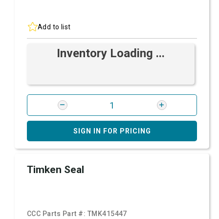
Add to list
Inventory Loading ...
SIGN IN FOR PRICING
Timken Seal
CCC Parts Part #:
TMK415447