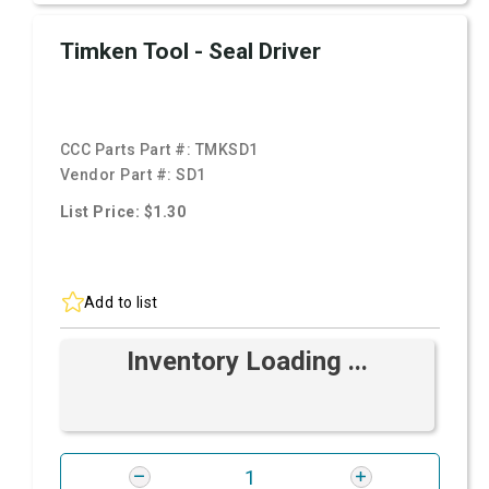
Timken Tool - Seal Driver
CCC Parts Part #:
TMKSD1
Vendor Part #:
SD1
List Price: $1.30
Add to list
Inventory Loading ...