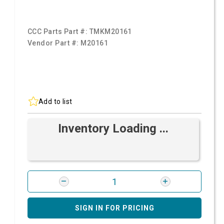
CCC Parts Part #:
TMKM20161
Vendor Part #:
M20161
Add to list
Inventory Loading ...
SIGN IN FOR PRICING