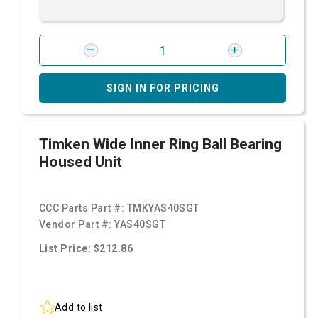
SIGN IN FOR PRICING
Timken Wide Inner Ring Ball Bearing
Housed Unit
CCC Parts Part #:
TMKYAS40SGT
Vendor Part #:
YAS40SGT
List Price: $212.86
Add to list