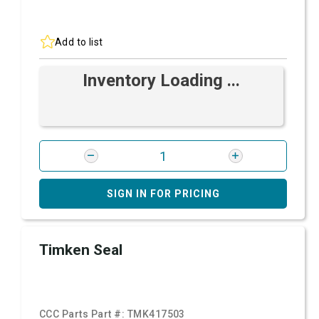
Add to list
Inventory Loading ...
SIGN IN FOR PRICING
Timken Seal
CCC Parts Part #:
TMK417503