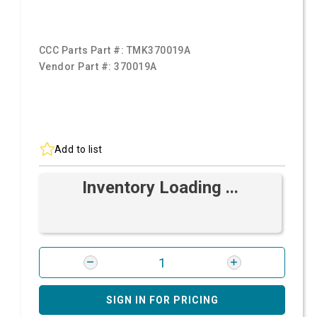
CCC Parts Part #:
TMK370019A
Vendor Part #:
370019A
Add to list
Inventory Loading ...
SIGN IN FOR PRICING