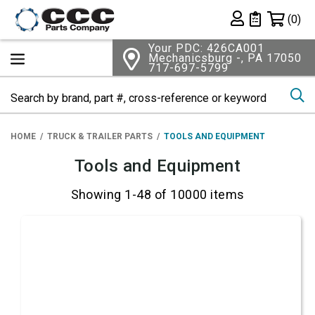
Shopping 
(0)
Private List
Your PDC: 426CA001
Mechanicsburg -, PA 17050
717-697-5799
Se
HOME
TRUCK & TRAILER PARTS
TOOLS AND EQUIPMENT
Tools and Equipment
Showing 1-48 of 10000 items