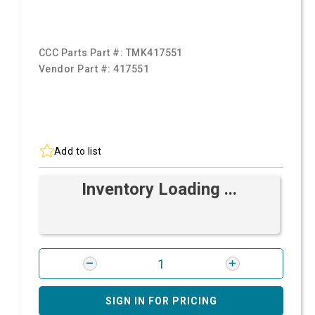
CCC Parts Part #:
TMK417551
Vendor Part #:
417551
Add to list
Inventory Loading ...
SIGN IN FOR PRICING