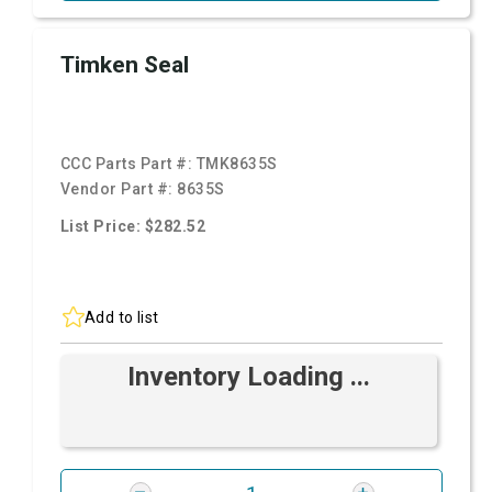
Timken Seal
CCC Parts Part #:
TMK8635S
Vendor Part #:
8635S
List Price: $282.52
Add to list
Inventory Loading ...