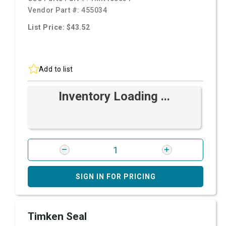
Vendor Part #:
455034
List Price: $43.52
Add to list
Inventory Loading ...
SIGN IN FOR PRICING
Timken Seal