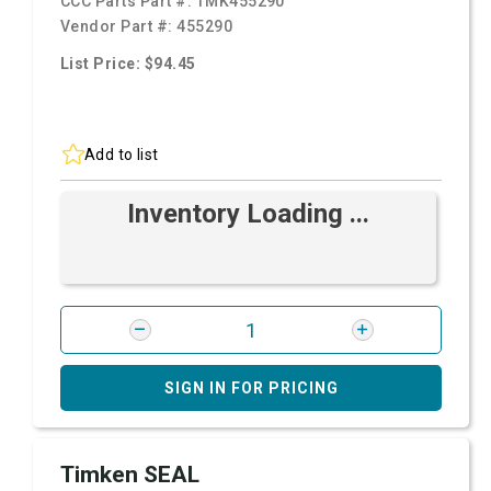
CCC Parts Part #:
TMK455290
Vendor Part #:
455290
List Price: $94.45
Add to list
Inventory Loading ...
SIGN IN FOR PRICING
Timken SEAL