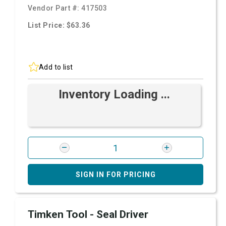
Vendor Part #:
417503
List Price: $63.36
Add to list
Inventory Loading ...
SIGN IN FOR PRICING
Timken Tool - Seal Driver