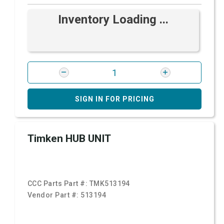
Inventory Loading ...
SIGN IN FOR PRICING
Timken HUB UNIT
CCC Parts Part #:
TMK513194
Vendor Part #:
513194