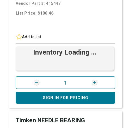
Vendor Part #:
415447
List Price: $106.46
Add to list
Inventory Loading ...
SIGN IN FOR PRICING
Timken NEEDLE BEARING