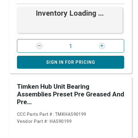
Inventory Loading ...
SIGN IN FOR PRICING
Timken Hub Unit Bearing
Assemblies Preset Pre Greased And
Pre...
CCC Parts Part #:
TMKHA590199
Vendor Part #:
HA590199