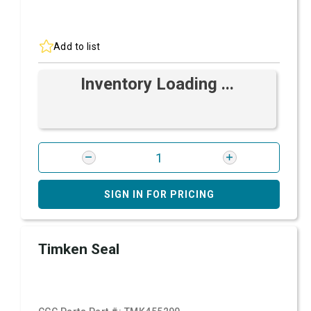
Add to list
Inventory Loading ...
SIGN IN FOR PRICING
Timken Seal