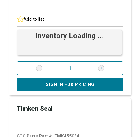
Add to list
Inventory Loading ...
SIGN IN FOR PRICING
Timken Seal
CCC Parts Part #:
TMK455034