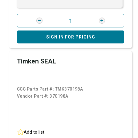
SIGN IN FOR PRICING
Timken SEAL
CCC Parts Part #:
TMK370198A
Vendor Part #:
370198A
Add to list