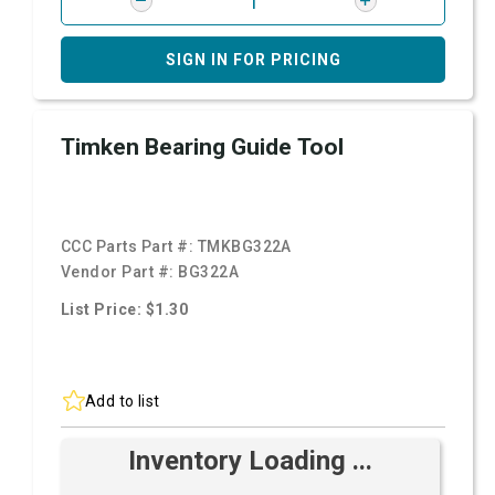
SIGN IN FOR PRICING
Timken Bearing Guide Tool
CCC Parts Part #:
TMKBG322A
Vendor Part #:
BG322A
List Price: $1.30
Add to list
Inventory Loading ...