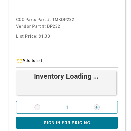
CCC Parts Part #:
TMKDP232
Vendor Part #:
DP232
List Price: $1.30
Add to list
Inventory Loading ...
SIGN IN FOR PRICING