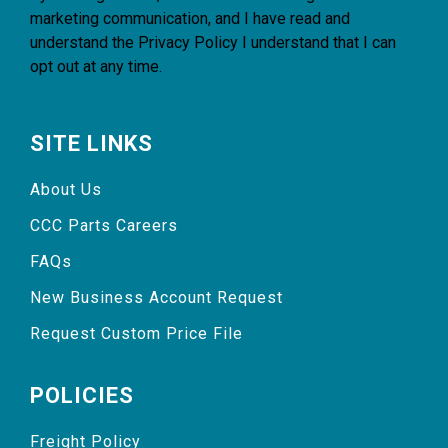
marketing communication, and I have read and
understand the
Privacy Policy
I understand that I can
opt out at any time.
SITE LINKS
About Us
CCC Parts Careers
FAQs
New Business Account Request
Request Custom Price File
POLICIES
Freight Policy