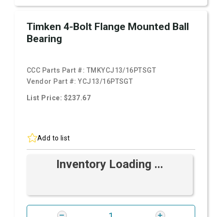
Timken 4-Bolt Flange Mounted Ball
Bearing
CCC Parts Part #:
TMKYCJ13/16PTSGT
Vendor Part #:
YCJ13/16PTSGT
List Price: $237.67
Add to list
Inventory Loading ...