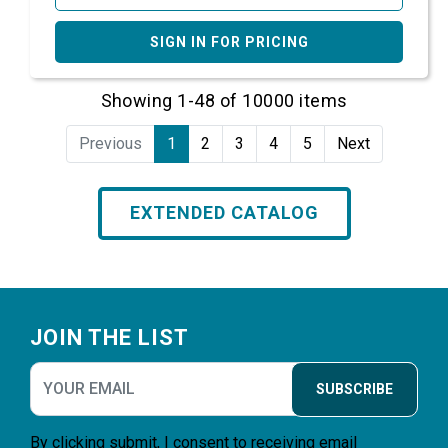
SIGN IN FOR PRICING
Showing 1-48 of 10000 items
Previous
1
2
3
4
5
Next
EXTENDED CATALOG
Footer
JOIN THE LIST
SUBSCRIBE
By clicking submit, I consent to receiving email