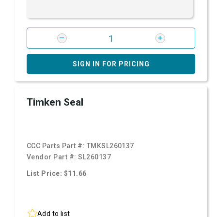
SIGN IN FOR PRICING
Timken Seal
CCC Parts Part #:
TMKSL260137
Vendor Part #:
SL260137
List Price: $11.66
Add to list