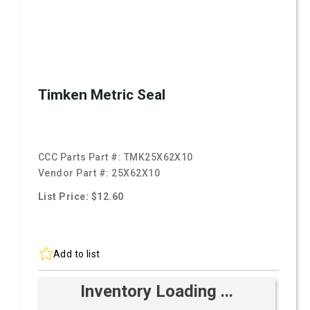
Timken Metric Seal
CCC Parts Part #:
TMK25X62X10
Vendor Part #:
25X62X10
List Price: $12.60
Add to list
Inventory Loading ...