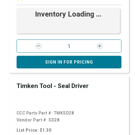
Inventory Loading ...
SIGN IN FOR PRICING
Timken Tool - Seal Driver
CCC Parts Part #:
TMKSD28
Vendor Part #:
SD28
List Price: $1.30