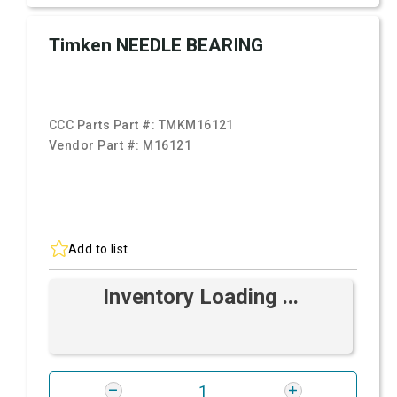
Timken NEEDLE BEARING
CCC Parts Part #:
TMKM16121
Vendor Part #:
M16121
Add to list
Inventory Loading ...