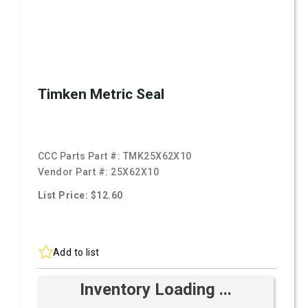
Timken Metric Seal
CCC Parts Part #:
TMK25X62X10
Vendor Part #:
25X62X10
List Price: $12.60
Add to list
Inventory Loading ...