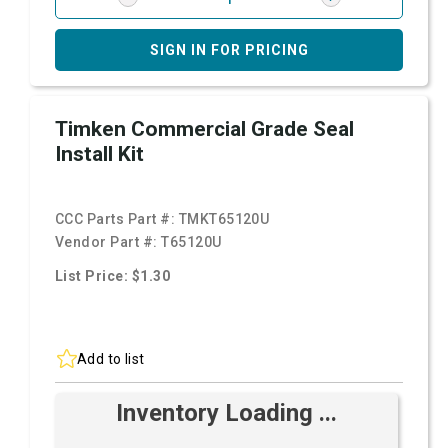
SIGN IN FOR PRICING
Timken Commercial Grade Seal
Install Kit
CCC Parts Part #:
TMKT65120U
Vendor Part #:
T65120U
List Price: $1.30
Add to list
Inventory Loading ...