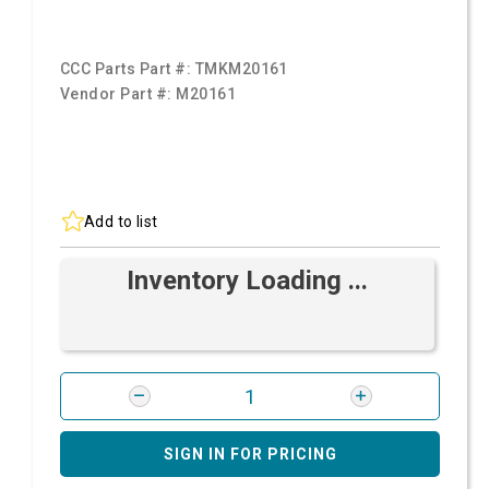
CCC Parts Part #:
TMKM20161
Vendor Part #:
M20161
Add to list
Inventory Loading ...
SIGN IN FOR PRICING