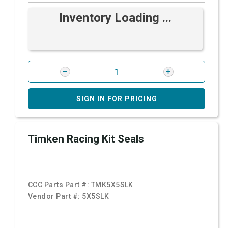
Inventory Loading ...
SIGN IN FOR PRICING
Timken Racing Kit Seals
CCC Parts Part #:
TMK5X5SLK
Vendor Part #:
5X5SLK