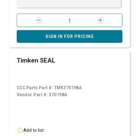
SIGN IN FOR PRICING
Timken SEAL
CCC Parts Part #:
TMK370198A
Vendor Part #:
370198A
Add to list