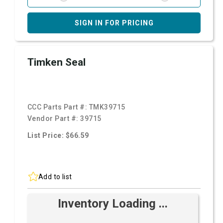
SIGN IN FOR PRICING
Timken Seal
CCC Parts Part #:
TMK39715
Vendor Part #:
39715
List Price: $66.59
Add to list
Inventory Loading ...