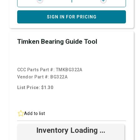
SIGN IN FOR PRICING
Timken Bearing Guide Tool
CCC Parts Part #:
TMKBG322A
Vendor Part #:
BG322A
List Price: $1.30
Add to list
Inventory Loading ...