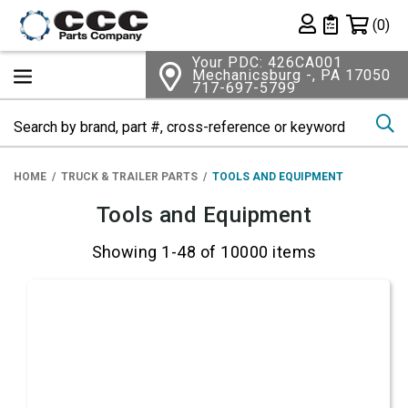
Shopping 
(0)
Private List
Your PDC: 426CA001
Mechanicsburg -, PA 17050
717-697-5799
Se
HOME
TRUCK & TRAILER PARTS
TOOLS AND EQUIPMENT
Tools and Equipment
Showing 1-48 of 10000 items