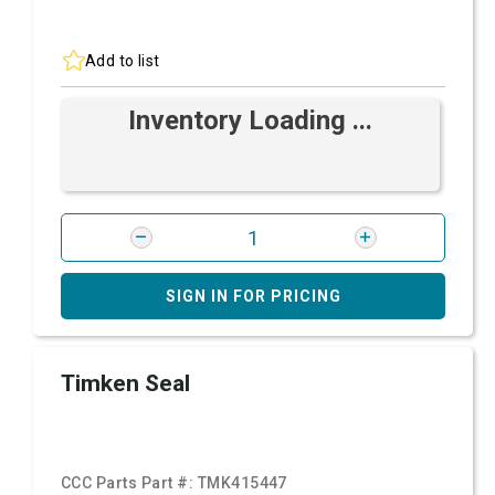
Add to list
Inventory Loading ...
SIGN IN FOR PRICING
Timken Seal
CCC Parts Part #:
TMK415447