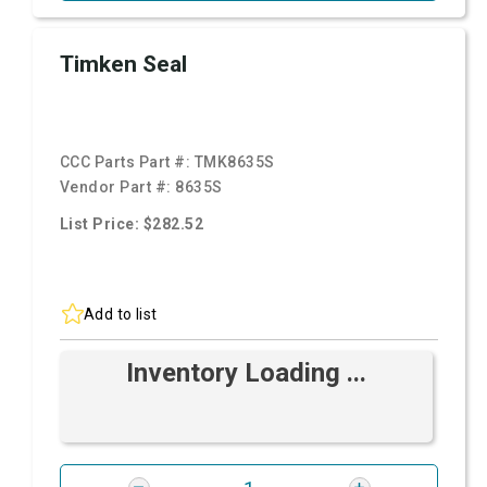
Timken Seal
CCC Parts Part #:
TMK8635S
Vendor Part #:
8635S
List Price: $282.52
Add to list
Inventory Loading ...