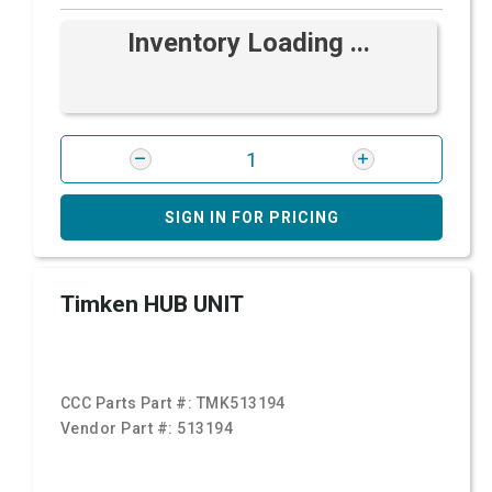
Inventory Loading ...
SIGN IN FOR PRICING
Timken HUB UNIT
CCC Parts Part #:
TMK513194
Vendor Part #:
513194