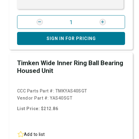
SIGN IN FOR PRICING
Timken Wide Inner Ring Ball Bearing
Housed Unit
CCC Parts Part #:
TMKYAS40SGT
Vendor Part #:
YAS40SGT
List Price: $212.86
Add to list