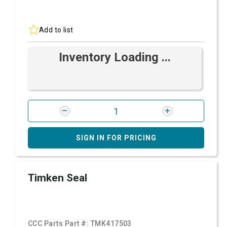
Add to list
Inventory Loading ...
SIGN IN FOR PRICING
Timken Seal
CCC Parts Part #:
TMK417503