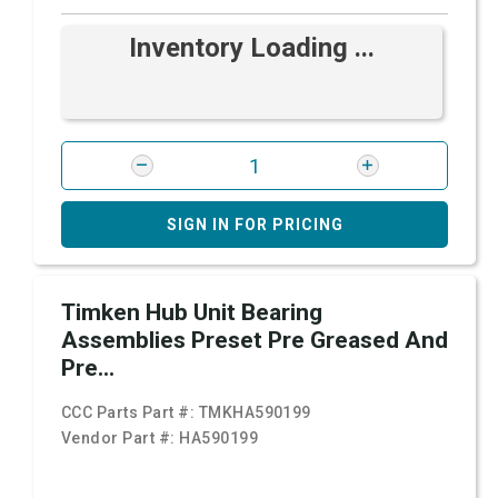
Inventory Loading ...
SIGN IN FOR PRICING
Timken Hub Unit Bearing
Assemblies Preset Pre Greased And
Pre...
CCC Parts Part #:
TMKHA590199
Vendor Part #:
HA590199