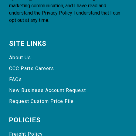
marketing communication, and I have read and
understand the
Privacy Policy
I understand that I can
opt out at any time.
SITE LINKS
About Us
CCC Parts Careers
FAQs
New Business Account Request
Request Custom Price File
POLICIES
Freight Policy