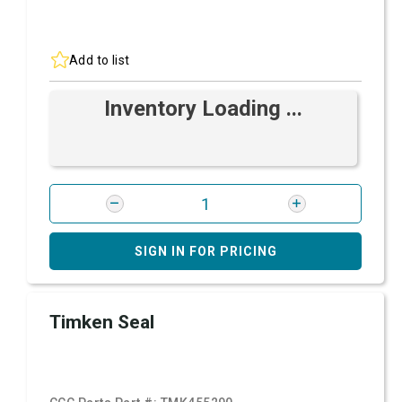
Add to list
Inventory Loading ...
SIGN IN FOR PRICING
Timken Seal