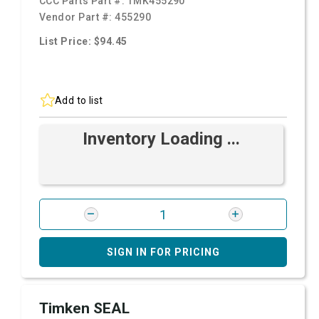
CCC Parts Part #:
TMK455290
Vendor Part #:
455290
List Price: $94.45
Add to list
Inventory Loading ...
SIGN IN FOR PRICING
Timken SEAL