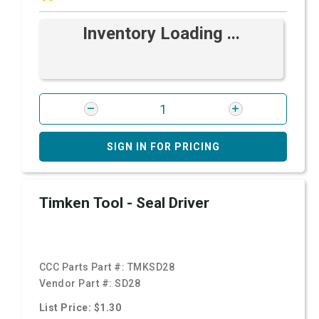
Inventory Loading ...
SIGN IN FOR PRICING
Timken Tool - Seal Driver
CCC Parts Part #:
TMKSD28
Vendor Part #:
SD28
List Price: $1.30