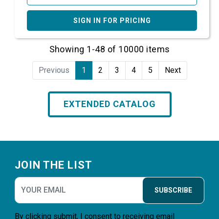
SIGN IN FOR PRICING
Showing 1-48 of 10000 items
Previous
1
2
3
4
5
Next
EXTENDED CATALOG
Footer
JOIN THE LIST
SUBSCRIBE
By clicking submit, I consent to receiving email