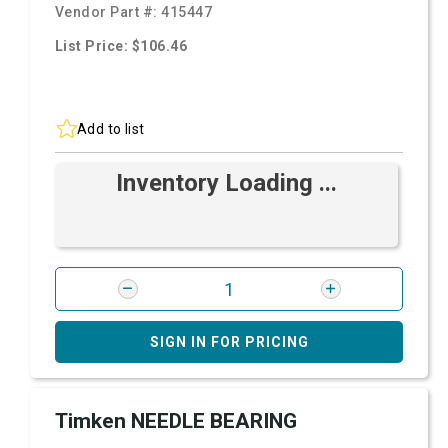
Vendor Part #:
415447
List Price: $106.46
Add to list
Inventory Loading ...
SIGN IN FOR PRICING
Timken NEEDLE BEARING