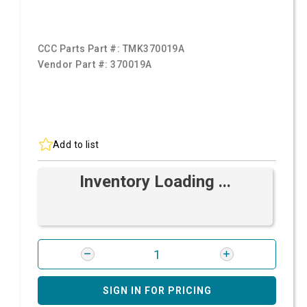
CCC Parts Part #:
TMK370019A
Vendor Part #:
370019A
Add to list
Inventory Loading ...
SIGN IN FOR PRICING