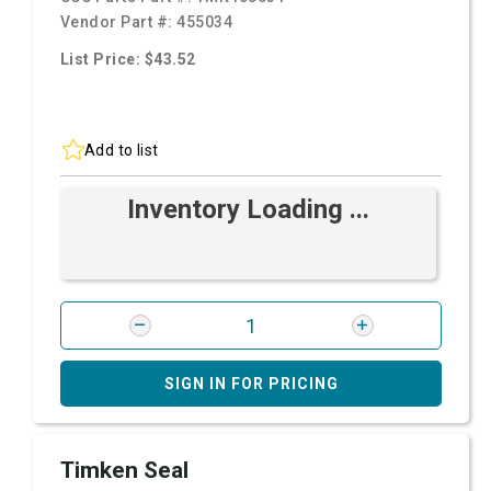
Vendor Part #:
455034
List Price: $43.52
Add to list
Inventory Loading ...
SIGN IN FOR PRICING
Timken Seal