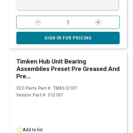
SIGN IN FOR PRICING
Timken Hub Unit Bearing
Assemblies Preset Pre Greased And
Pre...
CCC Parts Part #:
TMK512107
Vendor Part #:
512107
Add to list