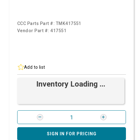
CCC Parts Part #:
TMK417551
Vendor Part #:
417551
Add to list
Inventory Loading ...
SIGN IN FOR PRICING