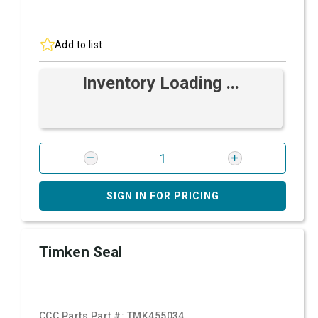
Add to list
Inventory Loading ...
SIGN IN FOR PRICING
Timken Seal
CCC Parts Part #:
TMK455034