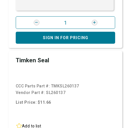
SIGN IN FOR PRICING
Timken Seal
CCC Parts Part #:
TMKSL260137
Vendor Part #:
SL260137
List Price: $11.66
Add to list