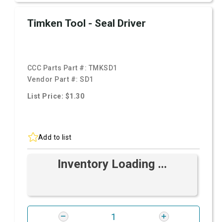
Timken Tool - Seal Driver
CCC Parts Part #:
TMKSD1
Vendor Part #:
SD1
List Price: $1.30
Add to list
Inventory Loading ...