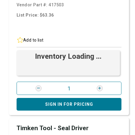
Vendor Part #:
417503
List Price: $63.36
Add to list
Inventory Loading ...
SIGN IN FOR PRICING
Timken Tool - Seal Driver