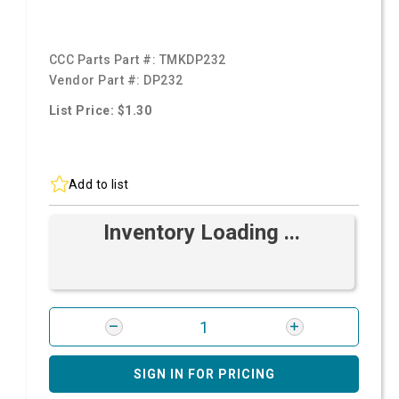
CCC Parts Part #:
TMKDP232
Vendor Part #:
DP232
List Price: $1.30
Add to list
Inventory Loading ...
SIGN IN FOR PRICING