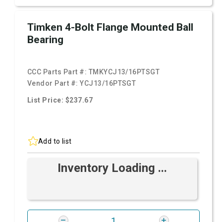
Timken 4-Bolt Flange Mounted Ball
Bearing
CCC Parts Part #:
TMKYCJ13/16PTSGT
Vendor Part #:
YCJ13/16PTSGT
List Price: $237.67
Add to list
Inventory Loading ...