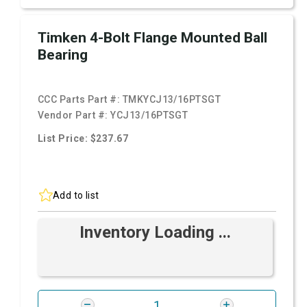
Timken 4-Bolt Flange Mounted Ball
Bearing
CCC Parts Part #:
TMKYCJ13/16PTSGT
Vendor Part #:
YCJ13/16PTSGT
List Price: $237.67
Add to list
Inventory Loading ...