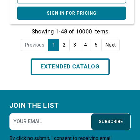
SIGN IN FOR PRICING
Showing 1-48 of 10000 items
Previous
1
2
3
4
5
Next
EXTENDED CATALOG
Footer
JOIN THE LIST
SUBSCRIBE
By clicking submit, I consent to receiving email