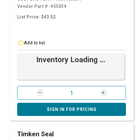
Vendor Part #:
455034
List Price: $43.52
Add to list
Inventory Loading ...
SIGN IN FOR PRICING
Timken Seal