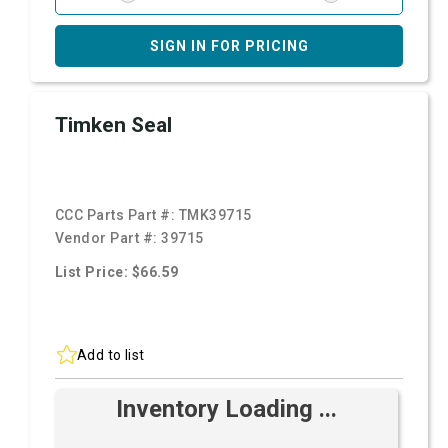
SIGN IN FOR PRICING
Timken Seal
CCC Parts Part #:
TMK39715
Vendor Part #:
39715
List Price: $66.59
Add to list
Inventory Loading ...