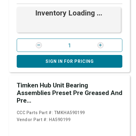
Inventory Loading ...
SIGN IN FOR PRICING
Timken Hub Unit Bearing
Assemblies Preset Pre Greased And
Pre...
CCC Parts Part #:
TMKHA590199
Vendor Part #:
HA590199