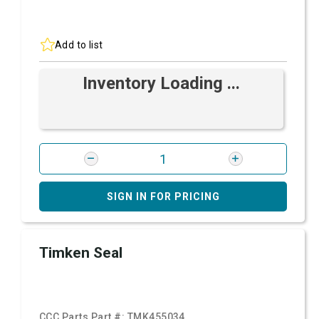
Add to list
Inventory Loading ...
SIGN IN FOR PRICING
Timken Seal
CCC Parts Part #:
TMK455034