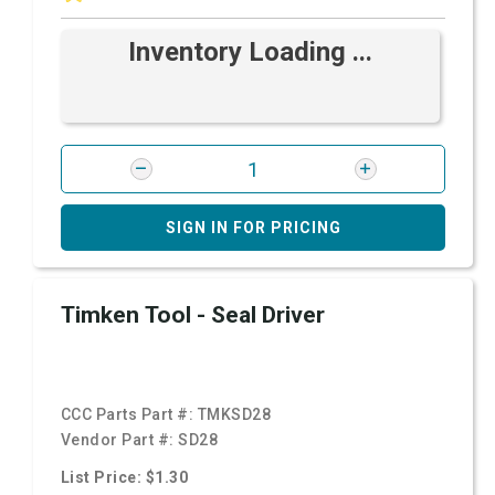
Inventory Loading ...
SIGN IN FOR PRICING
Timken Tool - Seal Driver
CCC Parts Part #:
TMKSD28
Vendor Part #:
SD28
List Price: $1.30