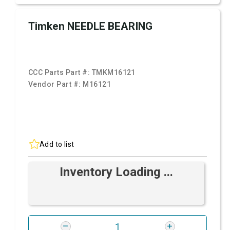
Timken NEEDLE BEARING
CCC Parts Part #:
TMKM16121
Vendor Part #:
M16121
Add to list
Inventory Loading ...