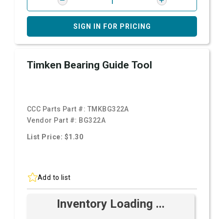
SIGN IN FOR PRICING
Timken Bearing Guide Tool
CCC Parts Part #:
TMKBG322A
Vendor Part #:
BG322A
List Price: $1.30
Add to list
Inventory Loading ...