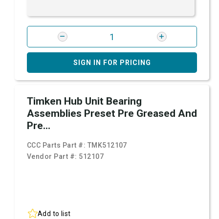
SIGN IN FOR PRICING
Timken Hub Unit Bearing
Assemblies Preset Pre Greased And
Pre...
CCC Parts Part #:
TMK512107
Vendor Part #:
512107
Add to list