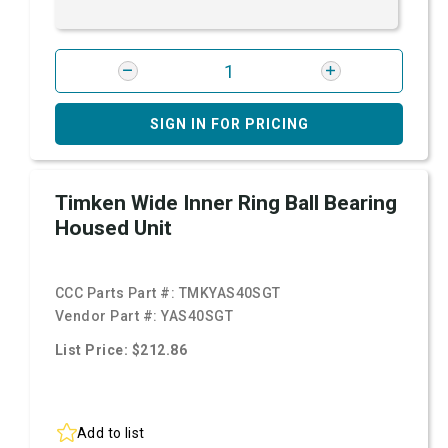
SIGN IN FOR PRICING
Timken Wide Inner Ring Ball Bearing
Housed Unit
CCC Parts Part #:
TMKYAS40SGT
Vendor Part #:
YAS40SGT
List Price: $212.86
Add to list