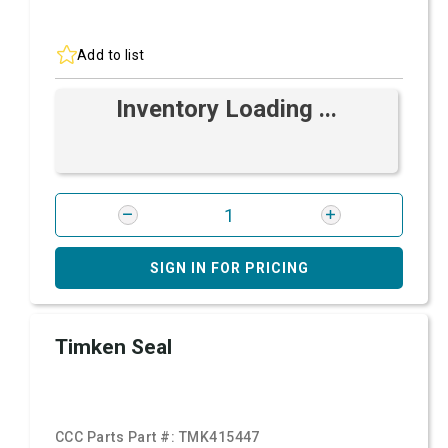
Add to list
Inventory Loading ...
SIGN IN FOR PRICING
Timken Seal
CCC Parts Part #:
TMK415447