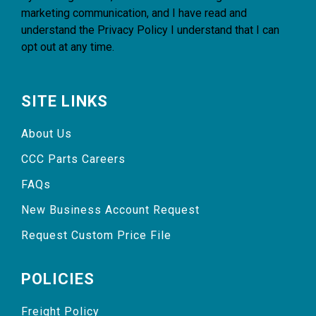
marketing communication, and I have read and
understand the
Privacy Policy
I understand that I can
opt out at any time.
SITE LINKS
About Us
CCC Parts Careers
FAQs
New Business Account Request
Request Custom Price File
POLICIES
Freight Policy