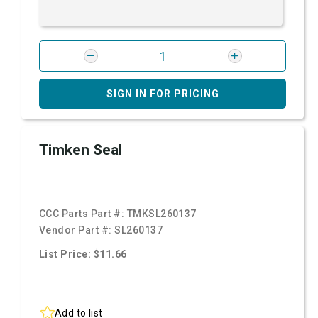
SIGN IN FOR PRICING
Timken Seal
CCC Parts Part #:
TMKSL260137
Vendor Part #:
SL260137
List Price: $11.66
Add to list