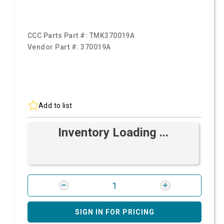
CCC Parts Part #:
TMK370019A
Vendor Part #:
370019A
Add to list
Inventory Loading ...
SIGN IN FOR PRICING