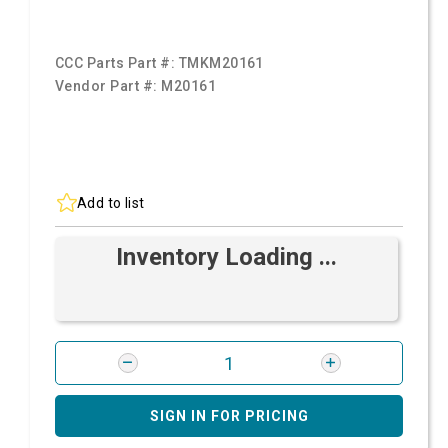
CCC Parts Part #:
TMKM20161
Vendor Part #:
M20161
Add to list
Inventory Loading ...
SIGN IN FOR PRICING