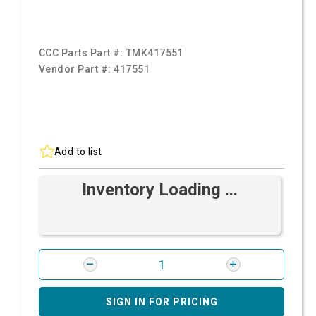
CCC Parts Part #:
TMK417551
Vendor Part #:
417551
Add to list
Inventory Loading ...
SIGN IN FOR PRICING