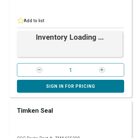
Add to list
Inventory Loading ...
SIGN IN FOR PRICING
Timken Seal