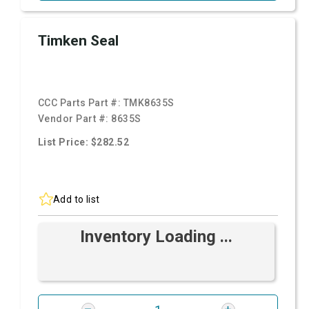
Timken Seal
CCC Parts Part #:
TMK8635S
Vendor Part #:
8635S
List Price: $282.52
Add to list
Inventory Loading ...