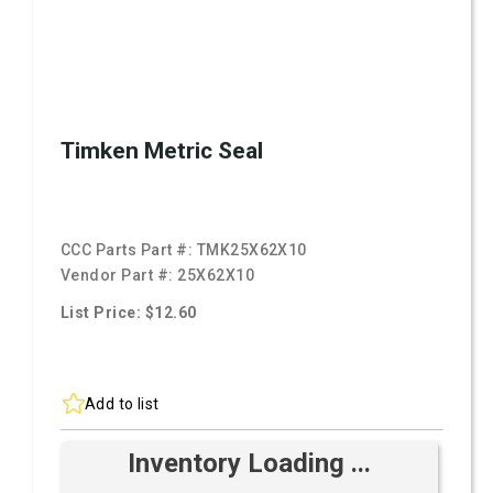
Timken Metric Seal
CCC Parts Part #:
TMK25X62X10
Vendor Part #:
25X62X10
List Price: $12.60
Add to list
Inventory Loading ...