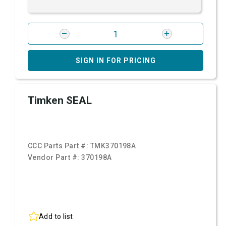
SIGN IN FOR PRICING
Timken SEAL
CCC Parts Part #:
TMK370198A
Vendor Part #:
370198A
Add to list