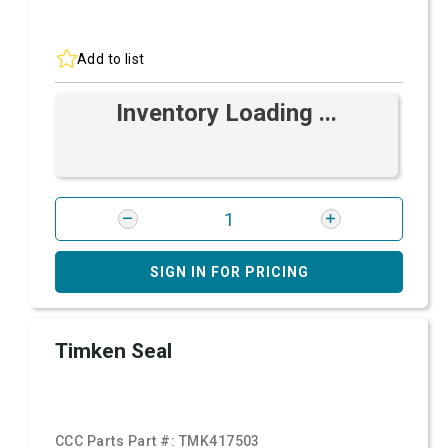
Add to list
Inventory Loading ...
SIGN IN FOR PRICING
Timken Seal
CCC Parts Part #:
TMK417503