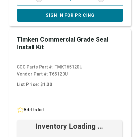
SIGN IN FOR PRICING
Timken Commercial Grade Seal
Install Kit
CCC Parts Part #:
TMKT65120U
Vendor Part #:
T65120U
List Price: $1.30
Add to list
Inventory Loading ...