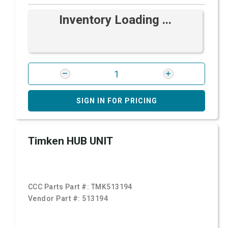
Inventory Loading ...
SIGN IN FOR PRICING
Timken HUB UNIT
CCC Parts Part #:
TMK513194
Vendor Part #:
513194