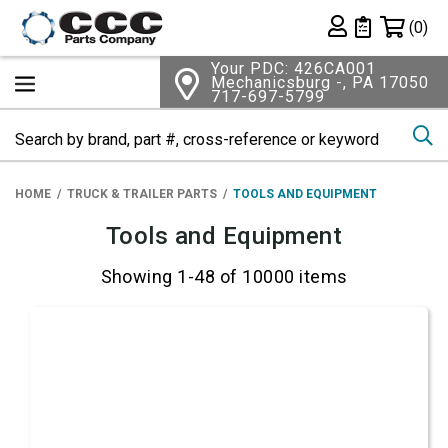
Shopping 
(0)
Private List
Your PDC: 426CA001
Mechanicsburg -, PA 17050
717-697-5799
Se
HOME
TRUCK & TRAILER PARTS
TOOLS AND EQUIPMENT
Tools and Equipment
Showing 1-48 of 10000 items