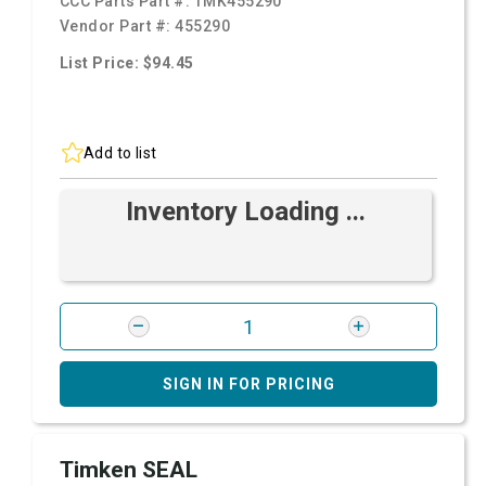
CCC Parts Part #:
TMK455290
Vendor Part #:
455290
List Price: $94.45
Add to list
Inventory Loading ...
SIGN IN FOR PRICING
Timken SEAL