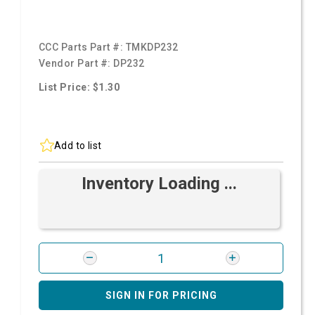
CCC Parts Part #:
TMKDP232
Vendor Part #:
DP232
List Price: $1.30
Add to list
Inventory Loading ...
SIGN IN FOR PRICING