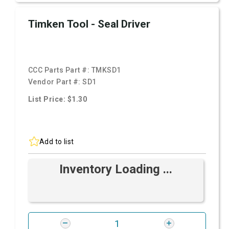
Timken Tool - Seal Driver
CCC Parts Part #:
TMKSD1
Vendor Part #:
SD1
List Price: $1.30
Add to list
Inventory Loading ...