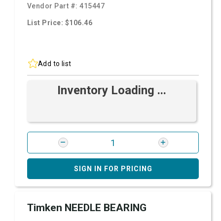
Vendor Part #:
415447
List Price: $106.46
Add to list
Inventory Loading ...
SIGN IN FOR PRICING
Timken NEEDLE BEARING