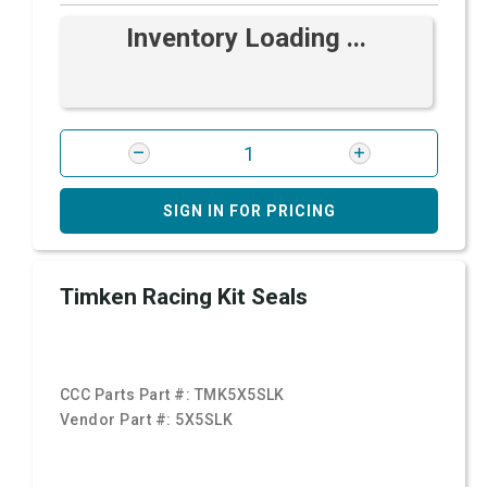
Inventory Loading ...
SIGN IN FOR PRICING
Timken Racing Kit Seals
CCC Parts Part #:
TMK5X5SLK
Vendor Part #:
5X5SLK