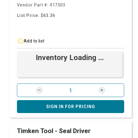
Vendor Part #:
417503
List Price: $63.36
Add to list
Inventory Loading ...
SIGN IN FOR PRICING
Timken Tool - Seal Driver