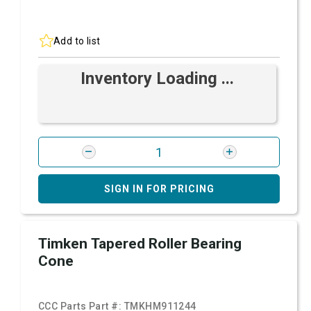
Add to list
Inventory Loading ...
SIGN IN FOR PRICING
Timken Tapered Roller Bearing
Cone
CCC Parts Part #:
TMKHM911244