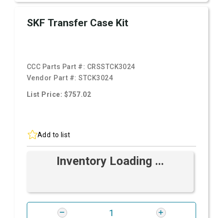
SKF Transfer Case Kit
CCC Parts Part #:
CRSSTCK3024
Vendor Part #:
STCK3024
List Price: $757.02
Add to list
Inventory Loading ...