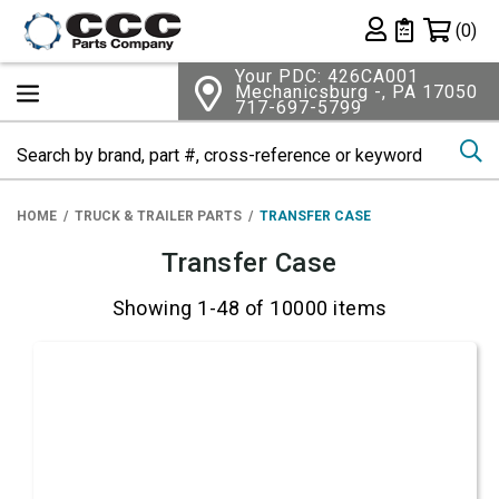
Shopping 
(0)
Private List
Your PDC: 426CA001
Mechanicsburg -, PA 17050
717-697-5799
Se
HOME
TRUCK & TRAILER PARTS
TRANSFER CASE
Transfer Case
Showing 1-48 of 10000 items