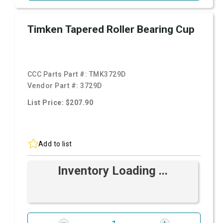
Timken Tapered Roller Bearing Cup
CCC Parts Part #:
TMK3729D
Vendor Part #:
3729D
List Price: $207.90
Add to list
Inventory Loading ...