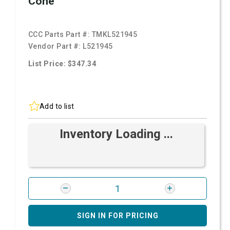
Cone
CCC Parts Part #:
TMKL521945
Vendor Part #:
L521945
List Price: $347.34
Add to list
Inventory Loading ...
SIGN IN FOR PRICING