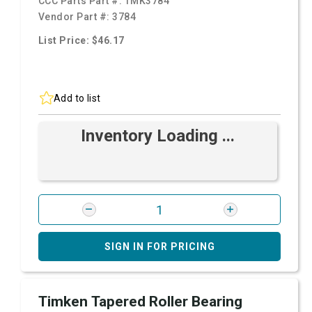
CCC Parts Part #:
TMK3784
Vendor Part #:
3784
List Price: $46.17
Add to list
Inventory Loading ...
SIGN IN FOR PRICING
Timken Tapered Roller Bearing