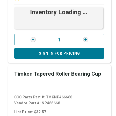
Inventory Loading ...
SIGN IN FOR PRICING
Timken Tapered Roller Bearing Cup
CCC Parts Part #:
TMKNP466668
Vendor Part #:
NP466668
List Price: $32.57