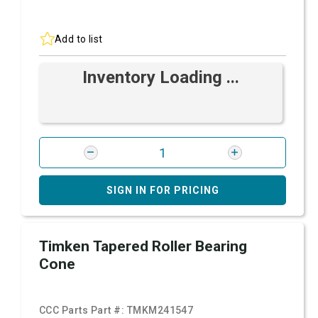
Add to list
Inventory Loading ...
SIGN IN FOR PRICING
Timken Tapered Roller Bearing
Cone
CCC Parts Part #:
TMKM241547