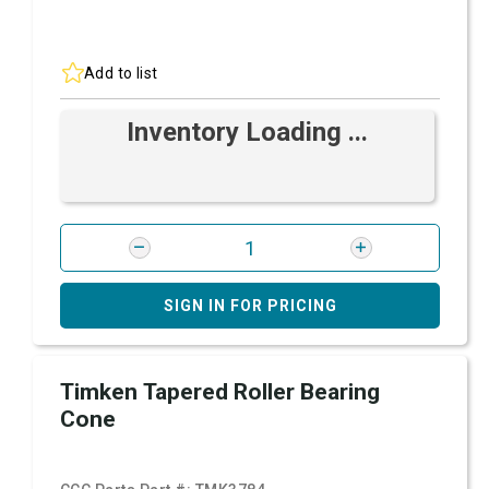
Add to list
Inventory Loading ...
SIGN IN FOR PRICING
Timken Tapered Roller Bearing
Cone