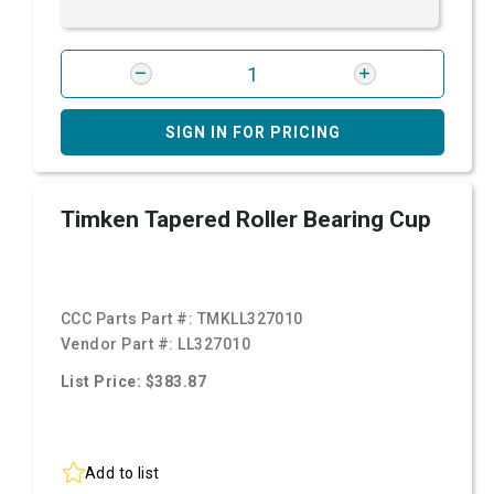
SIGN IN FOR PRICING
Timken Tapered Roller Bearing Cup
CCC Parts Part #:
TMKLL327010
Vendor Part #:
LL327010
List Price: $383.87
Add to list