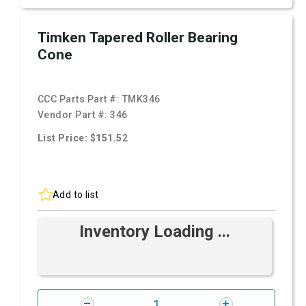
Timken Tapered Roller Bearing
Cone
CCC Parts Part #:
TMK346
Vendor Part #:
346
List Price: $151.52
Add to list
Inventory Loading ...