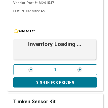
Vendor Part #:
M241547
List Price: $922.69
Add to list
Inventory Loading ...
SIGN IN FOR PRICING
Timken Sensor Kit