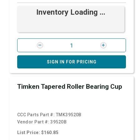
Inventory Loading ...
SIGN IN FOR PRICING
Timken Tapered Roller Bearing Cup
CCC Parts Part #:
TMK39520B
Vendor Part #:
39520B
List Price: $160.85