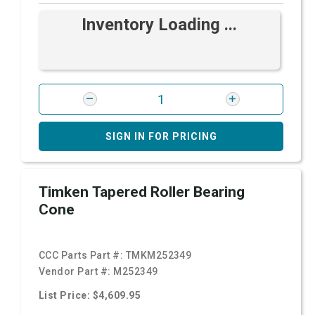
Inventory Loading ...
SIGN IN FOR PRICING
Timken Tapered Roller Bearing
Cone
CCC Parts Part #:
TMKM252349
Vendor Part #:
M252349
List Price: $4,609.95