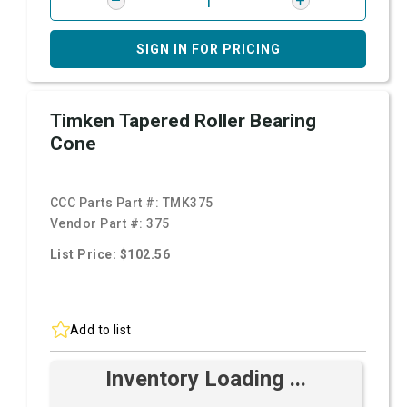
SIGN IN FOR PRICING
Timken Tapered Roller Bearing
Cone
CCC Parts Part #:
TMK375
Vendor Part #:
375
List Price: $102.56
Add to list
Inventory Loading ...