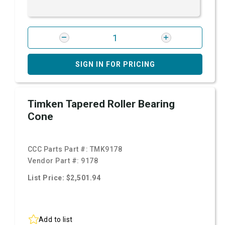
SIGN IN FOR PRICING
Timken Tapered Roller Bearing
Cone
CCC Parts Part #:
TMK9178
Vendor Part #:
9178
List Price: $2,501.94
Add to list