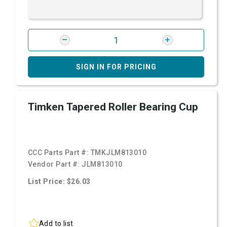
SIGN IN FOR PRICING
Timken Tapered Roller Bearing Cup
CCC Parts Part #:
TMKJLM813010
Vendor Part #:
JLM813010
List Price: $26.03
Add to list