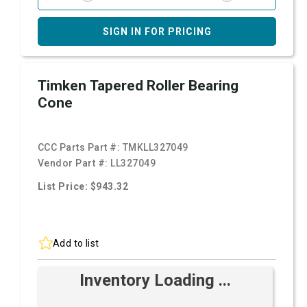
SIGN IN FOR PRICING
Timken Tapered Roller Bearing
Cone
CCC Parts Part #:
TMKLL327049
Vendor Part #:
LL327049
List Price: $943.32
Add to list
Inventory Loading ...