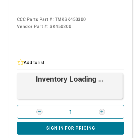
CCC Parts Part #:
TMKSK450300
Vendor Part #:
SK450300
Add to list
Inventory Loading ...
SIGN IN FOR PRICING