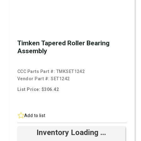
Timken Tapered Roller Bearing
Assembly
CCC Parts Part #:
TMKSET1242
Vendor Part #:
SET1242
List Price: $306.42
Add to list
Inventory Loading ...