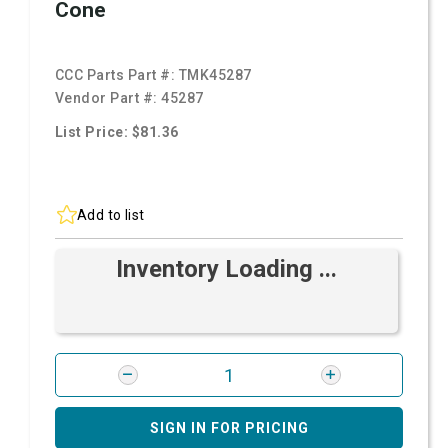
Cone
CCC Parts Part #:
TMK45287
Vendor Part #:
45287
List Price: $81.36
Add to list
Inventory Loading ...
SIGN IN FOR PRICING