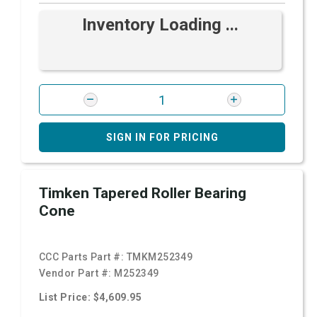
Inventory Loading ...
SIGN IN FOR PRICING
Timken Tapered Roller Bearing
Cone
CCC Parts Part #:
TMKM252349
Vendor Part #:
M252349
List Price: $4,609.95