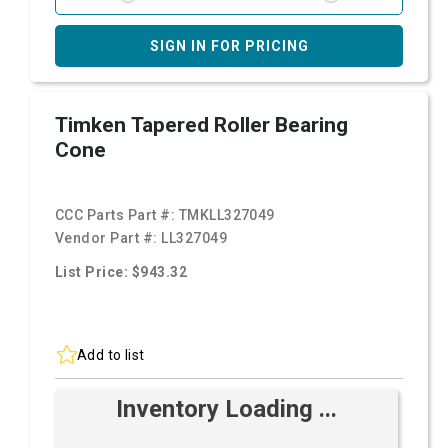
SIGN IN FOR PRICING
Timken Tapered Roller Bearing
Cone
CCC Parts Part #:
TMKLL327049
Vendor Part #:
LL327049
List Price: $943.32
Add to list
Inventory Loading ...