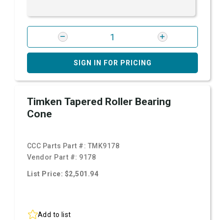
SIGN IN FOR PRICING
Timken Tapered Roller Bearing
Cone
CCC Parts Part #:
TMK9178
Vendor Part #:
9178
List Price: $2,501.94
Add to list