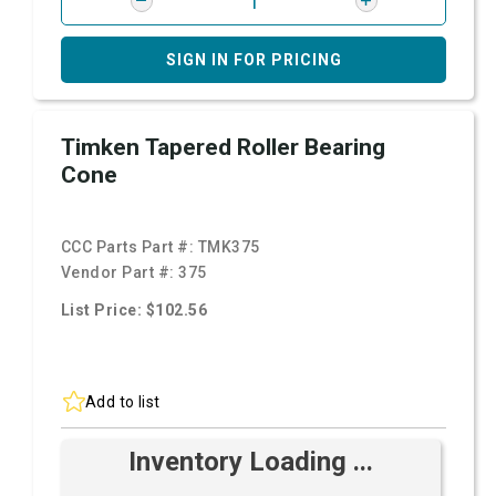
SIGN IN FOR PRICING
Timken Tapered Roller Bearing
Cone
CCC Parts Part #:
TMK375
Vendor Part #:
375
List Price: $102.56
Add to list
Inventory Loading ...