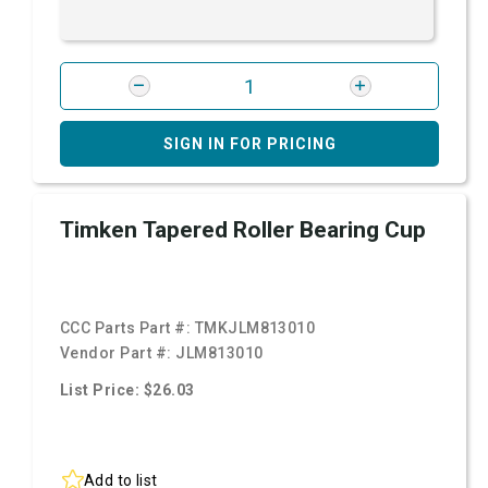
SIGN IN FOR PRICING
Timken Tapered Roller Bearing Cup
CCC Parts Part #:
TMKJLM813010
Vendor Part #:
JLM813010
List Price: $26.03
Add to list