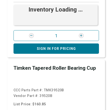
Inventory Loading ...
SIGN IN FOR PRICING
Timken Tapered Roller Bearing Cup
CCC Parts Part #:
TMK39520B
Vendor Part #:
39520B
List Price: $160.85