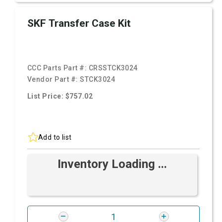
SKF Transfer Case Kit
CCC Parts Part #:
CRSSTCK3024
Vendor Part #:
STCK3024
List Price: $757.02
Add to list
Inventory Loading ...