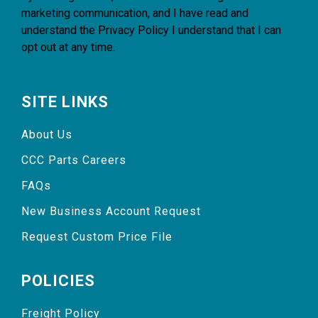
marketing communication, and I have read and
understand the
Privacy Policy
I understand that I can
opt out at any time.
SITE LINKS
About Us
CCC Parts Careers
FAQs
New Business Account Request
Request Custom Price File
POLICIES
Freight Policy