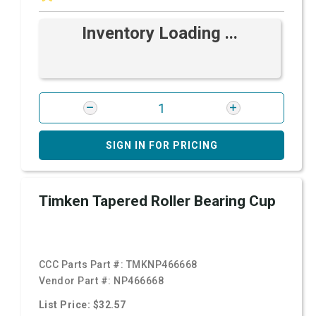
Inventory Loading ...
SIGN IN FOR PRICING
Timken Tapered Roller Bearing Cup
CCC Parts Part #:
TMKNP466668
Vendor Part #:
NP466668
List Price: $32.57