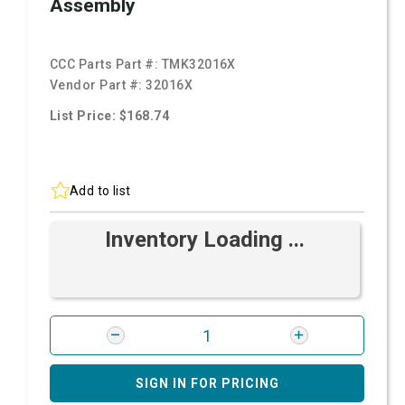
Assembly
CCC Parts Part #:
TMK32016X
Vendor Part #:
32016X
List Price: $168.74
Add to list
Inventory Loading ...
SIGN IN FOR PRICING