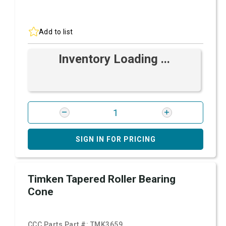
Add to list
Inventory Loading ...
SIGN IN FOR PRICING
Timken Tapered Roller Bearing
Cone
CCC Parts Part #:
TMK3659