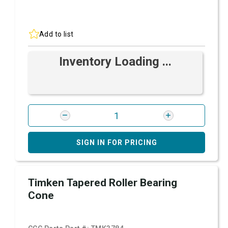
Add to list
Inventory Loading ...
SIGN IN FOR PRICING
Timken Tapered Roller Bearing
Cone