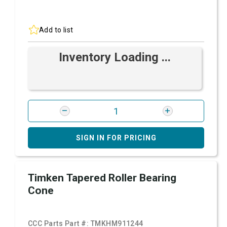
Add to list
Inventory Loading ...
SIGN IN FOR PRICING
Timken Tapered Roller Bearing
Cone
CCC Parts Part #:
TMKHM911244