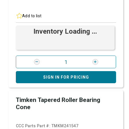
Add to list
Inventory Loading ...
SIGN IN FOR PRICING
Timken Tapered Roller Bearing
Cone
CCC Parts Part #:
TMKM241547