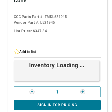
Cone
CCC Parts Part #:
TMKL521945
Vendor Part #:
L521945
List Price: $347.34
Add to list
Inventory Loading ...
SIGN IN FOR PRICING