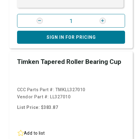
SIGN IN FOR PRICING
Timken Tapered Roller Bearing Cup
CCC Parts Part #:
TMKLL327010
Vendor Part #:
LL327010
List Price: $383.87
Add to list