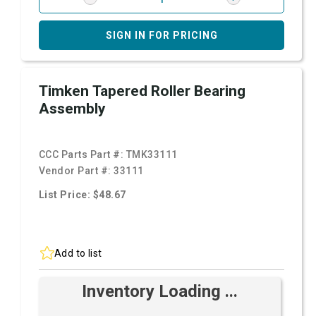
SIGN IN FOR PRICING
Timken Tapered Roller Bearing
Assembly
CCC Parts Part #:
TMK33111
Vendor Part #:
33111
List Price: $48.67
Add to list
Inventory Loading ...