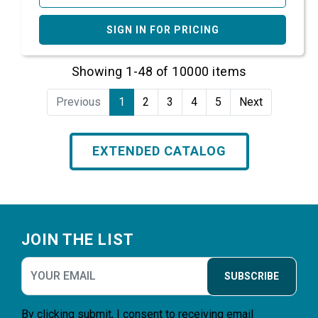
SIGN IN FOR PRICING
Showing 1-48 of 10000 items
Previous
1
2
3
4
5
Next
EXTENDED CATALOG
Footer
JOIN THE LIST
SUBSCRIBE
By clicking submit, I consent to receiving email