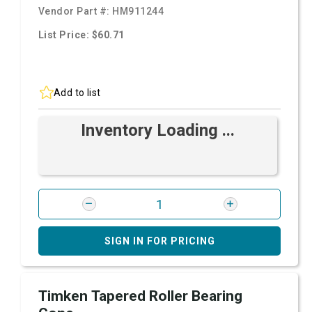
Vendor Part #:
HM911244
List Price: $60.71
Add to list
Inventory Loading ...
SIGN IN FOR PRICING
Timken Tapered Roller Bearing