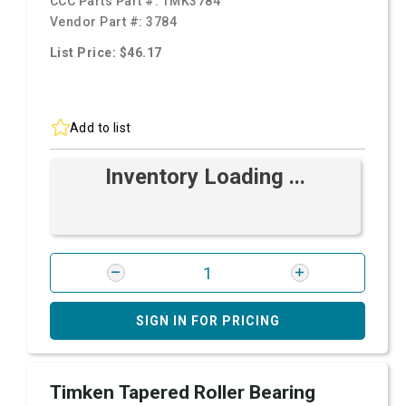
CCC Parts Part #:
TMK3784
Vendor Part #:
3784
List Price: $46.17
Add to list
Inventory Loading ...
SIGN IN FOR PRICING
Timken Tapered Roller Bearing