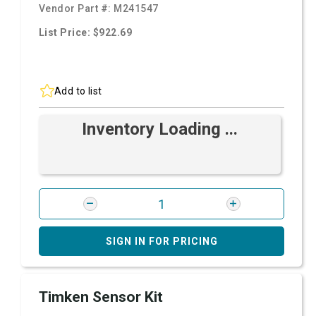
Vendor Part #:
M241547
List Price: $922.69
Add to list
Inventory Loading ...
SIGN IN FOR PRICING
Timken Sensor Kit