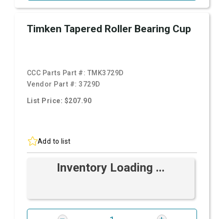
Timken Tapered Roller Bearing Cup
CCC Parts Part #:
TMK3729D
Vendor Part #:
3729D
List Price: $207.90
Add to list
Inventory Loading ...