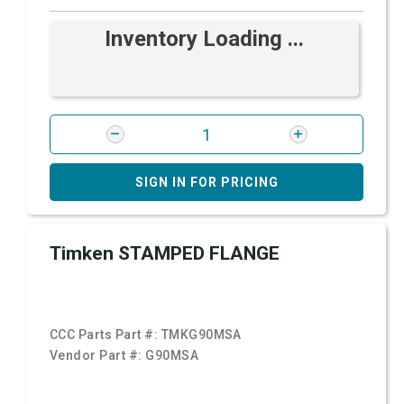
Inventory Loading ...
SIGN IN FOR PRICING
Timken STAMPED FLANGE
CCC Parts Part #:
TMKG90MSA
Vendor Part #:
G90MSA