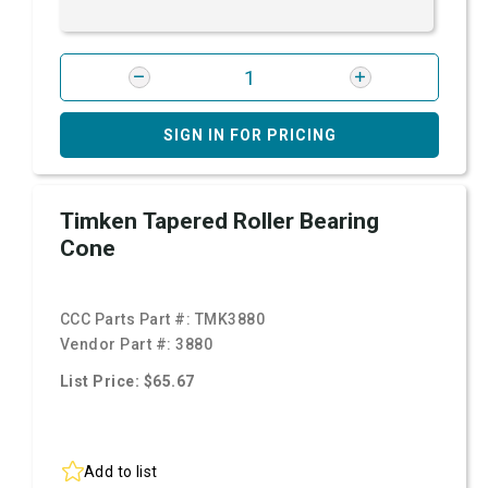
SIGN IN FOR PRICING
Timken Tapered Roller Bearing
Cone
CCC Parts Part #:
TMK3880
Vendor Part #:
3880
List Price: $65.67
Add to list