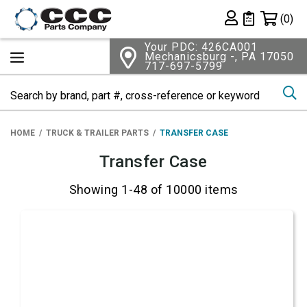
Shopping 
(0)
Private List
Your PDC: 426CA001
Mechanicsburg -, PA 17050
717-697-5799
Se
HOME
TRUCK & TRAILER PARTS
TRANSFER CASE
Transfer Case
Showing 1-48 of 10000 items