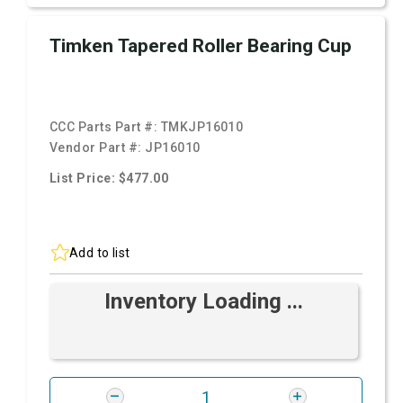
Timken Tapered Roller Bearing Cup
CCC Parts Part #:
TMKJP16010
Vendor Part #:
JP16010
List Price: $477.00
Add to list
Inventory Loading ...