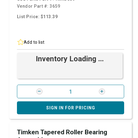
Vendor Part #:
3659
List Price: $113.39
Add to list
Inventory Loading ...
SIGN IN FOR PRICING
Timken Tapered Roller Bearing