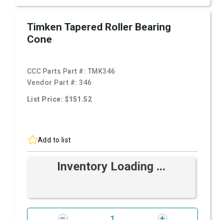
Timken Tapered Roller Bearing
Cone
CCC Parts Part #:
TMK346
Vendor Part #:
346
List Price: $151.52
Add to list
Inventory Loading ...