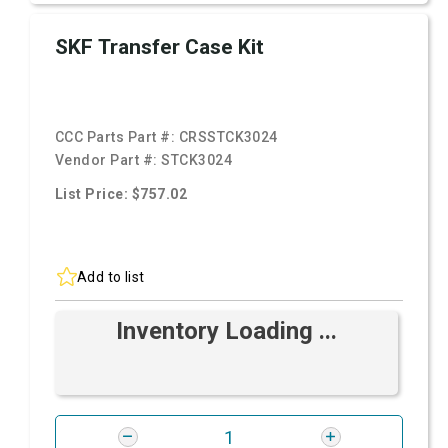
SKF Transfer Case Kit
CCC Parts Part #:
CRSSTCK3024
Vendor Part #:
STCK3024
List Price: $757.02
Add to list
Inventory Loading ...