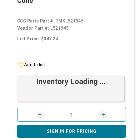
Cone
CCC Parts Part #:
TMKL521945
Vendor Part #:
L521945
List Price: $347.34
Add to list
Inventory Loading ...
SIGN IN FOR PRICING