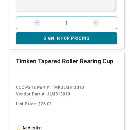
SIGN IN FOR PRICING
Timken Tapered Roller Bearing Cup
CCC Parts Part #:
TMKJLM813010
Vendor Part #:
JLM813010
List Price: $26.03
Add to list