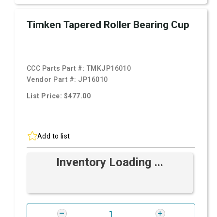
Timken Tapered Roller Bearing Cup
CCC Parts Part #:
TMKJP16010
Vendor Part #:
JP16010
List Price: $477.00
Add to list
Inventory Loading ...