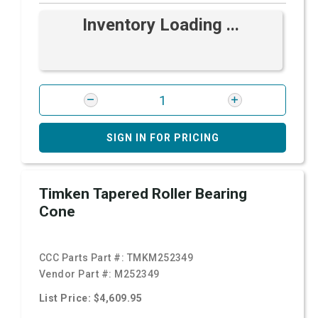
Inventory Loading ...
SIGN IN FOR PRICING
Timken Tapered Roller Bearing
Cone
CCC Parts Part #:
TMKM252349
Vendor Part #:
M252349
List Price: $4,609.95