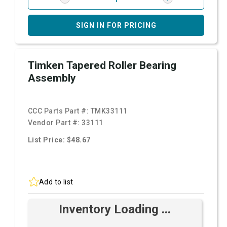
SIGN IN FOR PRICING
Timken Tapered Roller Bearing
Assembly
CCC Parts Part #:
TMK33111
Vendor Part #:
33111
List Price: $48.67
Add to list
Inventory Loading ...