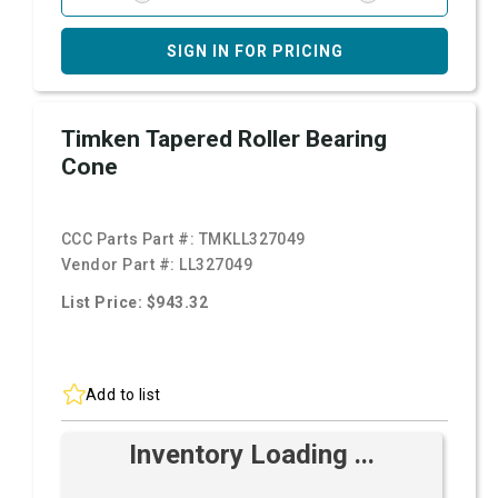
SIGN IN FOR PRICING
Timken Tapered Roller Bearing
Cone
CCC Parts Part #:
TMKLL327049
Vendor Part #:
LL327049
List Price: $943.32
Add to list
Inventory Loading ...