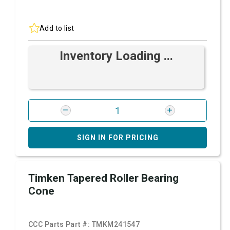
Add to list
Inventory Loading ...
SIGN IN FOR PRICING
Timken Tapered Roller Bearing
Cone
CCC Parts Part #:
TMKM241547