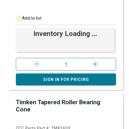
Add to list
Inventory Loading ...
SIGN IN FOR PRICING
Timken Tapered Roller Bearing
Cone
CCC Parts Part #:
TMK3659