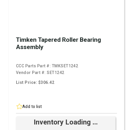
Timken Tapered Roller Bearing
Assembly
CCC Parts Part #:
TMKSET1242
Vendor Part #:
SET1242
List Price: $306.42
Add to list
Inventory Loading ...