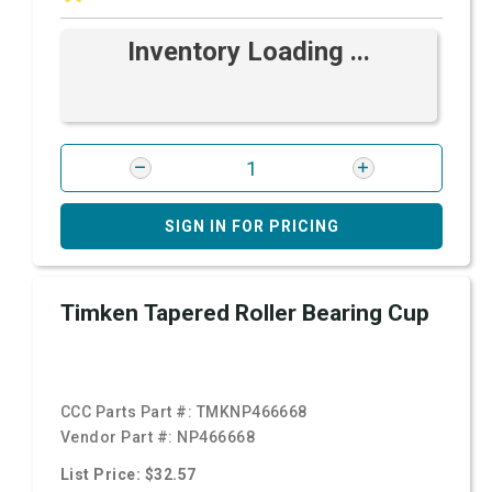
Inventory Loading ...
SIGN IN FOR PRICING
Timken Tapered Roller Bearing Cup
CCC Parts Part #:
TMKNP466668
Vendor Part #:
NP466668
List Price: $32.57