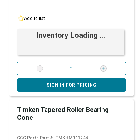
Add to list
Inventory Loading ...
SIGN IN FOR PRICING
Timken Tapered Roller Bearing
Cone
CCC Parts Part #:
TMKHM911244