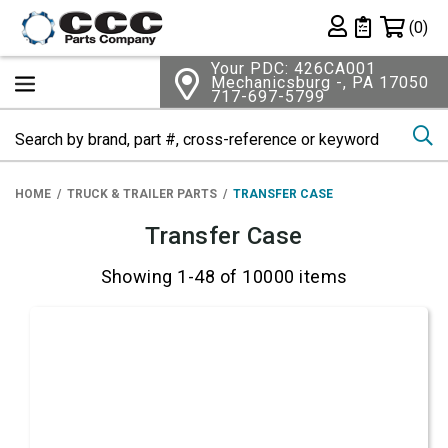
Shopping 
(0)
Private List
Your PDC: 426CA001
Mechanicsburg -, PA 17050
717-697-5799
Se
HOME
TRUCK & TRAILER PARTS
TRANSFER CASE
Transfer Case
Showing 1-48 of 10000 items