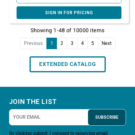
SIGN IN FOR PRICING
Showing 1-48 of 10000 items
Previous
1
2
3
4
5
Next
EXTENDED CATALOG
Footer
JOIN THE LIST
SUBSCRIBE
By clicking submit, I consent to receiving email