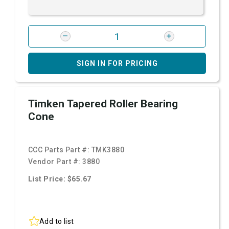
SIGN IN FOR PRICING
Timken Tapered Roller Bearing
Cone
CCC Parts Part #:
TMK3880
Vendor Part #:
3880
List Price: $65.67
Add to list