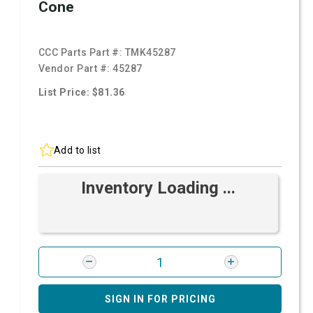
Cone
CCC Parts Part #:
TMK45287
Vendor Part #:
45287
List Price: $81.36
Add to list
Inventory Loading ...
SIGN IN FOR PRICING