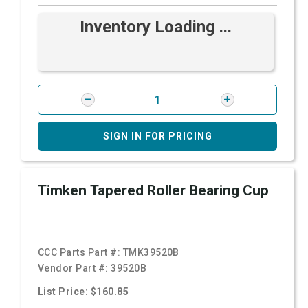
Inventory Loading ...
SIGN IN FOR PRICING
Timken Tapered Roller Bearing Cup
CCC Parts Part #:
TMK39520B
Vendor Part #:
39520B
List Price: $160.85