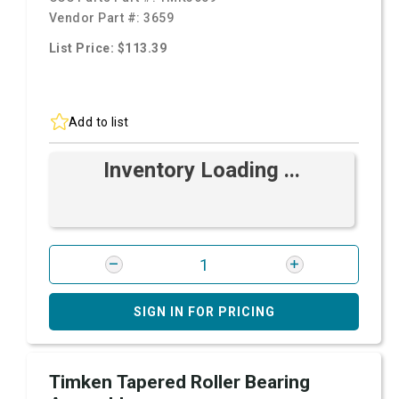
Vendor Part #:
3659
List Price: $113.39
Add to list
Inventory Loading ...
SIGN IN FOR PRICING
Timken Tapered Roller Bearing