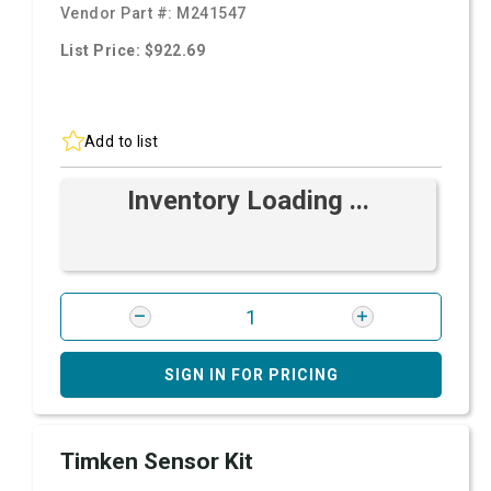
Vendor Part #:
M241547
List Price: $922.69
Add to list
Inventory Loading ...
SIGN IN FOR PRICING
Timken Sensor Kit