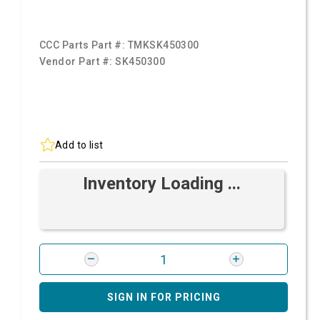
CCC Parts Part #:
TMKSK450300
Vendor Part #:
SK450300
Add to list
Inventory Loading ...
SIGN IN FOR PRICING