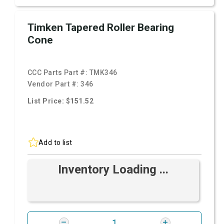
Timken Tapered Roller Bearing
Cone
CCC Parts Part #:
TMK346
Vendor Part #:
346
List Price: $151.52
Add to list
Inventory Loading ...