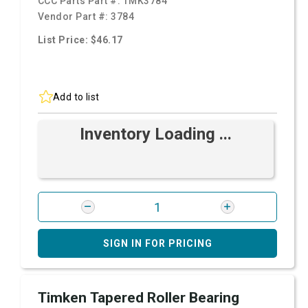
CCC Parts Part #:
TMK3784
Vendor Part #:
3784
List Price: $46.17
Add to list
Inventory Loading ...
SIGN IN FOR PRICING
Timken Tapered Roller Bearing