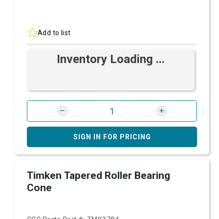
Add to list
Inventory Loading ...
SIGN IN FOR PRICING
Timken Tapered Roller Bearing
Cone