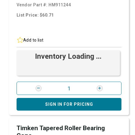
Vendor Part #:
HM911244
List Price: $60.71
Add to list
Inventory Loading ...
SIGN IN FOR PRICING
Timken Tapered Roller Bearing