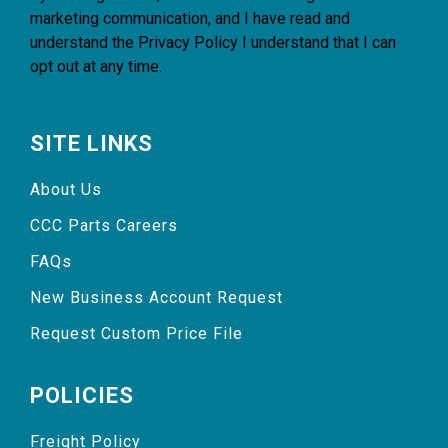
marketing communication, and I have read and
understand the
Privacy Policy
I understand that I can
opt out at any time.
SITE LINKS
About Us
CCC Parts Careers
FAQs
New Business Account Request
Request Custom Price File
POLICIES
Freight Policy