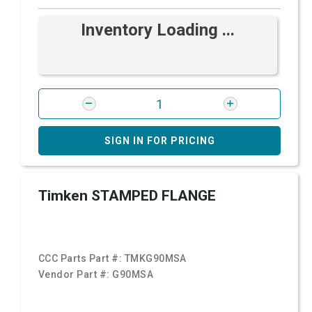
Inventory Loading ...
SIGN IN FOR PRICING
Timken STAMPED FLANGE
CCC Parts Part #:
TMKG90MSA
Vendor Part #:
G90MSA