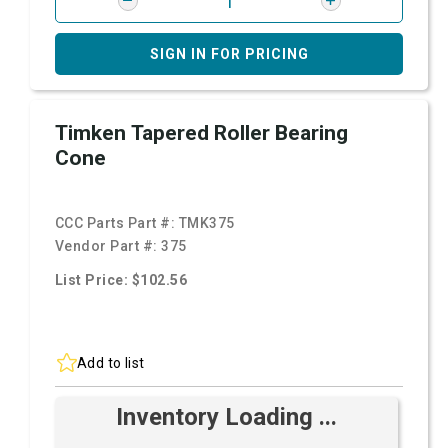
SIGN IN FOR PRICING
Timken Tapered Roller Bearing
Cone
CCC Parts Part #:
TMK375
Vendor Part #:
375
List Price: $102.56
Add to list
Inventory Loading ...