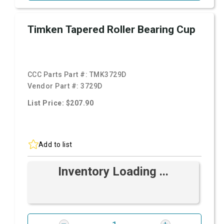
Timken Tapered Roller Bearing Cup
CCC Parts Part #:
TMK3729D
Vendor Part #:
3729D
List Price: $207.90
Add to list
Inventory Loading ...