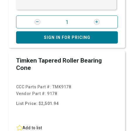
SIGN IN FOR PRICING
Timken Tapered Roller Bearing
Cone
CCC Parts Part #:
TMK9178
Vendor Part #:
9178
List Price: $2,501.94
Add to list