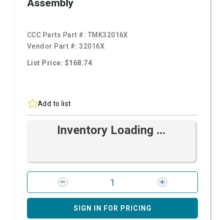
Assembly
CCC Parts Part #:
TMK32016X
Vendor Part #:
32016X
List Price: $168.74
Add to list
Inventory Loading ...
SIGN IN FOR PRICING