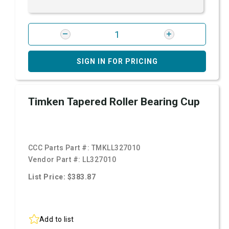
SIGN IN FOR PRICING
Timken Tapered Roller Bearing Cup
CCC Parts Part #:
TMKLL327010
Vendor Part #:
LL327010
List Price: $383.87
Add to list