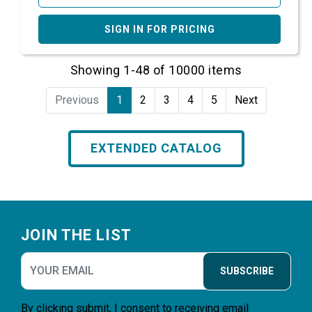
SIGN IN FOR PRICING
Showing 1-48 of 10000 items
Previous
1
2
3
4
5
Next
EXTENDED CATALOG
Footer
JOIN THE LIST
SUBSCRIBE
By clicking submit, I consent to receiving email