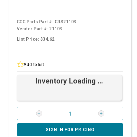
CCC Parts Part #:
CRS21103
Vendor Part #:
21103
List Price: $34.62
Add to list
Inventory Loading ...
SIGN IN FOR PRICING