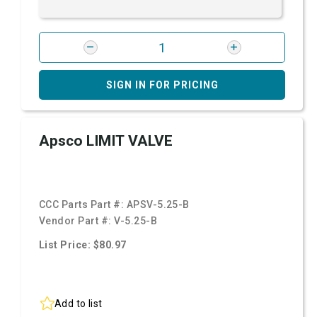
SIGN IN FOR PRICING
Apsco LIMIT VALVE
CCC Parts Part #:
APSV-5.25-B
Vendor Part #:
V-5.25-B
List Price: $80.97
Add to list