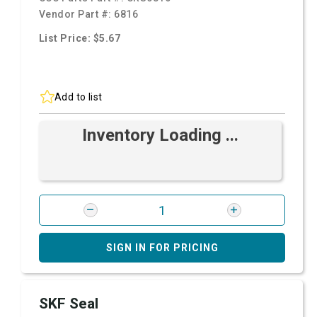
Vendor Part #:
6816
List Price: $5.67
Add to list
Inventory Loading ...
SIGN IN FOR PRICING
SKF Seal