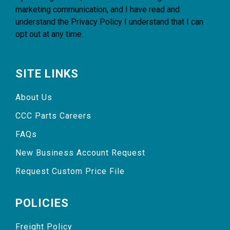
marketing communication, and I have read and
understand the
Privacy Policy
I understand that I can
opt out at any time.
SITE LINKS
About Us
CCC Parts Careers
FAQs
New Business Account Request
Request Custom Price File
POLICIES
Freight Policy