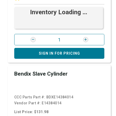
Inventory Loading ...
SIGN IN FOR PRICING
Bendix Slave Cylinder
CCC Parts Part #:
BDXE14384014
Vendor Part #:
E14384014
List Price: $131.98