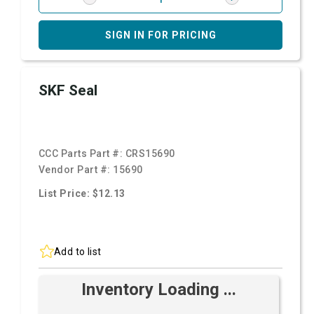
SIGN IN FOR PRICING
SKF Seal
CCC Parts Part #:
CRS15690
Vendor Part #:
15690
List Price: $12.13
Add to list
Inventory Loading ...