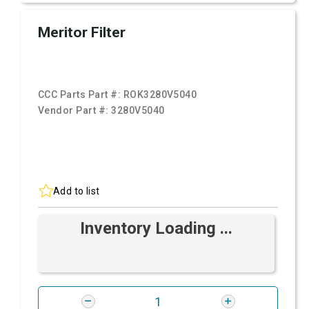
Meritor Filter
CCC Parts Part #:
ROK3280V5040
Vendor Part #:
3280V5040
Add to list
Inventory Loading ...