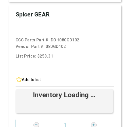
Spicer GEAR
CCC Parts Part #:
DOH080GD102
Vendor Part #:
080GD102
List Price: $253.31
Add to list
Inventory Loading ...