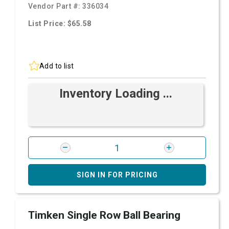
Vendor Part #:
336034
List Price: $65.58
Add to list
Inventory Loading ...
SIGN IN FOR PRICING
Timken Single Row Ball Bearing