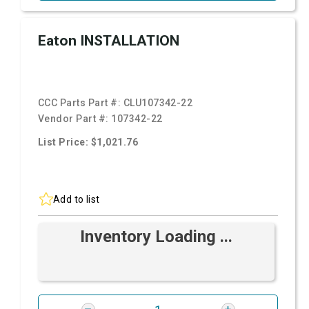
Eaton INSTALLATION
CCC Parts Part #:
CLU107342-22
Vendor Part #:
107342-22
List Price: $1,021.76
Add to list
Inventory Loading ...