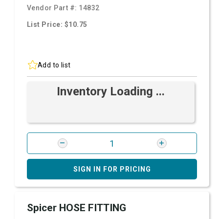
Vendor Part #:
14832
List Price: $10.75
Add to list
Inventory Loading ...
SIGN IN FOR PRICING
Spicer HOSE FITTING