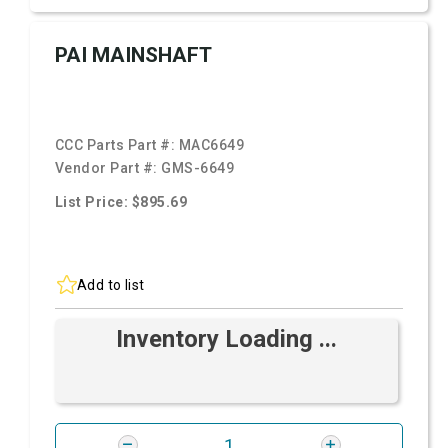
PAI MAINSHAFT
CCC Parts Part #:
MAC6649
Vendor Part #:
GMS-6649
List Price: $895.69
Add to list
Inventory Loading ...