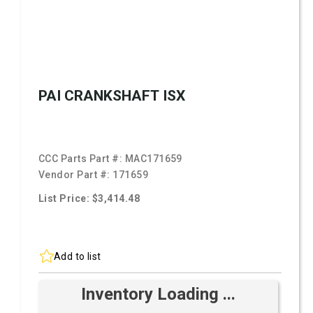
PAI CRANKSHAFT ISX
CCC Parts Part #:
MAC171659
Vendor Part #:
171659
List Price: $3,414.48
Add to list
Inventory Loading ...