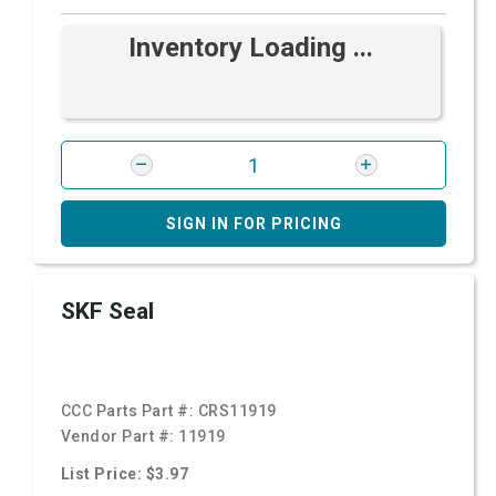
Inventory Loading ...
SIGN IN FOR PRICING
SKF Seal
CCC Parts Part #:
CRS11919
Vendor Part #:
11919
List Price: $3.97