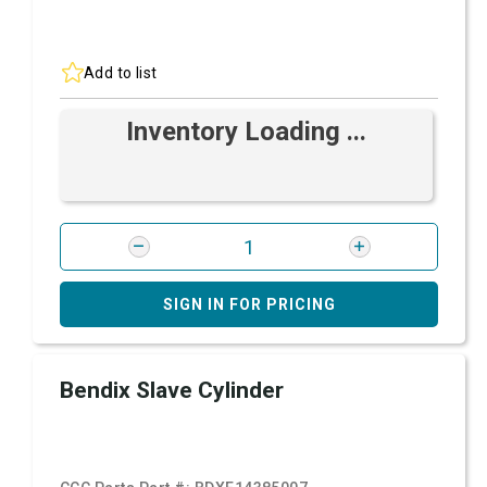
Add to list
Inventory Loading ...
SIGN IN FOR PRICING
Bendix Slave Cylinder