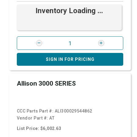
Inventory Loading ...
SIGN IN FOR PRICING
Allison 3000 SERIES
CCC Parts Part #:
ALI300029544862
Vendor Part #:
AT
List Price: $6,002.63