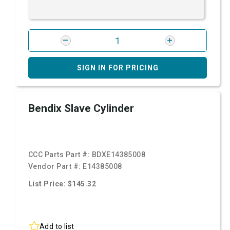
SIGN IN FOR PRICING
Bendix Slave Cylinder
CCC Parts Part #:
BDXE14385008
Vendor Part #:
E14385008
List Price: $145.32
Add to list