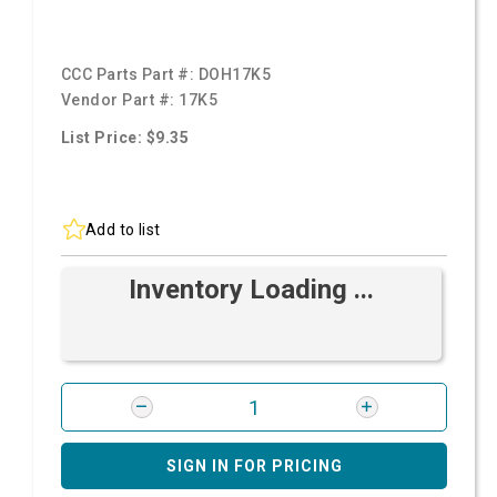
CCC Parts Part #:
DOH17K5
Vendor Part #:
17K5
List Price: $9.35
Add to list
Inventory Loading ...
SIGN IN FOR PRICING