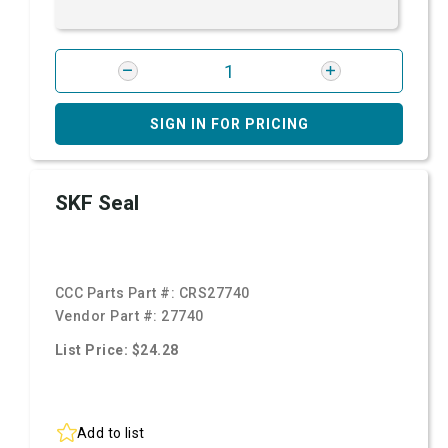
SIGN IN FOR PRICING
SKF Seal
CCC Parts Part #:
CRS27740
Vendor Part #:
27740
List Price: $24.28
Add to list