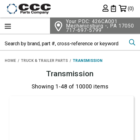
Shopping 
(0)
Private List
Your PDC: 426CA001
Mechanicsburg -, PA 17050
717-697-5799
Se
HOME
TRUCK & TRAILER PARTS
TRANSMISSION
Transmission
Showing 1-48 of 10000 items