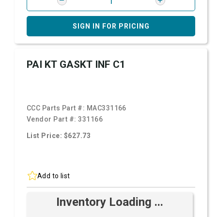
SIGN IN FOR PRICING
PAI KT GASKT INF C1
CCC Parts Part #:
MAC331166
Vendor Part #:
331166
List Price: $627.73
Add to list
Inventory Loading ...