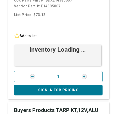
CCC Parts Part #:
BDXE14385007
Vendor Part #:
E14385007
List Price: $73.12
Add to list
Inventory Loading ...
SIGN IN FOR PRICING
Buyers Products TARP KT,12V,ALU