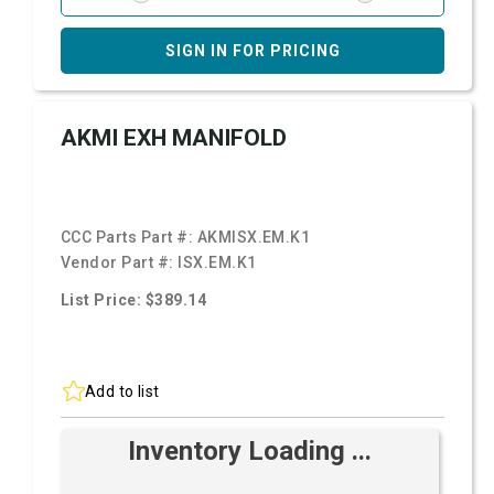
SIGN IN FOR PRICING
AKMI EXH MANIFOLD
CCC Parts Part #:
AKMISX.EM.K1
Vendor Part #:
ISX.EM.K1
List Price: $389.14
Add to list
Inventory Loading ...