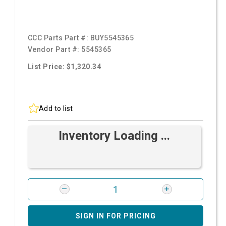
CCC Parts Part #:
BUY5545365
Vendor Part #:
5545365
List Price: $1,320.34
Add to list
Inventory Loading ...
SIGN IN FOR PRICING