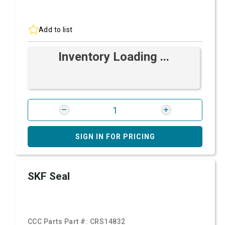
Add to list
Inventory Loading ...
SIGN IN FOR PRICING
SKF Seal
CCC Parts Part #:
CRS14832