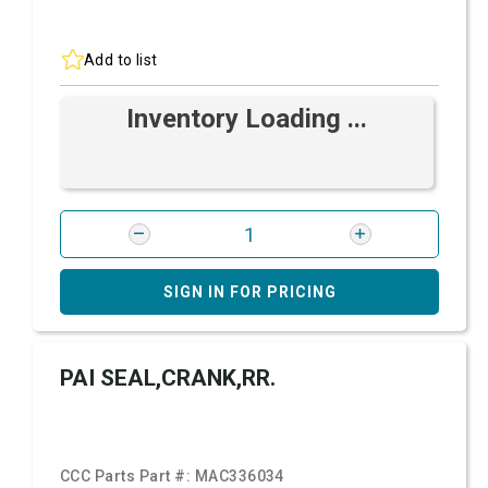
Add to list
Inventory Loading ...
SIGN IN FOR PRICING
PAI SEAL,CRANK,RR.
CCC Parts Part #:
MAC336034