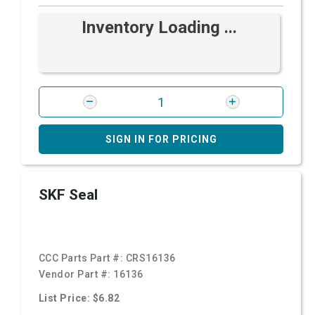
Inventory Loading ...
SIGN IN FOR PRICING
SKF Seal
CCC Parts Part #:
CRS16136
Vendor Part #:
16136
List Price: $6.82