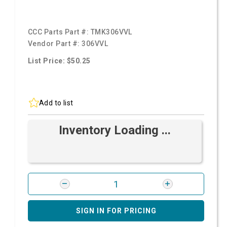
CCC Parts Part #:
TMK306VVL
Vendor Part #:
306VVL
List Price: $50.25
Add to list
Inventory Loading ...
SIGN IN FOR PRICING