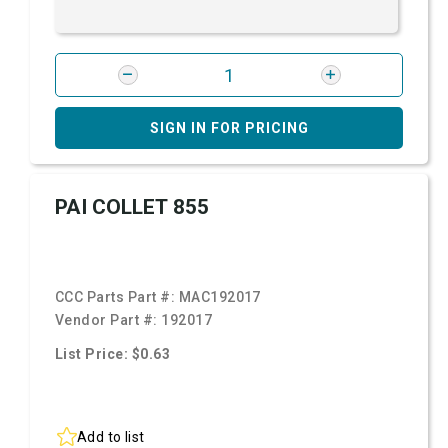
SIGN IN FOR PRICING
PAI COLLET 855
CCC Parts Part #:
MAC192017
Vendor Part #:
192017
List Price: $0.63
Add to list