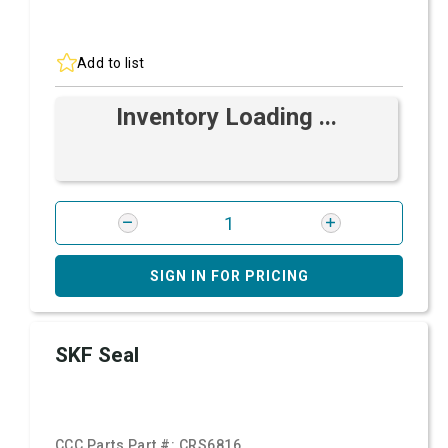
Add to list
Inventory Loading ...
SIGN IN FOR PRICING
SKF Seal
CCC Parts Part #:
CRS6816