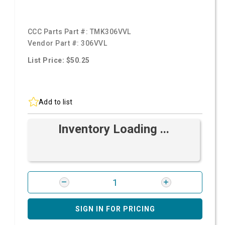
CCC Parts Part #:
TMK306VVL
Vendor Part #:
306VVL
List Price: $50.25
Add to list
Inventory Loading ...
SIGN IN FOR PRICING