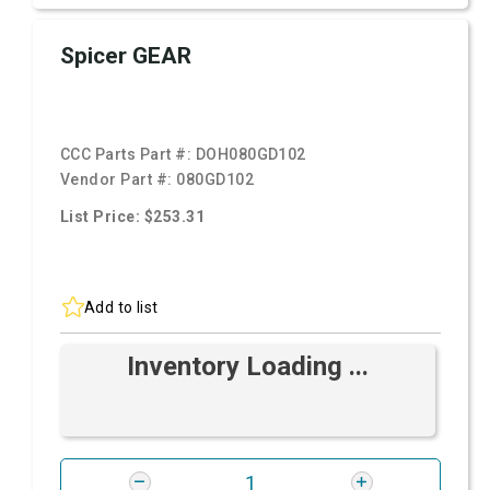
Spicer GEAR
CCC Parts Part #:
DOH080GD102
Vendor Part #:
080GD102
List Price: $253.31
Add to list
Inventory Loading ...