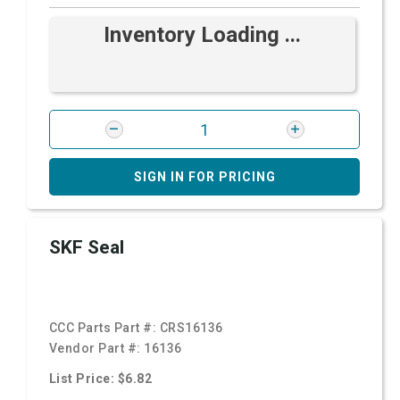
Inventory Loading ...
SIGN IN FOR PRICING
SKF Seal
CCC Parts Part #:
CRS16136
Vendor Part #:
16136
List Price: $6.82