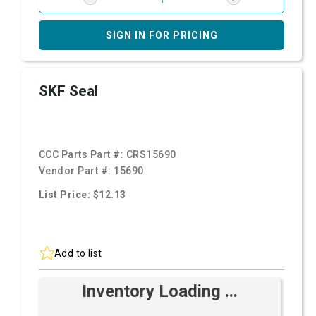
SIGN IN FOR PRICING
SKF Seal
CCC Parts Part #:
CRS15690
Vendor Part #:
15690
List Price: $12.13
Add to list
Inventory Loading ...