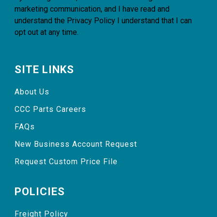
marketing communication, and I have read and
understand the
Privacy Policy
I understand that I can
opt out at any time.
SITE LINKS
About Us
CCC Parts Careers
FAQs
New Business Account Request
Request Custom Price File
POLICIES
Freight Policy