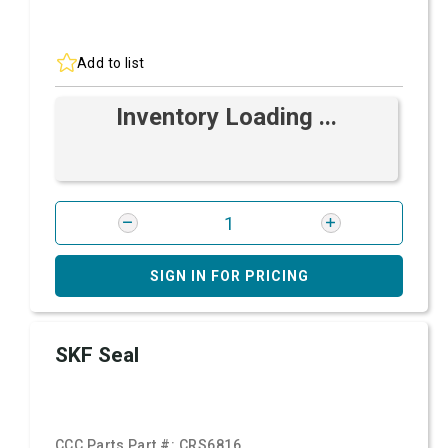
Add to list
Inventory Loading ...
SIGN IN FOR PRICING
SKF Seal
CCC Parts Part #:
CRS6816