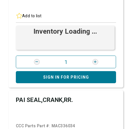
Add to list
Inventory Loading ...
SIGN IN FOR PRICING
PAI SEAL,CRANK,RR.
CCC Parts Part #:
MAC336034