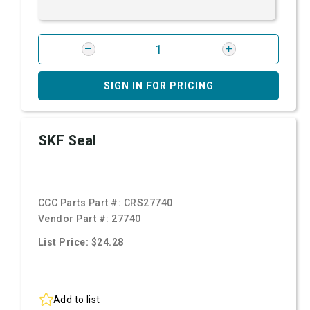
SIGN IN FOR PRICING
SKF Seal
CCC Parts Part #:
CRS27740
Vendor Part #:
27740
List Price: $24.28
Add to list