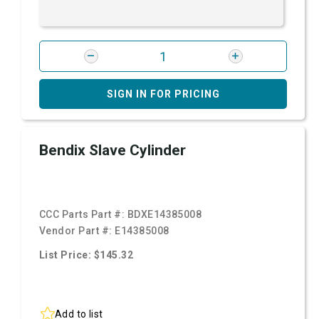
SIGN IN FOR PRICING
Bendix Slave Cylinder
CCC Parts Part #:
BDXE14385008
Vendor Part #:
E14385008
List Price: $145.32
Add to list