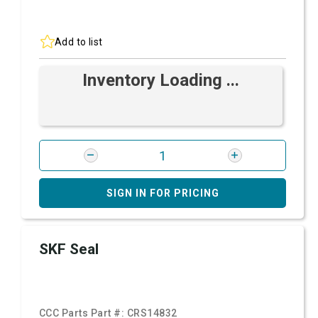
Add to list
Inventory Loading ...
SIGN IN FOR PRICING
SKF Seal
CCC Parts Part #:
CRS14832