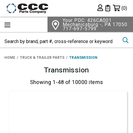
Shopping 
(0)
Private List
Your PDC: 426CA001
Mechanicsburg -, PA 17050
717-697-5799
Se
HOME
TRUCK & TRAILER PARTS
TRANSMISSION
Transmission
Showing 1-48 of 10000 items