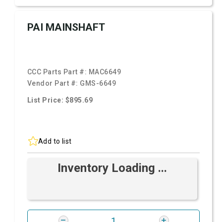
PAI MAINSHAFT
CCC Parts Part #:
MAC6649
Vendor Part #:
GMS-6649
List Price: $895.69
Add to list
Inventory Loading ...