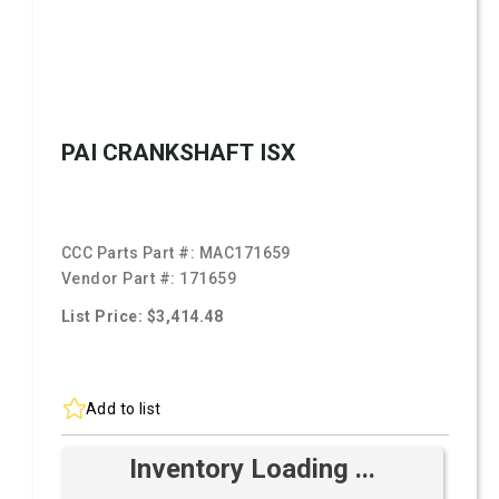
PAI CRANKSHAFT ISX
CCC Parts Part #:
MAC171659
Vendor Part #:
171659
List Price: $3,414.48
Add to list
Inventory Loading ...