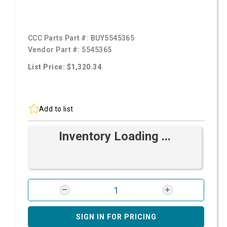
CCC Parts Part #:
BUY5545365
Vendor Part #:
5545365
List Price: $1,320.34
Add to list
Inventory Loading ...
SIGN IN FOR PRICING