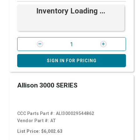
Inventory Loading ...
SIGN IN FOR PRICING
Allison 3000 SERIES
CCC Parts Part #:
ALI300029544862
Vendor Part #:
AT
List Price: $6,002.63