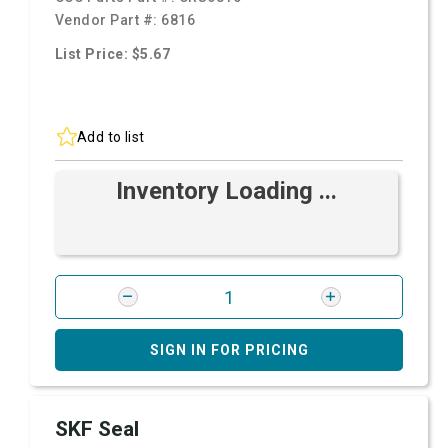
Vendor Part #:
6816
List Price: $5.67
Add to list
Inventory Loading ...
SIGN IN FOR PRICING
SKF Seal