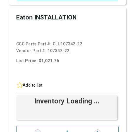
Eaton INSTALLATION
CCC Parts Part #:
CLU107342-22
Vendor Part #:
107342-22
List Price: $1,021.76
Add to list
Inventory Loading ...