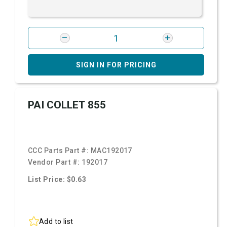
SIGN IN FOR PRICING
PAI COLLET 855
CCC Parts Part #:
MAC192017
Vendor Part #:
192017
List Price: $0.63
Add to list