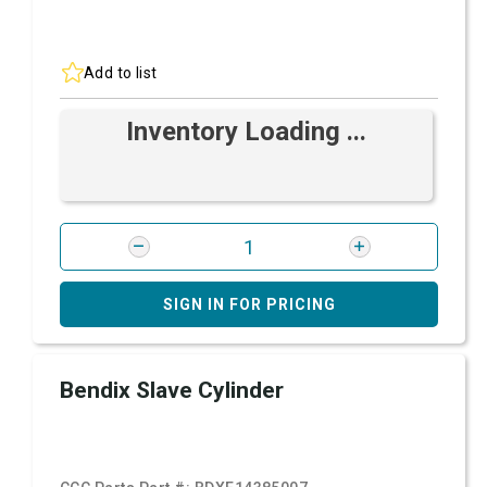
Add to list
Inventory Loading ...
SIGN IN FOR PRICING
Bendix Slave Cylinder