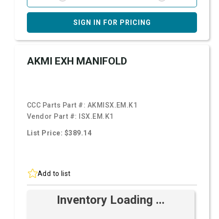
SIGN IN FOR PRICING
AKMI EXH MANIFOLD
CCC Parts Part #:
AKMISX.EM.K1
Vendor Part #:
ISX.EM.K1
List Price: $389.14
Add to list
Inventory Loading ...