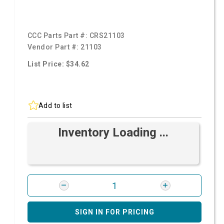
CCC Parts Part #:
CRS21103
Vendor Part #:
21103
List Price: $34.62
Add to list
Inventory Loading ...
SIGN IN FOR PRICING