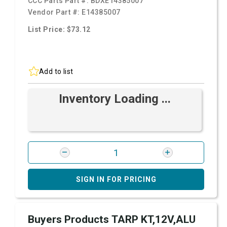
CCC Parts Part #:
BDXE14385007
Vendor Part #:
E14385007
List Price: $73.12
Add to list
Inventory Loading ...
SIGN IN FOR PRICING
Buyers Products TARP KT,12V,ALU