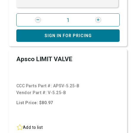
SIGN IN FOR PRICING
Apsco LIMIT VALVE
CCC Parts Part #:
APSV-5.25-B
Vendor Part #:
V-5.25-B
List Price: $80.97
Add to list