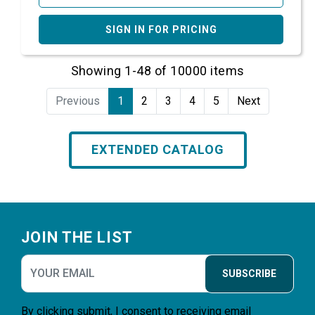
SIGN IN FOR PRICING
Showing 1-48 of 10000 items
Previous
1
2
3
4
5
Next
EXTENDED CATALOG
Footer
JOIN THE LIST
SUBSCRIBE
By clicking submit, I consent to receiving email