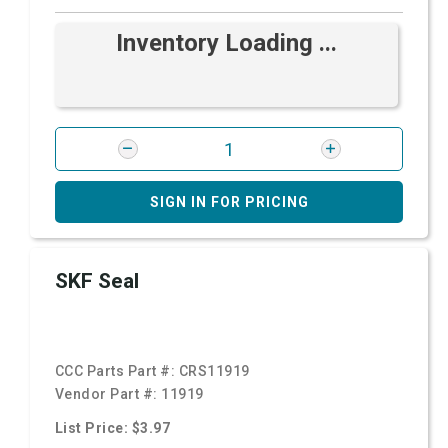
Inventory Loading ...
SIGN IN FOR PRICING
SKF Seal
CCC Parts Part #:
CRS11919
Vendor Part #:
11919
List Price: $3.97