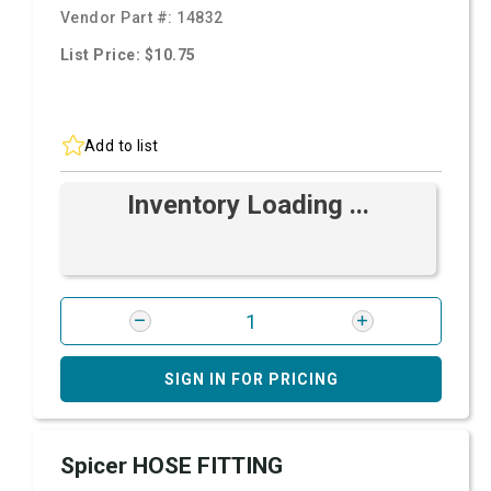
Vendor Part #:
14832
List Price: $10.75
Add to list
Inventory Loading ...
SIGN IN FOR PRICING
Spicer HOSE FITTING