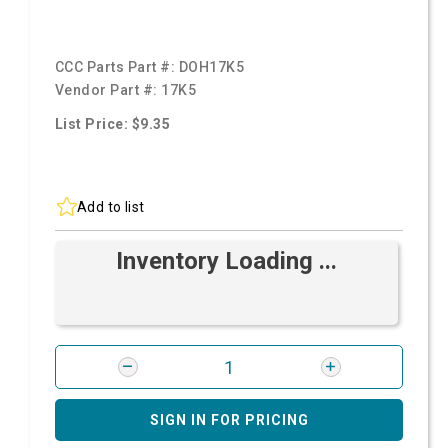
CCC Parts Part #:
DOH17K5
Vendor Part #:
17K5
List Price: $9.35
Add to list
Inventory Loading ...
SIGN IN FOR PRICING