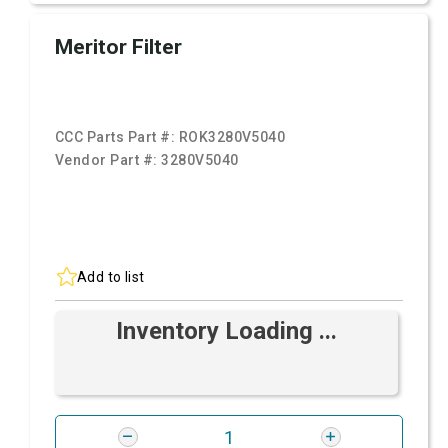
Meritor Filter
CCC Parts Part #:
ROK3280V5040
Vendor Part #:
3280V5040
Add to list
Inventory Loading ...