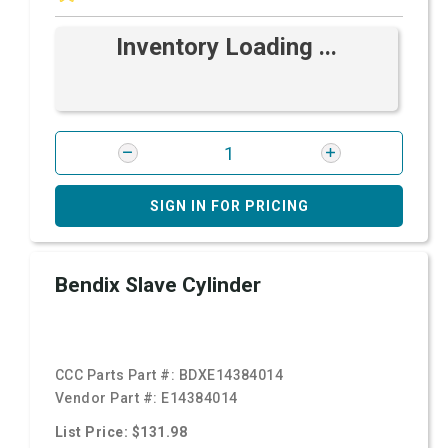
Inventory Loading ...
SIGN IN FOR PRICING
Bendix Slave Cylinder
CCC Parts Part #:
BDXE14384014
Vendor Part #:
E14384014
List Price: $131.98