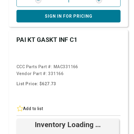
SIGN IN FOR PRICING
PAI KT GASKT INF C1
CCC Parts Part #:
MAC331166
Vendor Part #:
331166
List Price: $627.73
Add to list
Inventory Loading ...