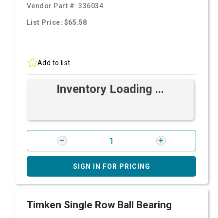
Vendor Part #:
336034
List Price: $65.58
Add to list
Inventory Loading ...
SIGN IN FOR PRICING
Timken Single Row Ball Bearing