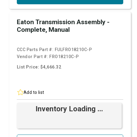
Eaton Transmission Assembly -
Complete, Manual
CCC Parts Part #:
FULFRO18210C-P
Vendor Part #:
FRO18210C-P
List Price: $4,666.32
Add to list
Inventory Loading ...