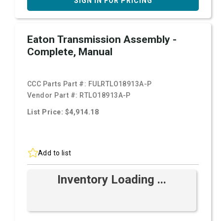
SIGN IN FOR PRICING
Eaton Transmission Assembly -
Complete, Manual
CCC Parts Part #:
FULRTLO18913A-P
Vendor Part #:
RTLO18913A-P
List Price: $4,914.18
Add to list
Inventory Loading ...