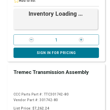
Add to list
Inventory Loading ...
SIGN IN FOR PRICING
Tremec Transmission Assembly
CCC Parts Part #:
TTC301742-80
Vendor Part #:
301742-80
List Price: $7,262.24