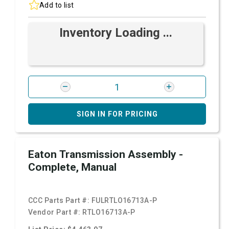
Add to list
Inventory Loading ...
SIGN IN FOR PRICING
Eaton Transmission Assembly -
Complete, Manual
CCC Parts Part #:
FULRTLO16713A-P
Vendor Part #:
RTLO16713A-P