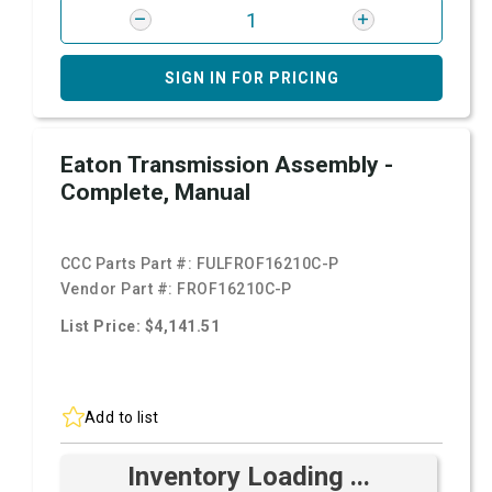
SIGN IN FOR PRICING
Eaton Transmission Assembly -
Complete, Manual
CCC Parts Part #:
FULFROF16210C-P
Vendor Part #:
FROF16210C-P
List Price: $4,141.51
Add to list
Inventory Loading ...