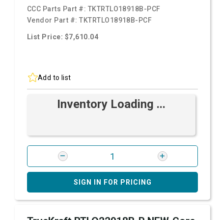
CCC Parts Part #:
TKTRTLO18918B-PCF
Vendor Part #:
TKTRTLO18918B-PCF
List Price: $7,610.04
Add to list
Inventory Loading ...
SIGN IN FOR PRICING