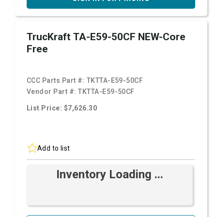
TrucKraft TA-E59-50CF NEW-Core
Free
CCC Parts Part #:
TKTTA-E59-50CF
Vendor Part #:
TKTTA-E59-50CF
List Price: $7,626.30
Add to list
Inventory Loading ...