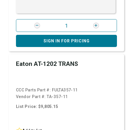
SIGN IN FOR PRICING
Eaton AT-1202 TRANS
CCC Parts Part #:
FULTA357-11
Vendor Part #:
TA-357-11
List Price: $9,805.15