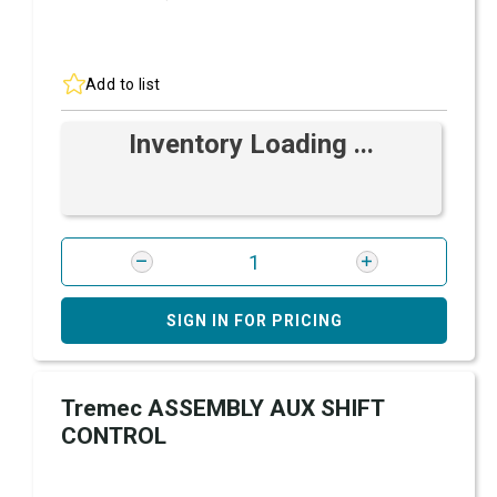
Add to list
Inventory Loading ...
SIGN IN FOR PRICING
Tremec ASSEMBLY AUX SHIFT
CONTROL