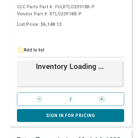
CCC Parts Part #:
FULRTLO20918B-P
Vendor Part #:
RTLO20918B-P
List Price: $6,148.12
Add to list
Inventory Loading ...
SIGN IN FOR PRICING