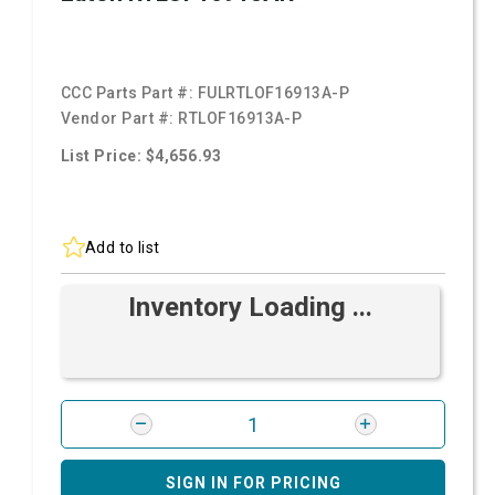
CCC Parts Part #:
FULRTLOF16913A-P
Vendor Part #:
RTLOF16913A-P
List Price: $4,656.93
Add to list
Inventory Loading ...
SIGN IN FOR PRICING