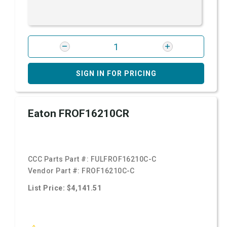
SIGN IN FOR PRICING
Eaton FROF16210CR
CCC Parts Part #:
FULFROF16210C-C
Vendor Part #:
FROF16210C-C
List Price: $4,141.51