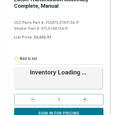
Complete, Manual
CCC Parts Part #:
FULRTLO16913A-P
Vendor Part #:
RTLO16913A-P
List Price: $4,656.93
Add to list
Inventory Loading ...
SIGN IN FOR PRICING