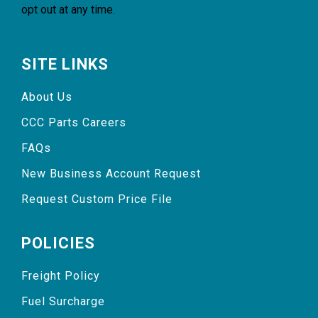
opt out at any time.
SITE LINKS
About Us
CCC Parts Careers
FAQs
New Business Account Request
Request Custom Price File
POLICIES
Freight Policy
Fuel Surcharge