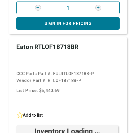
SIGN IN FOR PRICING
Eaton RTLOF18718BR
CCC Parts Part #:
FULRTLOF18718B-P
Vendor Part #:
RTLOF18718B-P
List Price: $5,440.69
Add to list
Inventory Loading ...