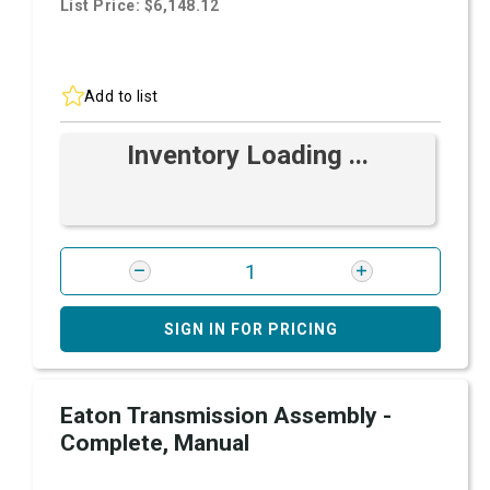
List Price: $6,148.12
Add to list
Inventory Loading ...
SIGN IN FOR PRICING
Eaton Transmission Assembly -
Complete, Manual