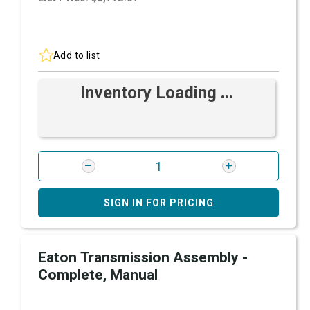
Add to list
Inventory Loading ...
SIGN IN FOR PRICING
Eaton Transmission Assembly -
Complete, Manual