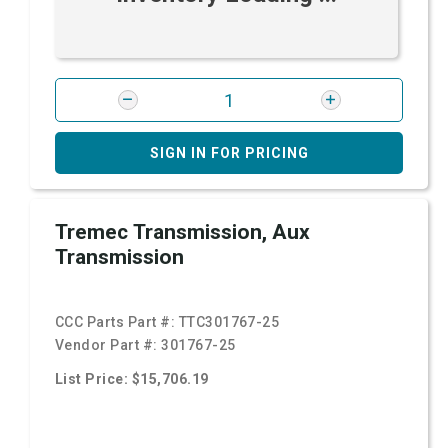
SIGN IN FOR PRICING
Tremec Transmission, Aux
Transmission
CCC Parts Part #:
TTC301767-25
Vendor Part #:
301767-25
List Price: $15,706.19