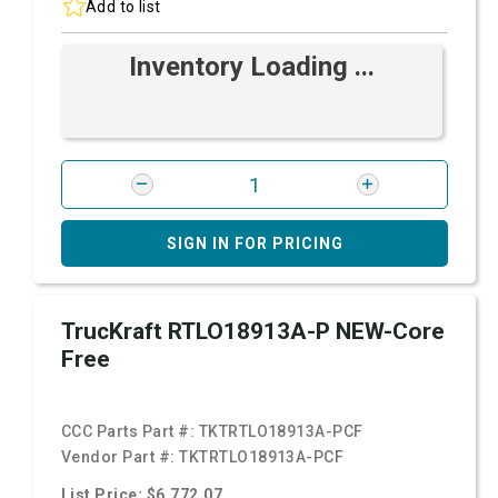
Add to list
Inventory Loading ...
SIGN IN FOR PRICING
TrucKraft RTLO18913A-P NEW-Core
Free
CCC Parts Part #:
TKTRTLO18913A-PCF
Vendor Part #:
TKTRTLO18913A-PCF
List Price: $6,772.07