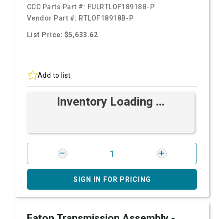
CCC Parts Part #:
FULRTLOF18918B-P
Vendor Part #:
RTLOF18918B-P
List Price: $5,633.62
Add to list
Inventory Loading ...
SIGN IN FOR PRICING
Eaton Transmission Assembly -