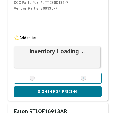
CCC Parts Part #:
TTC300136-7
Vendor Part #:
300136-7
Add to list
Inventory Loading ...
SIGN IN FOR PRICING
Eaton RTLOF16913AR