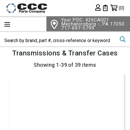
Shopping 
(0)
Private List
Your PDC: 426CA001
Mechanicsburg -, PA 17050
717-697-5799
Se
Transmissions & Transfer Cases
Showing 1-39 of 39 items