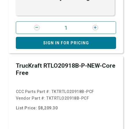
SIGN IN FOR PRICING
TrucKraft RTLO20918B-P-NEW-Core
Free
CCC Parts Part #:
TKTRTLO20918B-PCF
Vendor Part #:
TKTRTLO20918B-PCF
List Price: $8,209.30