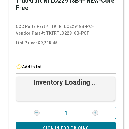
TrucKraft RTLO22918B-P NEW-Core
Free
CCC Parts Part #:
TKTRTLO22918B-PCF
Vendor Part #:
TKTRTLO22918B-PCF
List Price: $9,215.45
Add to list
Inventory Loading ...
SIGN IN FOR PRICING