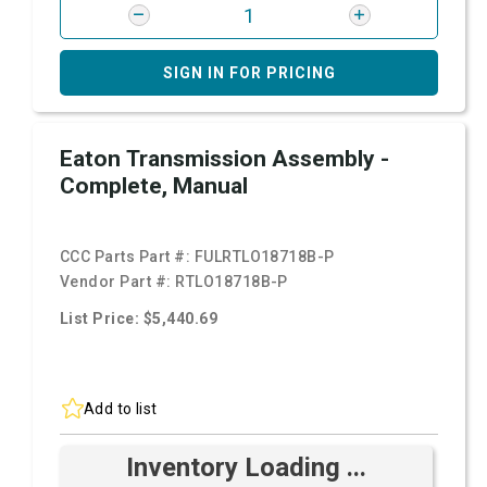
SIGN IN FOR PRICING
Eaton Transmission Assembly -
Complete, Manual
CCC Parts Part #:
FULRTLO18718B-P
Vendor Part #:
RTLO18718B-P
List Price: $5,440.69
Add to list
Inventory Loading ...