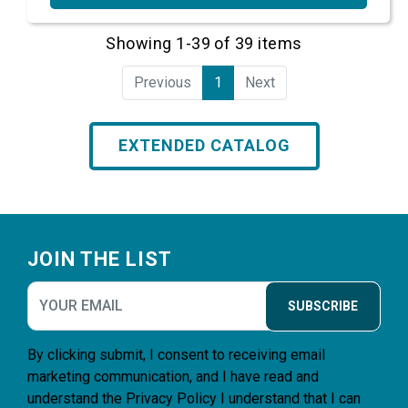
Showing 1-39 of 39 items
Previous
1
Next
EXTENDED CATALOG
Footer
JOIN THE LIST
SUBSCRIBE
By clicking submit, I consent to receiving email
marketing communication, and I have read and
understand the
Privacy Policy
I understand that I can