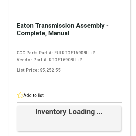
Eaton Transmission Assembly -
Complete, Manual
CCC Parts Part #:
FULRTOF16908LL-P
Vendor Part #:
RTOF16908LL-P
List Price: $5,252.55
Add to list
Inventory Loading ...