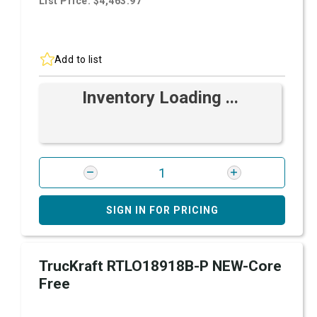
List Price: $4,463.97
Add to list
Inventory Loading ...
SIGN IN FOR PRICING
TrucKraft RTLO18918B-P NEW-Core
Free