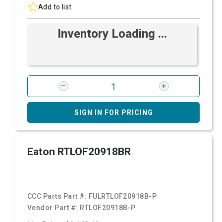
Add to list
Inventory Loading ...
SIGN IN FOR PRICING
Eaton RTLOF20918BR
CCC Parts Part #:
FULRTLOF20918B-P
Vendor Part #:
RTLOF20918B-P