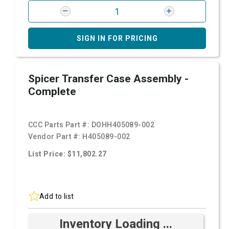
SIGN IN FOR PRICING
Spicer Transfer Case Assembly -
Complete
CCC Parts Part #:
DOHH405089-002
Vendor Part #:
H405089-002
List Price: $11,802.27
Add to list
Inventory Loading ...