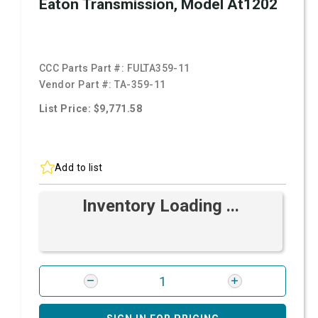
Eaton Transmission, Model At1202
CCC Parts Part #:
FULTA359-11
Vendor Part #:
TA-359-11
List Price: $9,771.58
Add to list
Inventory Loading ...