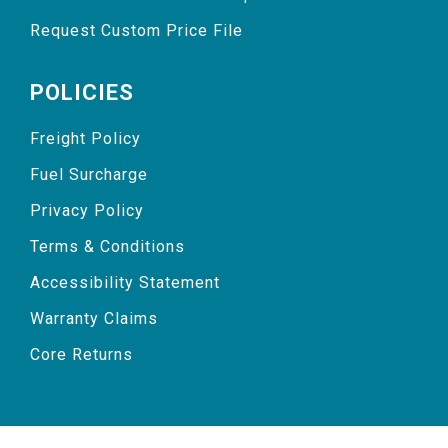
Request Custom Price File
POLICIES
Freight Policy
Fuel Surcharge
Privacy Policy
Terms & Conditions
Accessibility Statement
Warranty Claims
Core Returns