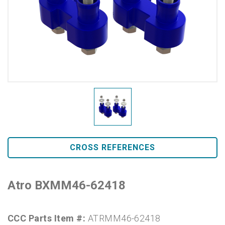
CROSS REFERENCES
Atro BXMM46-62418
CCC Parts Item #:
ATRMM46-62418