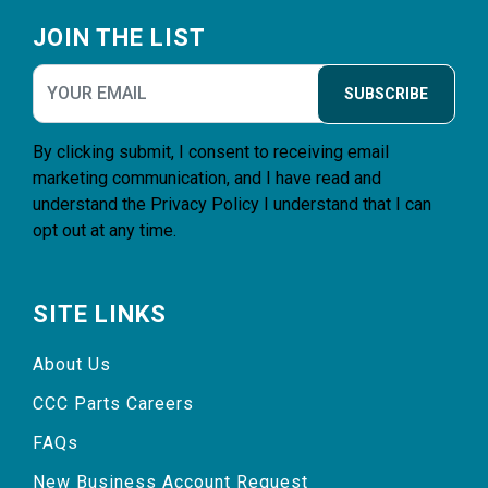
Footer
JOIN THE LIST
SUBSCRIBE
By clicking submit, I consent to receiving email
marketing communication, and I have read and
understand the
Privacy Policy
I understand that I can
opt out at any time.
SITE LINKS
About Us
CCC Parts Careers
FAQs
New Business Account Request