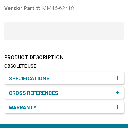
Vendor Part #:
MM46-62418
PRODUCT DESCRIPTION
OBSOLETE USE
Product Detail & Specification
SPECIFICATIONS
CROSS REFERENCES
WARRANTY