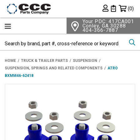
Shopping 
(0)
Private List
Your PDC: 417CA001
Conley, GA 30288
404-366-7887
Se
HOME
TRUCK & TRAILER PARTS
SUSPENSION
SUSPENSION, SPRINGS AND RELATED COMPONENTS
ATRO
BXMM46-62418