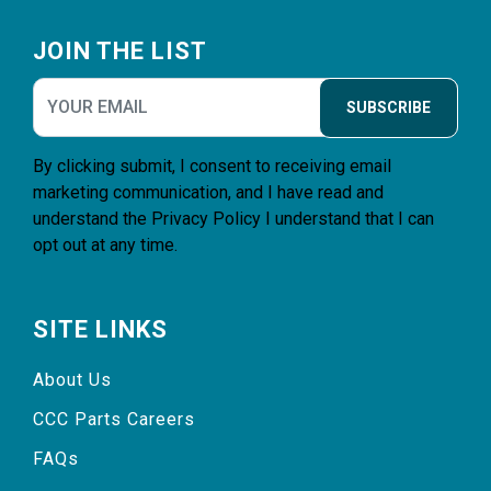
Footer
JOIN THE LIST
SUBSCRIBE
By clicking submit, I consent to receiving email
marketing communication, and I have read and
understand the
Privacy Policy
I understand that I can
opt out at any time.
SITE LINKS
About Us
CCC Parts Careers
FAQs