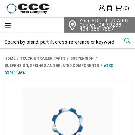
Shopping 
(0)
Private List
Your PDC: 417CA001
Conley, GA 30288
404-366-7887
Se
HOME
TRUCK & TRAILER PARTS
SUSPENSION
SUSPENSION, SPRINGS AND RELATED COMPONENTS
ATRO
BXPL1146A