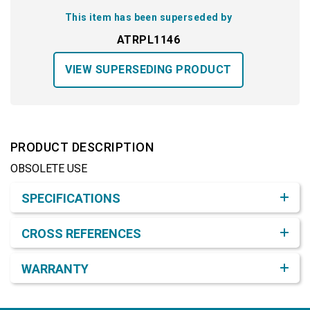
This item has been superseded by
ATRPL1146
VIEW SUPERSEDING PRODUCT
PRODUCT DESCRIPTION
OBSOLETE USE
Product Detail & Specification
SPECIFICATIONS
CROSS REFERENCES
WARRANTY