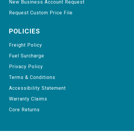
New Business Account Request
Request Custom Price File
POLICIES
Freight Policy
Fuel Surcharge
Privacy Policy
Terms & Conditions
Accessibility Statement
Warranty Claims
Core Returns