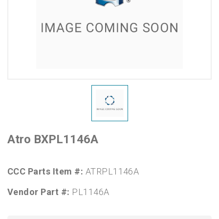
Atro BXPL1146A
CCC Parts Item #:
ATRPL1146A
Vendor Part #:
PL1146A