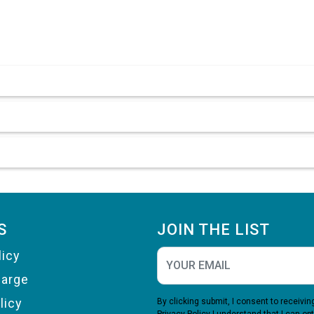
S
JOIN THE LIST
licy
harge
licy
By clicking submit, I consent to receiv