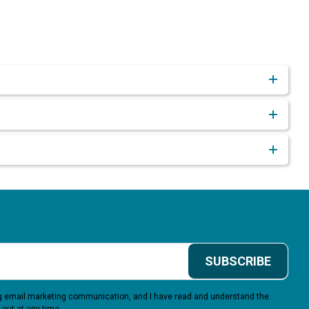
SUBSCRIBE
ing email marketing communication, and I have read and understand the