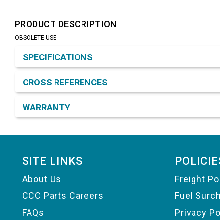
PRODUCT DESCRIPTION
OBSOLETE USE
Product Detail & Specification
SPECIFICATIONS
CROSS REFERENCES
WARRANTY
Footer
SITE LINKS
POLICIE
About Us
Freight Po
CCC Parts Careers
Fuel Surc
FAQs
Privacy Po