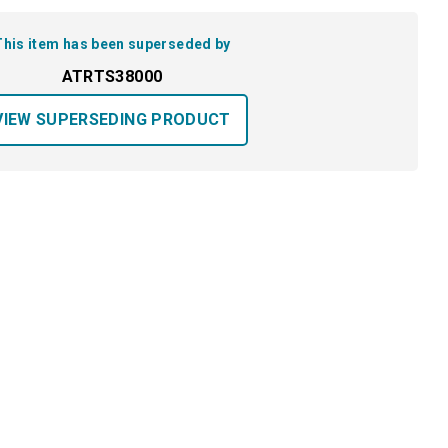
This item has been superseded by
ATRTS38000
VIEW SUPERSEDING PRODUCT