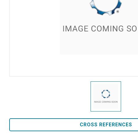
CROSS REFERENCES