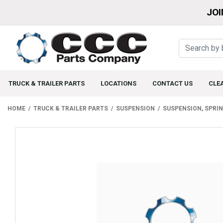
JOI
TRUCK & TRAILER PARTS
LOCATIONS
CONTACT US
CLE
HOME
TRUCK & TRAILER PARTS
SUSPENSION
SUSPENSION, SPRI