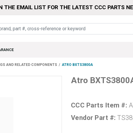
N THE EMAIL LIST FOR THE LATEST CCC PARTS N
ARANCE
NGS AND RELATED COMPONENTS
ATRO BXTS3800A
Atro BXTS3800
CCC Parts Item #:
A
Vendor Part #:
TS38