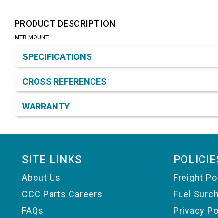
PRODUCT DESCRIPTION
MTR MOUNT
Product Detail & Specification
SPECIFICATIONS
CROSS REFERENCES
WARRANTY
Footer
SITE LINKS
POLICIE
About Us
Freight Po
CCC Parts Careers
Fuel Surc
FAQs
Privacy Po