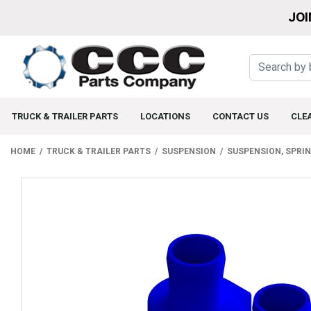
JOI
TRUCK & TRAILER PARTS
LOCATIONS
CONTACT US
CLE
HOME
TRUCK & TRAILER PARTS
SUSPENSION
SUSPENSION, SPRI