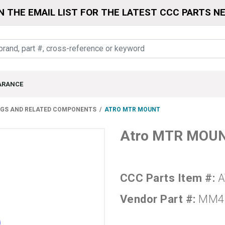
N THE EMAIL LIST FOR THE LATEST CCC PARTS N
ARANCE
NGS AND RELATED COMPONENTS
ATRO MTR MOUNT
Atro MTR MOU
CCC Parts Item #:
A
Vendor Part #:
MM4