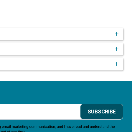
SUBSCRIBE
ing email marketing communication, and I have read and understand the