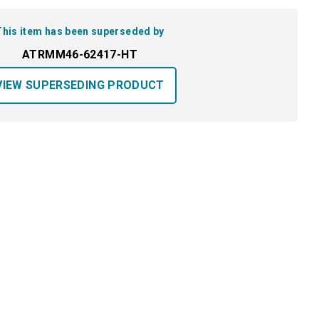
This item has been superseded by
ATRMM46-62417-HT
VIEW SUPERSEDING PRODUCT