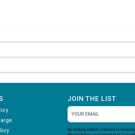
S
JOIN THE LIST
licy
harge
licy
By clicking submit, I consent to receiv