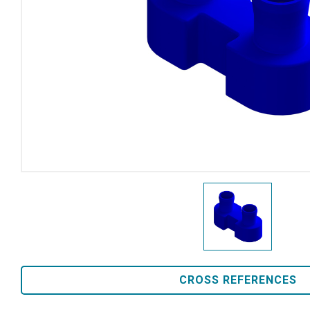
CROSS REFERENCES