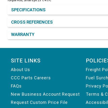
Torque Rod, Small Eye 23 1/4 c-c
Product Detail & Specification
SPECIFICATIONS
CROSS REFERENCES
WARRANTY
Footer
SITE LINKS
POLICIE
About Us
Freight Po
CCC Parts Careers
Fuel Surc
FAQs
Privacy Po
New Business Account Request
Terms & C
Request Custom Price File
Accessibi