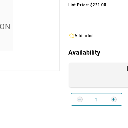
List Price: $221.00
Add to list
Availability