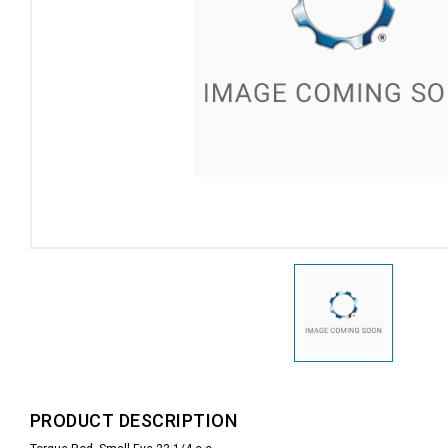
PRODUCT DESCRIPTION