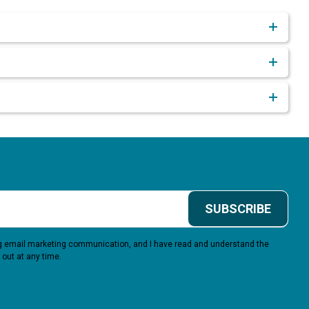
SUBSCRIBE
ing email marketing communication, and I have read and understand the
 out at any time.