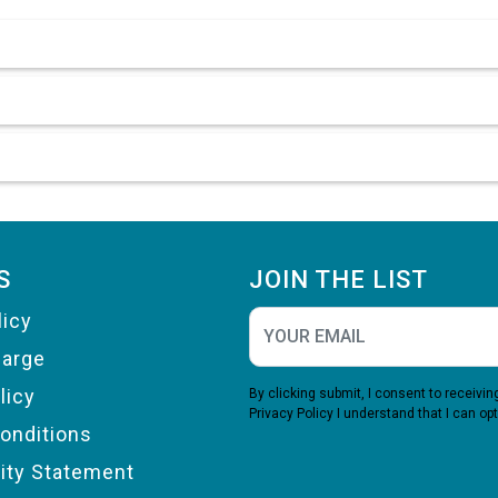
S
JOIN THE LIST
licy
harge
licy
By clicking submit, I consent to receiv
Privacy Policy
I understand that I can opt
onditions
lity Statement