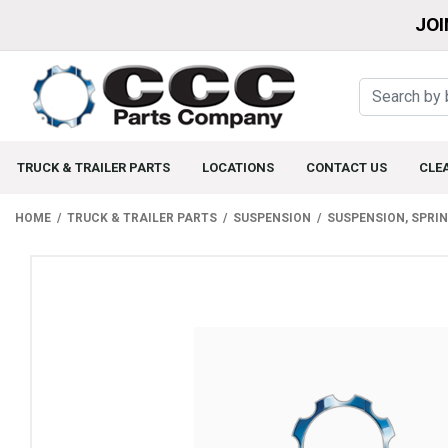
JOI
TRUCK & TRAILER PARTS
LOCATIONS
CONTACT US
CLE
HOME
TRUCK & TRAILER PARTS
SUSPENSION
SUSPENSION, SPRI