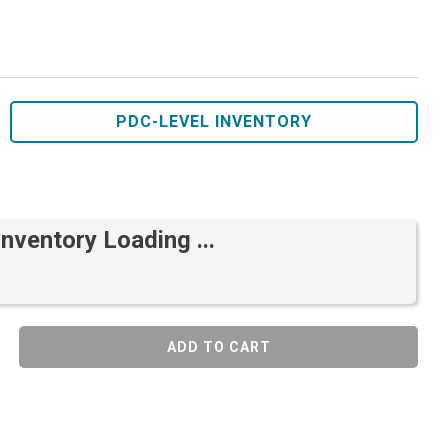
PDC-LEVEL INVENTORY
Inventory Loading ...
ADD TO CART