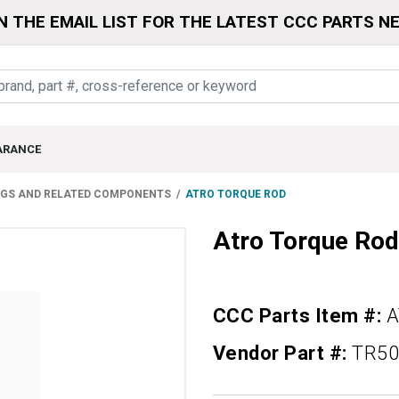
N THE EMAIL LIST FOR THE LATEST CCC PARTS N
ARANCE
NGS AND RELATED COMPONENTS
ATRO TORQUE ROD
Atro Torque Rod
CCC Parts Item #:
A
Vendor Part #:
TR50