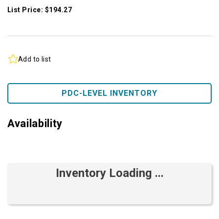
List Price: $194.27
Add to list
PDC-LEVEL INVENTORY
Availability
Inventory Loading ...