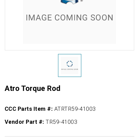
Atro Torque Rod
CCC Parts Item #:
ATRTR59-41003
Vendor Part #:
TR59-41003