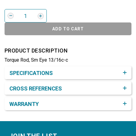
ADD TO CART
PRODUCT DESCRIPTION
Torque Rod, Sm Eye 13/16c-c
Product Detail & Specification
SPECIFICATIONS
CROSS REFERENCES
WARRANTY
Footer