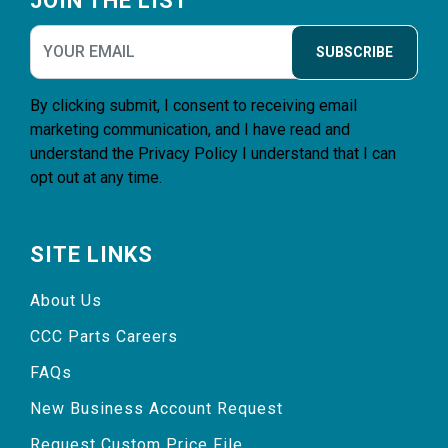
JOIN THE LIST
SUBSCRIBE
By clicking submit, I consent to receiving email
marketing communication, and I have read and
understand the
Privacy Policy
I understand that I can
opt out at any time.
SITE LINKS
About Us
CCC Parts Careers
FAQs
New Business Account Request
Request Custom Price File