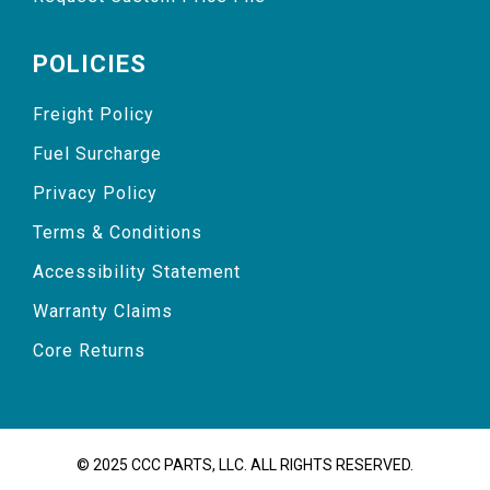
POLICIES
Freight Policy
Fuel Surcharge
Privacy Policy
Terms & Conditions
Accessibility Statement
Warranty Claims
Core Returns
© 2025 CCC PARTS, LLC. ALL RIGHTS RESERVED.