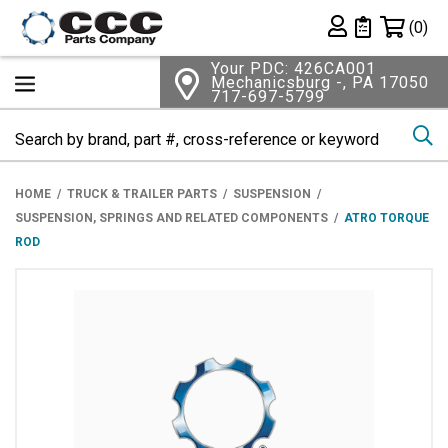
Shopping 
(0)
Private List
Your PDC: 426CA001
Mechanicsburg -, PA 17050
717-697-5799
Se
HOME
TRUCK & TRAILER PARTS
SUSPENSION
SUSPENSION, SPRINGS AND RELATED COMPONENTS
ATRO TORQUE
ROD