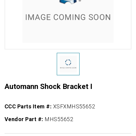
Automann Shock Bracket I
CCC Parts Item #:
XSFXMHS55652
Vendor Part #:
MHS55652