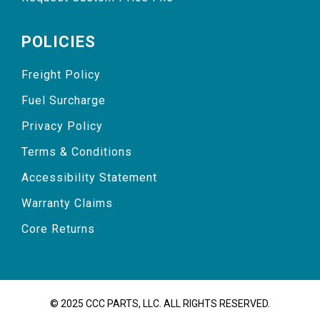
POLICIES
Freight Policy
Fuel Surcharge
Privacy Policy
Terms & Conditions
Accessibility Statement
Warranty Claims
Core Returns
© 2025 CCC PARTS, LLC. ALL RIGHTS RESERVED.