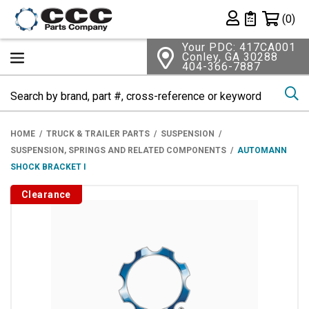
Shopping 
(0)
Private List
Your PDC: 417CA001
Conley, GA 30288
404-366-7887
Se
HOME
TRUCK & TRAILER PARTS
SUSPENSION
SUSPENSION, SPRINGS AND RELATED COMPONENTS
AUTOMANN
SHOCK BRACKET I
Clearance