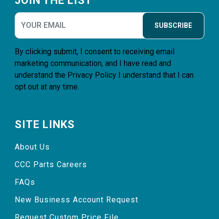
JOIN THE LIST
SUBSCRIBE
By clicking submit, I consent to receiving email
marketing communication, and I have read and
understand the
Privacy Policy
I understand that I can
opt out at any time.
SITE LINKS
About Us
CCC Parts Careers
FAQs
New Business Account Request
Request Custom Price File