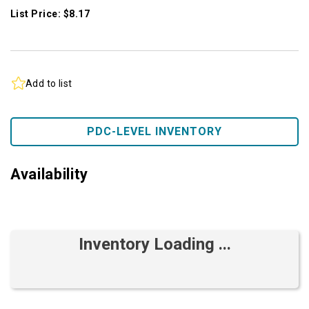
List Price: $8.17
Add to list
PDC-LEVEL INVENTORY
Availability
Inventory Loading ...