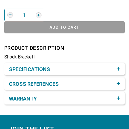
ADD TO CART
PRODUCT DESCRIPTION
Shock Bracket I
Product Detail & Specification
SPECIFICATIONS
CROSS REFERENCES
WARRANTY
Footer