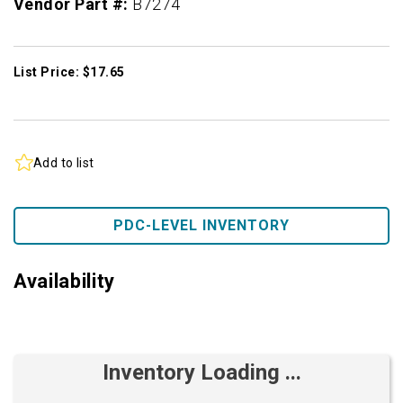
Vendor Part #:
B7274
List Price: $17.65
Add to list
PDC-LEVEL INVENTORY
Availability
Inventory Loading ...