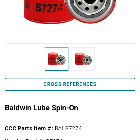
CROSS REFERENCES
Baldwin Lube Spin-On
CCC Parts Item #:
BALB7274