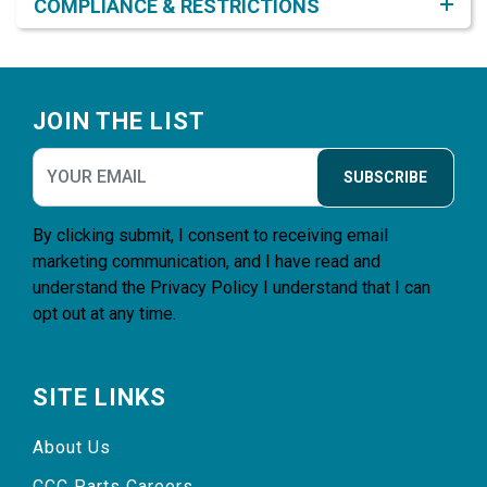
COMPLIANCE & RESTRICTIONS
Footer
JOIN THE LIST
SUBSCRIBE
By clicking submit, I consent to receiving email
marketing communication, and I have read and
understand the
Privacy Policy
I understand that I can
opt out at any time.
SITE LINKS
About Us
CCC Parts Careers