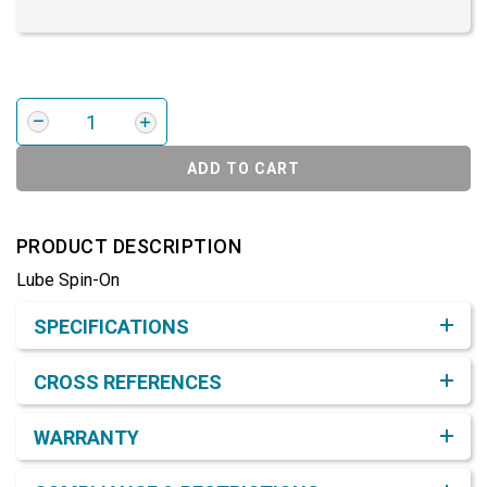
ADD TO CART
PRODUCT DESCRIPTION
Lube Spin-On
Product Detail & Specification
SPECIFICATIONS
CROSS REFERENCES
WARRANTY