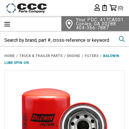
Shopping 
(0)
Private List
Your PDC: 417CA001
Conley, GA 30288
404-366-7887
Se
HOME
TRUCK & TRAILER PARTS
ENGINE
FILTERS
BALDWIN
LUBE SPIN-ON