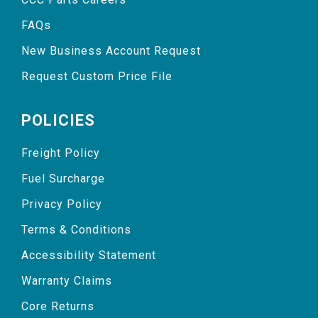
FAQs
New Business Account Request
Request Custom Price File
POLICIES
Freight Policy
Fuel Surcharge
Privacy Policy
Terms & Conditions
Accessibility Statement
Warranty Claims
Core Returns