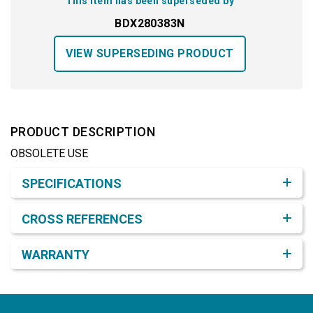
This item has been superseded by
BDX280383N
VIEW SUPERSEDING PRODUCT
PRODUCT DESCRIPTION
OBSOLETE USE
Product Detail & Specification
SPECIFICATIONS
CROSS REFERENCES
WARRANTY
Footer