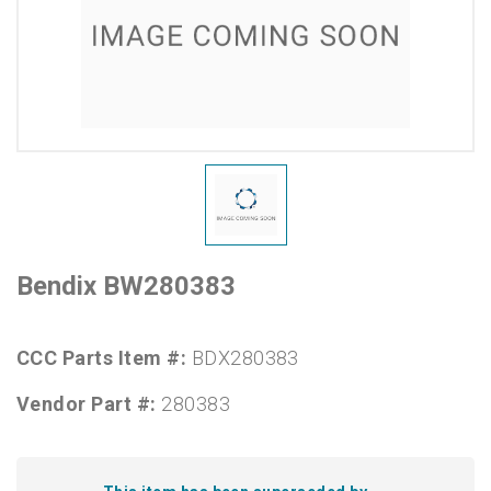
Bendix BW280383
CCC Parts Item #:
BDX280383
Vendor Part #:
280383