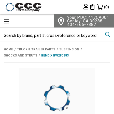
Shopping 
(0)
Private List
Your PDC: 417CA001
Conley, GA 30288
404-366-7887
Se
HOME
TRUCK & TRAILER PARTS
SUSPENSION
SHOCKS AND STRUTS
BENDIX BW280383