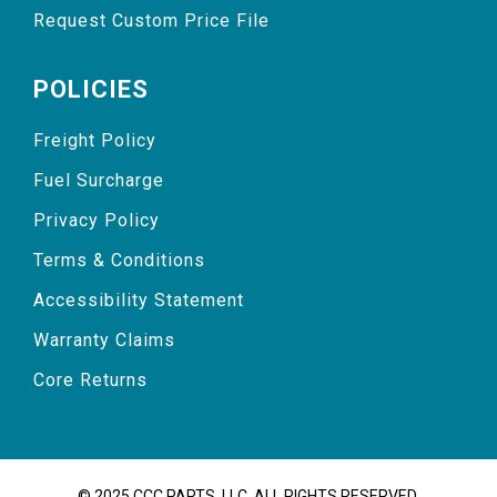
Request Custom Price File
POLICIES
Freight Policy
Fuel Surcharge
Privacy Policy
Terms & Conditions
Accessibility Statement
Warranty Claims
Core Returns
© 2025 CCC PARTS, LLC. ALL RIGHTS RESERVED.