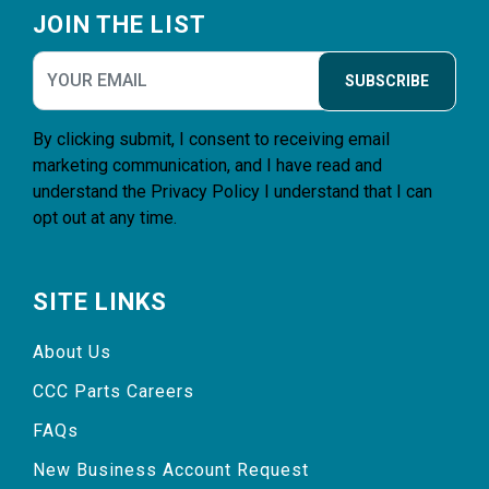
JOIN THE LIST
SUBSCRIBE
By clicking submit, I consent to receiving email
marketing communication, and I have read and
understand the
Privacy Policy
I understand that I can
opt out at any time.
SITE LINKS
About Us
CCC Parts Careers
FAQs
New Business Account Request