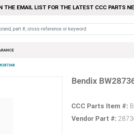
N THE EMAIL LIST FOR THE LATEST CCC PARTS N
ARANCE
W287368
Bendix BW2873
CCC Parts Item #:
B
Vendor Part #:
2873