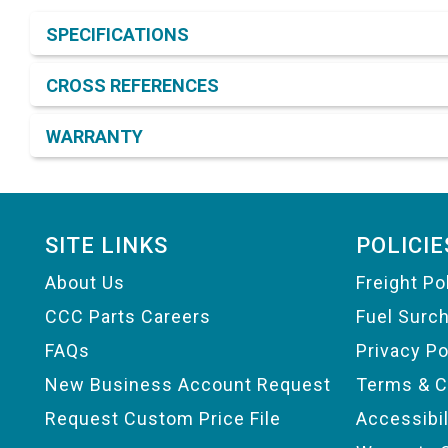
Product Detail & Specification
SPECIFICATIONS
CROSS REFERENCES
WARRANTY
Footer
SITE LINKS
POLICIE
About Us
Freight Po
CCC Parts Careers
Fuel Surc
FAQs
Privacy Po
New Business Account Request
Terms & C
Request Custom Price File
Accessibi