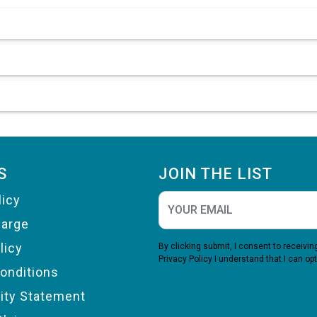
S
JOIN THE LIST
licy
harge
licy
By clicking submit, I consent to receiv
Privacy Policy
I understand that I can opt
onditions
lity Statement