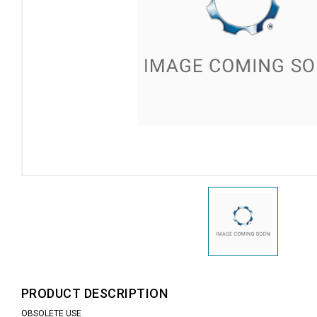
PRODUCT DESCRIPTION
OBSOLETE USE