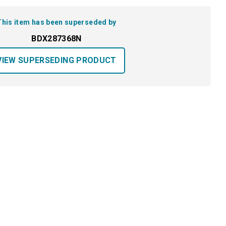
This item has been superseded by
BDX287368N
VIEW SUPERSEDING PRODUCT