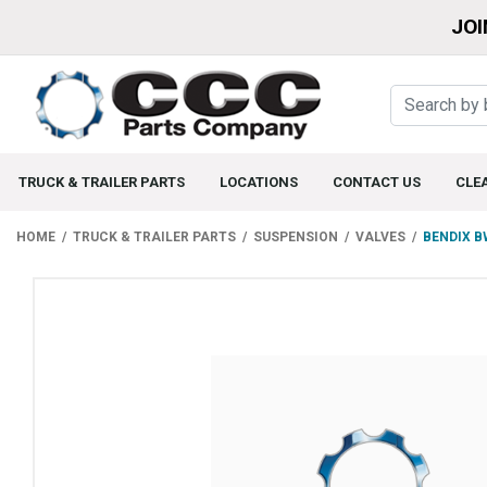
JOI
TRUCK & TRAILER PARTS
LOCATIONS
CONTACT US
CLE
HOME
TRUCK & TRAILER PARTS
SUSPENSION
VALVES
BENDIX B