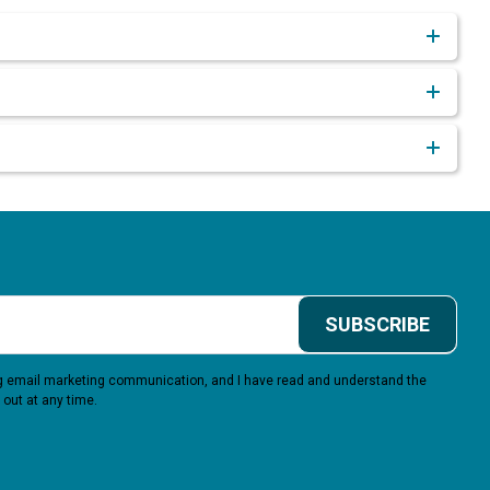
SUBSCRIBE
ing email marketing communication, and I have read and understand the
 out at any time.