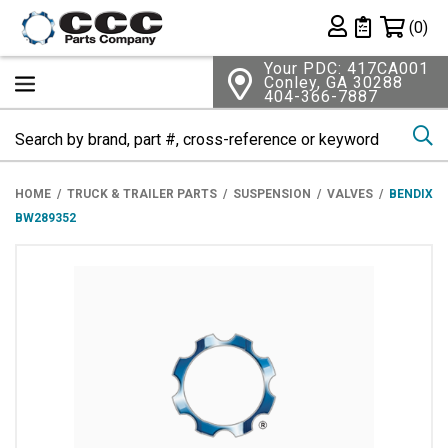
Shopping 
(0)
Private List
Your PDC: 417CA001
Conley, GA 30288
404-366-7887
Se
HOME
TRUCK & TRAILER PARTS
SUSPENSION
VALVES
BENDIX
BW289352