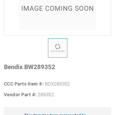
Bendix BW289352
CCC Parts Item #:
BDX289352
Vendor Part #:
289352