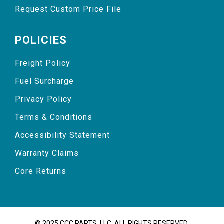
Request Custom Price File
POLICIES
Freight Policy
Fuel Surcharge
Privacy Policy
Terms & Conditions
Accessibility Statement
Warranty Claims
Core Returns
© 2025 CCC PARTS, LLC. ALL RIGHTS RESERVED.