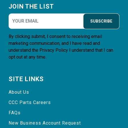
JOIN THE LIST
SUBSCRIBE
By clicking submit, I consent to receiving email
marketing communication, and I have read and
understand the
Privacy Policy
I understand that I can
opt out at any time.
SITE LINKS
About Us
CCC Parts Careers
FAQs
New Business Account Request