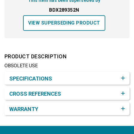
This item has been superseded by
BDX289352N
VIEW SUPERSEDING PRODUCT
PRODUCT DESCRIPTION
OBSOLETE USE
Product Detail & Specification
SPECIFICATIONS
CROSS REFERENCES
WARRANTY
Footer