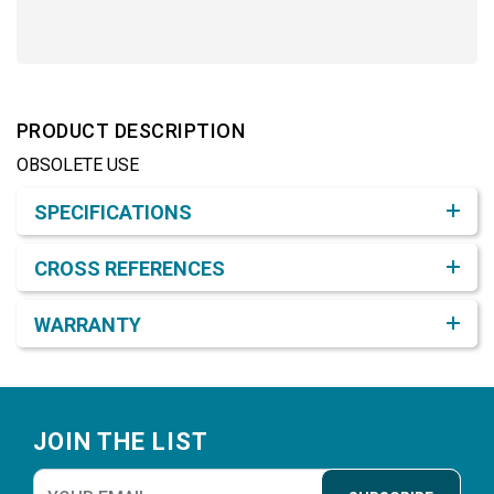
PRODUCT DESCRIPTION
OBSOLETE USE
Product Detail & Specification
SPECIFICATIONS
CROSS REFERENCES
WARRANTY
Footer
JOIN THE LIST