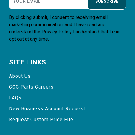
SUBSCRIBE
By clicking submit, I consent to receiving email
marketing communication, and I have read and
understand the
Privacy Policy
I understand that I can
opt out at any time.
SITE LINKS
About Us
CCC Parts Careers
FAQs
New Business Account Request
Request Custom Price File