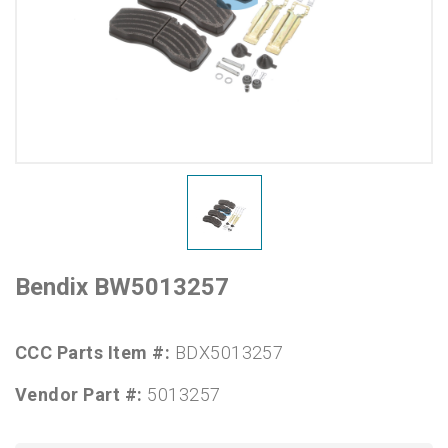
Bendix BW5013257
CCC Parts Item #:
BDX5013257
Vendor Part #:
5013257