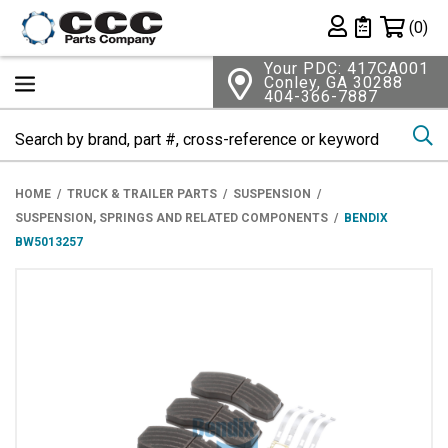
Shopping 
(0)
Private List
Your PDC: 417CA001
Conley, GA 30288
404-366-7887
Se
HOME
TRUCK & TRAILER PARTS
SUSPENSION
SUSPENSION, SPRINGS AND RELATED COMPONENTS
BENDIX
BW5013257