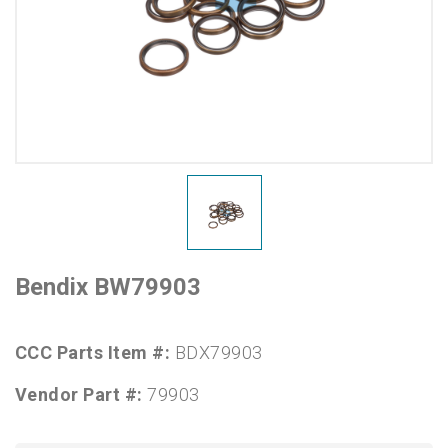
Bendix BW79903
CCC Parts Item #:
BDX79903
Vendor Part #:
79903