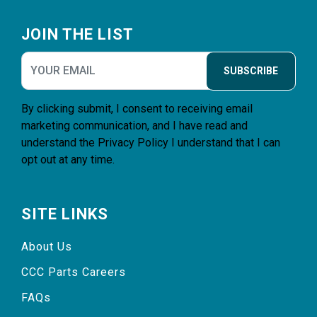
Footer
JOIN THE LIST
SUBSCRIBE
By clicking submit, I consent to receiving email
marketing communication, and I have read and
understand the
Privacy Policy
I understand that I can
opt out at any time.
SITE LINKS
About Us
CCC Parts Careers
FAQs