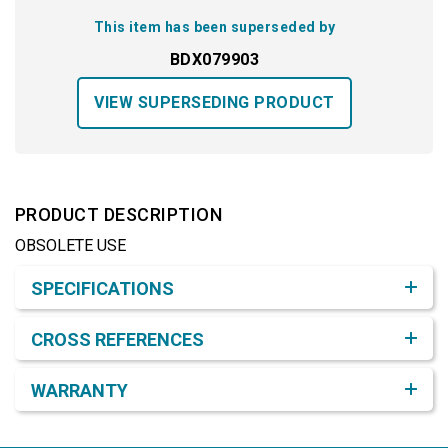
This item has been superseded by
BDX079903
VIEW SUPERSEDING PRODUCT
PRODUCT DESCRIPTION
OBSOLETE USE
Product Detail & Specification
SPECIFICATIONS
CROSS REFERENCES
WARRANTY