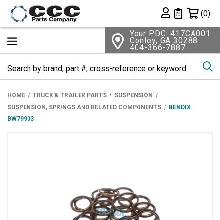
Shopping 
(0)
Private List
Your PDC: 417CA001
Conley, GA 30288
404-366-7887
Se
HOME
TRUCK & TRAILER PARTS
SUSPENSION
SUSPENSION, SPRINGS AND RELATED COMPONENTS
BENDIX
BW79903