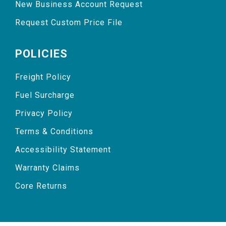
New Business Account Request
Request Custom Price File
POLICIES
Freight Policy
Fuel Surcharge
Privacy Policy
Terms & Conditions
Accessibility Statement
Warranty Claims
Core Returns