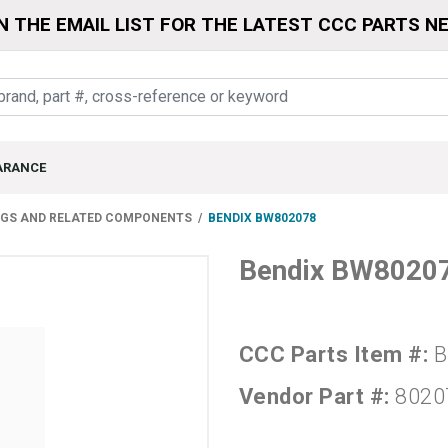
N THE EMAIL LIST FOR THE LATEST CCC PARTS N
ARANCE
NGS AND RELATED COMPONENTS
BENDIX BW802078
Bendix BW8020
CCC Parts Item #:
B
Vendor Part #:
8020