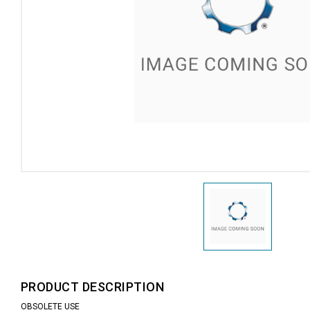
PRODUCT DESCRIPTION
OBSOLETE USE