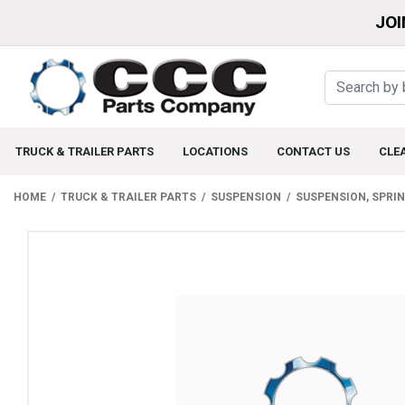
JOI
TRUCK & TRAILER PARTS
LOCATIONS
CONTACT US
CLE
HOME
TRUCK & TRAILER PARTS
SUSPENSION
SUSPENSION, SPRI