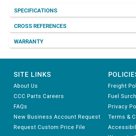
Product Detail & Specification
SPECIFICATIONS
CROSS REFERENCES
WARRANTY
Footer
SITE LINKS
POLICIE
About Us
Freight Po
CCC Parts Careers
Fuel Surc
FAQs
Privacy Po
New Business Account Request
Terms & C
Request Custom Price File
Accessibi