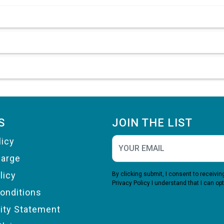
S
JOIN THE LIST
licy
harge
licy
By clicking submit, I consent to receiv
Privacy Policy
I understand that I can opt
onditions
lity Statement