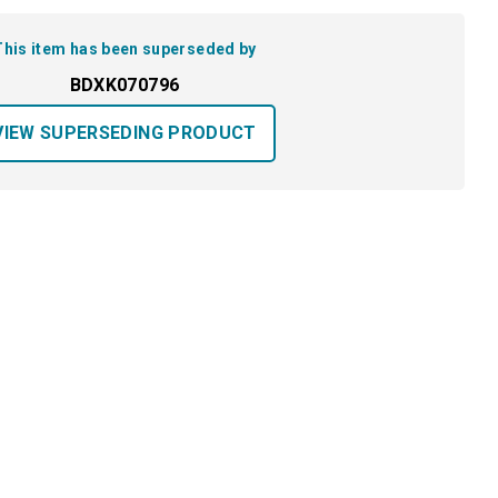
This item has been superseded by
BDXK070796
VIEW SUPERSEDING PRODUCT