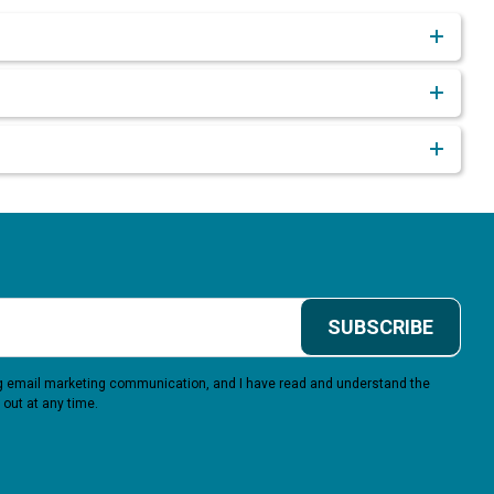
SUBSCRIBE
ing email marketing communication, and I have read and understand the
 out at any time.