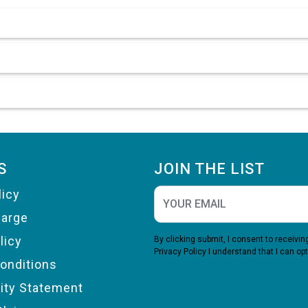
S
JOIN THE LIST
licy
harge
licy
By clicking submit, I consent to receiv
Privacy Policy
I understand that I can opt
onditions
lity Statement