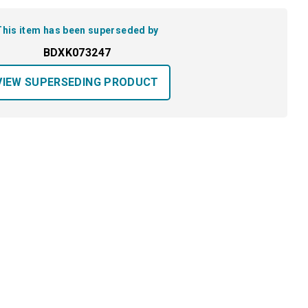
This item has been superseded by
BDXK073247
VIEW SUPERSEDING PRODUCT