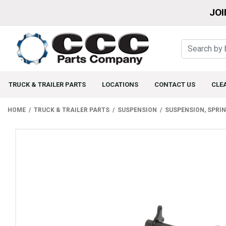
JOI
TRUCK & TRAILER PARTS
LOCATIONS
CONTACT US
CLE
HOME
TRUCK & TRAILER PARTS
SUSPENSION
SUSPENSION, SPRI