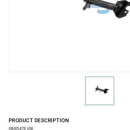
PRODUCT DESCRIPTION
OBSOLETE USE