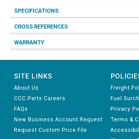
Product Detail & Specification
SPECIFICATIONS
CROSS REFERENCES
WARRANTY
Footer
SITE LINKS
POLICIE
About Us
Freight Po
CCC Parts Careers
Fuel Surc
FAQs
Privacy Po
New Business Account Request
Terms & C
Request Custom Price File
Accessibi