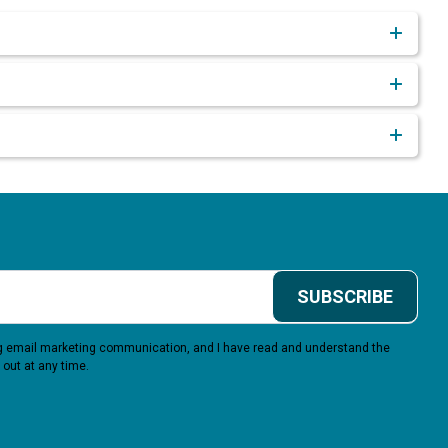
SUBSCRIBE
ing email marketing communication, and I have read and understand the
 out at any time.