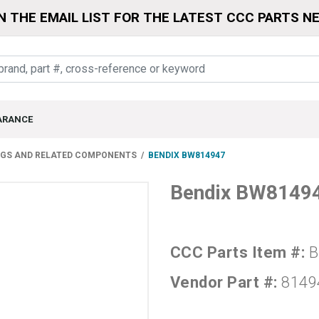
N THE EMAIL LIST FOR THE LATEST CCC PARTS N
ARANCE
NGS AND RELATED COMPONENTS
BENDIX BW814947
Bendix BW8149
CCC Parts Item #:
B
Vendor Part #:
8149