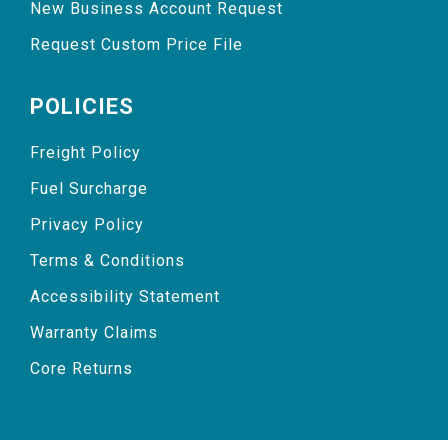
New Business Account Request
Request Custom Price File
POLICIES
Freight Policy
Fuel Surcharge
Privacy Policy
Terms & Conditions
Accessibility Statement
Warranty Claims
Core Returns