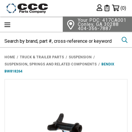
Shopping 
(0)
Private List
Your PDC: 417CA001
Conley, GA 30288
404-366-7887
Se
HOME
TRUCK & TRAILER PARTS
SUSPENSION
SUSPENSION, SPRINGS AND RELATED COMPONENTS
BENDIX
BW818264