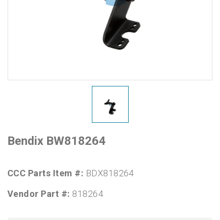
Bendix BW818264
CCC Parts Item #:
BDX818264
Vendor Part #:
818264