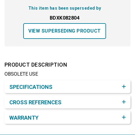
This item has been superseded by
BDXK082804
VIEW SUPERSEDING PRODUCT
PRODUCT DESCRIPTION
OBSOLETE USE
Product Detail & Specification
SPECIFICATIONS
CROSS REFERENCES
WARRANTY