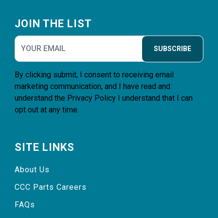
Footer
JOIN THE LIST
SUBSCRIBE
By clicking submit, I consent to receiving email
marketing communication, and I have read and
understand the
Privacy Policy
I understand that I can
opt out at any time.
SITE LINKS
About Us
CCC Parts Careers
FAQs