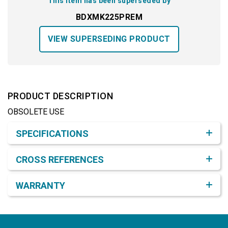
This item has been superseded by
BDXMK225PREM
VIEW SUPERSEDING PRODUCT
PRODUCT DESCRIPTION
OBSOLETE USE
Product Detail & Specification
SPECIFICATIONS
CROSS REFERENCES
WARRANTY
Footer