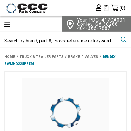
Shopping 
(0)
Private List
Your PDC: 417CA001
Conley, GA 30288
404-366-7887
Se
HOME
TRUCK & TRAILER PARTS
BRAKE
VALVES
BENDIX
BWMKD225PREM