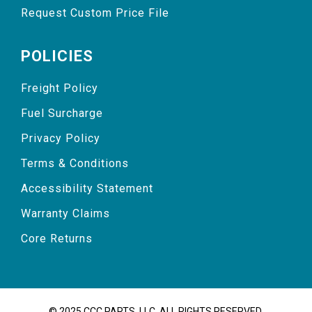
Request Custom Price File
POLICIES
Freight Policy
Fuel Surcharge
Privacy Policy
Terms & Conditions
Accessibility Statement
Warranty Claims
Core Returns
© 2025 CCC PARTS, LLC. ALL RIGHTS RESERVED.