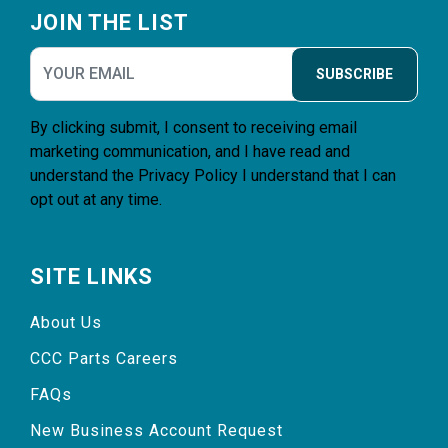
JOIN THE LIST
SUBSCRIBE
By clicking submit, I consent to receiving email
marketing communication, and I have read and
understand the
Privacy Policy
I understand that I can
opt out at any time.
SITE LINKS
About Us
CCC Parts Careers
FAQs
New Business Account Request