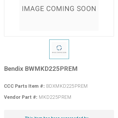
Bendix BWMKD225PREM
CCC Parts Item #:
BDXMKD225PREM
Vendor Part #:
MKD225PREM