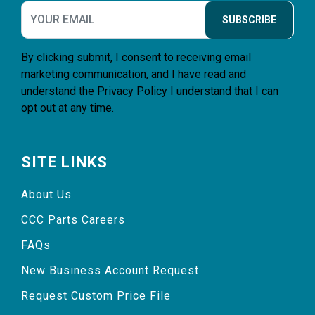
SUBSCRIBE
By clicking submit, I consent to receiving email
marketing communication, and I have read and
understand the
Privacy Policy
I understand that I can
opt out at any time.
SITE LINKS
About Us
CCC Parts Careers
FAQs
New Business Account Request
Request Custom Price File