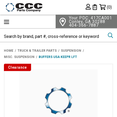
Shopping 
(0)
Private List
Your PDC: 417CA001
Conley, GA 30288
404-366-7887
Se
HOME
TRUCK & TRAILER PARTS
SUSPENSION
MISC. SUSPENSION
BUFFERS USA KEEPR LFT
Clearance