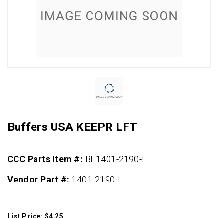
Buffers USA KEEPR LFT
CCC Parts Item #:
BE1401-2190-L
Vendor Part #:
1401-2190-L
List Price: $4.25