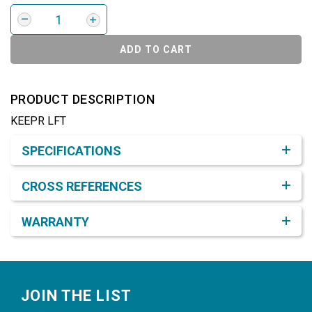
ADD TO CART
PRODUCT DESCRIPTION
KEEPR LFT
Product Detail & Specification
SPECIFICATIONS
CROSS REFERENCES
WARRANTY
Footer
JOIN THE LIST