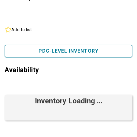
Add to list
PDC-LEVEL INVENTORY
Availability
Inventory Loading ...