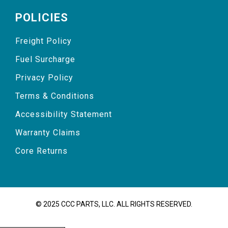
POLICIES
Freight Policy
Fuel Surcharge
Privacy Policy
Terms & Conditions
Accessibility Statement
Warranty Claims
Core Returns
© 2025 CCC PARTS, LLC. ALL RIGHTS RESERVED.