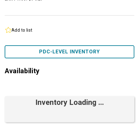
Add to list
PDC-LEVEL INVENTORY
Availability
Inventory Loading ...