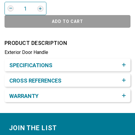
ADD TO CART
PRODUCT DESCRIPTION
Exterior Door Handle
Product Detail & Specification
SPECIFICATIONS
CROSS REFERENCES
WARRANTY
Footer
JOIN THE LIST