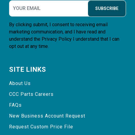
SUBSCRIBE
By clicking submit, I consent to receiving email
marketing communication, and I have read and
understand the
Privacy Policy
I understand that I can
opt out at any time.
SITE LINKS
About Us
CCC Parts Careers
FAQs
New Business Account Request
Request Custom Price File