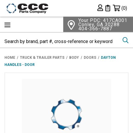
Shopping 
(0)
Private List
Your PDC: 417CA001
Conley, GA 30288
404-366-7887
Se
HOME
TRUCK & TRAILER PARTS
BODY
DOORS
DAYTON
HANDLES - DOOR