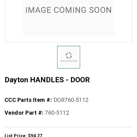
Dayton HANDLES - DOOR
CCC Parts Item #:
DOR760-5112
Vendor Part #:
760-5112
List Price: $94.27